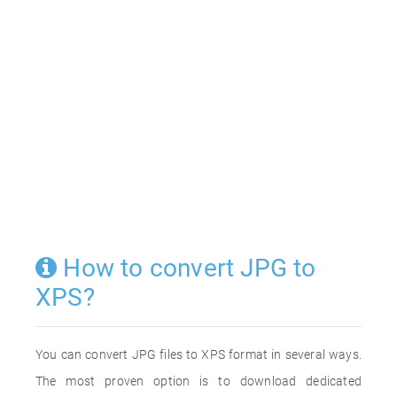
How to convert JPG to
XPS?
You can convert JPG files to XPS format in several ways.
The most proven option is to download dedicated