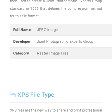
then used to create a Joint Photographic Experts Group
standard in 1992 that defines the compression method
for this file format.
Full Name
JPEG Image
Developer
Joint Photographic Experts Group
Category
Raster Image Files
XPS File Type
XPS files are the new way to share and print professional