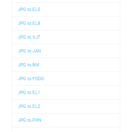
JPG to EL5
JPG to EL8
JPG to XJT
JPG to JAN
JPG to BM
JPG to FODG
JPG to EL1
JPG to EL2
JPG to PXN