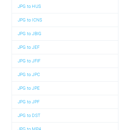
JPG to HUS
JPG to ICNS
JPG to JBIG
JPG to JEF
JPG to JFIF
JPG to JPC
JPG to JPE
JPG to JPF
JPG to DST
JPG to MP4