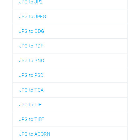
JPG to JP2
JPG to JPEG
JPG to ODG
JPG to PDF
JPG to PNG
JPG to PSD
JPG to TGA
JPG to TIF
JPG to TIFF
JPG to ACORN