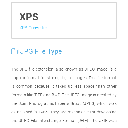
XPS
XPS Converter
JPG File Type
The JPG file extension, also known as JPEG image, is a
popular format for storing digital images. This file format
is common because it takes up less space than other
formats like TIFF and BMP. The JPEG image is created by
the Joint Photographic Experts Group (JPEG) which was
established in 1986. They are responsible for developing
the JPEG File Interchange Format (JFIF). The JFIF was