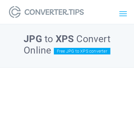
JPG
to
XPS
Convert
Online
Free JPG to XPS converter