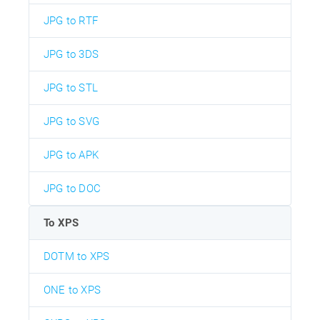
JPG to RTF
JPG to 3DS
JPG to STL
JPG to SVG
JPG to APK
JPG to DOC
To XPS
DOTM to XPS
ONE to XPS