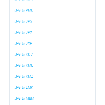
JPG to PMD
JPG to JPS
JPG to JPX
JPG to JXR
JPG to KDC
JPG to KML
JPG to KMZ
JPG to LMK
JPG to MBM