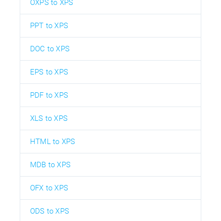
OXPS to XPS
PPT to XPS
DOC to XPS
EPS to XPS
PDF to XPS
XLS to XPS
HTML to XPS
MDB to XPS
OFX to XPS
ODS to XPS