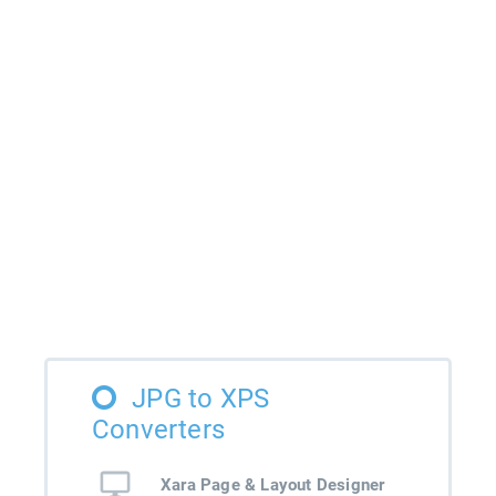
JPG to XPS
Converters
Xara Page & Layout Designer