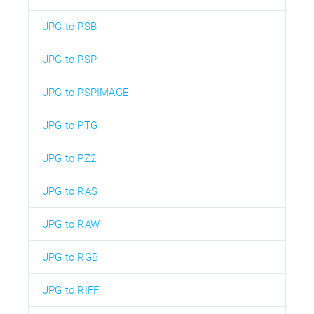
JPG to PSB
JPG to PSP
JPG to PSPIMAGE
JPG to PTG
JPG to PZ2
JPG to RAS
JPG to RAW
JPG to RGB
JPG to RIFF