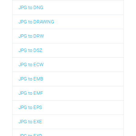
JPG to DNG
JPG to DRAWING
JPG to DRW
JPG to DSZ
JPG to ECW
JPG to EMB
JPG to EMF
JPG to EPS
JPG to EXE
JPG to EXR