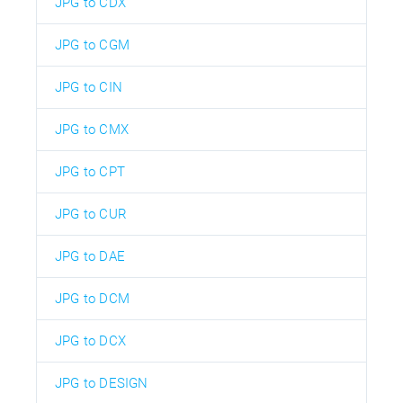
JPG to CDX
JPG to CGM
JPG to CIN
JPG to CMX
JPG to CPT
JPG to CUR
JPG to DAE
JPG to DCM
JPG to DCX
JPG to DESIGN