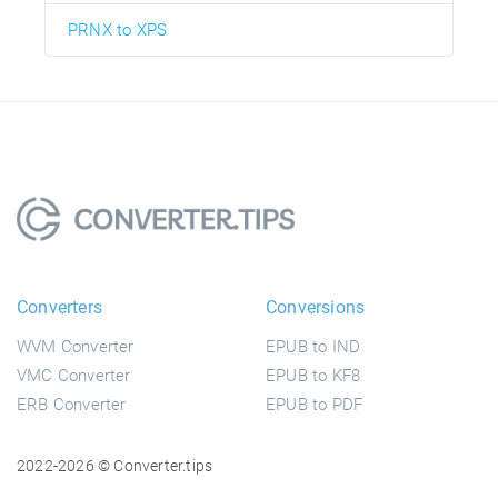
PRNX to XPS
Converters
Conversions
WVM Converter
EPUB to IND
VMC Converter
EPUB to KF8
ERB Converter
EPUB to PDF
2022-2026 © Converter.tips