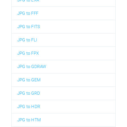
JPG to FFF
JPG to FITS
JPG to FLI
JPG to FPX
JPG to GDRAW
JPG to GEM
JPG to GRD
JPG to HDR
JPG to HTM