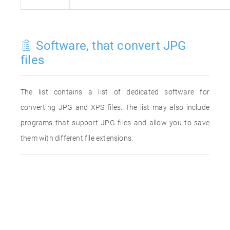
Software, that convert JPG
files
The list contains a list of dedicated software for
converting JPG and XPS files. The list may also include
programs that support JPG files and allow you to save
them with different file extensions.