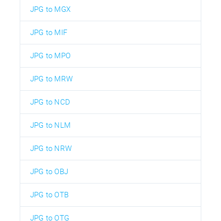
JPG to MGX
JPG to MIF
JPG to MPO
JPG to MRW
JPG to NCD
JPG to NLM
JPG to NRW
JPG to OBJ
JPG to OTB
JPG to OTG