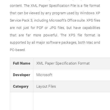
content. The XML Paper Specification File is a file format
that can be viewed by any program used by Windows XP
Service Pack 3, including Microsoft’s Office suite. XPS files
are not just for PDF or JPG files, but have capabilities
that are far more powerful. The XPS file format is
supported by all major software packages, both Mac and
PC-based.
Full Name
XML Paper Specification Format
Developer
Microsoft
Category
Layout Files