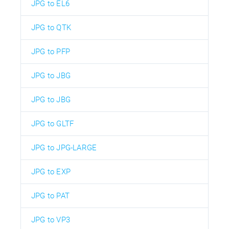
JPG to EL6
JPG to QTK
JPG to PFP
JPG to JBG
JPG to JBG
JPG to GLTF
JPG to JPG-LARGE
JPG to EXP
JPG to PAT
JPG to VP3