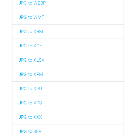
JPG to WEBP
JPG to WMF
JPG to XBM
JPG to XCF
JPG to XLSX
JPG to XPM
JPG to XPR
JPG to XPS
JPG to XXX
JPG to 3FR