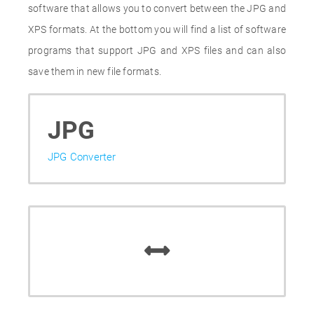
software that allows you to convert between the JPG and
XPS formats. At the bottom you will find a list of software
programs that support JPG and XPS files and can also
save them in new file formats.
JPG
JPG Converter