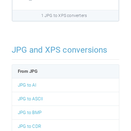
1 JPG to XPS converters
JPG and XPS conversions
From JPG
JPG to AI
JPG to ASCII
JPG to BMP
JPG to CDR