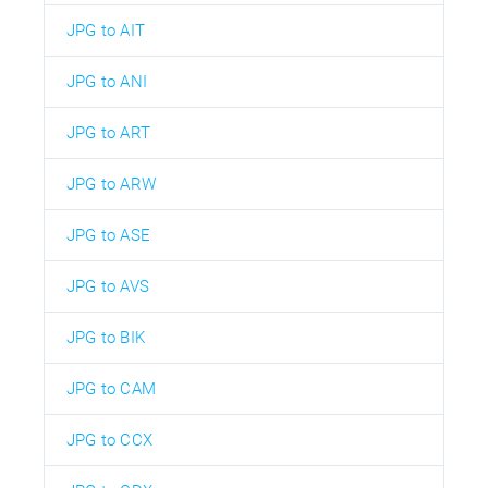
JPG to AIT
JPG to ANI
JPG to ART
JPG to ARW
JPG to ASE
JPG to AVS
JPG to BIK
JPG to CAM
JPG to CCX