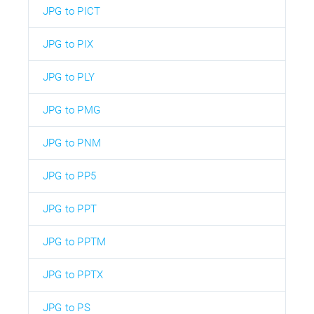
JPG to PICT
JPG to PIX
JPG to PLY
JPG to PMG
JPG to PNM
JPG to PP5
JPG to PPT
JPG to PPTM
JPG to PPTX
JPG to PS