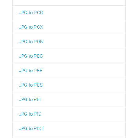
JPG to PCD
JPG to PCX
JPG to PDN
JPG to PEC
JPG to PEF
JPG to PES
JPG to PFI
JPG to PIC
JPG to PICT