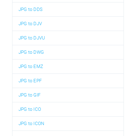
JPG to DDS
JPG to DJV
JPG to DJVU
JPG to DWG
JPG to EMZ
JPG to EPF
JPG to GIF
JPG to ICO
JPG to ICON