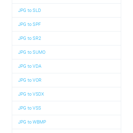
JPG to SLD
JPG to SPF
JPG to SR2
JPG to SUMO
JPG to VDA
JPG to VOR
JPG to VSDX
JPG to VSS
JPG to WBMP