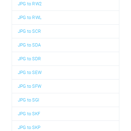
JPG to RW2
JPG to RWL
JPG to SCR
JPG to SDA
JPG to SDR
JPG to SEW
JPG to SFW
JPG to SGI
JPG to SKF
JPG to SKP