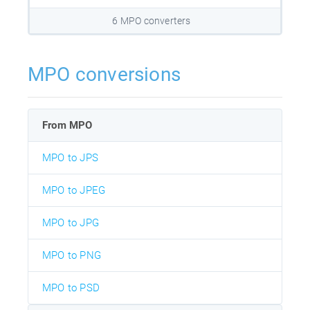
6 MPO converters
MPO conversions
From MPO
MPO to JPS
MPO to JPEG
MPO to JPG
MPO to PNG
MPO to PSD