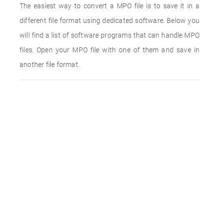
The easiest way to convert a MPO file is to save it in a
different file format using dedicated software. Below you
will find a list of software programs that can handle MPO
files. Open your MPO file with one of them and save in
another file format.