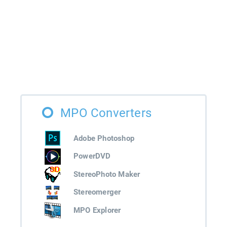
MPO Converters
Adobe Photoshop
PowerDVD
StereoPhoto Maker
Stereomerger
MPO Explorer