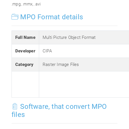
.mpg, .mmx, .avi
MPO Format details
Full Name
Multi Picture Object Format
Developer
CIPA
Category
Raster Image Files
Software, that convert MPO
files