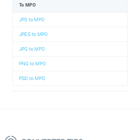
To MPO
JPS to MPO
JPEG to MPO
JPG to MPO
PNG to MPO
PSD to MPO