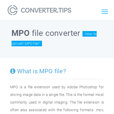
MPO
file converter
How to
convert MPO file?
What is MPO file?
MPO is a file extension used by Adobe Photoshop for
storing image data in a single file. This is the format most
commonly used in digital imaging. The file extension is
often also associated with the following formats: .mov,