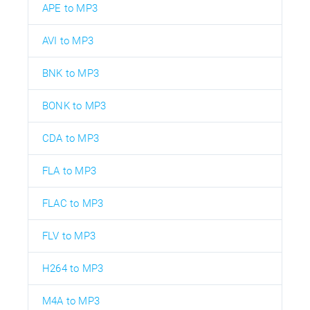
APE to MP3
AVI to MP3
BNK to MP3
BONK to MP3
CDA to MP3
FLA to MP3
FLAC to MP3
FLV to MP3
H264 to MP3
M4A to MP3