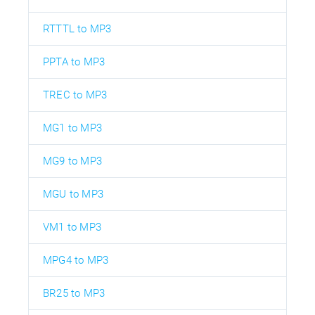
RTTTL to MP3
PPTA to MP3
TREC to MP3
MG1 to MP3
MG9 to MP3
MGU to MP3
VM1 to MP3
MPG4 to MP3
BR25 to MP3