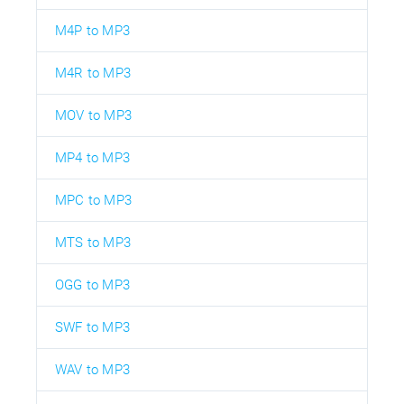
M4P to MP3
M4R to MP3
MOV to MP3
MP4 to MP3
MPC to MP3
MTS to MP3
OGG to MP3
SWF to MP3
WAV to MP3