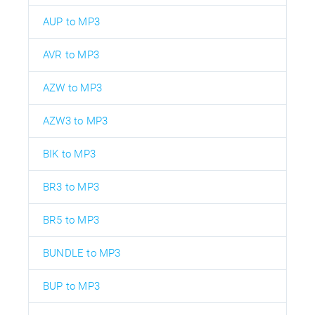
AUP to MP3
AVR to MP3
AZW to MP3
AZW3 to MP3
BIK to MP3
BR3 to MP3
BR5 to MP3
BUNDLE to MP3
BUP to MP3