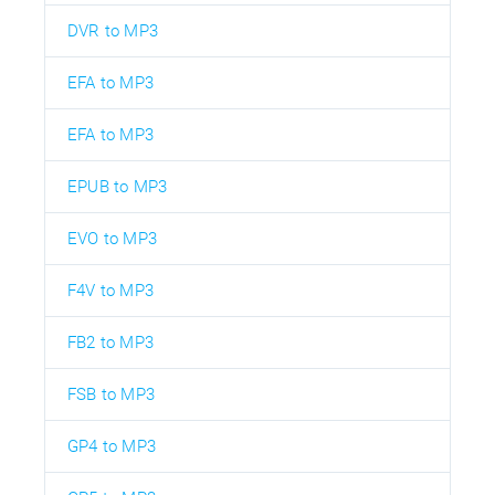
DVR to MP3
EFA to MP3
EFA to MP3
EPUB to MP3
EVO to MP3
F4V to MP3
FB2 to MP3
FSB to MP3
GP4 to MP3