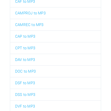
CAF to MP3
CAMPROJ to MP3
CAMREC to MP3
CAP to MP3
CPT to MP3
DAV to MP3
DOC to MP3
DSF to MP3
DSS to MP3
DVF to MP3