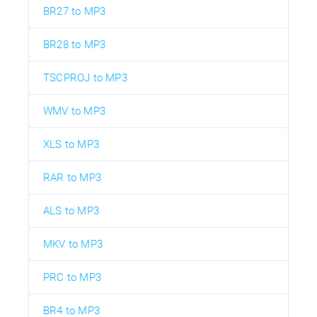
BR27 to MP3
BR28 to MP3
TSCPROJ to MP3
WMV to MP3
XLS to MP3
RAR to MP3
ALS to MP3
MKV to MP3
PRC to MP3
BR4 to MP3