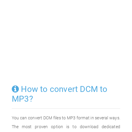
How to convert DCM to
MP3?
You can convert DCM files to MP3 format in several ways.
The most proven option is to download dedicated