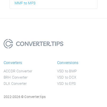
MMF to MP3
Converters
Conversions
ACCDR Converter
VSD to BMP
BRH Converter
VSD to DCX
DLX Converter
VSD to EPS
2022-2026 © Converter.tips