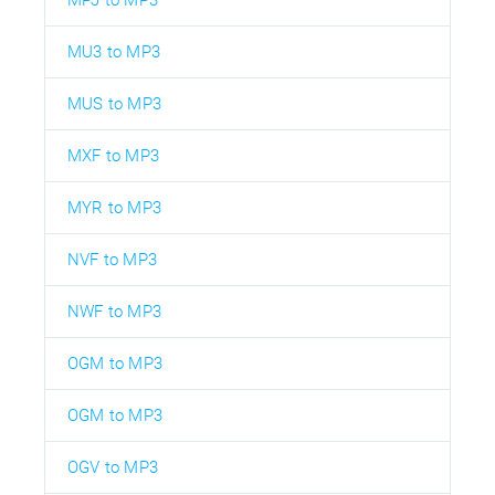
MU3 to MP3
MUS to MP3
MXF to MP3
MYR to MP3
NVF to MP3
NWF to MP3
OGM to MP3
OGM to MP3
OGV to MP3