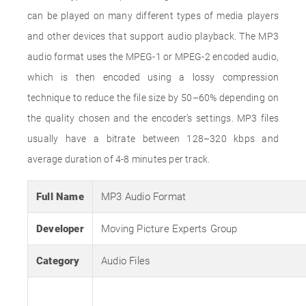
can be played on many different types of media players
and other devices that support audio playback. The MP3
audio format uses the MPEG-1 or MPEG-2 encoded audio,
which is then encoded using a lossy compression
technique to reduce the file size by 50–60% depending on
the quality chosen and the encoder's settings. MP3 files
usually have a bitrate between 128–320 kbps and
average duration of 4-8 minutes per track.
Full Name
MP3 Audio Format
Developer
Moving Picture Experts Group
Category
Audio Files