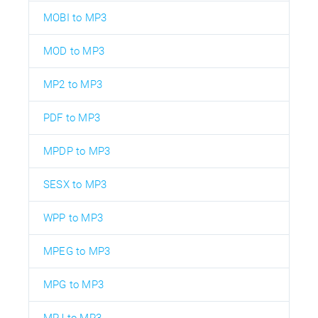
MOBI to MP3
MOD to MP3
MP2 to MP3
PDF to MP3
MPDP to MP3
SESX to MP3
WPP to MP3
MPEG to MP3
MPG to MP3
MPJ to MP3