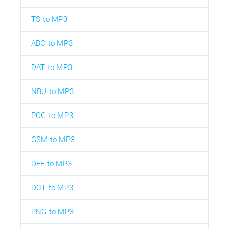
TS to MP3
ABC to MP3
DAT to MP3
NBU to MP3
PCG to MP3
GSM to MP3
DFF to MP3
DCT to MP3
PNG to MP3