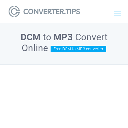
DCM
to
MP3
Convert
Online
Free DCM to MP3 converter