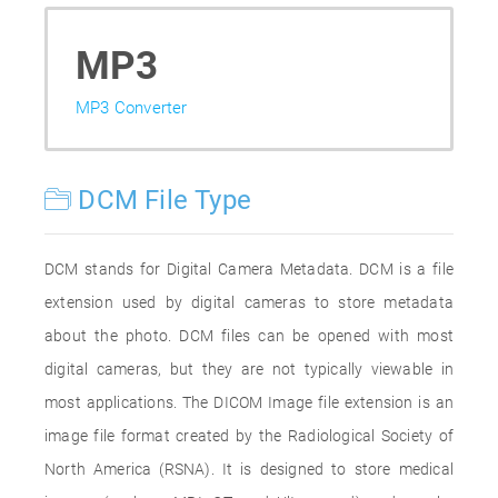
MP3
MP3 Converter
DCM File Type
DCM stands for Digital Camera Metadata. DCM is a file
extension used by digital cameras to store metadata
about the photo. DCM files can be opened with most
digital cameras, but they are not typically viewable in
most applications. The DICOM Image file extension is an
image file format created by the Radiological Society of
North America (RSNA). It is designed to store medical