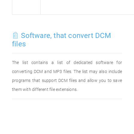
Software, that convert DCM
files
The list contains a list of dedicated software for
converting DCM and MP3 files. The list may also include
programs that support DCM files and allow you to save
them with different file extensions.