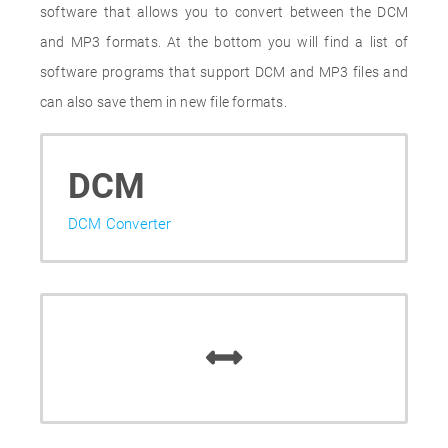
software that allows you to convert between the DCM
and MP3 formats. At the bottom you will find a list of
software programs that support DCM and MP3 files and
can also save them in new file formats.
DCM
DCM Converter