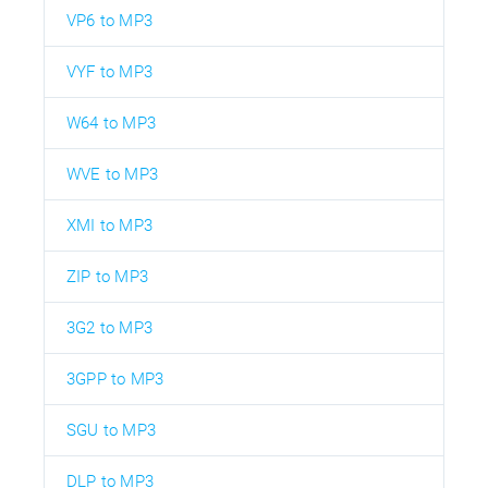
VP6 to MP3
VYF to MP3
W64 to MP3
WVE to MP3
XMI to MP3
ZIP to MP3
3G2 to MP3
3GPP to MP3
SGU to MP3
DLP to MP3