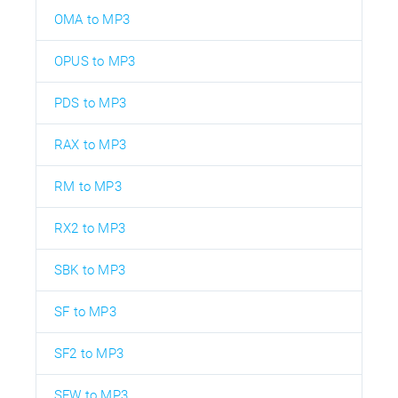
OMA to MP3
OPUS to MP3
PDS to MP3
RAX to MP3
RM to MP3
RX2 to MP3
SBK to MP3
SF to MP3
SF2 to MP3
SFW to MP3