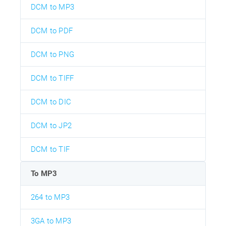
DCM to MP3
DCM to PDF
DCM to PNG
DCM to TIFF
DCM to DIC
DCM to JP2
DCM to TIF
To MP3
264 to MP3
3GA to MP3