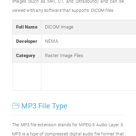
images (such as MRI, CT, and Ultrasound) and can be
viewed with any software that supports .DICOM files.
Full Name
DICOM Image
Developer
NEMA
Category
Raster Image Files
MP3 File Type
The MP3 file extension stands for MPEG-3 Audio Layer 3.
MP3 is a type of compressed digital audio file format that