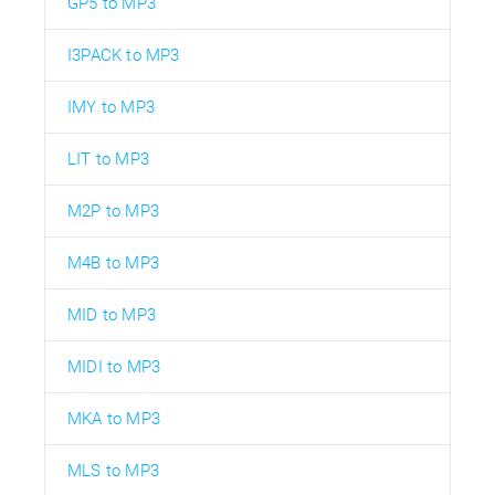
GP5 to MP3
I3PACK to MP3
IMY to MP3
LIT to MP3
M2P to MP3
M4B to MP3
MID to MP3
MIDI to MP3
MKA to MP3
MLS to MP3