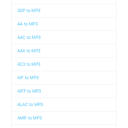
3GP to MP3
AA to MP3
AAC to MP3
AAX to MP3
AC3 to MP3
AIF to MP3
AIFF to MP3
ALAC to MP3
AMR to MP3