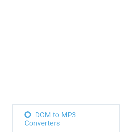
DCM to MP3
Converters