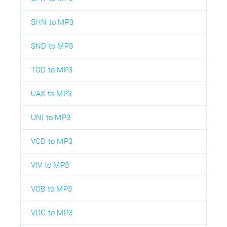
SHN to MP3
SND to MP3
TOD to MP3
UAX to MP3
UNI to MP3
VCD to MP3
VIV to MP3
VOB to MP3
VOC to MP3