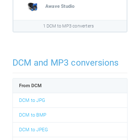
Awave Studio
1 DCM to MP3 converters
DCM and MP3 conversions
From DCM
DCM to JPG
DCM to BMP
DCM to JPEG