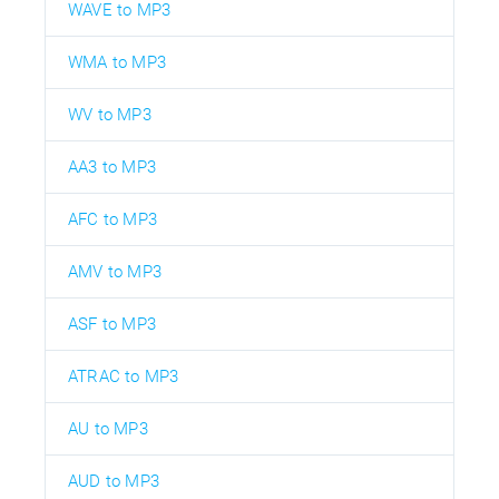
WAVE to MP3
WMA to MP3
WV to MP3
AA3 to MP3
AFC to MP3
AMV to MP3
ASF to MP3
ATRAC to MP3
AU to MP3
AUD to MP3