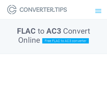
FLAC
to
AC3
Convert
Online
Free FLAC to AC3 converter