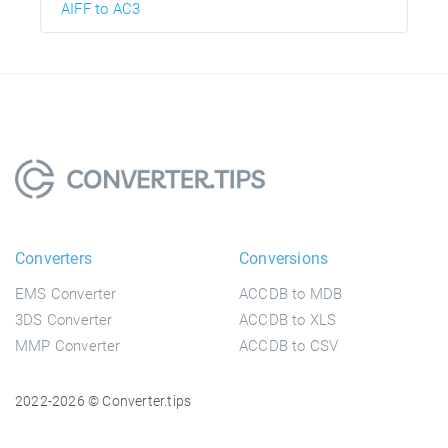
AIFF to AC3
Converters
Conversions
EMS Converter
ACCDB to MDB
3DS Converter
ACCDB to XLS
MMP Converter
ACCDB to CSV
2022-2026 © Converter.tips