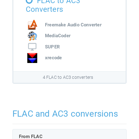
FLAC to AC3
Converters
Freemake Audio Converter
MediaCoder
SUPER
xrecode
4 FLAC to AC3 converters
FLAC and AC3 conversions
From FLAC