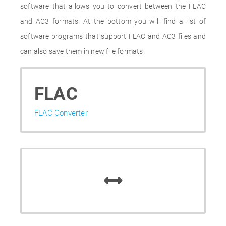
software that allows you to convert between the FLAC
and AC3 formats. At the bottom you will find a list of
software programs that support FLAC and AC3 files and
can also save them in new file formats.
FLAC
FLAC Converter