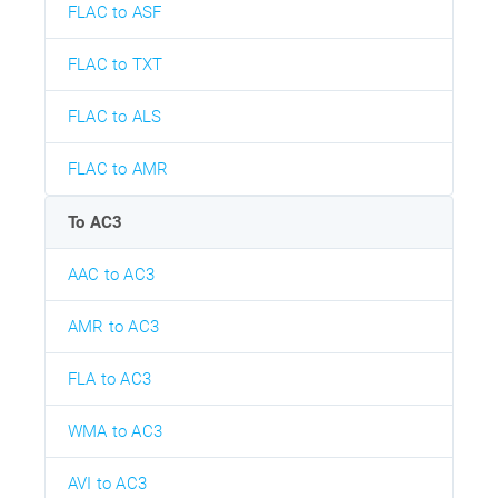
FLAC to ASF
FLAC to TXT
FLAC to ALS
FLAC to AMR
To AC3
AAC to AC3
AMR to AC3
FLA to AC3
WMA to AC3
AVI to AC3