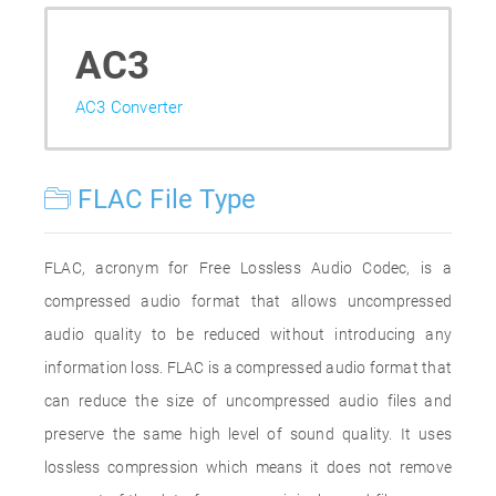
AC3
AC3 Converter
FLAC File Type
FLAC, acronym for Free Lossless Audio Codec, is a
compressed audio format that allows uncompressed
audio quality to be reduced without introducing any
information loss. FLAC is a compressed audio format that
can reduce the size of uncompressed audio files and
preserve the same high level of sound quality. It uses
lossless compression which means it does not remove