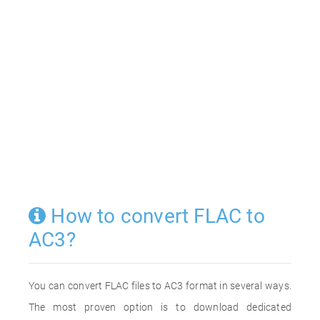
How to convert FLAC to
AC3?
You can convert FLAC files to AC3 format in several ways.
The most proven option is to download dedicated