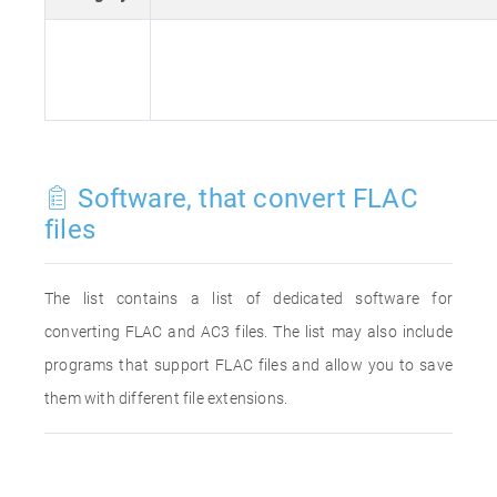
Software, that convert FLAC
files
The list contains a list of dedicated software for
converting FLAC and AC3 files. The list may also include
programs that support FLAC files and allow you to save
them with different file extensions.