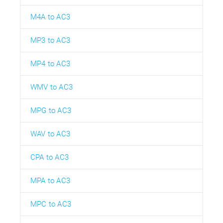
M4A to AC3
MP3 to AC3
MP4 to AC3
WMV to AC3
MPG to AC3
WAV to AC3
CPA to AC3
MPA to AC3
MPC to AC3