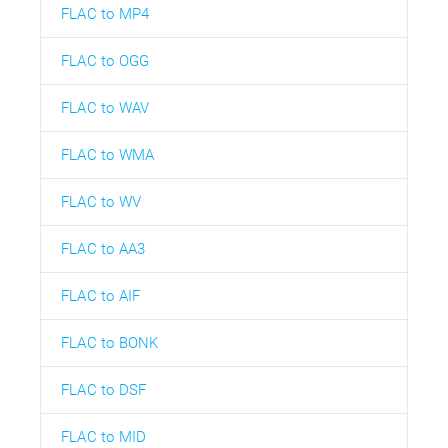
FLAC to MP4
FLAC to OGG
FLAC to WAV
FLAC to WMA
FLAC to WV
FLAC to AA3
FLAC to AIF
FLAC to BONK
FLAC to DSF
FLAC to MID