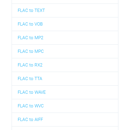
FLAC to TEXT
FLAC to VOB
FLAC to MP2
FLAC to MPC
FLAC to RX2
FLAC to TTA
FLAC to WAVE
FLAC to WVC
FLAC to AIFF