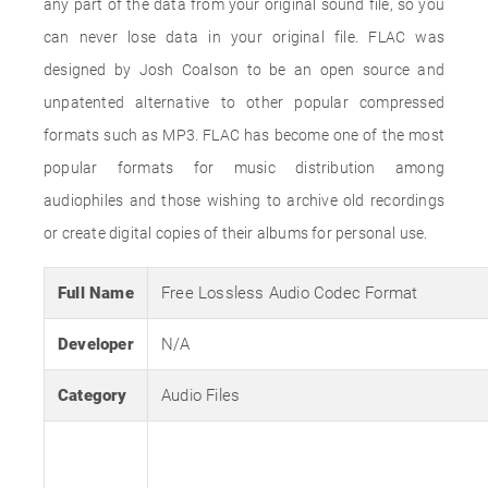
any part of the data from your original sound file, so you
can never lose data in your original file. FLAC was
designed by Josh Coalson to be an open source and
unpatented alternative to other popular compressed
formats such as MP3. FLAC has become one of the most
popular formats for music distribution among
audiophiles and those wishing to archive old recordings
or create digital copies of their albums for personal use.
Full Name
Free Lossless Audio Codec Format
Developer
N/A
Category
Audio Files