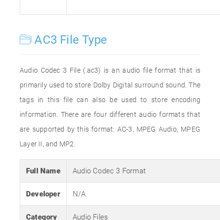
AC3 File Type
Audio Codec 3 File (.ac3) is an audio file format that is
primarily used to store Dolby Digital surround sound. The
tags in this file can also be used to store encoding
information. There are four different audio formats that
are supported by this format: AC-3, MPEG Audio, MPEG
Layer II, and MP2.
Full Name
Audio Codec 3 Format
Developer
N/A
Category
Audio Files