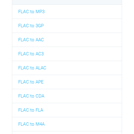
FLAC to MP3
FLAC to 3GP
FLAC to AAC
FLAC to AC3
FLAC to ALAC
FLAC to APE
FLAC to CDA
FLAC to FLA
FLAC to M4A