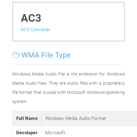
AC3
AC3 Converter
WMA File Type
Windows Media Audio File is the extension for Windows
Media Audio files. They are audio files with a proprietary
file format that is used with Microsoft Windows operating
system.
Full Name
Windows Media Audio Format
Developer
Microsoft