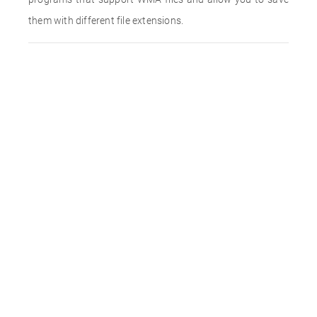
them with different file extensions.