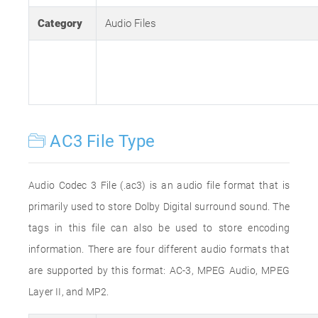
Category
Audio Files
AC3 File Type
Audio Codec 3 File (.ac3) is an audio file format that is
primarily used to store Dolby Digital surround sound. The
tags in this file can also be used to store encoding
information. There are four different audio formats that
are supported by this format: AC-3, MPEG Audio, MPEG
Layer II, and MP2.