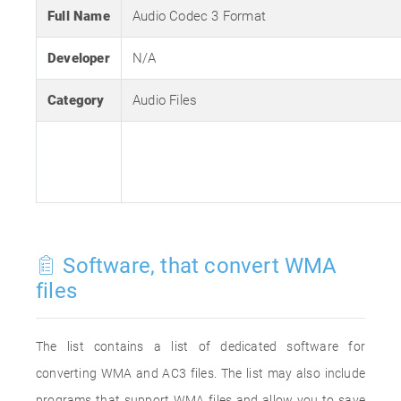
Full Name
Audio Codec 3 Format
Developer
N/A
Category
Audio Files
Software, that convert WMA
files
The list contains a list of dedicated software for
converting WMA and AC3 files. The list may also include
programs that support WMA files and allow you to save