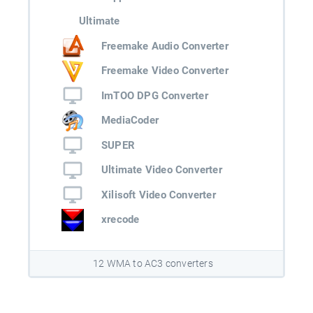
Ultimate
Freemake Audio Converter
Freemake Video Converter
ImTOO DPG Converter
MediaCoder
SUPER
Ultimate Video Converter
Xilisoft Video Converter
xrecode
12 WMA to AC3 converters