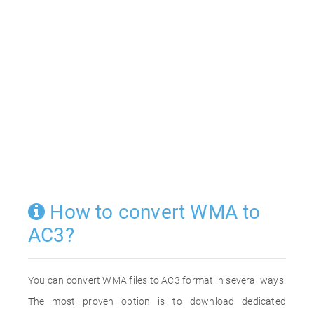
How to convert WMA to
AC3?
You can convert WMA files to AC3 format in several ways.
The most proven option is to download dedicated