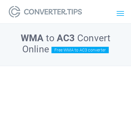
WMA
to
AC3
Convert
Online
Free WMA to AC3 converter