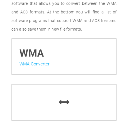
software that allows you to convert between the WMA
and AC3 formats. At the bottom you will find a list of
software programs that support WMA and AC3 files and
can also save them in new file formats.
WMA
WMA Converter