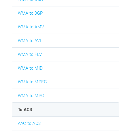
WMA to 3GP
WMA to AMV
WMA to AVI
WMA to FLV
WMA to MID
WMA to MPEG
WMA to MPG
To AC3
AAC to AC3