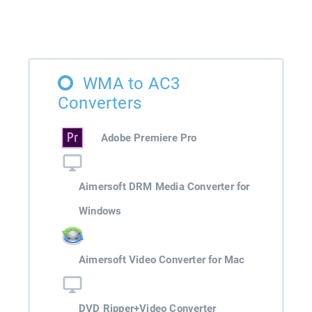
WMA to AC3
Converters
Adobe Premiere Pro
Aimersoft DRM Media Converter for
Windows
Aimersoft Video Converter for Mac
DVD Ripper+Video Converter