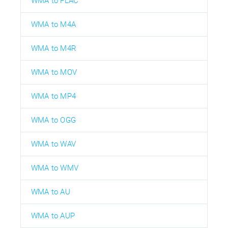
WMA to FLAC
WMA to M4A
WMA to M4R
WMA to MOV
WMA to MP4
WMA to OGG
WMA to WAV
WMA to WMV
WMA to AU
WMA to AUP