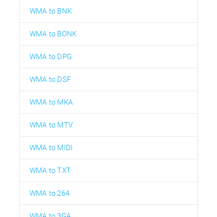
WMA to BNK
WMA to BONK
WMA to DPG
WMA to DSF
WMA to MKA
WMA to MTV
WMA to MIDI
WMA to TXT
WMA to 264
WMA to 3GA