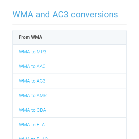
WMA and AC3 conversions
From WMA
WMA to MP3
WMA to AAC
WMA to AC3
WMA to AMR
WMA to CDA
WMA to FLA