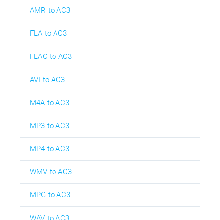
AMR to AC3
FLA to AC3
FLAC to AC3
AVI to AC3
M4A to AC3
MP3 to AC3
MP4 to AC3
WMV to AC3
MPG to AC3
WAV to AC3