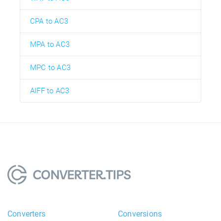
CPA to AC3
MPA to AC3
MPC to AC3
AIFF to AC3
Converters
Conversions