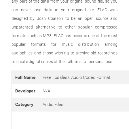
any part of the data from your original sound file, so you
can never lose data in your original file. FLAC was
designed by Josh Coalson to be an open source and
unpatented alternative to other popular compressed
formats such as MP3. FLAC has become one of the most
popular formats for music distribution among
audiophiles and those wishing to archive old recordings
or create digital copies of their albums for personal use.
Full Name
Free Lossless Audio Codec Format
Developer
N/A
Category
Audio Files