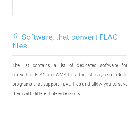
Software, that convert FLAC
files
The list contains a list of dedicated software for
converting FLAC and WMA files. The list may also include
programs that support FLAC files and allow you to save
them with different file extensions.