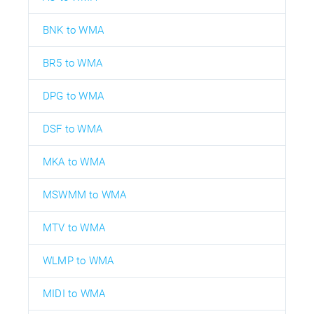
BNK to WMA
BR5 to WMA
DPG to WMA
DSF to WMA
MKA to WMA
MSWMM to WMA
MTV to WMA
WLMP to WMA
MIDI to WMA