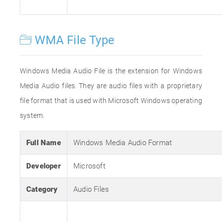
WMA File Type
Windows Media Audio File is the extension for Windows
Media Audio files. They are audio files with a proprietary
file format that is used with Microsoft Windows operating
system.
Full Name
Windows Media Audio Format
Developer
Microsoft
Category
Audio Files