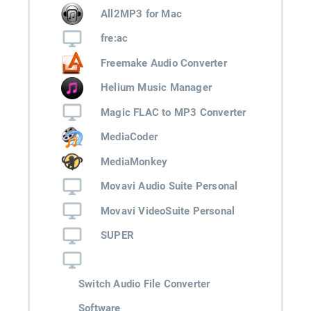
All2MP3 for Mac
fre:ac
Freemake Audio Converter
Helium Music Manager
Magic FLAC to MP3 Converter
MediaCoder
MediaMonkey
Movavi Audio Suite Personal
Movavi VideoSuite Personal
SUPER
Switch Audio File Converter
Software