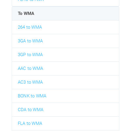
To WMA
264 to WMA
3GA to WMA
3GP to WMA
AAC to WMA
AC3 to WMA
BONK to WMA
CDA to WMA
FLA to WMA