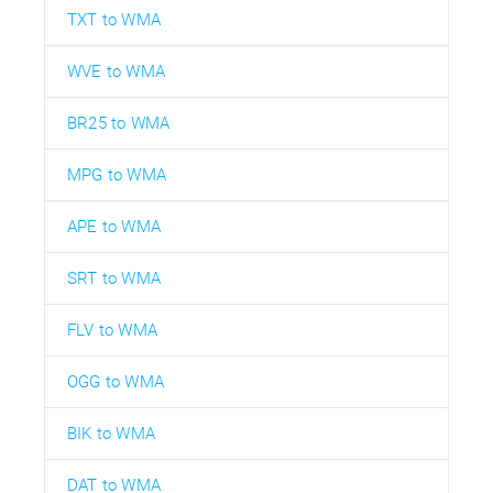
TXT to WMA
WVE to WMA
BR25 to WMA
MPG to WMA
APE to WMA
SRT to WMA
FLV to WMA
OGG to WMA
BIK to WMA
DAT to WMA