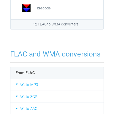
xrecode
12 FLAC to WMA converters
FLAC and WMA conversions
From FLAC
FLAC to MP3
FLAC to 3GP
FLAC to AAC