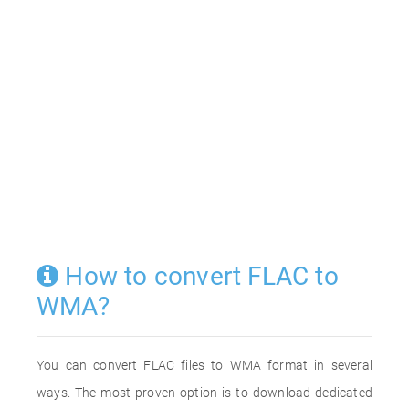
How to convert FLAC to
WMA?
You can convert FLAC files to WMA format in several
ways. The most proven option is to download dedicated