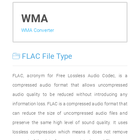
WMA
WMA Converter
FLAC File Type
FLAC, acronym for Free Lossless Audio Codec, is a
compressed audio format that allows uncompressed
audio quality to be reduced without introducing any
information loss. FLAC is a compressed audio format that
can reduce the size of uncompressed audio files and
preserve the same high level of sound quality. It uses
lossless compression which means it does not remove