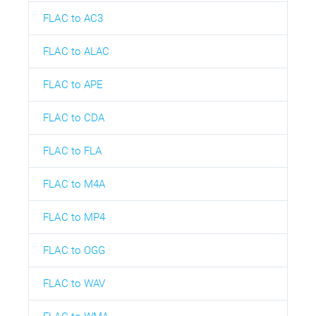
FLAC to AC3
FLAC to ALAC
FLAC to APE
FLAC to CDA
FLAC to FLA
FLAC to M4A
FLAC to MP4
FLAC to OGG
FLAC to WAV