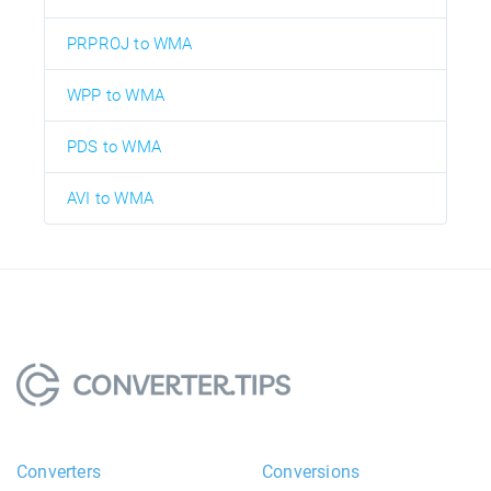
PRPROJ to WMA
WPP to WMA
PDS to WMA
AVI to WMA
Converters
Conversions