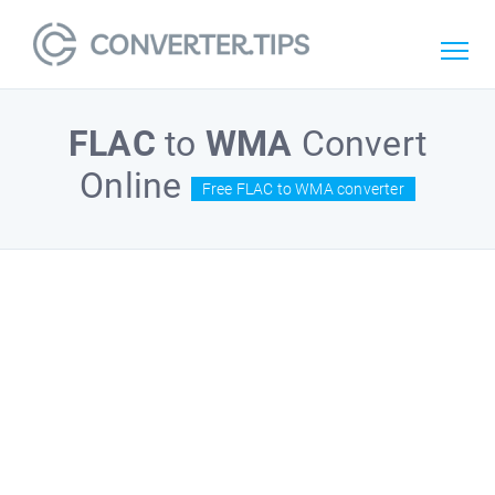
FLAC
to
WMA
Convert
Online
Free FLAC to WMA converter