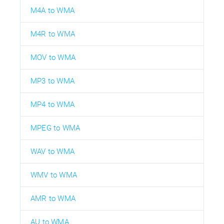
M4A to WMA
M4R to WMA
MOV to WMA
MP3 to WMA
MP4 to WMA
MPEG to WMA
WAV to WMA
WMV to WMA
AMR to WMA
AU to WMA