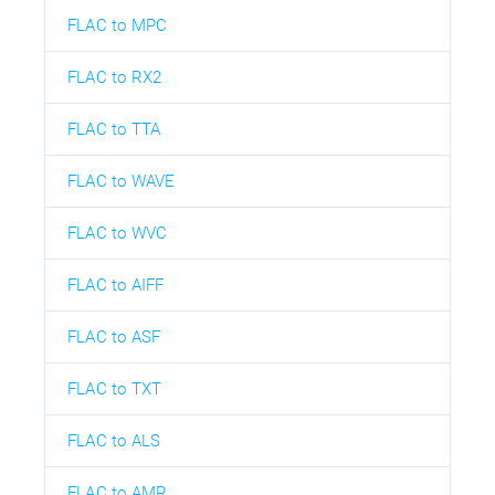
FLAC to MPC
FLAC to RX2
FLAC to TTA
FLAC to WAVE
FLAC to WVC
FLAC to AIFF
FLAC to ASF
FLAC to TXT
FLAC to ALS
FLAC to AMR