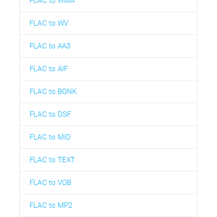
FLAC to WMA
FLAC to WV
FLAC to AA3
FLAC to AIF
FLAC to BONK
FLAC to DSF
FLAC to MID
FLAC to TEXT
FLAC to VOB
FLAC to MP2