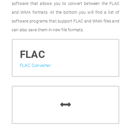
software that allows you to convert between the FLAC
and WMA formats. At the bottom you will find a list of
software programs that support FLAC and WMA files and
can also save them in new file formats.
FLAC
FLAC Converter