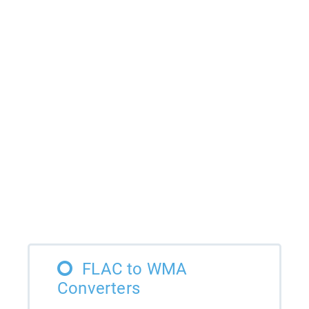
FLAC to WMA
Converters