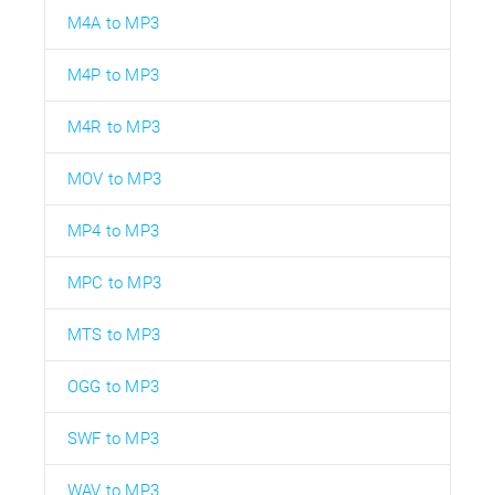
M4A to MP3
M4P to MP3
M4R to MP3
MOV to MP3
MP4 to MP3
MPC to MP3
MTS to MP3
OGG to MP3
SWF to MP3
WAV to MP3