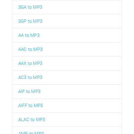
3GA to MP3
3GP to MP3
AA to MP3
AAC to MP3
AAX to MP3
AC3 to MP3
AIF to MP3
AIFF to MP3
ALAC to MP3
AMR to MP3