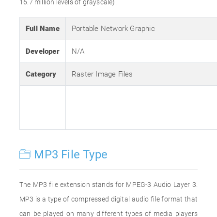
16.7 million levels of grayscale).
Full Name
Portable Network Graphic
Developer
N/A
Category
Raster Image Files
MP3 File Type
The MP3 file extension stands for MPEG-3 Audio Layer 3.
MP3 is a type of compressed digital audio file format that
can be played on many different types of media players