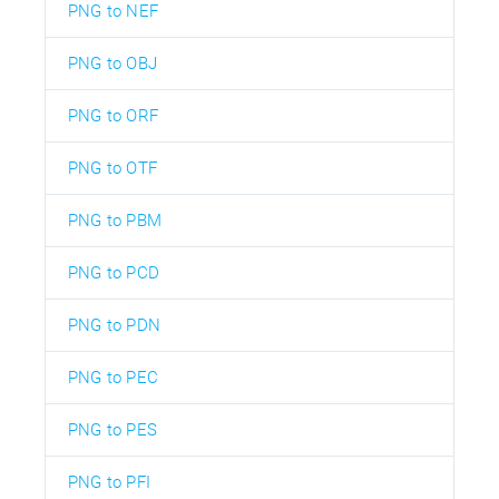
PNG to NEF
PNG to OBJ
PNG to ORF
PNG to OTF
PNG to PBM
PNG to PCD
PNG to PDN
PNG to PEC
PNG to PES
PNG to PFI