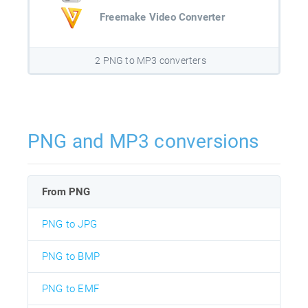
Freemake Video Converter
2 PNG to MP3 converters
PNG and MP3 conversions
From PNG
PNG to JPG
PNG to BMP
PNG to EMF