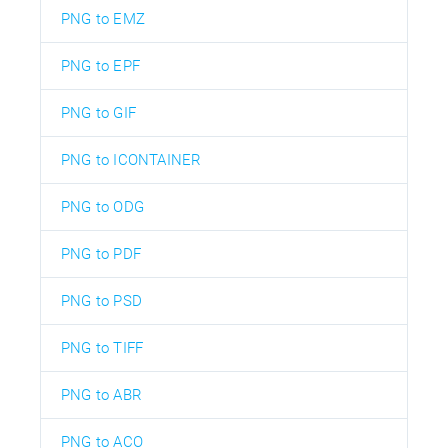
PNG to EMZ
PNG to EPF
PNG to GIF
PNG to ICONTAINER
PNG to ODG
PNG to PDF
PNG to PSD
PNG to TIFF
PNG to ABR
PNG to ACO