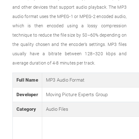
and other devices that support audio playback. The MP3
audio format uses the MPEG-1 or MPEG-2 encoded audio,
which is then encoded using a lossy compression
technique to reduce the file size by 50–60% depending on
the quality chosen and the encoder's settings. MP3 files
usually have a bitrate between 128–320 kbps and
average duration of 4-8 minutes per track.
Full Name
MP3 Audio Format
Developer
Moving Picture Experts Group
Category
Audio Files