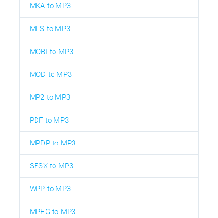
MKA to MP3
MLS to MP3
MOBI to MP3
MOD to MP3
MP2 to MP3
PDF to MP3
MPDP to MP3
SESX to MP3
WPP to MP3
MPEG to MP3