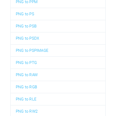
PNG to PPM
PNG to PS
PNG to PSB
PNG to PSDX
PNG to PSPIMAGE
PNG to PTG
PNG to RAW
PNG to RGB
PNG to RLE
PNG to RW2