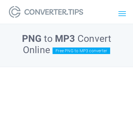
PNG
to
MP3
Convert
Online
Free PNG to MP3 converter