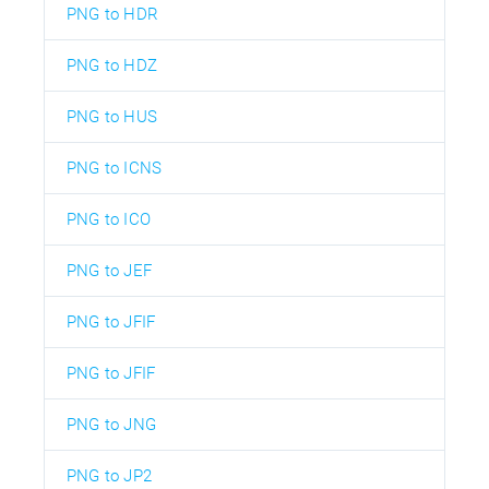
PNG to HDR
PNG to HDZ
PNG to HUS
PNG to ICNS
PNG to ICO
PNG to JEF
PNG to JFIF
PNG to JFIF
PNG to JNG
PNG to JP2