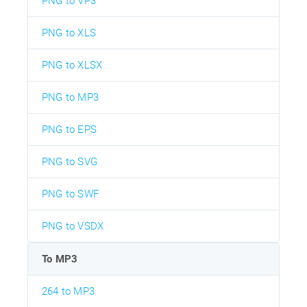
PNG to VP3
PNG to XLS
PNG to XLSX
PNG to MP3
PNG to EPS
PNG to SVG
PNG to SWF
PNG to VSDX
To MP3
264 to MP3