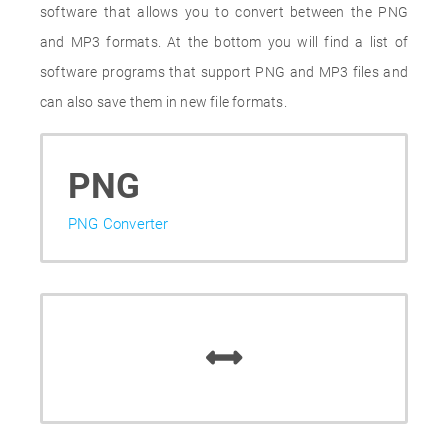
software that allows you to convert between the PNG
and MP3 formats. At the bottom you will find a list of
software programs that support PNG and MP3 files and
can also save them in new file formats.
PNG
PNG Converter