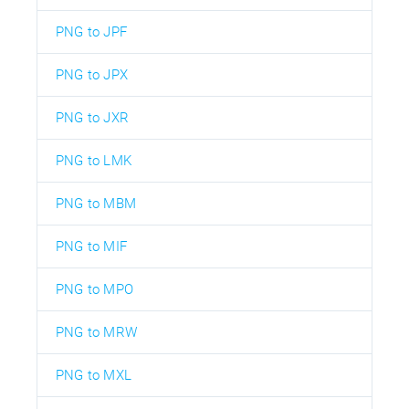
PNG to JPF
PNG to JPX
PNG to JXR
PNG to LMK
PNG to MBM
PNG to MIF
PNG to MPO
PNG to MRW
PNG to MXL