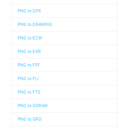
PNG to DPX
PNG to DRAWING
PNG to ECW
PNG to EXR
PNG to FFF
PNG to FLI
PNG to FTS
PNG to GDRAW
PNG to GRD