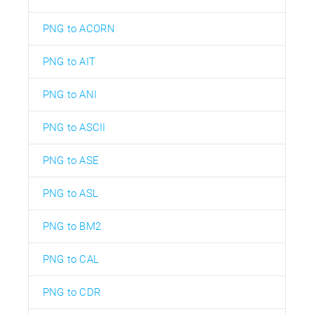
PNG to ACORN
PNG to AIT
PNG to ANI
PNG to ASCII
PNG to ASE
PNG to ASL
PNG to BM2
PNG to CAL
PNG to CDR