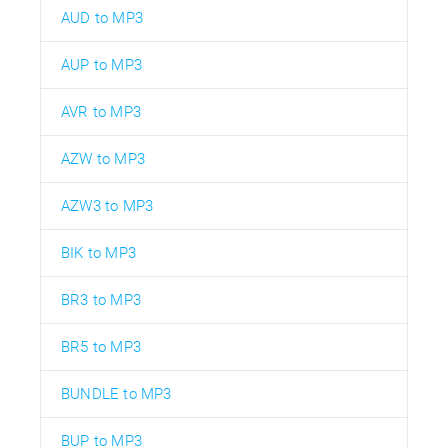
AUD to MP3
AUP to MP3
AVR to MP3
AZW to MP3
AZW3 to MP3
BIK to MP3
BR3 to MP3
BR5 to MP3
BUNDLE to MP3
BUP to MP3