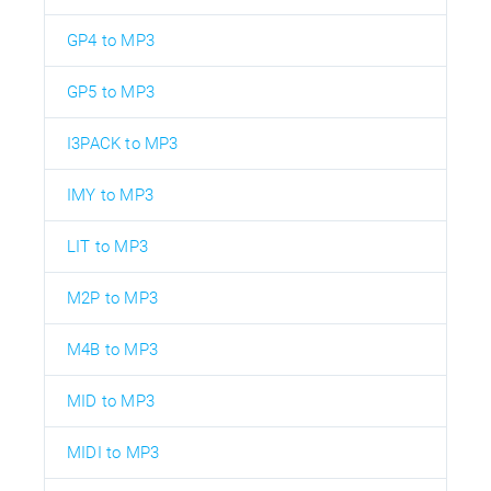
GP4 to MP3
GP5 to MP3
I3PACK to MP3
IMY to MP3
LIT to MP3
M2P to MP3
M4B to MP3
MID to MP3
MIDI to MP3