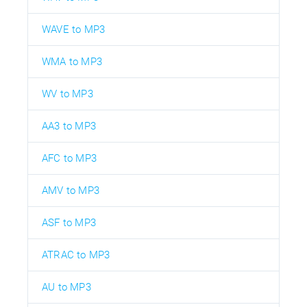
WAVE to MP3
WMA to MP3
WV to MP3
AA3 to MP3
AFC to MP3
AMV to MP3
ASF to MP3
ATRAC to MP3
AU to MP3