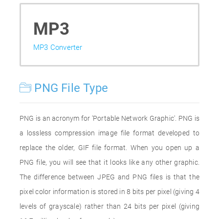
MP3
MP3 Converter
PNG File Type
PNG is an acronym for 'Portable Network Graphic'. PNG is
a lossless compression image file format developed to
replace the older, GIF file format. When you open up a
PNG file, you will see that it looks like any other graphic.
The difference between JPEG and PNG files is that the
pixel color information is stored in 8 bits per pixel (giving 4
levels of grayscale) rather than 24 bits per pixel (giving