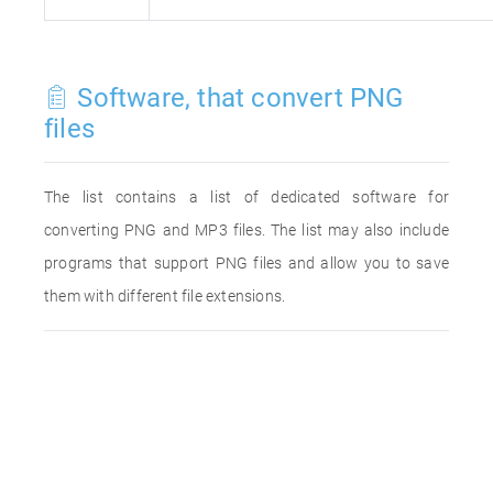
Software, that convert PNG
files
The list contains a list of dedicated software for
converting PNG and MP3 files. The list may also include
programs that support PNG files and allow you to save
them with different file extensions.