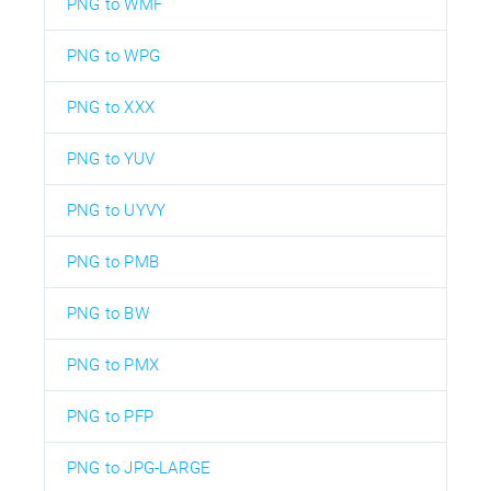
PNG to WMF
PNG to WPG
PNG to XXX
PNG to YUV
PNG to UYVY
PNG to PMB
PNG to BW
PNG to PMX
PNG to PFP
PNG to JPG-LARGE