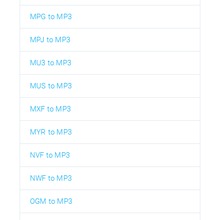
MPG to MP3
MPJ to MP3
MU3 to MP3
MUS to MP3
MXF to MP3
MYR to MP3
NVF to MP3
NWF to MP3
OGM to MP3