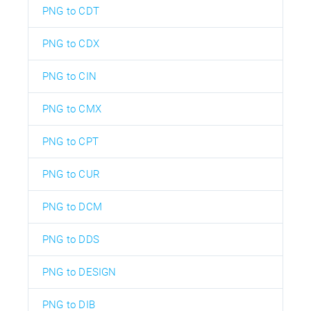
PNG to CDT
PNG to CDX
PNG to CIN
PNG to CMX
PNG to CPT
PNG to CUR
PNG to DCM
PNG to DDS
PNG to DESIGN
PNG to DIB