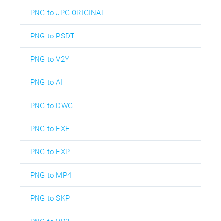
PNG to JPG-ORIGINAL
PNG to PSDT
PNG to V2Y
PNG to AI
PNG to DWG
PNG to EXE
PNG to EXP
PNG to MP4
PNG to SKP