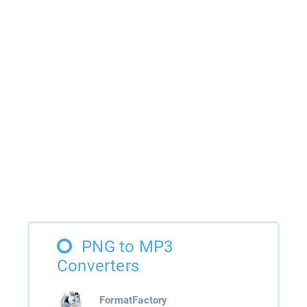
PNG to MP3
Converters
FormatFactory