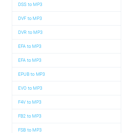
DSS to MP3
DVF to MP3
DVR to MP3
EFA to MP3
EFA to MP3
EPUB to MP3
EVO to MP3
F4V to MP3
FB2 to MP3
FSB to MP3