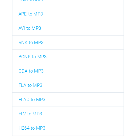
APE to MP3
AVI to MP3
BNK to MP3
BONK to MP3
CDA to MP3
FLA to MP3
FLAC to MP3
FLV to MP3
H264 to MP3