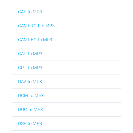
CAF to MP3
CAMPROJ to MP3
CAMREC to MP3
CAP to MP3
CPT to MP3
DAV to MP3
DCM to MP3
DOC to MP3
DSF to MP3