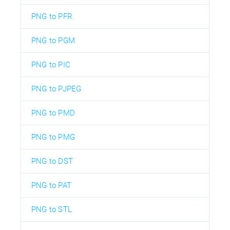
PNG to PFR
PNG to PGM
PNG to PIC
PNG to PJPEG
PNG to PMD
PNG to PMG
PNG to DST
PNG to PAT
PNG to STL