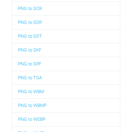
PNG to SCR
PNG to SDR
PNG to SDT
PNG to SKF
PNG to SPF
PNG to TGA
PNG to WBM
PNG to WBMP
PNG to WEBP