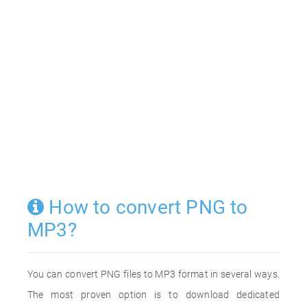
How to convert PNG to
MP3?
You can convert PNG files to MP3 format in several ways.
The most proven option is to download dedicated