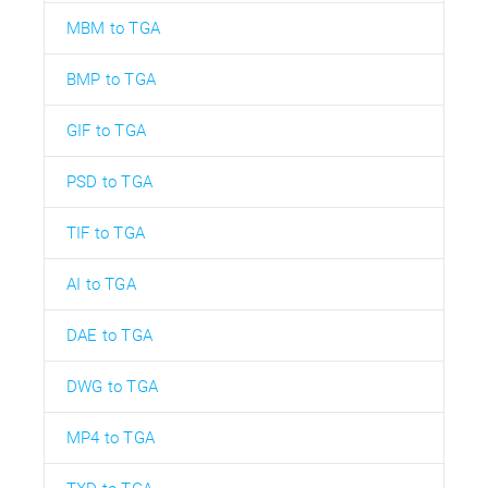
MBM to TGA
BMP to TGA
GIF to TGA
PSD to TGA
TIF to TGA
AI to TGA
DAE to TGA
DWG to TGA
MP4 to TGA