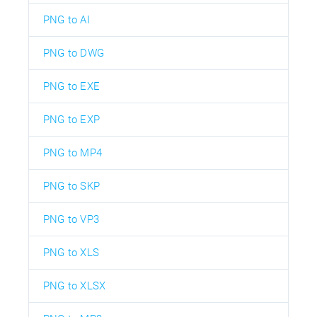
PNG to AI
PNG to DWG
PNG to EXE
PNG to EXP
PNG to MP4
PNG to SKP
PNG to VP3
PNG to XLS
PNG to XLSX