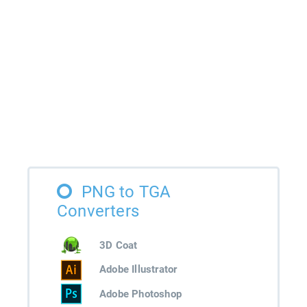
PNG to TGA
Converters
3D Coat
Adobe Illustrator
Adobe Photoshop