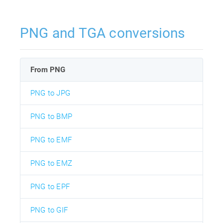
PNG and TGA conversions
From PNG
PNG to JPG
PNG to BMP
PNG to EMF
PNG to EMZ
PNG to EPF
PNG to GIF