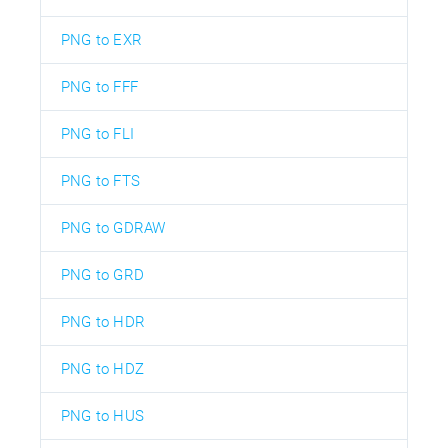
PNG to EXR
PNG to FFF
PNG to FLI
PNG to FTS
PNG to GDRAW
PNG to GRD
PNG to HDR
PNG to HDZ
PNG to HUS