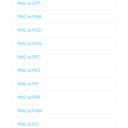
PNG to OTF
PNG to PBM
PNG to PCD
PNG to PDN
PNG to PEC
PNG to PES
PNG to PFI
PNG to PFR
PNG to PGM
PNG to PIC