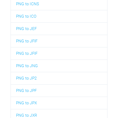
PNG to ICNS
PNG to ICO
PNG to JEF
PNG to JFIF
PNG to JFIF
PNG to JNG
PNG to JP2
PNG to JPF
PNG to JPX
PNG to JXR