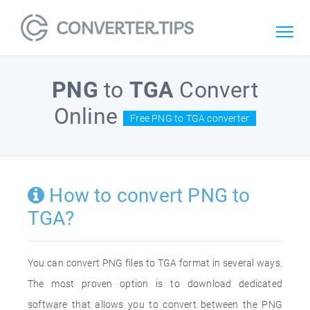
PNG
to
TGA
Convert
Online
Free PNG to TGA converter
How to convert PNG to
TGA?
You can convert PNG files to TGA format in several ways.
The most proven option is to download dedicated
software that allows you to convert between the PNG