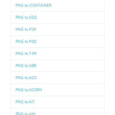
PNG to ICONTAINER
PNG to ODG
PNG to PDF
PNG to PSD
PNG to TIFF
PNG to ABR
PNG to ACO
PNG to ACORN
PNG to AIT
PNG to ANI