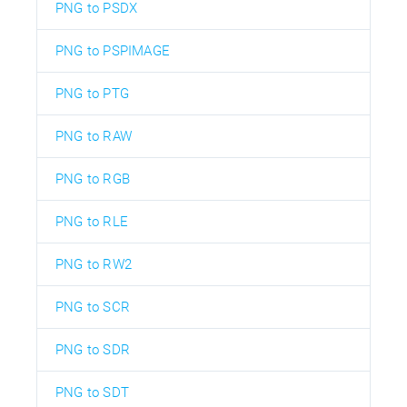
PNG to PSDX
PNG to PSPIMAGE
PNG to PTG
PNG to RAW
PNG to RGB
PNG to RLE
PNG to RW2
PNG to SCR
PNG to SDR
PNG to SDT