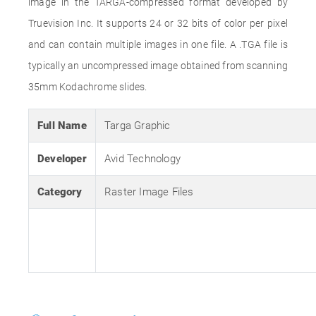
image in the TARGA-compressed format developed by
Truevision Inc. It supports 24 or 32 bits of color per pixel
and can contain multiple images in one file. A .TGA file is
typically an uncompressed image obtained from scanning
35mm Kodachrome slides.
Full Name
Targa Graphic
Developer
Avid Technology
Category
Raster Image Files