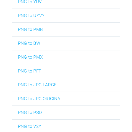
PNG to YUV
PNG to UYVY
PNG to PMB
PNG to BW
PNG to PMX
PNG to PFP
PNG to JPG-LARGE
PNG to JPG-ORIGINAL
PNG to PSDT
PNG to V2Y