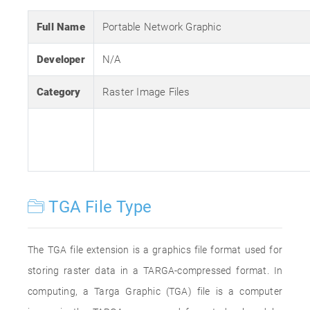
Full Name
Portable Network Graphic
Developer
N/A
Category
Raster Image Files
TGA File Type
The TGA file extension is a graphics file format used for
storing raster data in a TARGA-compressed format. In
computing, a Targa Graphic (TGA) file is a computer