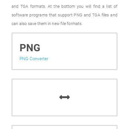
and TGA formats. At the bottom you will find a list of
software programs that support PNG and TGA files and
can also save them in new file formats.
PNG
PNG Converter