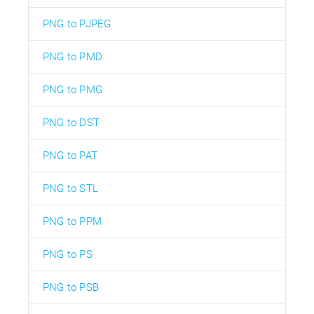
PNG to PJPEG
PNG to PMD
PNG to PMG
PNG to DST
PNG to PAT
PNG to STL
PNG to PPM
PNG to PS
PNG to PSB