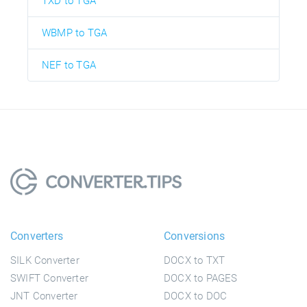
TXD to TGA
WBMP to TGA
NEF to TGA
Converters
Conversions
SILK Converter
DOCX to TXT
SWIFT Converter
DOCX to PAGES
JNT Converter
DOCX to DOC