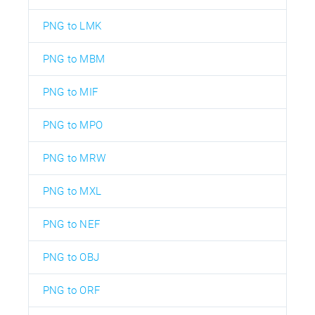
PNG to LMK
PNG to MBM
PNG to MIF
PNG to MPO
PNG to MRW
PNG to MXL
PNG to NEF
PNG to OBJ
PNG to ORF