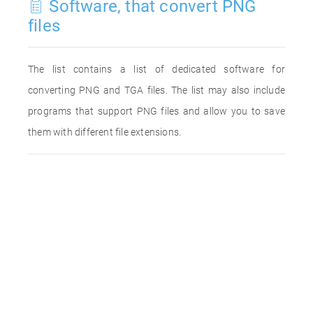
Software, that convert PNG
files
The list contains a list of dedicated software for
converting PNG and TGA files. The list may also include
programs that support PNG files and allow you to save
them with different file extensions.