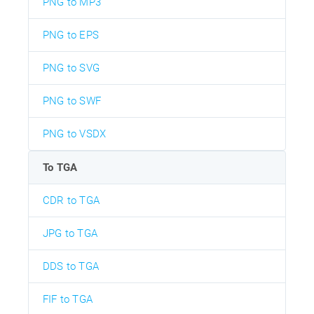
PNG to MP3
PNG to EPS
PNG to SVG
PNG to SWF
PNG to VSDX
To TGA
CDR to TGA
JPG to TGA
DDS to TGA
FIF to TGA