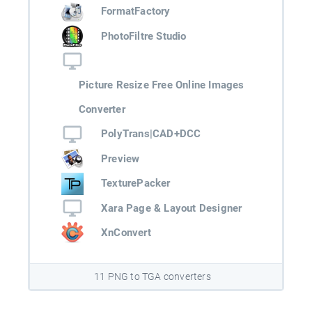
FormatFactory
PhotoFiltre Studio
Picture Resize Free Online Images
Converter
PolyTrans|CAD+DCC
Preview
TexturePacker
Xara Page & Layout Designer
XnConvert
11 PNG to TGA converters