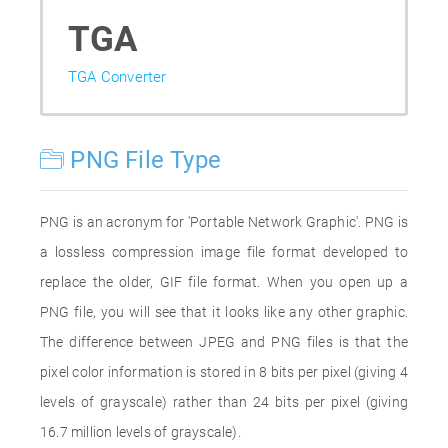
TGA
TGA Converter
PNG File Type
PNG is an acronym for 'Portable Network Graphic'. PNG is
a lossless compression image file format developed to
replace the older, GIF file format. When you open up a
PNG file, you will see that it looks like any other graphic.
The difference between JPEG and PNG files is that the
pixel color information is stored in 8 bits per pixel (giving 4
levels of grayscale) rather than 24 bits per pixel (giving
16.7 million levels of grayscale).