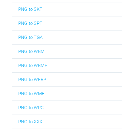
PNG to SKF
PNG to SPF
PNG to TGA
PNG to WBM
PNG to WBMP
PNG to WEBP
PNG to WMF
PNG to WPG
PNG to XXX