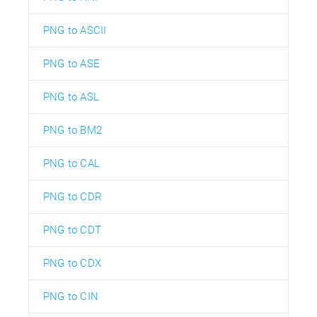
PNG to ASCII
PNG to ASE
PNG to ASL
PNG to BM2
PNG to CAL
PNG to CDR
PNG to CDT
PNG to CDX
PNG to CIN