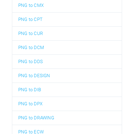
PNG to CMX
PNG to CPT
PNG to CUR
PNG to DCM
PNG to DDS
PNG to DESIGN
PNG to DIB
PNG to DPX
PNG to DRAWING
PNG to ECW