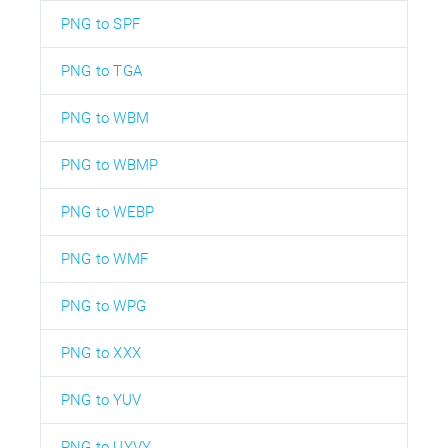
PNG to SPF
PNG to TGA
PNG to WBM
PNG to WBMP
PNG to WEBP
PNG to WMF
PNG to WPG
PNG to XXX
PNG to YUV
PNG to UYVY