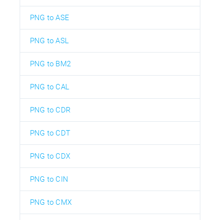
PNG to ASE
PNG to ASL
PNG to BM2
PNG to CAL
PNG to CDR
PNG to CDT
PNG to CDX
PNG to CIN
PNG to CMX