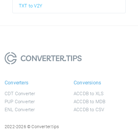
TXT to V2Y
Converters
Conversions
CDT Converter
ACCDB to XLS
PUP Converter
ACCDB to MDB
ENL Converter
ACCDB to CSV
2022-2026 © Converter.tips