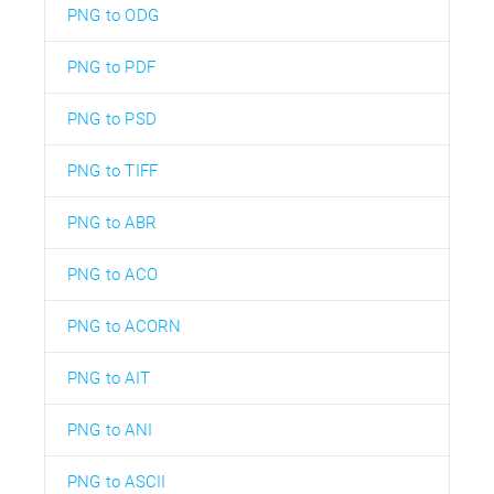
PNG to ODG
PNG to PDF
PNG to PSD
PNG to TIFF
PNG to ABR
PNG to ACO
PNG to ACORN
PNG to AIT
PNG to ANI
PNG to ASCII