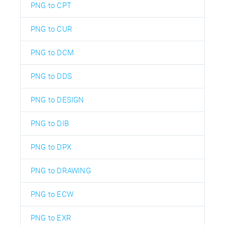
PNG to CPT
PNG to CUR
PNG to DCM
PNG to DDS
PNG to DESIGN
PNG to DIB
PNG to DPX
PNG to DRAWING
PNG to ECW
PNG to EXR