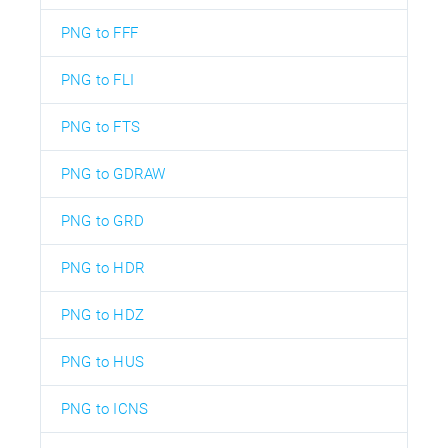
PNG to FFF
PNG to FLI
PNG to FTS
PNG to GDRAW
PNG to GRD
PNG to HDR
PNG to HDZ
PNG to HUS
PNG to ICNS