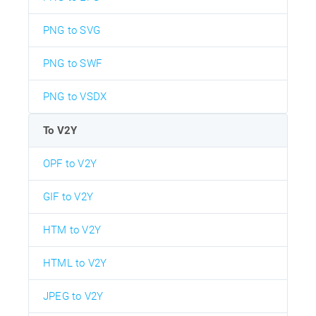
PNG to SVG
PNG to SWF
PNG to VSDX
To V2Y
OPF to V2Y
GIF to V2Y
HTM to V2Y
HTML to V2Y
JPEG to V2Y