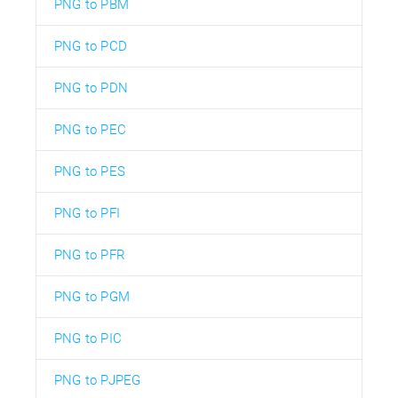
PNG to PBM
PNG to PCD
PNG to PDN
PNG to PEC
PNG to PES
PNG to PFI
PNG to PFR
PNG to PGM
PNG to PIC
PNG to PJPEG