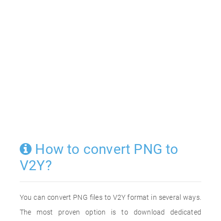
How to convert PNG to
V2Y?
You can convert PNG files to V2Y format in several ways.
The most proven option is to download dedicated