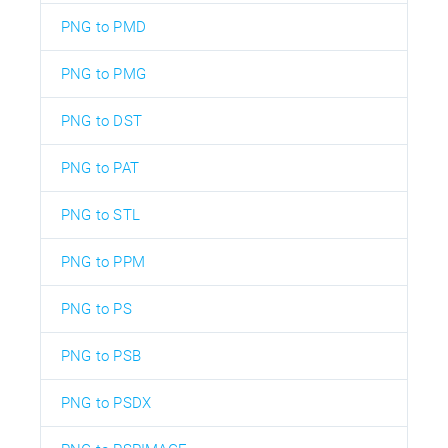
PNG to PMD
PNG to PMG
PNG to DST
PNG to PAT
PNG to STL
PNG to PPM
PNG to PS
PNG to PSB
PNG to PSDX