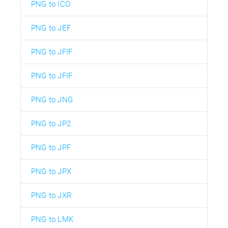
PNG to ICO
PNG to JEF
PNG to JFIF
PNG to JFIF
PNG to JNG
PNG to JP2
PNG to JPF
PNG to JPX
PNG to JXR
PNG to LMK