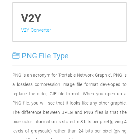
V2Y
V2Y Converter
PNG File Type
PNG is an acronym for 'Portable Network Graphic'. PNG is
a lossless compression image file format developed to
replace the older, GIF file format. When you open up a
PNG file, you will see that it looks like any other graphic.
The difference between JPEG and PNG files is that the
pixel color information is stored in 8 bits per pixel (giving 4
levels of grayscale) rather than 24 bits per pixel (giving