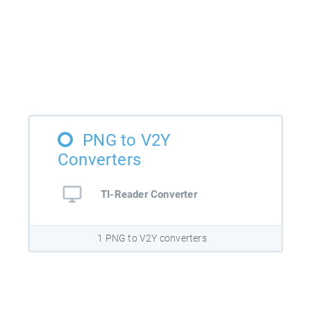
PNG to V2Y
Converters
TI-Reader Converter
1 PNG to V2Y converters