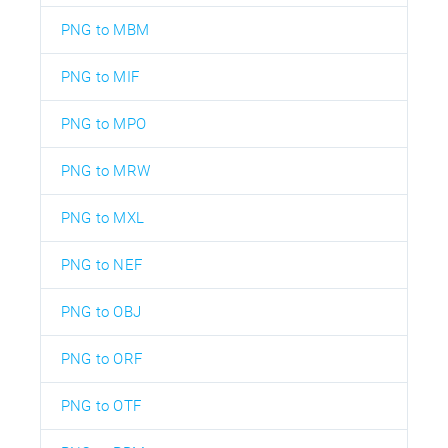
PNG to MBM
PNG to MIF
PNG to MPO
PNG to MRW
PNG to MXL
PNG to NEF
PNG to OBJ
PNG to ORF
PNG to OTF