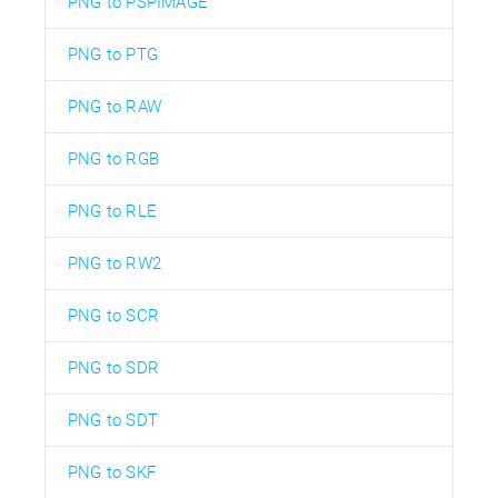
PNG to PSPIMAGE
PNG to PTG
PNG to RAW
PNG to RGB
PNG to RLE
PNG to RW2
PNG to SCR
PNG to SDR
PNG to SDT
PNG to SKF