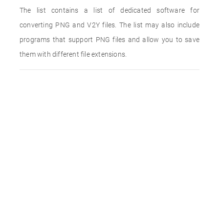
The list contains a list of dedicated software for
converting PNG and V2Y files. The list may also include
programs that support PNG files and allow you to save
them with different file extensions.