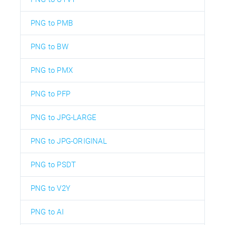
PNG to PMB
PNG to BW
PNG to PMX
PNG to PFP
PNG to JPG-LARGE
PNG to JPG-ORIGINAL
PNG to PSDT
PNG to V2Y
PNG to AI