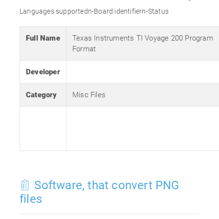
Languages supportedn-Board identifiern-Status
Full Name
Texas Instruments TI Voyage 200 Program
Format
Developer
Category
Misc Files
Software, that convert PNG
files