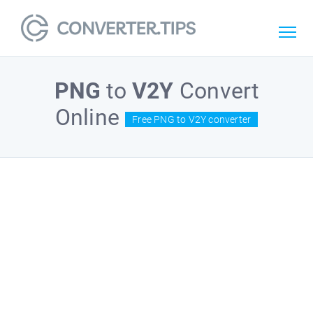
PNG
to
V2Y
Convert
Online
Free PNG to V2Y converter