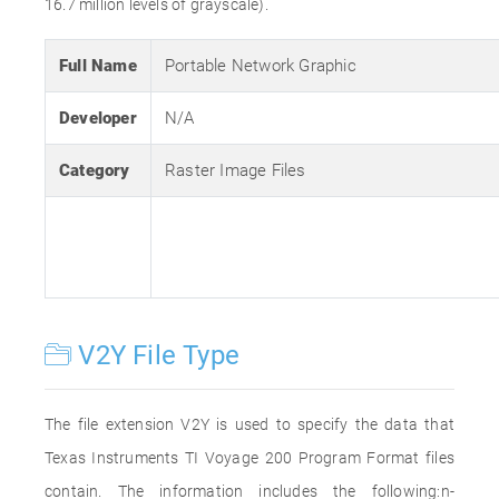
16.7 million levels of grayscale).
Full Name
Portable Network Graphic
Developer
N/A
Category
Raster Image Files
V2Y File Type
The file extension V2Y is used to specify the data that
Texas Instruments TI Voyage 200 Program Format files
contain. The information includes the following:n-