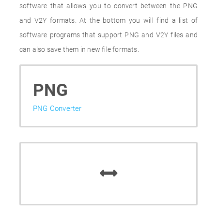
software that allows you to convert between the PNG
and V2Y formats. At the bottom you will find a list of
software programs that support PNG and V2Y files and
can also save them in new file formats.
PNG
PNG Converter