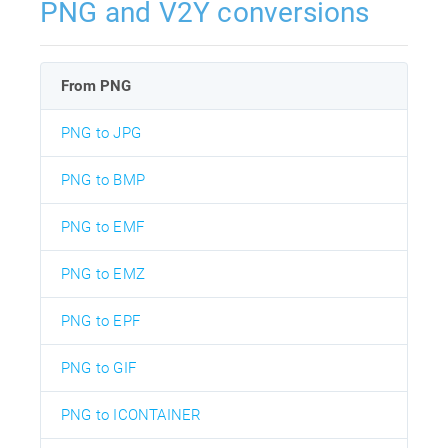
PNG and V2Y conversions
From PNG
PNG to JPG
PNG to BMP
PNG to EMF
PNG to EMZ
PNG to EPF
PNG to GIF
PNG to ICONTAINER