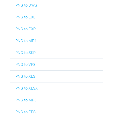
PNG to DWG
PNG to EXE
PNG to EXP
PNG to MP4
PNG to SKP
PNG to VP3
PNG to XLS
PNG to XLSX
PNG to MP3
PNG to EPS