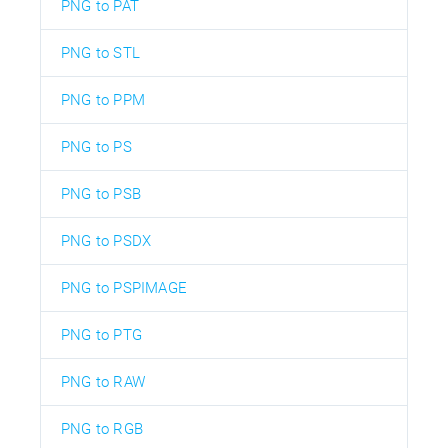
PNG to PAT
PNG to STL
PNG to PPM
PNG to PS
PNG to PSB
PNG to PSDX
PNG to PSPIMAGE
PNG to PTG
PNG to RAW
PNG to RGB