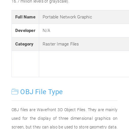
16.7 million levels of grayscale).
Full Name
Portable Network Graphic
Developer
N/A
Category
Raster Image Files
OBJ File Type
OBJ files are Wavefront 3D Object Files. They are mainly
used for the display of three dimensional graphics on
screen, but they can also be used to store geometry data.