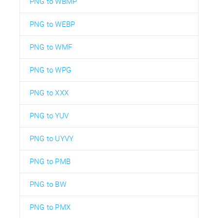
PNG to WBMP
PNG to WEBP
PNG to WMF
PNG to WPG
PNG to XXX
PNG to YUV
PNG to UYVY
PNG to PMB
PNG to BW
PNG to PMX