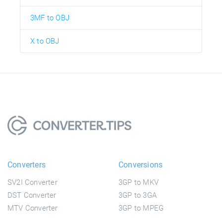
3MF to OBJ
X to OBJ
Converters
Conversions
SV2I Converter
3GP to MKV
DST Converter
3GP to 3GA
MTV Converter
3GP to MPEG