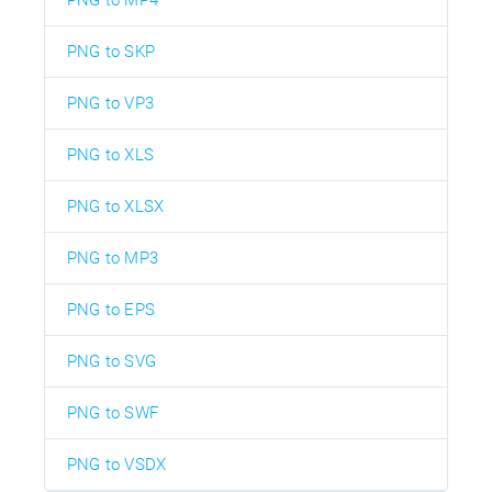
PNG to MP4
PNG to SKP
PNG to VP3
PNG to XLS
PNG to XLSX
PNG to MP3
PNG to EPS
PNG to SVG
PNG to SWF
PNG to VSDX