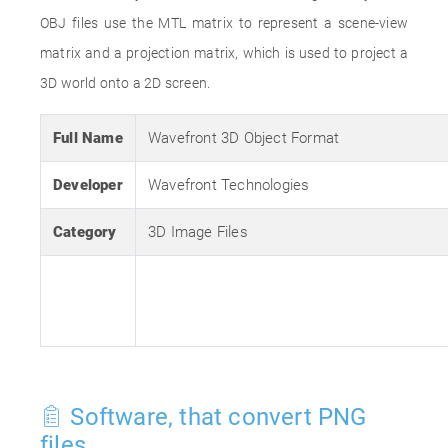
OBJ files use the MTL matrix to represent a scene-view
matrix and a projection matrix, which is used to project a
3D world onto a 2D screen.
Full Name
Wavefront 3D Object Format
Developer
Wavefront Technologies
Category
3D Image Files
Software, that convert PNG
files