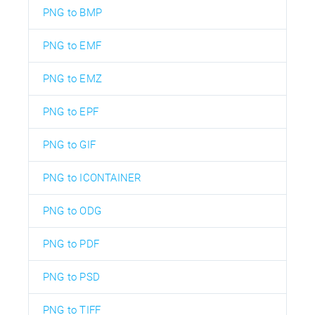
PNG to BMP
PNG to EMF
PNG to EMZ
PNG to EPF
PNG to GIF
PNG to ICONTAINER
PNG to ODG
PNG to PDF
PNG to PSD
PNG to TIFF