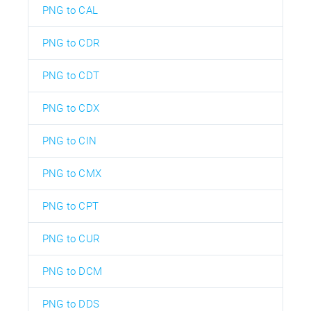
PNG to CAL
PNG to CDR
PNG to CDT
PNG to CDX
PNG to CIN
PNG to CMX
PNG to CPT
PNG to CUR
PNG to DCM
PNG to DDS