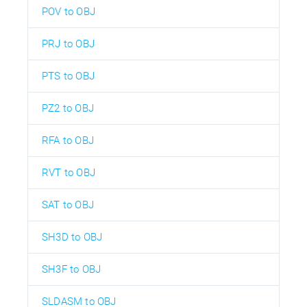
POV to OBJ
PRJ to OBJ
PTS to OBJ
PZ2 to OBJ
RFA to OBJ
RVT to OBJ
SAT to OBJ
SH3D to OBJ
SH3F to OBJ
SLDASM to OBJ