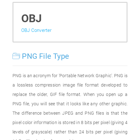
OBJ
OBJ Converter
PNG File Type
PNG is an acronym for 'Portable Network Graphic'. PNG is
a lossless compression image file format developed to
replace the older, GIF file format. When you open up a
PNG file, you will see that it looks like any other graphic.
The difference between JPEG and PNG files is that the
pixel color information is stored in 8 bits per pixel (giving 4
levels of grayscale) rather than 24 bits per pixel (giving