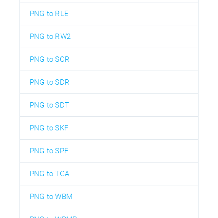
PNG to RLE
PNG to RW2
PNG to SCR
PNG to SDR
PNG to SDT
PNG to SKF
PNG to SPF
PNG to TGA
PNG to WBM