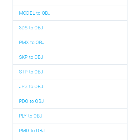
MODEL to OBJ
3DS to OBJ
PMX to OBJ
SKP to OBJ
STP to OBJ
JPG to OBJ
PDO to OBJ
PLY to OBJ
PMD to OBJ