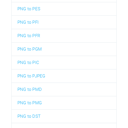
PNG to PES
PNG to PFI
PNG to PFR
PNG to PGM
PNG to PIC
PNG to PJPEG
PNG to PMD
PNG to PMG
PNG to DST