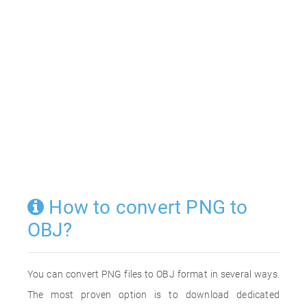
How to convert PNG to
OBJ?
You can convert PNG files to OBJ format in several ways.
The most proven option is to download dedicated