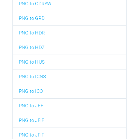
PNG to GDRAW
PNG to GRD
PNG to HDR
PNG to HDZ
PNG to HUS
PNG to ICNS
PNG to ICO
PNG to JEF
PNG to JFIF
PNG to JFIF