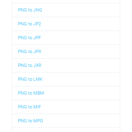
PNG to JNG
PNG to JP2
PNG to JPF
PNG to JPX
PNG to JXR
PNG to LMK
PNG to MBM
PNG to MIF
PNG to MPO