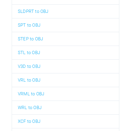
SLDPRT to OBJ
SPT to OBJ
STEP to OBJ
STL to OBJ
V3D to OBJ
VRL to OBJ
VRML to OBJ
WRL to OBJ
XCF to OBJ