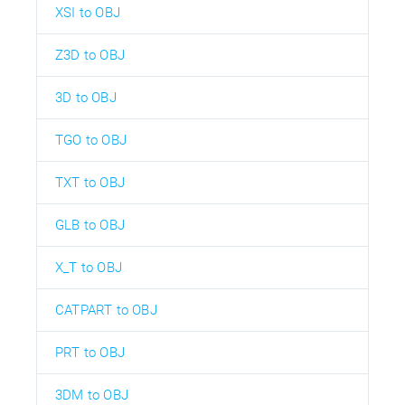
XSI to OBJ
Z3D to OBJ
3D to OBJ
TGO to OBJ
TXT to OBJ
GLB to OBJ
X_T to OBJ
CATPART to OBJ
PRT to OBJ
3DM to OBJ