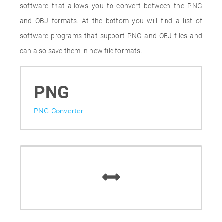
software that allows you to convert between the PNG
and OBJ formats. At the bottom you will find a list of
software programs that support PNG and OBJ files and
can also save them in new file formats.
PNG
PNG Converter