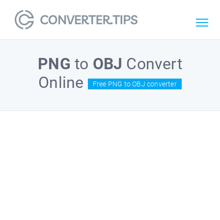
PNG
to
OBJ
Convert
Online
Free PNG to OBJ converter