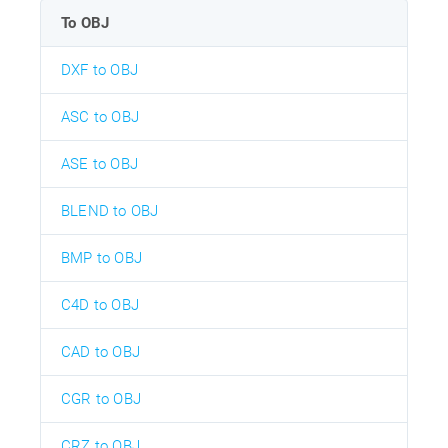
To OBJ
DXF to OBJ
ASC to OBJ
ASE to OBJ
BLEND to OBJ
BMP to OBJ
C4D to OBJ
CAD to OBJ
CGR to OBJ
CRZ to OBJ