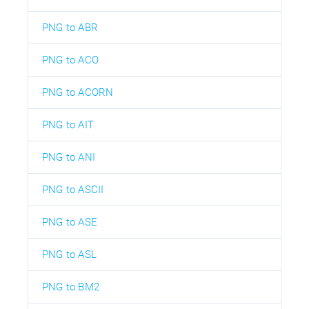
PNG to ABR
PNG to ACO
PNG to ACORN
PNG to AIT
PNG to ANI
PNG to ASCII
PNG to ASE
PNG to ASL
PNG to BM2