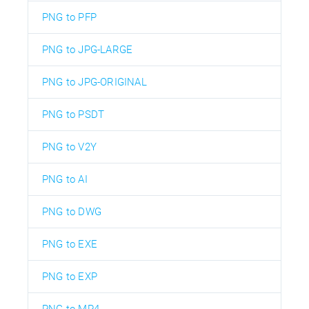
PNG to PFP
PNG to JPG-LARGE
PNG to JPG-ORIGINAL
PNG to PSDT
PNG to V2Y
PNG to AI
PNG to DWG
PNG to EXE
PNG to EXP