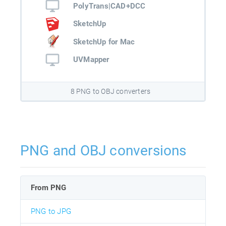
PolyTrans|CAD+DCC
SketchUp
SketchUp for Mac
UVMapper
8 PNG to OBJ converters
PNG and OBJ conversions
From PNG
PNG to JPG