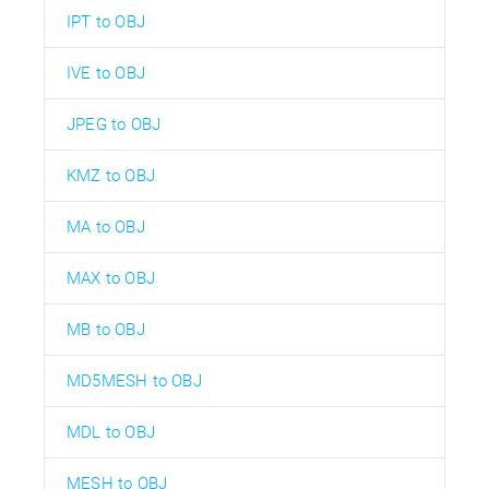
IPT to OBJ
IVE to OBJ
JPEG to OBJ
KMZ to OBJ
MA to OBJ
MAX to OBJ
MB to OBJ
MD5MESH to OBJ
MDL to OBJ
MESH to OBJ