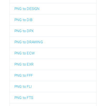
PNG to DESIGN
PNG to DIB
PNG to DPX
PNG to DRAWING
PNG to ECW
PNG to EXR
PNG to FFF
PNG to FLI
PNG to FTS