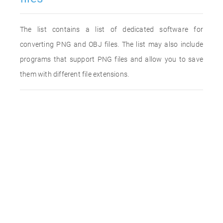
The list contains a list of dedicated software for
converting PNG and OBJ files. The list may also include
programs that support PNG files and allow you to save
them with different file extensions.