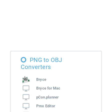
PNG to OBJ
Converters
Bryce
Bryce for Mac
pCon.planner
Pmx Editor