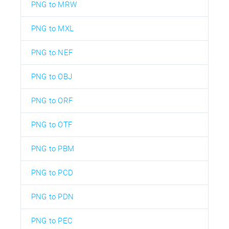
PNG to MRW
PNG to MXL
PNG to NEF
PNG to OBJ
PNG to ORF
PNG to OTF
PNG to PBM
PNG to PCD
PNG to PDN
PNG to PEC