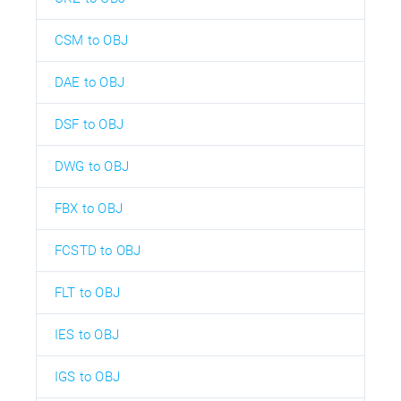
CSM to OBJ
DAE to OBJ
DSF to OBJ
DWG to OBJ
FBX to OBJ
FCSTD to OBJ
FLT to OBJ
IES to OBJ
IGS to OBJ