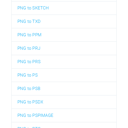
PNG to SKETCH
PNG to TXD
PNG to PPM
PNG to PRJ
PNG to PRS
PNG to PS
PNG to PSB
PNG to PSDX
PNG to PSPIMAGE