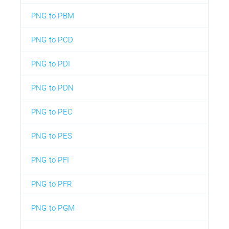
PNG to PBM
PNG to PCD
PNG to PDI
PNG to PDN
PNG to PEC
PNG to PES
PNG to PFI
PNG to PFR
PNG to PGM