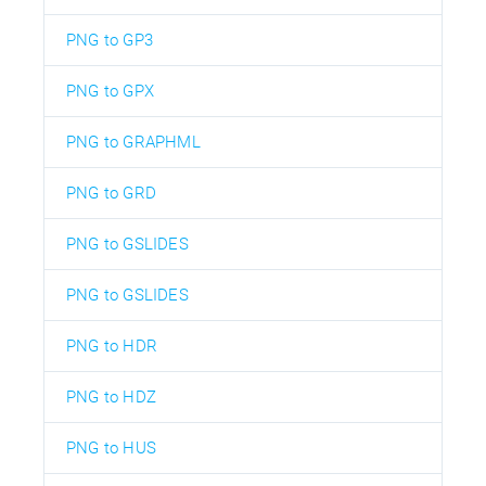
PNG to GP3
PNG to GPX
PNG to GRAPHML
PNG to GRD
PNG to GSLIDES
PNG to GSLIDES
PNG to HDR
PNG to HDZ
PNG to HUS