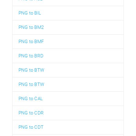
PNG to BIL
PNG to BM2
PNG to BMF
PNG to BRD
PNG to BTW
PNG to BTW
PNG to CAL
PNG to CDR
PNG to CDT