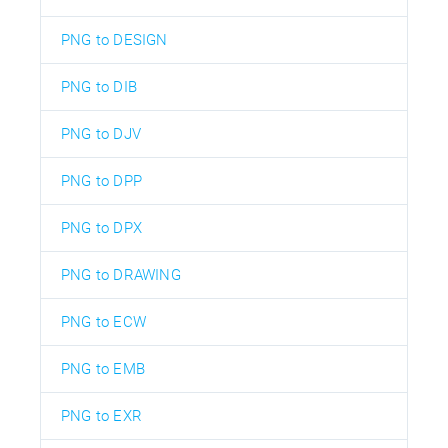
PNG to DESIGN
PNG to DIB
PNG to DJV
PNG to DPP
PNG to DPX
PNG to DRAWING
PNG to ECW
PNG to EMB
PNG to EXR