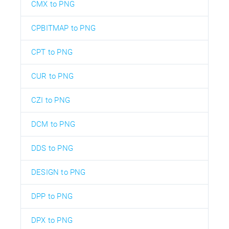
CMX to PNG
CPBITMAP to PNG
CPT to PNG
CUR to PNG
CZI to PNG
DCM to PNG
DDS to PNG
DESIGN to PNG
DPP to PNG
DPX to PNG