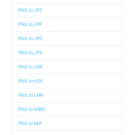
PNG to JP2
PNG to JPF
PNG to JPS
PNG to JPX
PNG to JXR
PNG to KDK
PNG to LMK
PNG to MBM
PNG to MIF