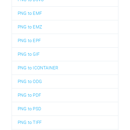
PNG to EMF
PNG to EMZ
PNG to EPF
PNG to GIF
PNG to ICONTAINER
PNG to ODG
PNG to PDF
PNG to PSD
PNG to TIFF