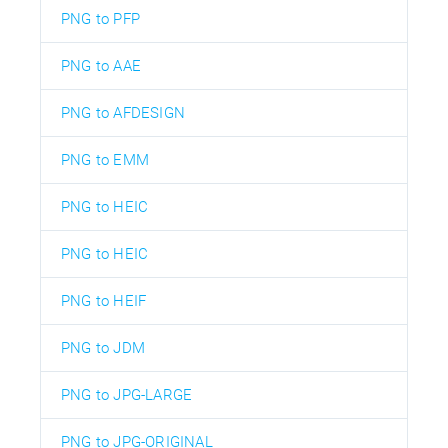
PNG to PFP
PNG to AAE
PNG to AFDESIGN
PNG to EMM
PNG to HEIC
PNG to HEIC
PNG to HEIF
PNG to JDM
PNG to JPG-LARGE
PNG to JPG-ORIGINAL