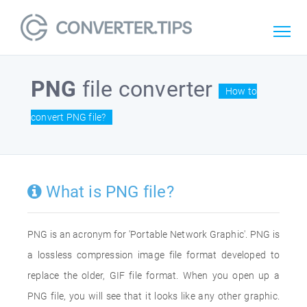
PNG
file converter
How to
convert PNG file?
What is PNG file?
PNG is an acronym for 'Portable Network Graphic'. PNG is
a lossless compression image file format developed to
replace the older, GIF file format. When you open up a
PNG file, you will see that it looks like any other graphic.