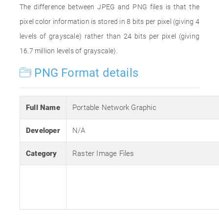
The difference between JPEG and PNG files is that the
pixel color information is stored in 8 bits per pixel (giving 4
levels of grayscale) rather than 24 bits per pixel (giving
16.7 million levels of grayscale).
PNG Format details
Full Name
Portable Network Graphic
Developer
N/A
Category
Raster Image Files