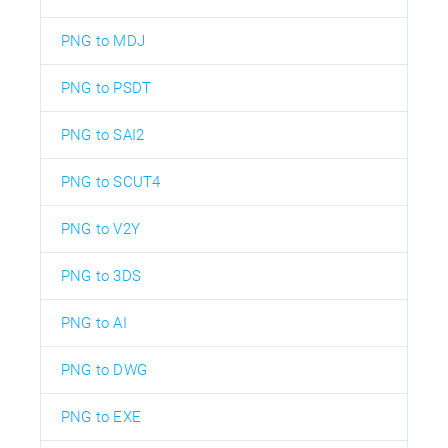
PNG to MDJ
PNG to PSDT
PNG to SAI2
PNG to SCUT4
PNG to V2Y
PNG to 3DS
PNG to AI
PNG to DWG
PNG to EXE