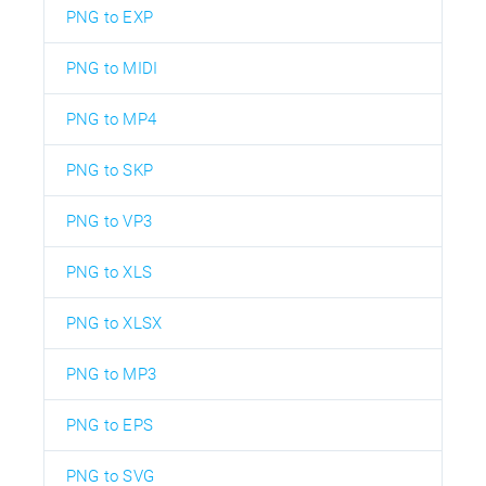
PNG to EXP
PNG to MIDI
PNG to MP4
PNG to SKP
PNG to VP3
PNG to XLS
PNG to XLSX
PNG to MP3
PNG to EPS
PNG to SVG