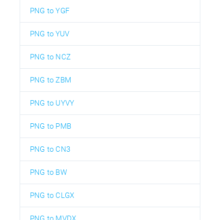
PNG to YGF
PNG to YUV
PNG to NCZ
PNG to ZBM
PNG to UYVY
PNG to PMB
PNG to CN3
PNG to BW
PNG to CLGX
PNG to MVDX