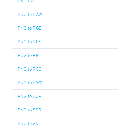
PNG to PTG
PNG to RAW
PNG to RGB
PNG to RLE
PNG to RPF
PNG to RSC
PNG to RW2
PNG to SCR
PNG to SDR
PNG to SDT