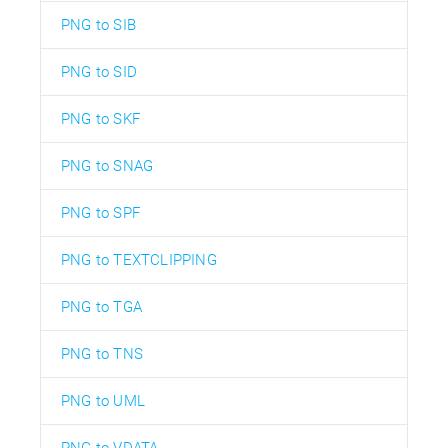
PNG to SIB
PNG to SID
PNG to SKF
PNG to SNAG
PNG to SPF
PNG to TEXTCLIPPING
PNG to TGA
PNG to TNS
PNG to UML