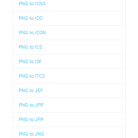
PNG to ICNS
PNG to ICO
PNG to ICON
PNG to ICS
PNG to ISF
PNG to ITC2
PNG to JEF
PNG to JFIF
PNG to JFIF
PNG to JNG