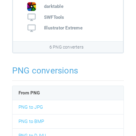
darktable
SWFTools
Illustrator Extreme
6 PNG converters
PNG conversions
From PNG
PNG to JPG
PNG to BMP
PNG to DJVU