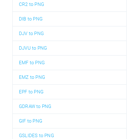
CR2 to PNG
DIB to PNG
DJV to PNG
DJVU to PNG
EMF to PNG
EMZ to PNG
EPF to PNG
GDRAW to PNG
GIF to PNG
GSLIDES to PNG