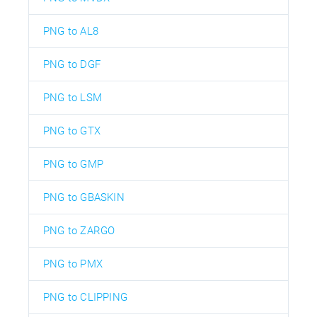
PNG to AL8
PNG to DGF
PNG to LSM
PNG to GTX
PNG to GMP
PNG to GBASKIN
PNG to ZARGO
PNG to PMX
PNG to CLIPPING