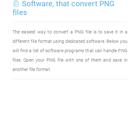
Software, that convert PNG
files
The easiest way to convert a PNG file is to save it in a
different file format using dedicated software. Below you
will find a list of software programs that can handle PNG
files. Open your PNG file with one of them and save in
another file format.