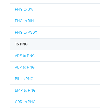
PNG to SWF
PNG to BIN
PNG to VSDX
To PNG
ADF to PNG
AEP to PNG
BIL to PNG
BMP to PNG
CDR to PNG