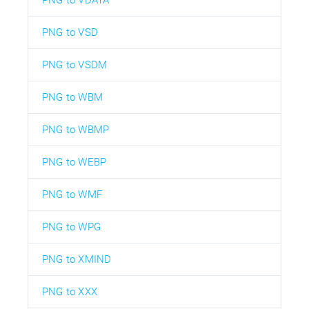
PNG to VDATA
PNG to VSD
PNG to VSDM
PNG to WBM
PNG to WBMP
PNG to WEBP
PNG to WMF
PNG to WPG
PNG to XMIND
PNG to XXX