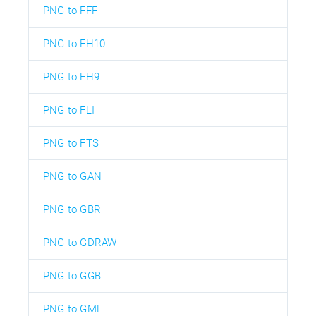
PNG to FFF
PNG to FH10
PNG to FH9
PNG to FLI
PNG to FTS
PNG to GAN
PNG to GBR
PNG to GDRAW
PNG to GGB
PNG to GML