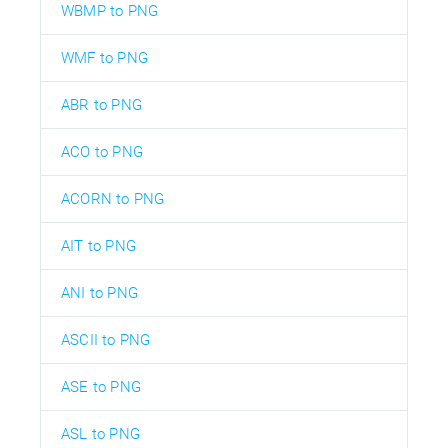
WBMP to PNG
WMF to PNG
ABR to PNG
ACO to PNG
ACORN to PNG
AIT to PNG
ANI to PNG
ASCII to PNG
ASE to PNG
ASL to PNG