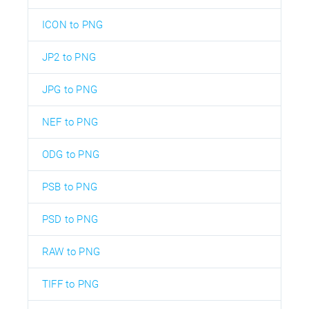
ICON to PNG
JP2 to PNG
JPG to PNG
NEF to PNG
ODG to PNG
PSB to PNG
PSD to PNG
RAW to PNG
TIFF to PNG