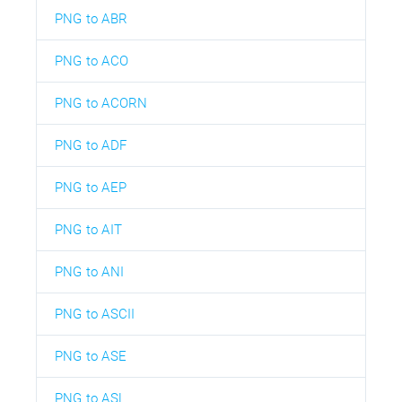
PNG to ABR
PNG to ACO
PNG to ACORN
PNG to ADF
PNG to AEP
PNG to AIT
PNG to ANI
PNG to ASCII
PNG to ASE
PNG to ASL