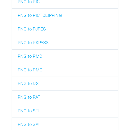
PNG to PIC
PNG to PICTCLIPPING
PNG to PJPEG
PNG to PKPASS
PNG to PMD
PNG to PMG
PNG to DST
PNG to PAT
PNG to STL
PNG to SAI