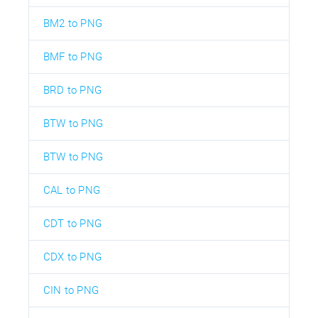
BM2 to PNG
BMF to PNG
BRD to PNG
BTW to PNG
BTW to PNG
CAL to PNG
CDT to PNG
CDX to PNG
CIN to PNG