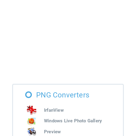
PNG Converters
IrfanView
Windows Live Photo Gallery
Preview