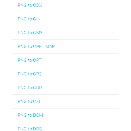
PNG to CDX
PNG to CIN
PNG to CMX
PNG to CPBITMAP
PNG to CPT
PNG to CR2
PNG to CUR
PNG to CZI
PNG to DCM
PNG to DDS