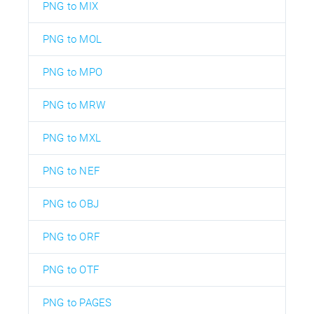
PNG to MIX
PNG to MOL
PNG to MPO
PNG to MRW
PNG to MXL
PNG to NEF
PNG to OBJ
PNG to ORF
PNG to OTF
PNG to PAGES