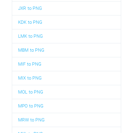
JXR to PNG
KDK to PNG
LMK to PNG
MBM to PNG
MIF to PNG
MIX to PNG
MOL to PNG
MPO to PNG
MRW to PNG