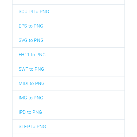
SCUT4 to PNG
EPS to PNG
SVG to PNG
FH11 to PNG
SWF to PNG
MIDI to PNG
IMG to PNG
IPD to PNG
STEP to PNG