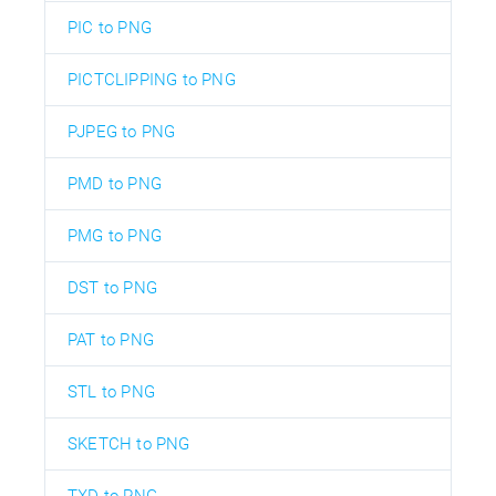
PIC to PNG
PICTCLIPPING to PNG
PJPEG to PNG
PMD to PNG
PMG to PNG
DST to PNG
PAT to PNG
STL to PNG
SKETCH to PNG
TXD to PNG