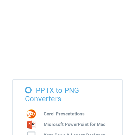
PPTX to PNG
Converters
Corel Presentations
Microsoft PowerPoint for Mac