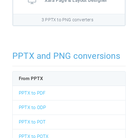
Xara Page & Layout Designer
3 PPTX to PNG converters
PPTX and PNG conversions
From PPTX
PPTX to PDF
PPTX to ODP
PPTX to POT
PPTX to POTX