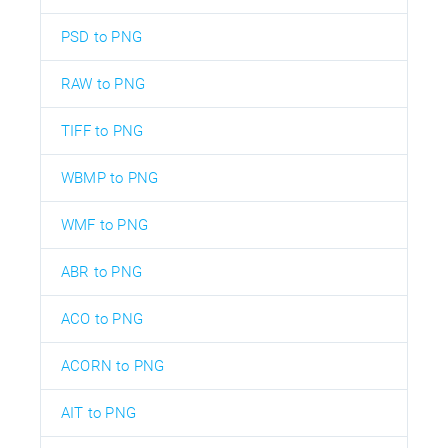
PSD to PNG
RAW to PNG
TIFF to PNG
WBMP to PNG
WMF to PNG
ABR to PNG
ACO to PNG
ACORN to PNG
AIT to PNG