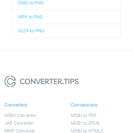
DWG to PNG
MP4 to PNG
XLSX to PNG
Converters
Conversions
KDBX Converter
MOBI to PDF
JAR Converter
MOBI to EPUB
MMF Converter
MOBI to HTMLZ