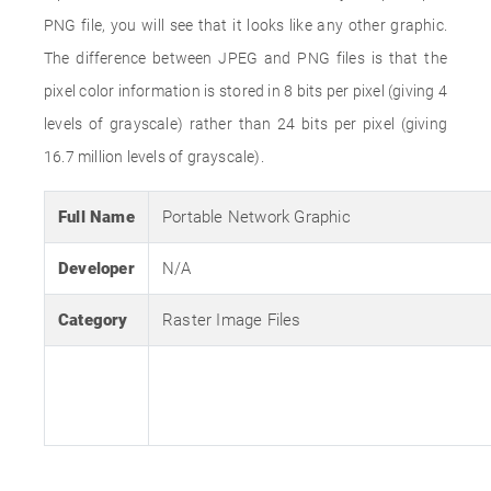
PNG file, you will see that it looks like any other graphic.
The difference between JPEG and PNG files is that the
pixel color information is stored in 8 bits per pixel (giving 4
levels of grayscale) rather than 24 bits per pixel (giving
16.7 million levels of grayscale).
Full Name
Portable Network Graphic
Developer
N/A
Category
Raster Image Files