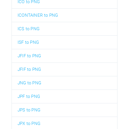
ICO to PNG
ICONTAINER to PNG
ICS to PNG
ISF to PNG
JFIF to PNG
JFIF to PNG
JNG to PNG
JPF to PNG
JPS to PNG
JPX to PNG