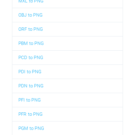
MXL to PNG
OBJ to PNG
ORF to PNG
PBM to PNG
PCD to PNG
PDI to PNG
PDN to PNG
PFI to PNG
PFR to PNG
PGM to PNG