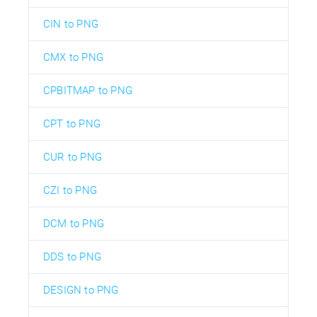
CIN to PNG
CMX to PNG
CPBITMAP to PNG
CPT to PNG
CUR to PNG
CZI to PNG
DCM to PNG
DDS to PNG
DESIGN to PNG