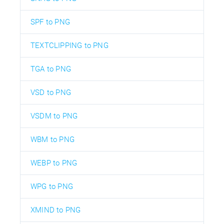
SPF to PNG
TEXTCLIPPING to PNG
TGA to PNG
VSD to PNG
VSDM to PNG
WBM to PNG
WEBP to PNG
WPG to PNG
XMIND to PNG