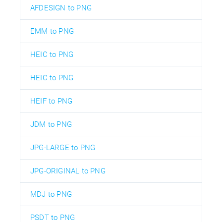
AFDESIGN to PNG
EMM to PNG
HEIC to PNG
HEIC to PNG
HEIF to PNG
JDM to PNG
JPG-LARGE to PNG
JPG-ORIGINAL to PNG
MDJ to PNG
PSDT to PNG