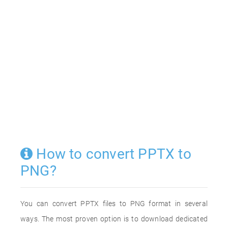
How to convert PPTX to
PNG?
You can convert PPTX files to PNG format in several
ways. The most proven option is to download dedicated