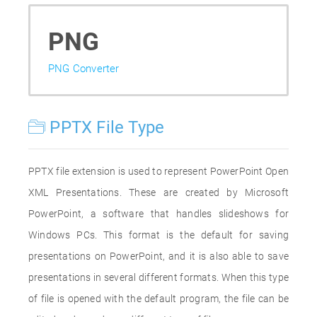
PNG
PNG Converter
PPTX File Type
PPTX file extension is used to represent PowerPoint Open
XML Presentations. These are created by Microsoft
PowerPoint, a software that handles slideshows for
Windows PCs. This format is the default for saving
presentations on PowerPoint, and it is also able to save
presentations in several different formats. When this type
of file is opened with the default program, the file can be