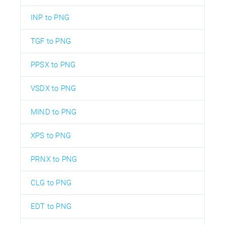
INP to PNG
TGF to PNG
PPSX to PNG
VSDX to PNG
MIND to PNG
XPS to PNG
PRNX to PNG
CLG to PNG
EDT to PNG