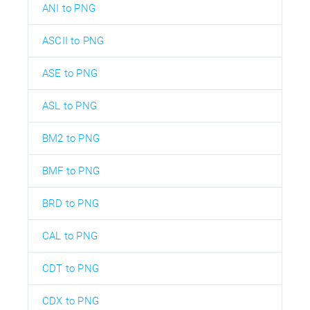
ANI to PNG
ASCII to PNG
ASE to PNG
ASL to PNG
BM2 to PNG
BMF to PNG
BRD to PNG
CAL to PNG
CDT to PNG
CDX to PNG