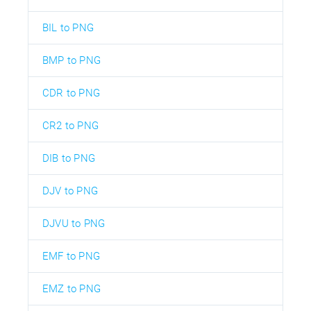
BIL to PNG
BMP to PNG
CDR to PNG
CR2 to PNG
DIB to PNG
DJV to PNG
DJVU to PNG
EMF to PNG
EMZ to PNG