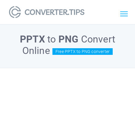
PPTX
to
PNG
Convert
Online
Free PPTX to PNG converter