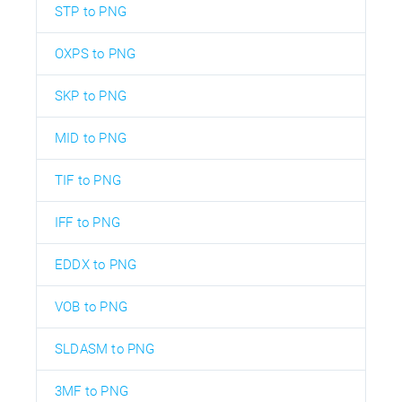
STP to PNG
OXPS to PNG
SKP to PNG
MID to PNG
TIF to PNG
IFF to PNG
EDDX to PNG
VOB to PNG
SLDASM to PNG
3MF to PNG