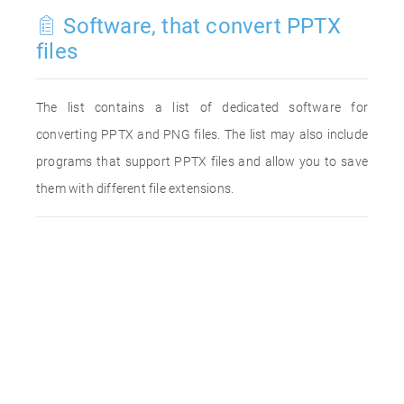
Software, that convert PPTX
files
The list contains a list of dedicated software for
converting PPTX and PNG files. The list may also include
programs that support PPTX files and allow you to save
them with different file extensions.