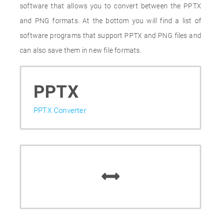
software that allows you to convert between the PPTX
and PNG formats. At the bottom you will find a list of
software programs that support PPTX and PNG files and
can also save them in new file formats.
PPTX
PPTX Converter