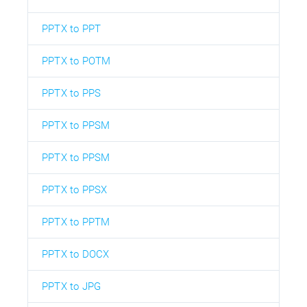
PPTX to PPT
PPTX to POTM
PPTX to PPS
PPTX to PPSM
PPTX to PPSM
PPTX to PPSX
PPTX to PPTM
PPTX to DOCX
PPTX to JPG