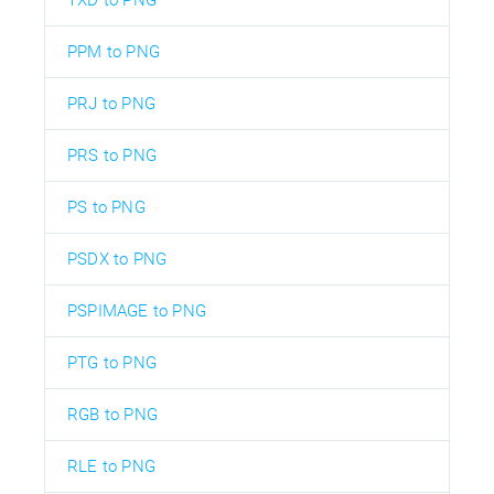
PPM to PNG
PRJ to PNG
PRS to PNG
PS to PNG
PSDX to PNG
PSPIMAGE to PNG
PTG to PNG
RGB to PNG
RLE to PNG