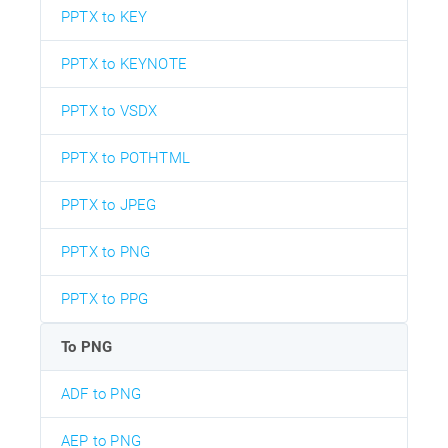
PPTX to KEY
PPTX to KEYNOTE
PPTX to VSDX
PPTX to POTHTML
PPTX to JPEG
PPTX to PNG
PPTX to PPG
To PNG
ADF to PNG
AEP to PNG