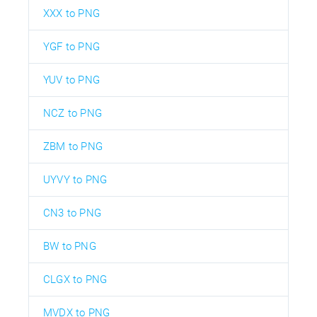
XXX to PNG
YGF to PNG
YUV to PNG
NCZ to PNG
ZBM to PNG
UYVY to PNG
CN3 to PNG
BW to PNG
CLGX to PNG
MVDX to PNG