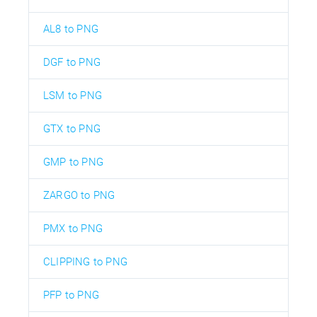
AL8 to PNG
DGF to PNG
LSM to PNG
GTX to PNG
GMP to PNG
ZARGO to PNG
PMX to PNG
CLIPPING to PNG
PFP to PNG