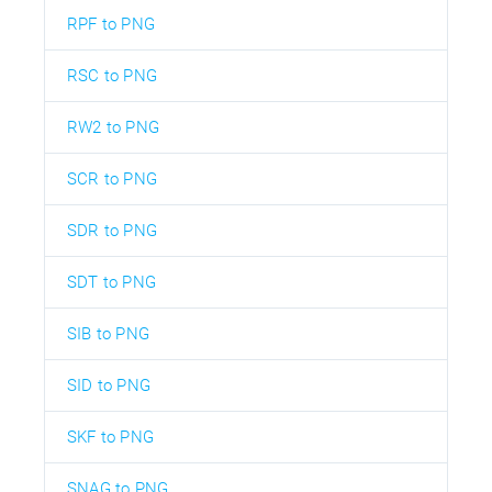
RPF to PNG
RSC to PNG
RW2 to PNG
SCR to PNG
SDR to PNG
SDT to PNG
SIB to PNG
SID to PNG
SKF to PNG
SNAG to PNG