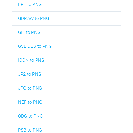
EPF to PNG
GDRAW to PNG
GIF to PNG
GSLIDES to PNG
ICON to PNG
JP2 to PNG
JPG to PNG
NEF to PNG
ODG to PNG
PSB to PNG