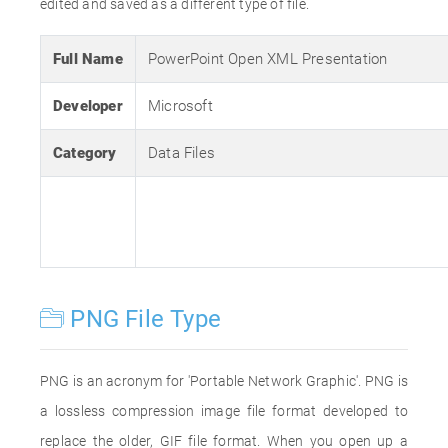
edited and saved as a different type of file.
Full Name
PowerPoint Open XML Presentation
Developer
Microsoft
Category
Data Files
PNG File Type
PNG is an acronym for 'Portable Network Graphic'. PNG is
a lossless compression image file format developed to
replace the older, GIF file format. When you open up a