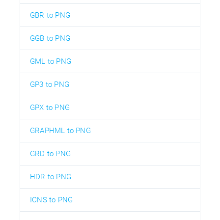
GBR to PNG
GGB to PNG
GML to PNG
GP3 to PNG
GPX to PNG
GRAPHML to PNG
GRD to PNG
HDR to PNG
ICNS to PNG