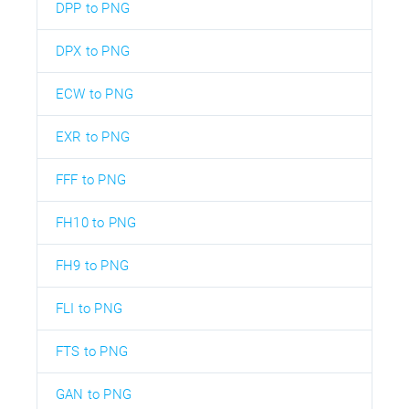
DPP to PNG
DPX to PNG
ECW to PNG
EXR to PNG
FFF to PNG
FH10 to PNG
FH9 to PNG
FLI to PNG
FTS to PNG
GAN to PNG