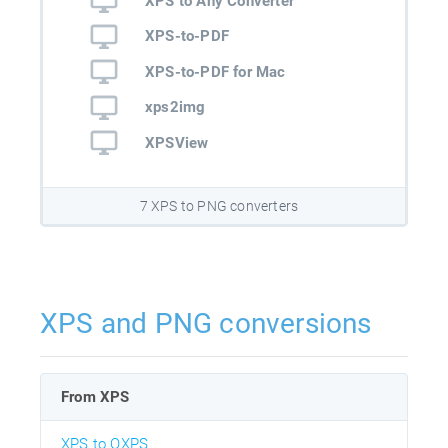
XPS to Any Converter
XPS-to-PDF
XPS-to-PDF for Mac
xps2img
XPSView
7 XPS to PNG converters
XPS and PNG conversions
From XPS
XPS to OXPS