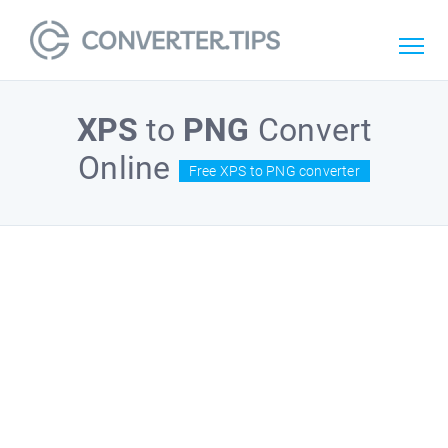
XPS
to
PNG
Convert
Online
Free XPS to PNG converter