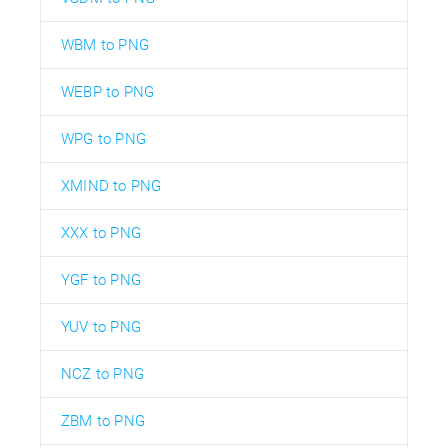
WBM to PNG
WEBP to PNG
WPG to PNG
XMIND to PNG
XXX to PNG
YGF to PNG
YUV to PNG
NCZ to PNG
ZBM to PNG