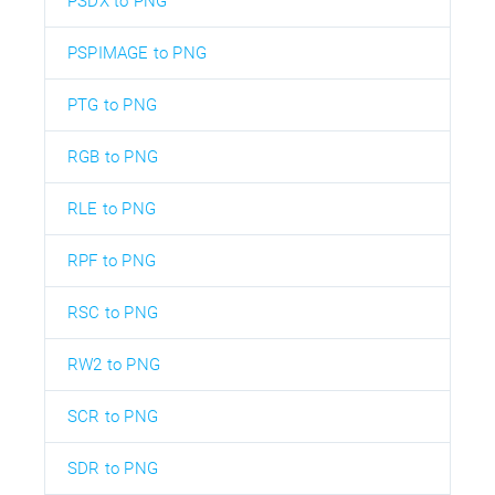
PSDX to PNG
PSPIMAGE to PNG
PTG to PNG
RGB to PNG
RLE to PNG
RPF to PNG
RSC to PNG
RW2 to PNG
SCR to PNG
SDR to PNG