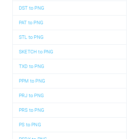
DST to PNG
PAT to PNG
STL to PNG
SKETCH to PNG
TXD to PNG
PPM to PNG
PRJ to PNG
PRS to PNG
PS to PNG