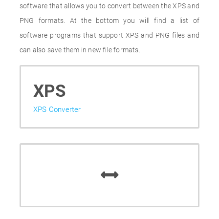
software that allows you to convert between the XPS and
PNG formats. At the bottom you will find a list of
software programs that support XPS and PNG files and
can also save them in new file formats.
XPS
XPS Converter