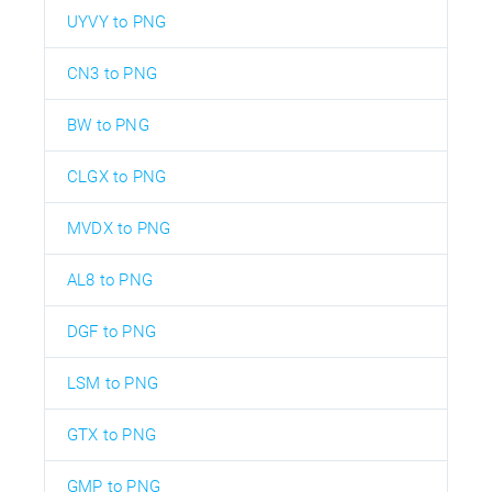
UYVY to PNG
CN3 to PNG
BW to PNG
CLGX to PNG
MVDX to PNG
AL8 to PNG
DGF to PNG
LSM to PNG
GTX to PNG
GMP to PNG