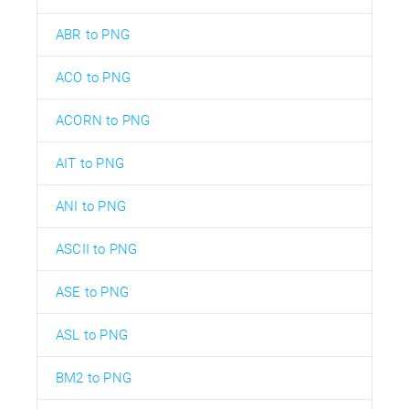
ABR to PNG
ACO to PNG
ACORN to PNG
AIT to PNG
ANI to PNG
ASCII to PNG
ASE to PNG
ASL to PNG
BM2 to PNG