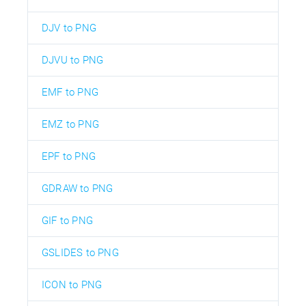
DJV to PNG
DJVU to PNG
EMF to PNG
EMZ to PNG
EPF to PNG
GDRAW to PNG
GIF to PNG
GSLIDES to PNG
ICON to PNG