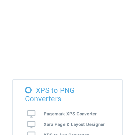
XPS to PNG
Converters
Pagemark XPS Converter
Xara Page & Layout Designer