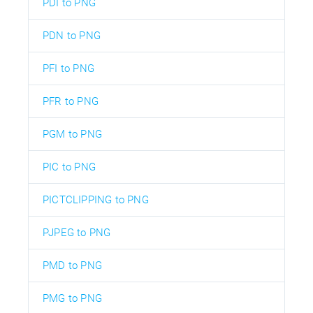
PDI to PNG
PDN to PNG
PFI to PNG
PFR to PNG
PGM to PNG
PIC to PNG
PICTCLIPPING to PNG
PJPEG to PNG
PMD to PNG
PMG to PNG