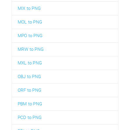
MIX to PNG
MOL to PNG
MPO to PNG
MRW to PNG
MXL to PNG
OBJ to PNG
ORF to PNG
PBM to PNG
PCD to PNG