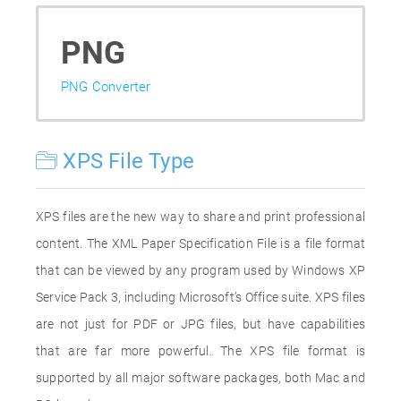
PNG
PNG Converter
XPS File Type
XPS files are the new way to share and print professional
content. The XML Paper Specification File is a file format
that can be viewed by any program used by Windows XP
Service Pack 3, including Microsoft’s Office suite. XPS files
are not just for PDF or JPG files, but have capabilities
that are far more powerful. The XPS file format is
supported by all major software packages, both Mac and