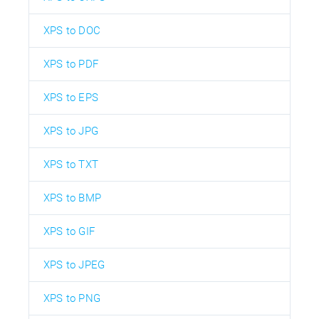
XPS to DOC
XPS to PDF
XPS to EPS
XPS to JPG
XPS to TXT
XPS to BMP
XPS to GIF
XPS to JPEG
XPS to PNG