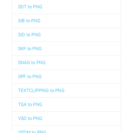
SDT to PNG
SIB to PNG
SID to PNG
SKF to PNG
SNAG to PNG
SPF to PNG
TEXTCLIPPING to PNG
TGA to PNG
VSD to PNG
VSDM to PNG