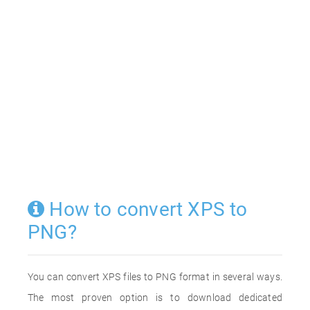
How to convert XPS to
PNG?
You can convert XPS files to PNG format in several ways.
The most proven option is to download dedicated