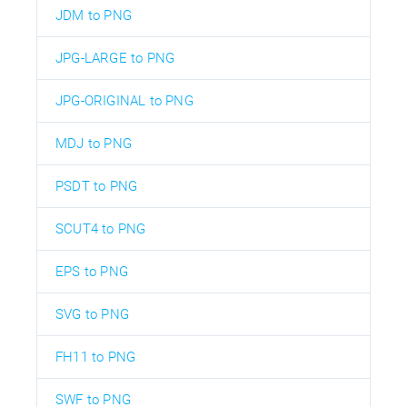
JDM to PNG
JPG-LARGE to PNG
JPG-ORIGINAL to PNG
MDJ to PNG
PSDT to PNG
SCUT4 to PNG
EPS to PNG
SVG to PNG
FH11 to PNG
SWF to PNG