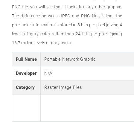
PNG file, you will see that it looks like any other graphic.
The difference between JPEG and PNG files is that the
pixel color information is stored in 8 bits per pixel (giving 4
levels of grayscale) rather than 24 bits per pixel (giving
16.7 million levels of grayscale).
Full Name
Portable Network Graphic
Developer
N/A
Category
Raster Image Files