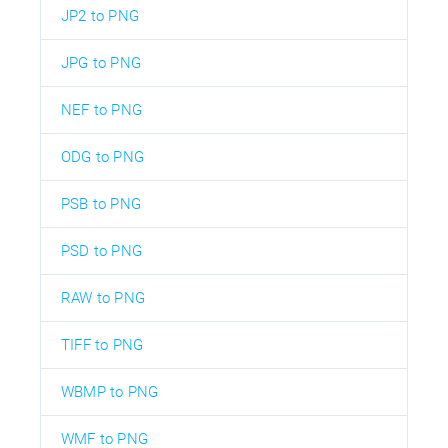
JP2 to PNG
JPG to PNG
NEF to PNG
ODG to PNG
PSB to PNG
PSD to PNG
RAW to PNG
TIFF to PNG
WBMP to PNG
WMF to PNG