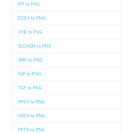
IFF to PNG
EDDX to PNG
VOB to PNG
SLDASM to PNG
3MF to PNG
INP to PNG
TGF to PNG
PPSX to PNG
VSDX to PNG
PPTX to PNG