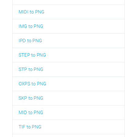
MIDI to PNG
IMG to PNG
IPD to PNG
STEP to PNG
STP to PNG
OXPS to PNG
SKP to PNG
MID to PNG
TIF to PNG