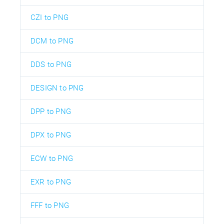
CZI to PNG
DCM to PNG
DDS to PNG
DESIGN to PNG
DPP to PNG
DPX to PNG
ECW to PNG
EXR to PNG
FFF to PNG