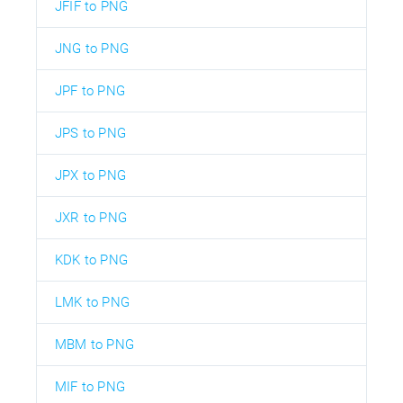
JFIF to PNG
JNG to PNG
JPF to PNG
JPS to PNG
JPX to PNG
JXR to PNG
KDK to PNG
LMK to PNG
MBM to PNG
MIF to PNG