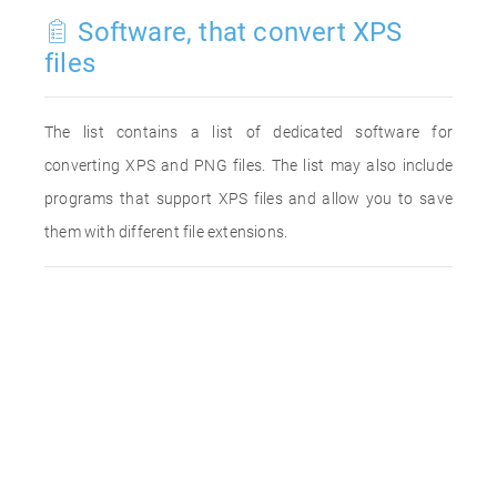
Software, that convert XPS
files
The list contains a list of dedicated software for
converting XPS and PNG files. The list may also include
programs that support XPS files and allow you to save
them with different file extensions.