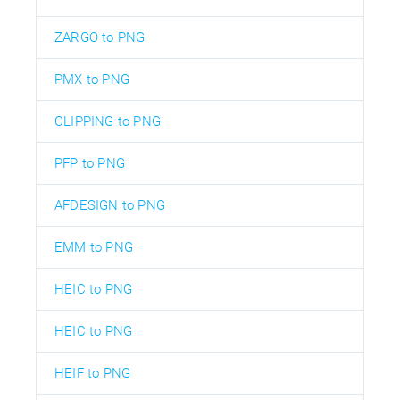
ZARGO to PNG
PMX to PNG
CLIPPING to PNG
PFP to PNG
AFDESIGN to PNG
EMM to PNG
HEIC to PNG
HEIC to PNG
HEIF to PNG