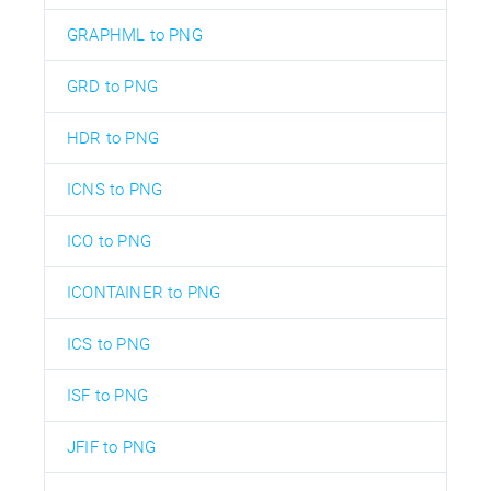
GRAPHML to PNG
GRD to PNG
HDR to PNG
ICNS to PNG
ICO to PNG
ICONTAINER to PNG
ICS to PNG
ISF to PNG
JFIF to PNG