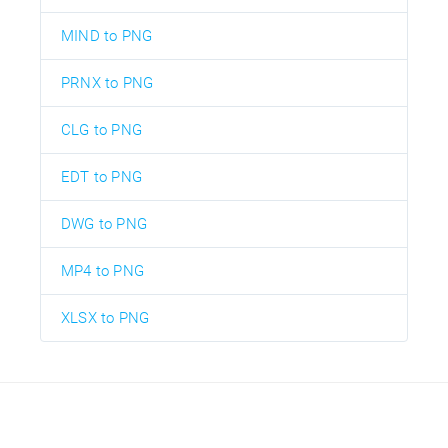
MIND to PNG
PRNX to PNG
CLG to PNG
EDT to PNG
DWG to PNG
MP4 to PNG
XLSX to PNG