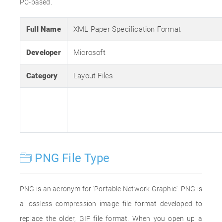
PC-based.
Full Name
XML Paper Specification Format
Developer
Microsoft
Category
Layout Files
PNG File Type
PNG is an acronym for 'Portable Network Graphic'. PNG is
a lossless compression image file format developed to
replace the older, GIF file format. When you open up a