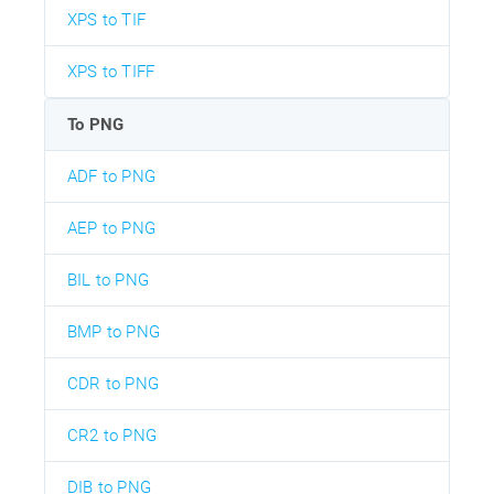
XPS to TIF
XPS to TIFF
To PNG
ADF to PNG
AEP to PNG
BIL to PNG
BMP to PNG
CDR to PNG
CR2 to PNG
DIB to PNG