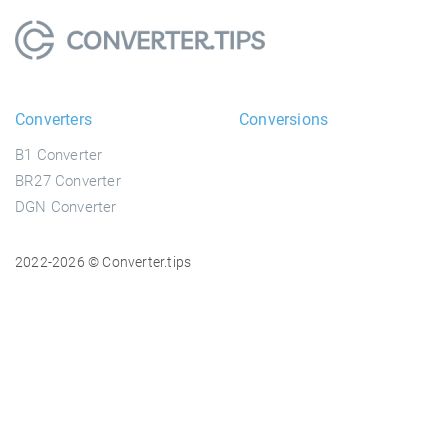
Converters
Conversions
B1 Converter
BR27 Converter
DGN Converter
2022-2026 © Converter.tips