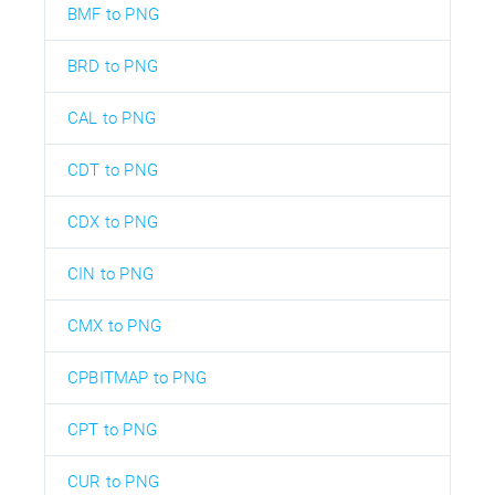
BMF to PNG
BRD to PNG
CAL to PNG
CDT to PNG
CDX to PNG
CIN to PNG
CMX to PNG
CPBITMAP to PNG
CPT to PNG
CUR to PNG