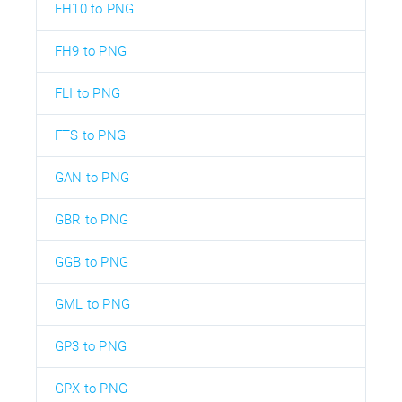
FH10 to PNG
FH9 to PNG
FLI to PNG
FTS to PNG
GAN to PNG
GBR to PNG
GGB to PNG
GML to PNG
GP3 to PNG
GPX to PNG