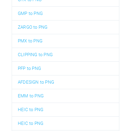
GMP to PNG
ZARGO to PNG
PMX to PNG
CLIPPING to PNG
PFP to PNG
AFDESIGN to PNG
EMM to PNG
HEIC to PNG
HEIC to PNG