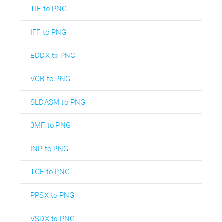
TIF to PNG
IFF to PNG
EDDX to PNG
VOB to PNG
SLDASM to PNG
3MF to PNG
INP to PNG
TGF to PNG
PPSX to PNG
VSDX to PNG