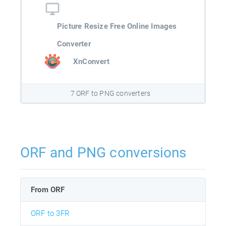
Picture Resize Free Online Images
Converter
XnConvert
7 ORF to PNG converters
ORF and PNG conversions
From ORF
ORF to 3FR