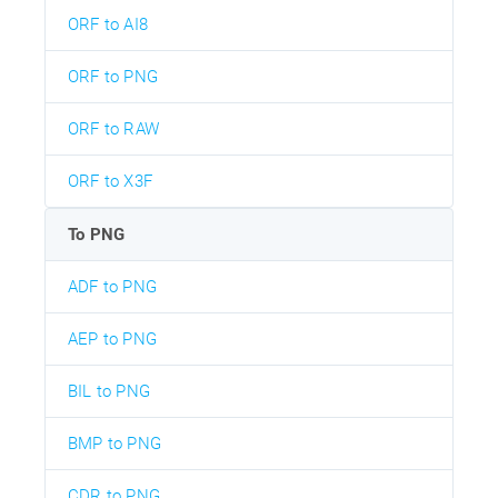
ORF to AI8
ORF to PNG
ORF to RAW
ORF to X3F
To PNG
ADF to PNG
AEP to PNG
BIL to PNG
BMP to PNG
CDR to PNG