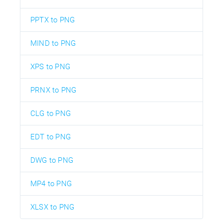
PPTX to PNG
MIND to PNG
XPS to PNG
PRNX to PNG
CLG to PNG
EDT to PNG
DWG to PNG
MP4 to PNG
XLSX to PNG