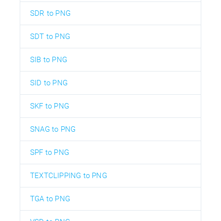
SDR to PNG
SDT to PNG
SIB to PNG
SID to PNG
SKF to PNG
SNAG to PNG
SPF to PNG
TEXTCLIPPING to PNG
TGA to PNG