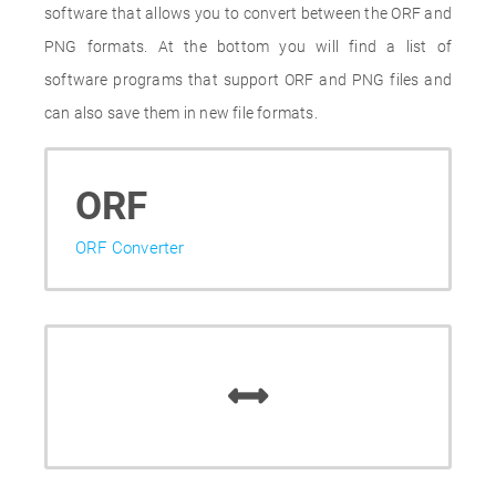
software that allows you to convert between the ORF and
PNG formats. At the bottom you will find a list of
software programs that support ORF and PNG files and
can also save them in new file formats.
ORF
ORF Converter