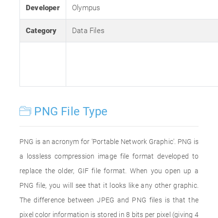
Developer
Olympus
Category
Data Files
PNG File Type
PNG is an acronym for 'Portable Network Graphic'. PNG is
a lossless compression image file format developed to
replace the older, GIF file format. When you open up a
PNG file, you will see that it looks like any other graphic.
The difference between JPEG and PNG files is that the
pixel color information is stored in 8 bits per pixel (giving 4