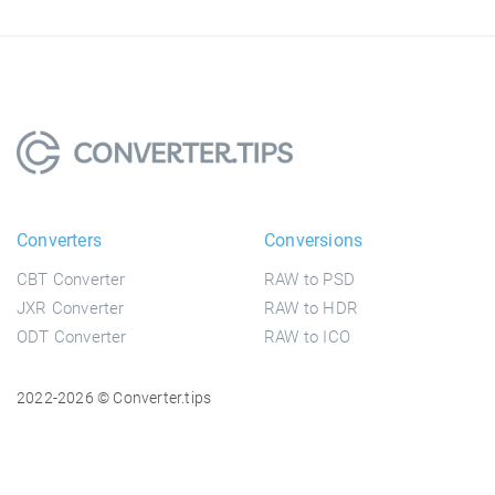
Converters
Conversions
CBT Converter
RAW to PSD
JXR Converter
RAW to HDR
ODT Converter
RAW to ICO
2022-2026 © Converter.tips