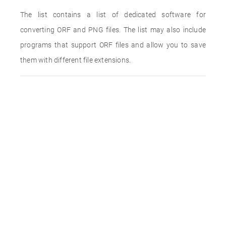
The list contains a list of dedicated software for
converting ORF and PNG files. The list may also include
programs that support ORF files and allow you to save
them with different file extensions.