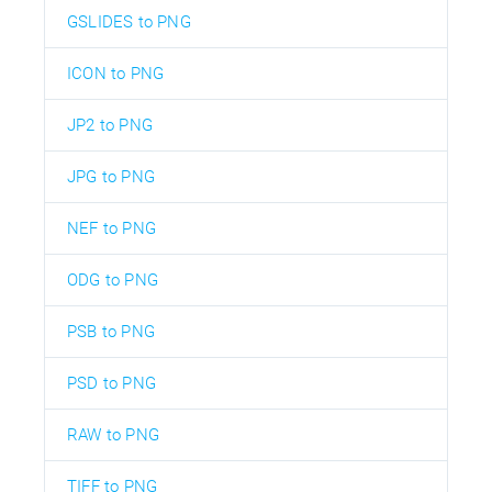
GSLIDES to PNG
ICON to PNG
JP2 to PNG
JPG to PNG
NEF to PNG
ODG to PNG
PSB to PNG
PSD to PNG
RAW to PNG
TIFF to PNG