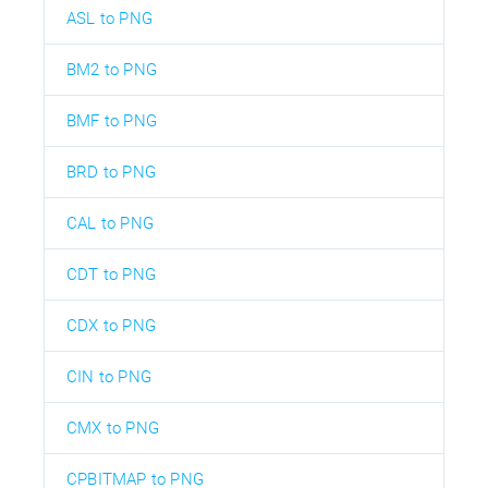
ASL to PNG
BM2 to PNG
BMF to PNG
BRD to PNG
CAL to PNG
CDT to PNG
CDX to PNG
CIN to PNG
CMX to PNG
CPBITMAP to PNG