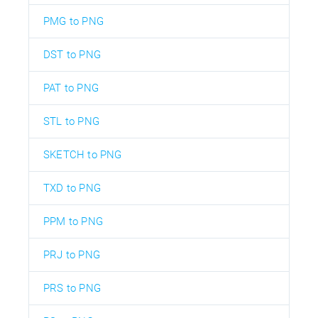
PMG to PNG
DST to PNG
PAT to PNG
STL to PNG
SKETCH to PNG
TXD to PNG
PPM to PNG
PRJ to PNG
PRS to PNG