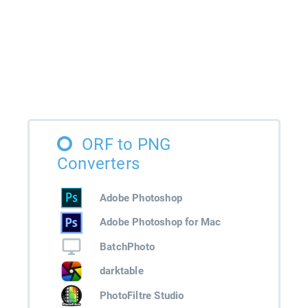
ORF to PNG
Converters
Adobe Photoshop
Adobe Photoshop for Mac
BatchPhoto
darktable
PhotoFiltre Studio