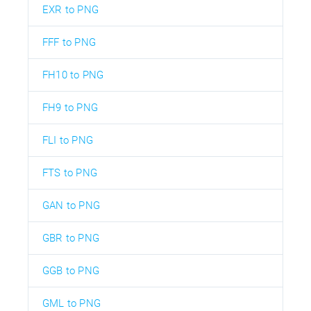
EXR to PNG
FFF to PNG
FH10 to PNG
FH9 to PNG
FLI to PNG
FTS to PNG
GAN to PNG
GBR to PNG
GGB to PNG
GML to PNG