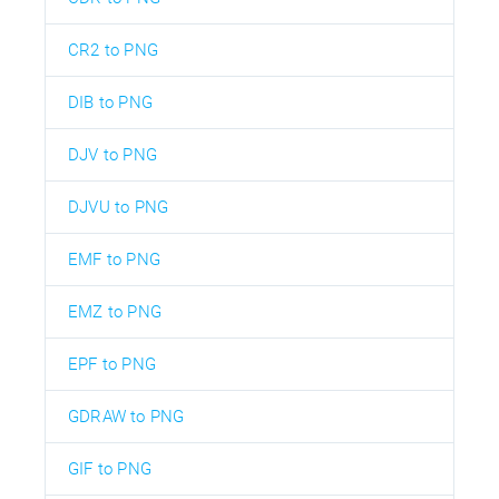
CR2 to PNG
DIB to PNG
DJV to PNG
DJVU to PNG
EMF to PNG
EMZ to PNG
EPF to PNG
GDRAW to PNG
GIF to PNG