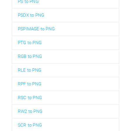
PS to PNG
PSDX to PNG
PSPIMAGE to PNG
PTG to PNG
RGB to PNG
RLE to PNG
RPF to PNG
RSC to PNG
RW2 to PNG
SCR to PNG