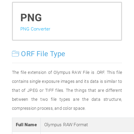
PNG
PNG Converter
ORF File Type
The file extension of Olympus RAW File is .ORF. This file
contains single exposure images and its data is similar to
that of JPEG or TIFF files. The things that are different
between the two file types are the data structure,
compression process, and color space.
Full Name
Olympus RAW Format