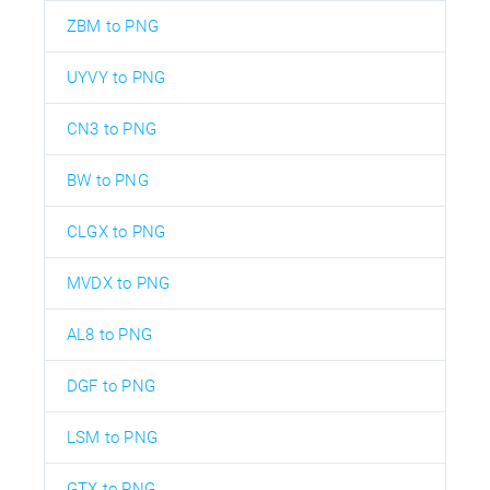
ZBM to PNG
UYVY to PNG
CN3 to PNG
BW to PNG
CLGX to PNG
MVDX to PNG
AL8 to PNG
DGF to PNG
LSM to PNG
GTX to PNG