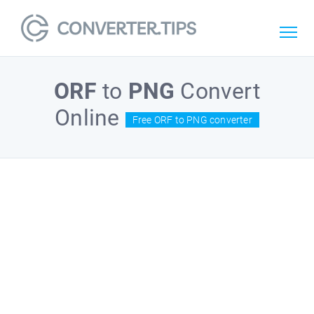
ORF
to
PNG
Convert
Online
Free ORF to PNG converter