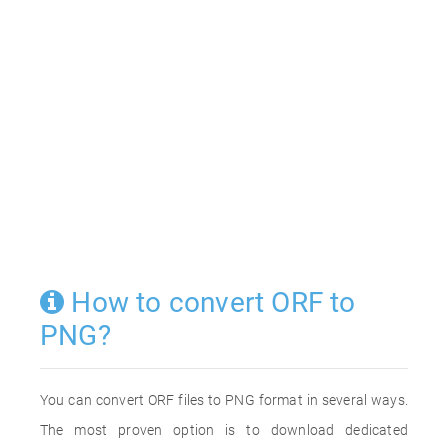
How to convert ORF to
PNG?
You can convert ORF files to PNG format in several ways.
The most proven option is to download dedicated