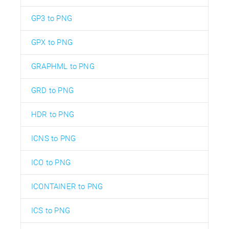
GP3 to PNG
GPX to PNG
GRAPHML to PNG
GRD to PNG
HDR to PNG
ICNS to PNG
ICO to PNG
ICONTAINER to PNG
ICS to PNG