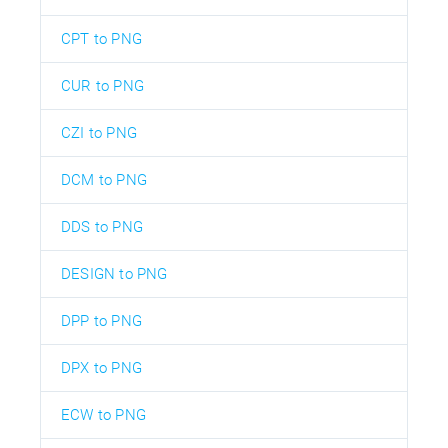
CPT to PNG
CUR to PNG
CZI to PNG
DCM to PNG
DDS to PNG
DESIGN to PNG
DPP to PNG
DPX to PNG
ECW to PNG