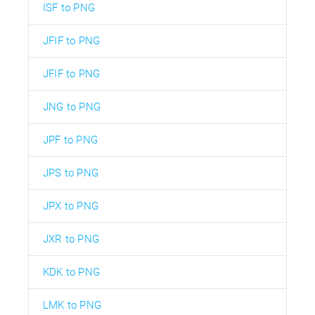
ISF to PNG
JFIF to PNG
JFIF to PNG
JNG to PNG
JPF to PNG
JPS to PNG
JPX to PNG
JXR to PNG
KDK to PNG
LMK to PNG