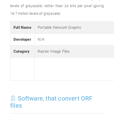
levels of grayscale) rather than 24 bits per pixel (giving
16.7 million levels of grayscale).
Full Name
Portable Network Graphic
Developer
N/A
Category
Raster Image Files
Software, that convert ORF
files