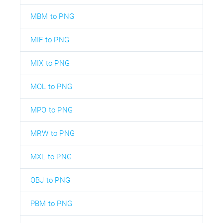
MBM to PNG
MIF to PNG
MIX to PNG
MOL to PNG
MPO to PNG
MRW to PNG
MXL to PNG
OBJ to PNG
PBM to PNG