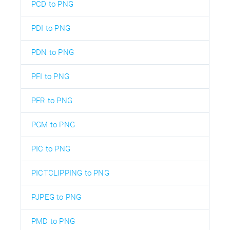
PCD to PNG
PDI to PNG
PDN to PNG
PFI to PNG
PFR to PNG
PGM to PNG
PIC to PNG
PICTCLIPPING to PNG
PJPEG to PNG
PMD to PNG