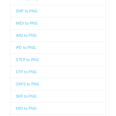
SWF to PNG
MIDI to PNG
IMG to PNG
IPD to PNG
STEP to PNG
STP to PNG
OXPS to PNG
SKP to PNG
MID to PNG