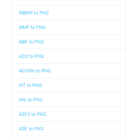
WBMP to PNG
WMF to PNG
ABR to PNG
ACO to PNG
ACORN to PNG
AIT to PNG
ANI to PNG
ASCII to PNG
ASE to PNG