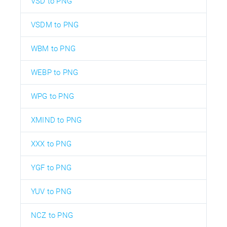
VSD to PNG
VSDM to PNG
WBM to PNG
WEBP to PNG
WPG to PNG
XMIND to PNG
XXX to PNG
YGF to PNG
YUV to PNG
NCZ to PNG