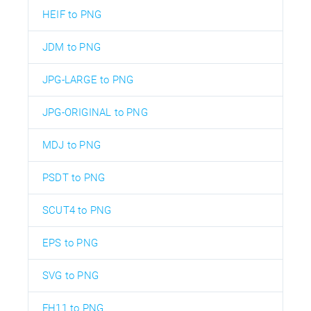
HEIF to PNG
JDM to PNG
JPG-LARGE to PNG
JPG-ORIGINAL to PNG
MDJ to PNG
PSDT to PNG
SCUT4 to PNG
EPS to PNG
SVG to PNG
FH11 to PNG