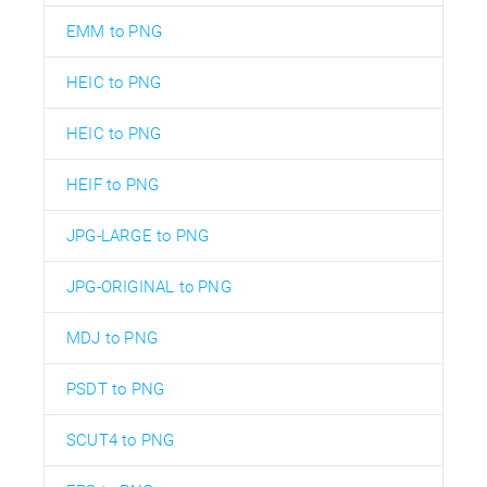
EMM to PNG
HEIC to PNG
HEIC to PNG
HEIF to PNG
JPG-LARGE to PNG
JPG-ORIGINAL to PNG
MDJ to PNG
PSDT to PNG
SCUT4 to PNG