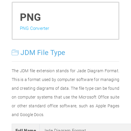
PNG
PNG Converter
JDM File Type
The JDM file extension stands for Jade Diagram Format.
This is a format used by computer software for managing
and creating diagrams of data. The file type can be found
on computer systems that use the Microsoft Office suite
or other standard office software, such as Apple Pages
and Google Docs.
Full Name
Jade Diagram Format