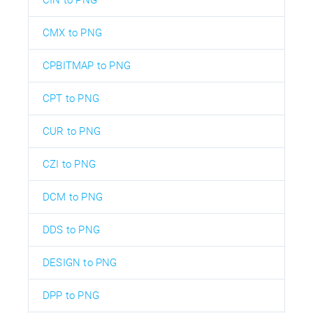
CMX to PNG
CPBITMAP to PNG
CPT to PNG
CUR to PNG
CZI to PNG
DCM to PNG
DDS to PNG
DESIGN to PNG
DPP to PNG