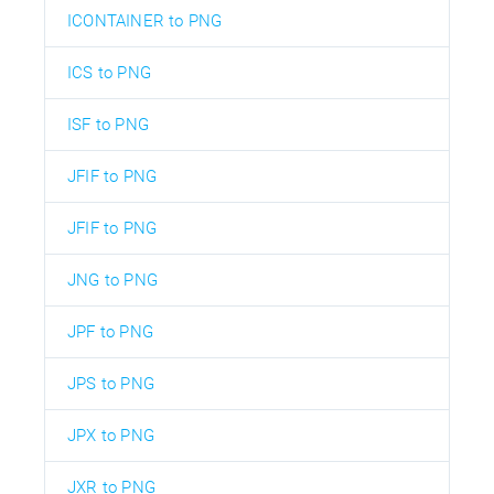
ICONTAINER to PNG
ICS to PNG
ISF to PNG
JFIF to PNG
JFIF to PNG
JNG to PNG
JPF to PNG
JPS to PNG
JPX to PNG
JXR to PNG