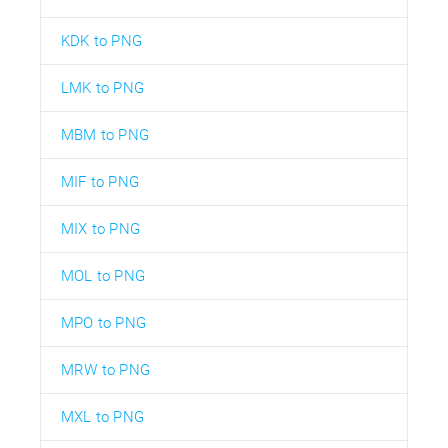
KDK to PNG
LMK to PNG
MBM to PNG
MIF to PNG
MIX to PNG
MOL to PNG
MPO to PNG
MRW to PNG
MXL to PNG