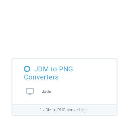
JDM to PNG
Converters
Jade
1 JDM to PNG converters