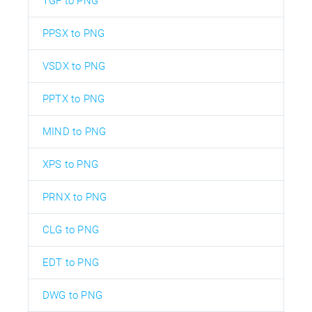
TGF to PNG
PPSX to PNG
VSDX to PNG
PPTX to PNG
MIND to PNG
XPS to PNG
PRNX to PNG
CLG to PNG
EDT to PNG
DWG to PNG