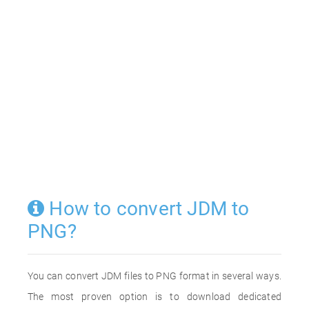
How to convert JDM to
PNG?
You can convert JDM files to PNG format in several ways.
The most proven option is to download dedicated