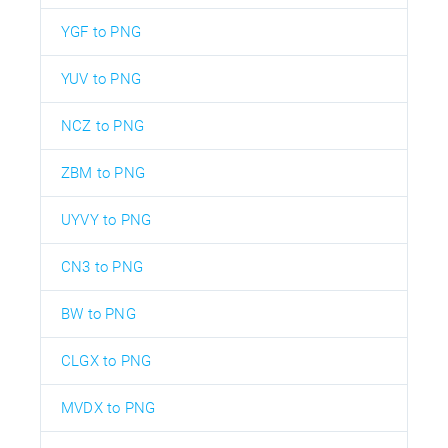
YGF to PNG
YUV to PNG
NCZ to PNG
ZBM to PNG
UYVY to PNG
CN3 to PNG
BW to PNG
CLGX to PNG
MVDX to PNG