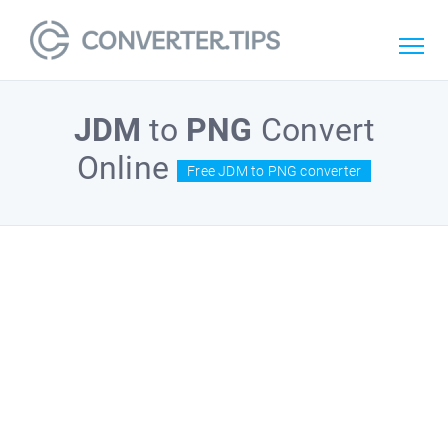
JDM
to
PNG
Convert
Online
Free JDM to PNG converter