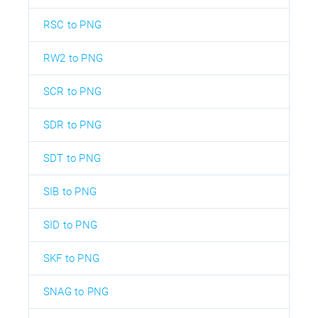
RSC to PNG
RW2 to PNG
SCR to PNG
SDR to PNG
SDT to PNG
SIB to PNG
SID to PNG
SKF to PNG
SNAG to PNG