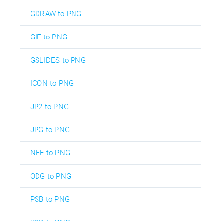
GDRAW to PNG
GIF to PNG
GSLIDES to PNG
ICON to PNG
JP2 to PNG
JPG to PNG
NEF to PNG
ODG to PNG
PSB to PNG