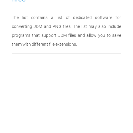
The list contains a list of dedicated software for
converting JDM and PNG files. The list may also include
programs that support JDM files and allow you to save
them with different file extensions.