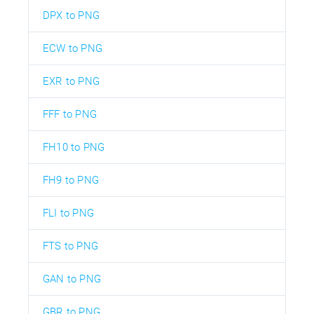
DPX to PNG
ECW to PNG
EXR to PNG
FFF to PNG
FH10 to PNG
FH9 to PNG
FLI to PNG
FTS to PNG
GAN to PNG
GBR to PNG