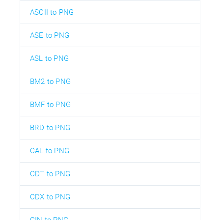
ASCII to PNG
ASE to PNG
ASL to PNG
BM2 to PNG
BMF to PNG
BRD to PNG
CAL to PNG
CDT to PNG
CDX to PNG
CIN to PNG