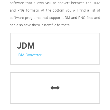
software that allows you to convert between the JDM
and PNG formats. At the bottom you will find a list of
software programs that support JDM and PNG files and
can also save them in new file formats.
JDM
JDM Converter