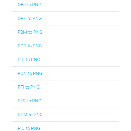
OBJ to PNG
ORF to PNG
PBM to PNG
PCD to PNG
PDI to PNG
PDN to PNG
PFI to PNG
PFR to PNG
PGM to PNG
PIC to PNG