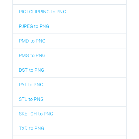
PICTCLIPPING to PNG
PJPEG to PNG
PMD to PNG
PMG to PNG
DST to PNG
PAT to PNG
STL to PNG
SKETCH to PNG
TXD to PNG