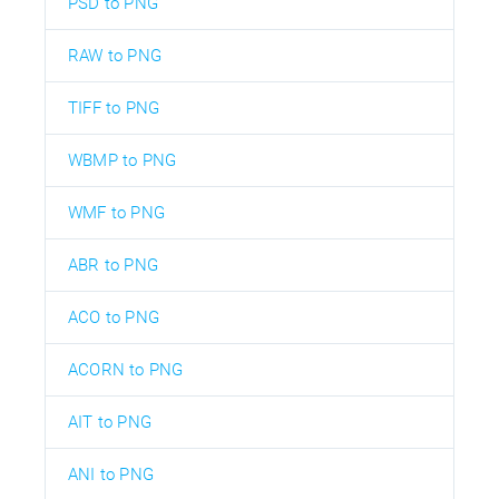
PSD to PNG
RAW to PNG
TIFF to PNG
WBMP to PNG
WMF to PNG
ABR to PNG
ACO to PNG
ACORN to PNG
AIT to PNG
ANI to PNG