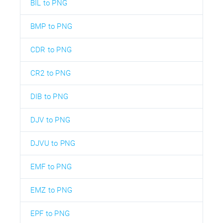
BIL to PNG
BMP to PNG
CDR to PNG
CR2 to PNG
DIB to PNG
DJV to PNG
DJVU to PNG
EMF to PNG
EMZ to PNG
EPF to PNG