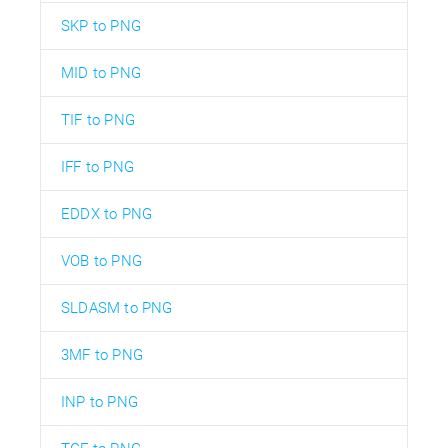
SKP to PNG
MID to PNG
TIF to PNG
IFF to PNG
EDDX to PNG
VOB to PNG
SLDASM to PNG
3MF to PNG
INP to PNG