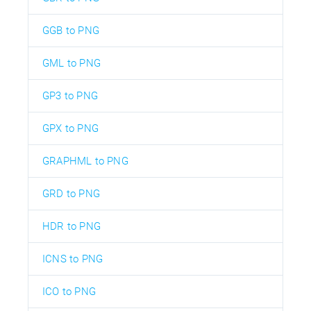
GGB to PNG
GML to PNG
GP3 to PNG
GPX to PNG
GRAPHML to PNG
GRD to PNG
HDR to PNG
ICNS to PNG
ICO to PNG