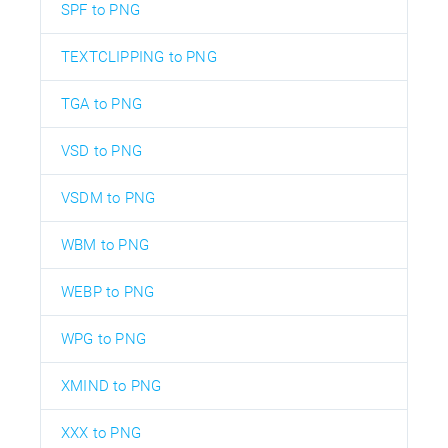
SPF to PNG
TEXTCLIPPING to PNG
TGA to PNG
VSD to PNG
VSDM to PNG
WBM to PNG
WEBP to PNG
WPG to PNG
XMIND to PNG
XXX to PNG