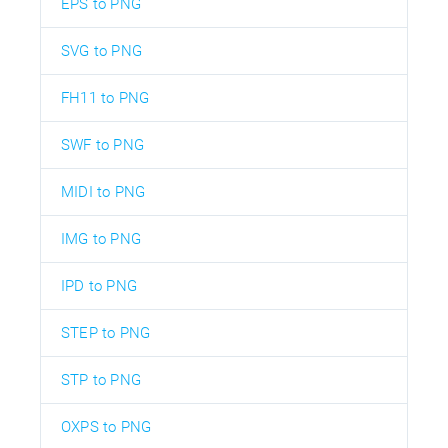
EPS to PNG
SVG to PNG
FH11 to PNG
SWF to PNG
MIDI to PNG
IMG to PNG
IPD to PNG
STEP to PNG
STP to PNG
OXPS to PNG