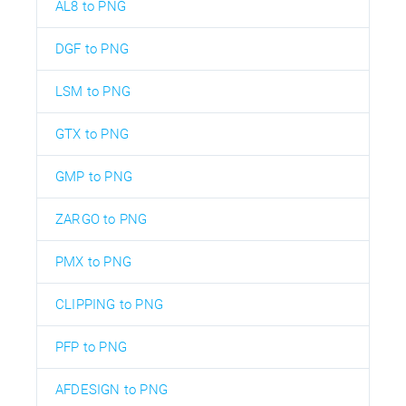
AL8 to PNG
DGF to PNG
LSM to PNG
GTX to PNG
GMP to PNG
ZARGO to PNG
PMX to PNG
CLIPPING to PNG
PFP to PNG
AFDESIGN to PNG