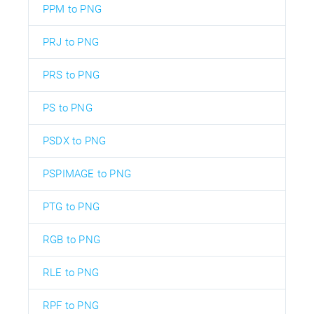
PPM to PNG
PRJ to PNG
PRS to PNG
PS to PNG
PSDX to PNG
PSPIMAGE to PNG
PTG to PNG
RGB to PNG
RLE to PNG
RPF to PNG