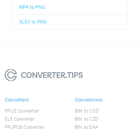
MP4 to PNG
XLSX to PNG
Converters
Conversions
PFILE Converter
BIN to CCD
EL5 Converter
BIN to C2D
PRJPCB Converter
BIN to DAA