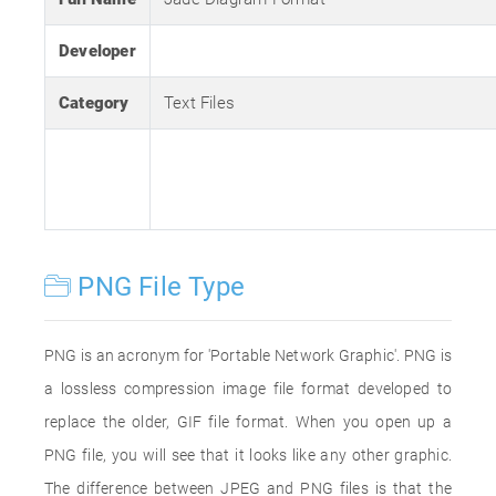
Developer
Category
Text Files
PNG File Type
PNG is an acronym for 'Portable Network Graphic'. PNG is
a lossless compression image file format developed to
replace the older, GIF file format. When you open up a
PNG file, you will see that it looks like any other graphic.
The difference between JPEG and PNG files is that the