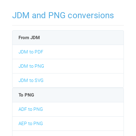
JDM and PNG conversions
From JDM
JDM to PDF
JDM to PNG
JDM to SVG
To PNG
ADF to PNG
AEP to PNG