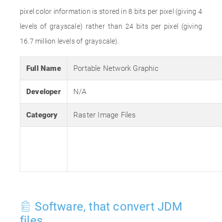
pixel color information is stored in 8 bits per pixel (giving 4
levels of grayscale) rather than 24 bits per pixel (giving
16.7 million levels of grayscale).
Full Name
Portable Network Graphic
Developer
N/A
Category
Raster Image Files
Software, that convert JDM
files