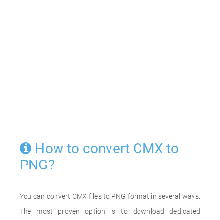
How to convert CMX to
PNG?
You can convert CMX files to PNG format in several ways.
The most proven option is to download dedicated