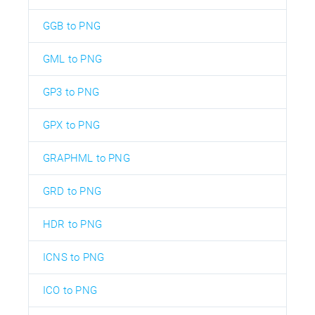
GGB to PNG
GML to PNG
GP3 to PNG
GPX to PNG
GRAPHML to PNG
GRD to PNG
HDR to PNG
ICNS to PNG
ICO to PNG