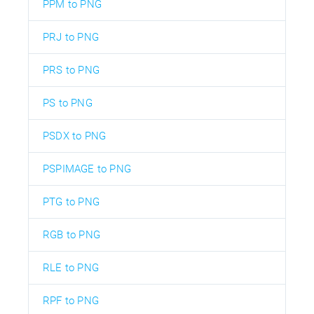
PPM to PNG
PRJ to PNG
PRS to PNG
PS to PNG
PSDX to PNG
PSPIMAGE to PNG
PTG to PNG
RGB to PNG
RLE to PNG
RPF to PNG