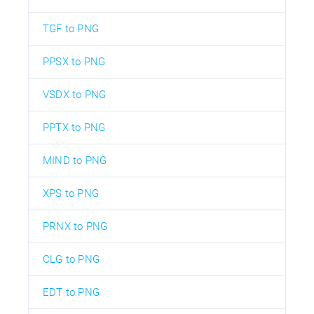
TGF to PNG
PPSX to PNG
VSDX to PNG
PPTX to PNG
MIND to PNG
XPS to PNG
PRNX to PNG
CLG to PNG
EDT to PNG