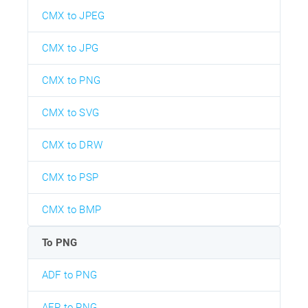
CMX to JPEG
CMX to JPG
CMX to PNG
CMX to SVG
CMX to DRW
CMX to PSP
CMX to BMP
To PNG
ADF to PNG
AEP to PNG