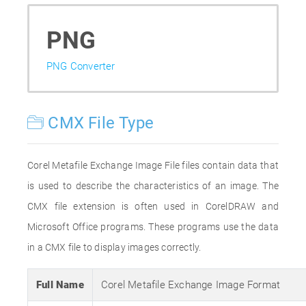
PNG
PNG Converter
CMX File Type
Corel Metafile Exchange Image File files contain data that
is used to describe the characteristics of an image. The
CMX file extension is often used in CorelDRAW and
Microsoft Office programs. These programs use the data
in a CMX file to display images correctly.
Full Name
Corel Metafile Exchange Image Format