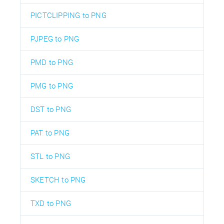
PICTCLIPPING to PNG
PJPEG to PNG
PMD to PNG
PMG to PNG
DST to PNG
PAT to PNG
STL to PNG
SKETCH to PNG
TXD to PNG