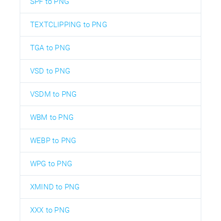
SPF to PNG
TEXTCLIPPING to PNG
TGA to PNG
VSD to PNG
VSDM to PNG
WBM to PNG
WEBP to PNG
WPG to PNG
XMIND to PNG
XXX to PNG