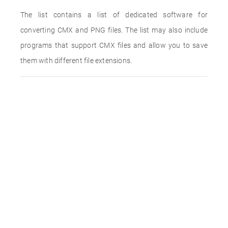
The list contains a list of dedicated software for
converting CMX and PNG files. The list may also include
programs that support CMX files and allow you to save
them with different file extensions.