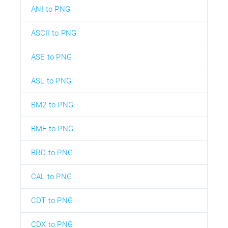
ANI to PNG
ASCII to PNG
ASE to PNG
ASL to PNG
BM2 to PNG
BMF to PNG
BRD to PNG
CAL to PNG
CDT to PNG
CDX to PNG