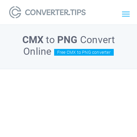
CMX
to
PNG
Convert
Online
Free CMX to PNG converter