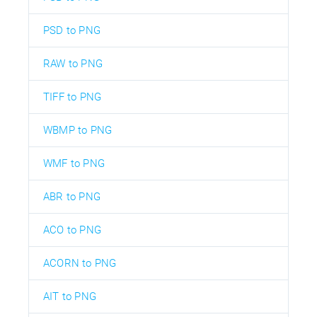
PSD to PNG
RAW to PNG
TIFF to PNG
WBMP to PNG
WMF to PNG
ABR to PNG
ACO to PNG
ACORN to PNG
AIT to PNG