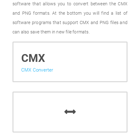
software that allows you to convert between the CMX
and PNG formats. At the bottom you will find a list of
software programs that support CMX and PNG files and
can also save them in new file formats.
CMX
CMX Converter