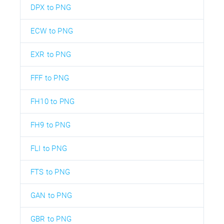
DPX to PNG
ECW to PNG
EXR to PNG
FFF to PNG
FH10 to PNG
FH9 to PNG
FLI to PNG
FTS to PNG
GAN to PNG
GBR to PNG