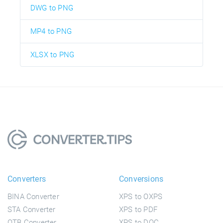
DWG to PNG
MP4 to PNG
XLSX to PNG
Converters
Conversions
BINA Converter
XPS to OXPS
STA Converter
XPS to PDF
OTB Converter
XPS to DOC