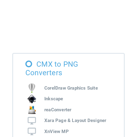
CMX to PNG
Converters
CorelDraw Graphics Suite
Inkscape
reaConverter
Xara Page & Layout Designer
XnView MP