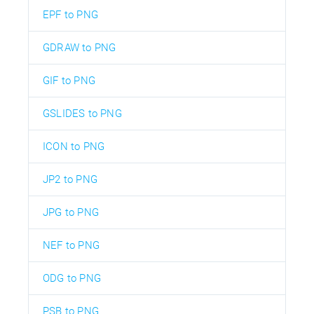
EPF to PNG
GDRAW to PNG
GIF to PNG
GSLIDES to PNG
ICON to PNG
JP2 to PNG
JPG to PNG
NEF to PNG
ODG to PNG
PSB to PNG