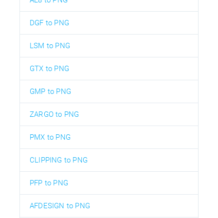
DGF to PNG
LSM to PNG
GTX to PNG
GMP to PNG
ZARGO to PNG
PMX to PNG
CLIPPING to PNG
PFP to PNG
AFDESIGN to PNG