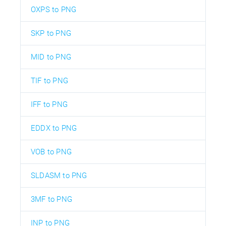
OXPS to PNG
SKP to PNG
MID to PNG
TIF to PNG
IFF to PNG
EDDX to PNG
VOB to PNG
SLDASM to PNG
3MF to PNG
INP to PNG