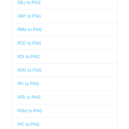
OBJ to PNG
ORF to PNG
PBM to PNG
PCD to PNG
PDI to PNG
PDN to PNG
PFI to PNG
PFR to PNG
PGM to PNG
PIC to PNG