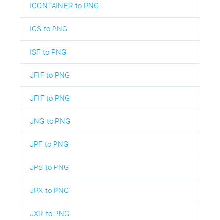
ICONTAINER to PNG
ICS to PNG
ISF to PNG
JFIF to PNG
JFIF to PNG
JNG to PNG
JPF to PNG
JPS to PNG
JPX to PNG
JXR to PNG