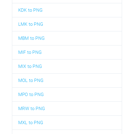
KDK to PNG
LMK to PNG
MBM to PNG
MIF to PNG
MIX to PNG
MOL to PNG
MPO to PNG
MRW to PNG
MXL to PNG