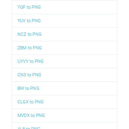
YGF to PNG
YUV to PNG
NCZ to PNG
ZBM to PNG
UYVY to PNG
CN3 to PNG
BW to PNG
CLGX to PNG
MVDX to PNG
AL8 to PNG