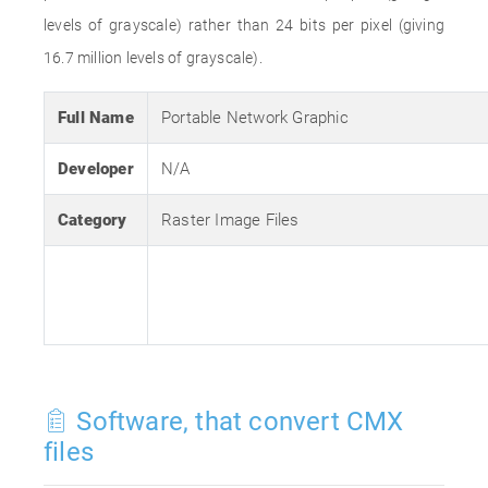
levels of grayscale) rather than 24 bits per pixel (giving
16.7 million levels of grayscale).
Full Name
Portable Network Graphic
Developer
N/A
Category
Raster Image Files
Software, that convert CMX
files