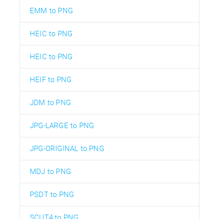
EMM to PNG
HEIC to PNG
HEIC to PNG
HEIF to PNG
JDM to PNG
JPG-LARGE to PNG
JPG-ORIGINAL to PNG
MDJ to PNG
PSDT to PNG
SCUT4 to PNG