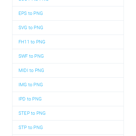
EPS to PNG
SVG to PNG
FH11 to PNG
SWF to PNG
MIDI to PNG
IMG to PNG
IPD to PNG
STEP to PNG
STP to PNG