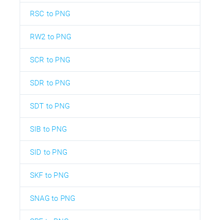
RSC to PNG
RW2 to PNG
SCR to PNG
SDR to PNG
SDT to PNG
SIB to PNG
SID to PNG
SKF to PNG
SNAG to PNG