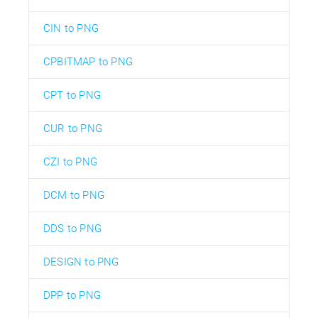
CIN to PNG
CPBITMAP to PNG
CPT to PNG
CUR to PNG
CZI to PNG
DCM to PNG
DDS to PNG
DESIGN to PNG
DPP to PNG