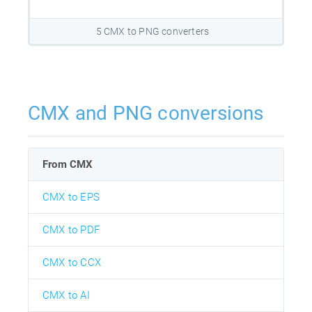
5 CMX to PNG converters
CMX and PNG conversions
From CMX
CMX to EPS
CMX to PDF
CMX to CCX
CMX to AI