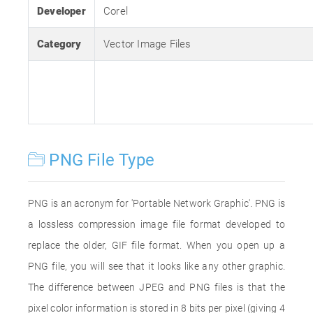
Developer
Corel
Category
Vector Image Files
PNG File Type
PNG is an acronym for 'Portable Network Graphic'. PNG is
a lossless compression image file format developed to
replace the older, GIF file format. When you open up a
PNG file, you will see that it looks like any other graphic.
The difference between JPEG and PNG files is that the
pixel color information is stored in 8 bits per pixel (giving 4