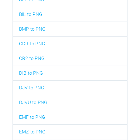
BIL to PNG
BMP to PNG
CDR to PNG
CR2 to PNG
DIB to PNG
DJV to PNG
DJVU to PNG
EMF to PNG
EMZ to PNG