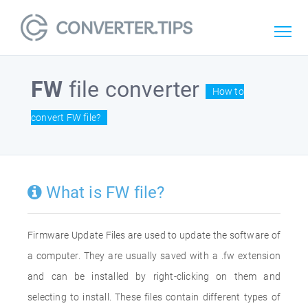
FW
file converter
How to
convert FW file?
What is FW file?
Firmware Update Files are used to update the software of
a computer. They are usually saved with a .fw extension
and can be installed by right-clicking on them and
selecting to install. These files contain different types of