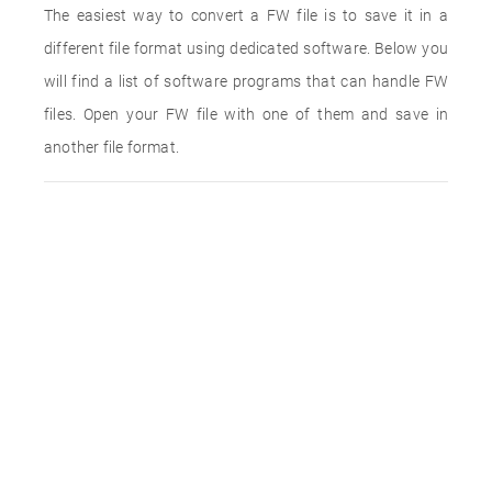
The easiest way to convert a FW file is to save it in a
different file format using dedicated software. Below you
will find a list of software programs that can handle FW
files. Open your FW file with one of them and save in
another file format.