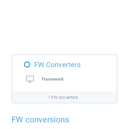
FW Converters
Framework
1 FW converters
FW conversions