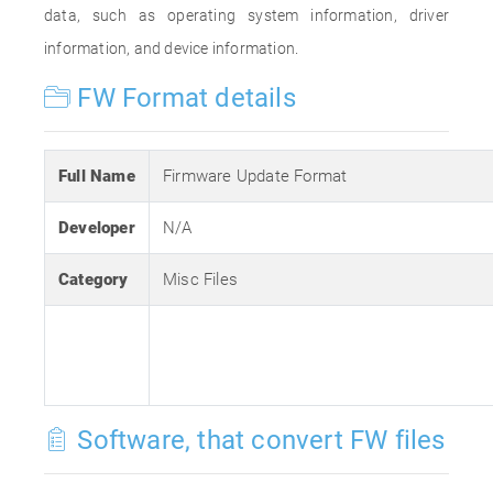
data, such as operating system information, driver
information, and device information.
FW Format details
Full Name
Firmware Update Format
Developer
N/A
Category
Misc Files
Software, that convert FW files