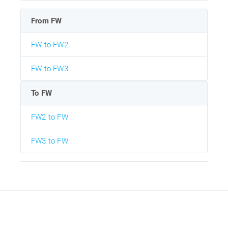
From FW
FW to FW2
FW to FW3
To FW
FW2 to FW
FW3 to FW