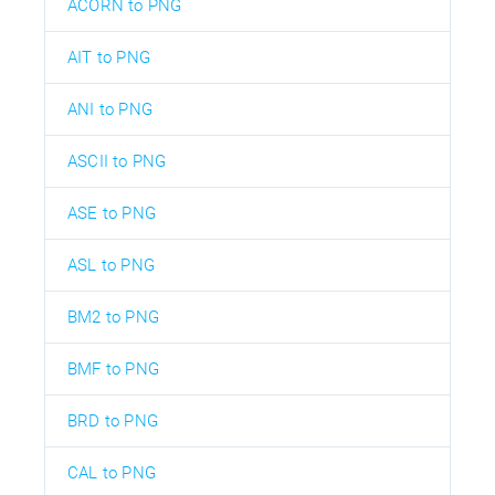
ACORN to PNG
AIT to PNG
ANI to PNG
ASCII to PNG
ASE to PNG
ASL to PNG
BM2 to PNG
BMF to PNG
BRD to PNG
CAL to PNG