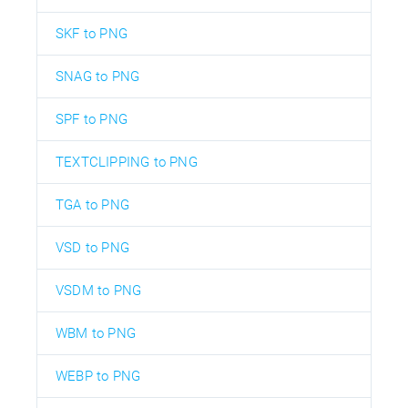
SKF to PNG
SNAG to PNG
SPF to PNG
TEXTCLIPPING to PNG
TGA to PNG
VSD to PNG
VSDM to PNG
WBM to PNG
WEBP to PNG