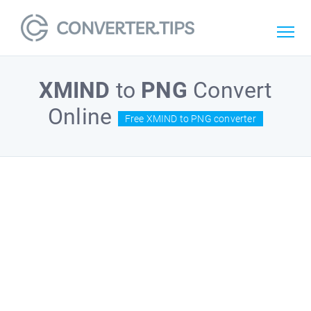
XMIND
to
PNG
Convert
Online
Free XMIND to PNG converter