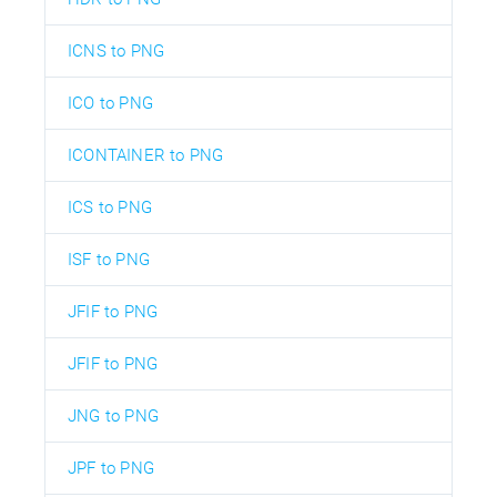
ICNS to PNG
ICO to PNG
ICONTAINER to PNG
ICS to PNG
ISF to PNG
JFIF to PNG
JFIF to PNG
JNG to PNG
JPF to PNG