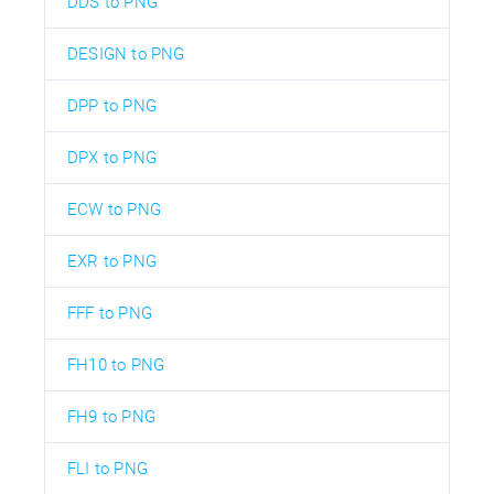
DDS to PNG
DESIGN to PNG
DPP to PNG
DPX to PNG
ECW to PNG
EXR to PNG
FFF to PNG
FH10 to PNG
FH9 to PNG
FLI to PNG