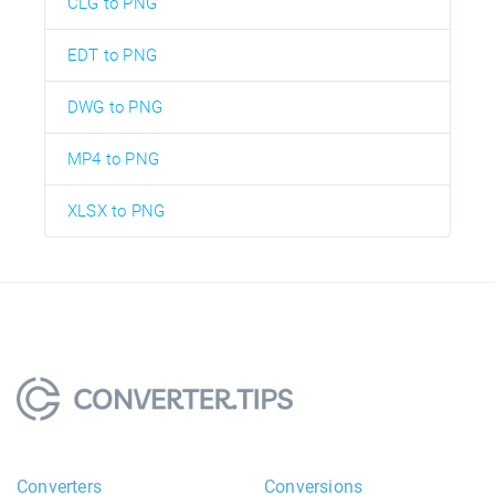
CLG to PNG
EDT to PNG
DWG to PNG
MP4 to PNG
XLSX to PNG
Converters
Conversions