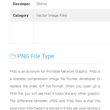
Developer
XMind
Category
Vector Image Files
PNG File Type
PNG is an acronym for 'Portable Network Graphic'. PNG is
a lossless compression image file format developed to
replace the older, GIF file format. When you open up a
PNG file, you will see that it looks like any other graphic.
The difference between JPEG and PNG files is that the
pixel color information is stored in 8 bits per pixel (giving 4