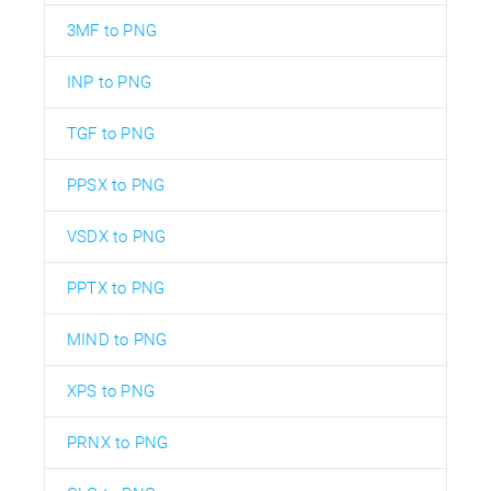
3MF to PNG
INP to PNG
TGF to PNG
PPSX to PNG
VSDX to PNG
PPTX to PNG
MIND to PNG
XPS to PNG
PRNX to PNG