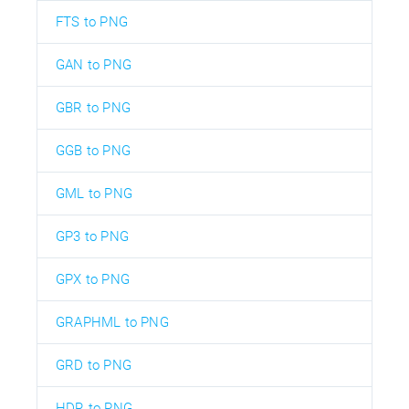
FTS to PNG
GAN to PNG
GBR to PNG
GGB to PNG
GML to PNG
GP3 to PNG
GPX to PNG
GRAPHML to PNG
GRD to PNG
HDR to PNG