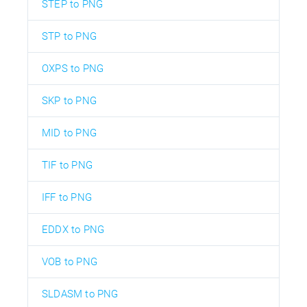
STEP to PNG
STP to PNG
OXPS to PNG
SKP to PNG
MID to PNG
TIF to PNG
IFF to PNG
EDDX to PNG
VOB to PNG
SLDASM to PNG