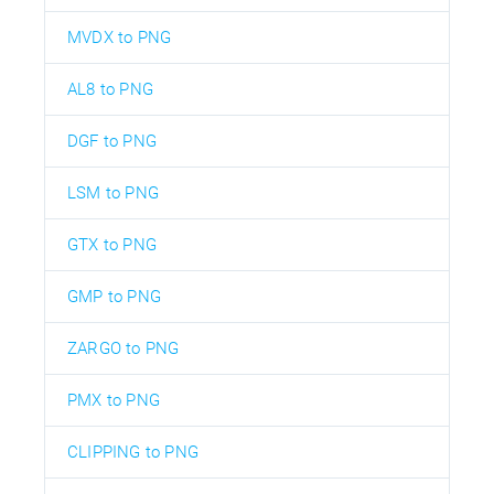
MVDX to PNG
AL8 to PNG
DGF to PNG
LSM to PNG
GTX to PNG
GMP to PNG
ZARGO to PNG
PMX to PNG
CLIPPING to PNG