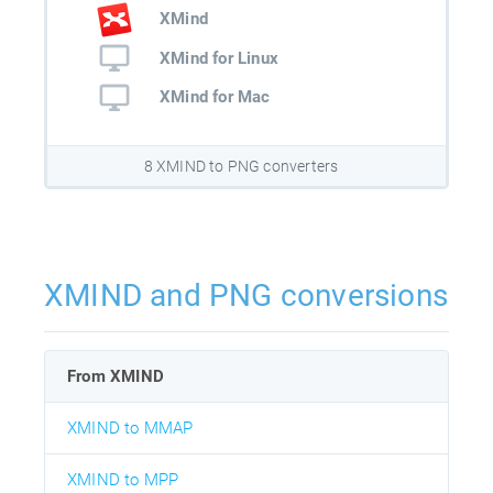
XMind
XMind for Linux
XMind for Mac
8 XMIND to PNG converters
XMIND and PNG conversions
From XMIND
XMIND to MMAP
XMIND to MPP