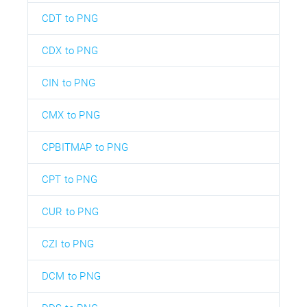
CDT to PNG
CDX to PNG
CIN to PNG
CMX to PNG
CPBITMAP to PNG
CPT to PNG
CUR to PNG
CZI to PNG
DCM to PNG