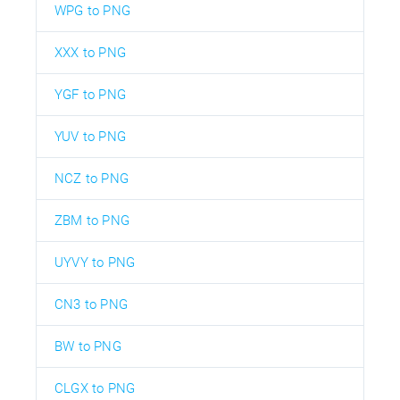
WPG to PNG
XXX to PNG
YGF to PNG
YUV to PNG
NCZ to PNG
ZBM to PNG
UYVY to PNG
CN3 to PNG
BW to PNG
CLGX to PNG