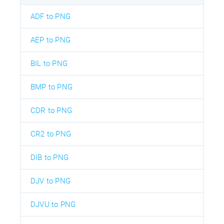
ADF to PNG
AEP to PNG
BIL to PNG
BMP to PNG
CDR to PNG
CR2 to PNG
DIB to PNG
DJV to PNG
DJVU to PNG