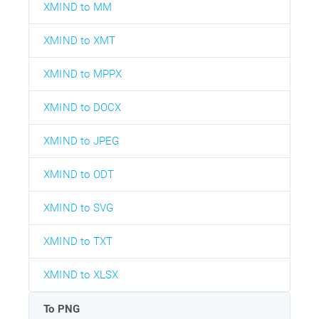
XMIND to MM
XMIND to XMT
XMIND to MPPX
XMIND to DOCX
XMIND to JPEG
XMIND to ODT
XMIND to SVG
XMIND to TXT
XMIND to XLSX
To PNG