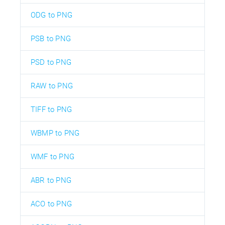
ODG to PNG
PSB to PNG
PSD to PNG
RAW to PNG
TIFF to PNG
WBMP to PNG
WMF to PNG
ABR to PNG
ACO to PNG