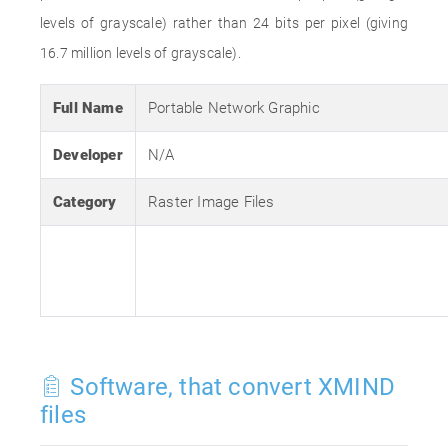
levels of grayscale) rather than 24 bits per pixel (giving
16.7 million levels of grayscale).
Full Name
Portable Network Graphic
Developer
N/A
Category
Raster Image Files
Software, that convert XMIND
files