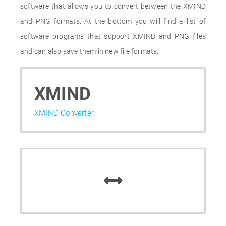
software that allows you to convert between the XMIND
and PNG formats. At the bottom you will find a list of
software programs that support XMIND and PNG files
and can also save them in new file formats.
XMIND
XMIND Converter