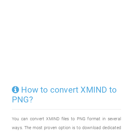
How to convert XMIND to
PNG?
You can convert XMIND files to PNG format in several
ways. The most proven option is to download dedicated