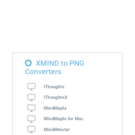
XMIND to PNG
Converters
iThoughts
iThoughtsX
MindMaple
MindMaple for Mac
MindMeister