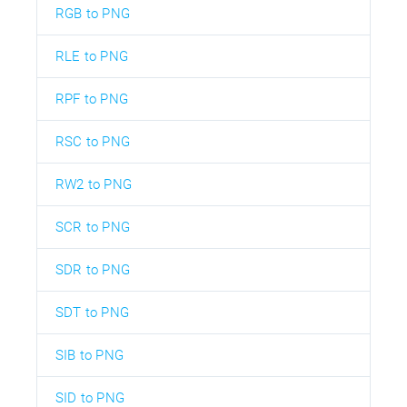
RGB to PNG
RLE to PNG
RPF to PNG
RSC to PNG
RW2 to PNG
SCR to PNG
SDR to PNG
SDT to PNG
SIB to PNG
SID to PNG