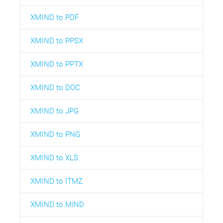
XMIND to PDF
XMIND to PPSX
XMIND to PPTX
XMIND to DOC
XMIND to JPG
XMIND to PNG
XMIND to XLS
XMIND to ITMZ
XMIND to MIND