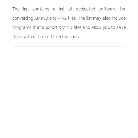
The list contains a list of dedicated software for
converting XMIND and PNG files. The list may also include
programs that support XMIND files and allow you to save
them with different file extensions.