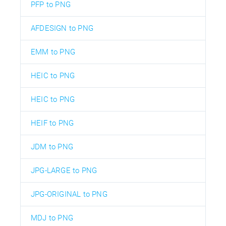
PFP to PNG
AFDESIGN to PNG
EMM to PNG
HEIC to PNG
HEIC to PNG
HEIF to PNG
JDM to PNG
JPG-LARGE to PNG
JPG-ORIGINAL to PNG
MDJ to PNG