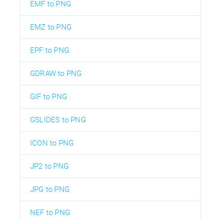
EMF to PNG
EMZ to PNG
EPF to PNG
GDRAW to PNG
GIF to PNG
GSLIDES to PNG
ICON to PNG
JP2 to PNG
JPG to PNG
NEF to PNG