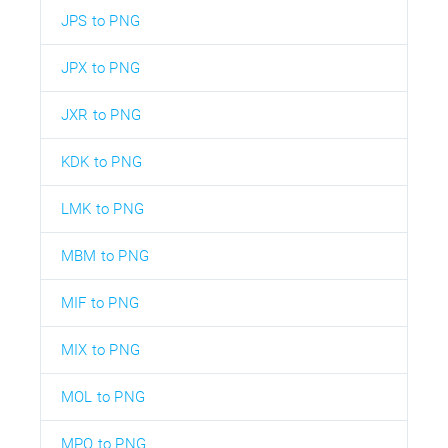
JPS to PNG
JPX to PNG
JXR to PNG
KDK to PNG
LMK to PNG
MBM to PNG
MIF to PNG
MIX to PNG
MOL to PNG
MPO to PNG