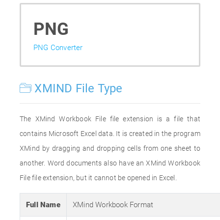
PNG
PNG Converter
XMIND File Type
The XMind Workbook File file extension is a file that
contains Microsoft Excel data. It is created in the program
XMind by dragging and dropping cells from one sheet to
another. Word documents also have an XMind Workbook
File file extension, but it cannot be opened in Excel.
Full Name
XMind Workbook Format