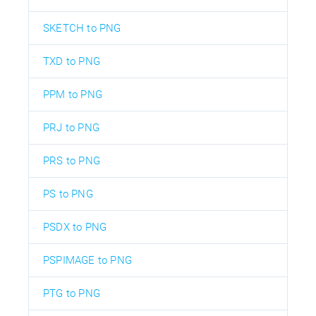
SKETCH to PNG
TXD to PNG
PPM to PNG
PRJ to PNG
PRS to PNG
PS to PNG
PSDX to PNG
PSPIMAGE to PNG
PTG to PNG