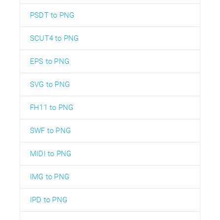
PSDT to PNG
SCUT4 to PNG
EPS to PNG
SVG to PNG
FH11 to PNG
SWF to PNG
MIDI to PNG
IMG to PNG
IPD to PNG