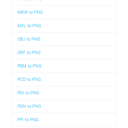
MRW to PNG
MXL to PNG
OBJ to PNG
ORF to PNG
PBM to PNG
PCD to PNG
PDI to PNG
PDN to PNG
PFI to PNG