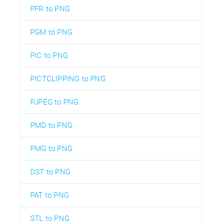
PFR to PNG
PGM to PNG
PIC to PNG
PICTCLIPPING to PNG
PJPEG to PNG
PMD to PNG
PMG to PNG
DST to PNG
PAT to PNG
STL to PNG