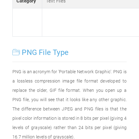
Category
Text Files
PNG File Type
PNG is an acronym for 'Portable Network Graphic'. PNG is
a lossless compression image file format developed to
replace the older, GIF file format. When you open up a
PNG file, you will see that it looks like any other graphic.
The difference between JPEG and PNG files is that the
pixel color information is stored in 8 bits per pixel (giving 4
levels of grayscale) rather than 24 bits per pixel (giving
16.7 million levels of grayscale).