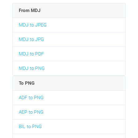
From MDJ
MDJ to JPEG
MDJ to JPG
MDJ to PDF
MDJ to PNG
To PNG
ADF to PNG
AEP to PNG
BIL to PNG