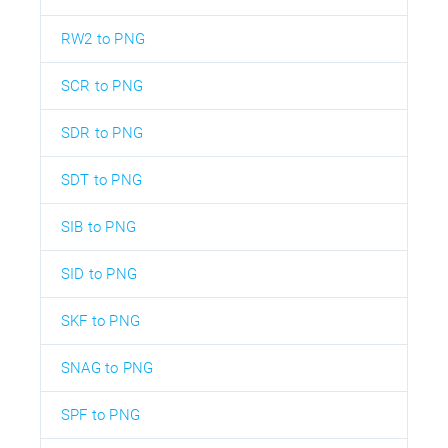
RW2 to PNG
SCR to PNG
SDR to PNG
SDT to PNG
SIB to PNG
SID to PNG
SKF to PNG
SNAG to PNG
SPF to PNG