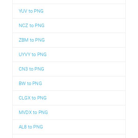
YUV to PNG
NCZ to PNG
ZBM to PNG
UYVY to PNG
CN3 to PNG
BW to PNG
CLGX to PNG
MVDX to PNG
AL8 to PNG