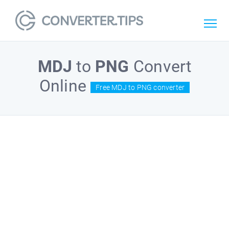
MDJ
to
PNG
Convert
Online
Free MDJ to PNG converter