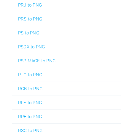
PRJ to PNG
PRS to PNG
PS to PNG
PSDX to PNG
PSPIMAGE to PNG
PTG to PNG
RGB to PNG
RLE to PNG
RPF to PNG
RSC to PNG