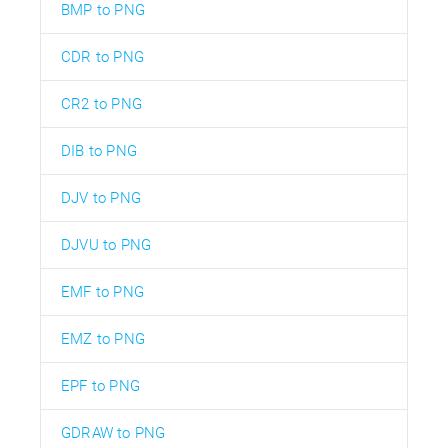
BMP to PNG
CDR to PNG
CR2 to PNG
DIB to PNG
DJV to PNG
DJVU to PNG
EMF to PNG
EMZ to PNG
EPF to PNG
GDRAW to PNG