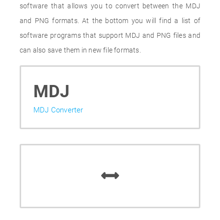
software that allows you to convert between the MDJ
and PNG formats. At the bottom you will find a list of
software programs that support MDJ and PNG files and
can also save them in new file formats.
MDJ
MDJ Converter