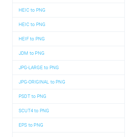
HEIC to PNG
HEIC to PNG
HEIF to PNG
JDM to PNG
JPG-LARGE to PNG
JPG-ORIGINAL to PNG
PSDT to PNG
SCUT4 to PNG
EPS to PNG