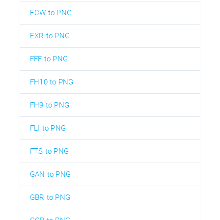
ECW to PNG
EXR to PNG
FFF to PNG
FH10 to PNG
FH9 to PNG
FLI to PNG
FTS to PNG
GAN to PNG
GBR to PNG