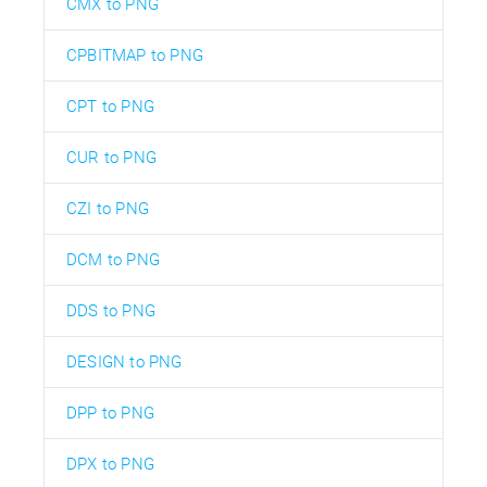
CMX to PNG
CPBITMAP to PNG
CPT to PNG
CUR to PNG
CZI to PNG
DCM to PNG
DDS to PNG
DESIGN to PNG
DPP to PNG
DPX to PNG