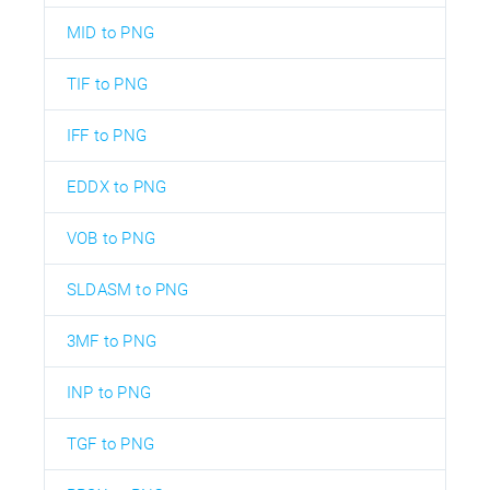
MID to PNG
TIF to PNG
IFF to PNG
EDDX to PNG
VOB to PNG
SLDASM to PNG
3MF to PNG
INP to PNG
TGF to PNG