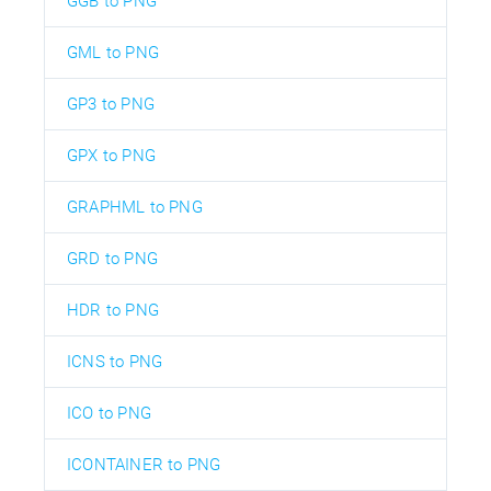
GGB to PNG
GML to PNG
GP3 to PNG
GPX to PNG
GRAPHML to PNG
GRD to PNG
HDR to PNG
ICNS to PNG
ICO to PNG
ICONTAINER to PNG