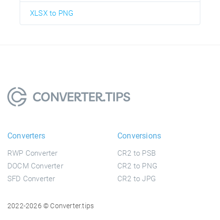
XLSX to PNG
Converters
Conversions
RWP Converter
CR2 to PSB
DOCM Converter
CR2 to PNG
SFD Converter
CR2 to JPG
2022-2026 © Converter.tips