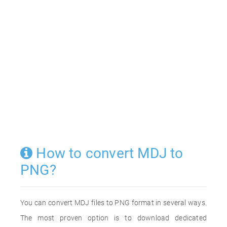
How to convert MDJ to
PNG?
You can convert MDJ files to PNG format in several ways.
The most proven option is to download dedicated