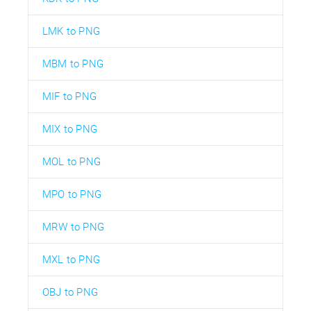
LMK to PNG
MBM to PNG
MIF to PNG
MIX to PNG
MOL to PNG
MPO to PNG
MRW to PNG
MXL to PNG
OBJ to PNG