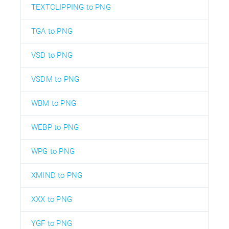
TEXTCLIPPING to PNG
TGA to PNG
VSD to PNG
VSDM to PNG
WBM to PNG
WEBP to PNG
WPG to PNG
XMIND to PNG
XXX to PNG
YGF to PNG