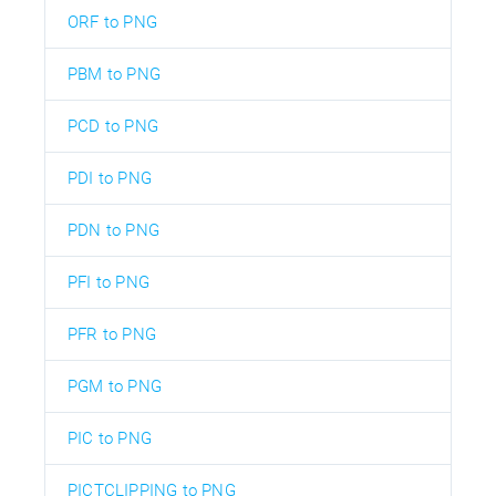
ORF to PNG
PBM to PNG
PCD to PNG
PDI to PNG
PDN to PNG
PFI to PNG
PFR to PNG
PGM to PNG
PIC to PNG
PICTCLIPPING to PNG