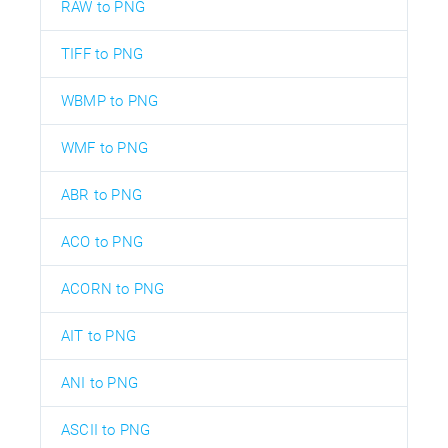
RAW to PNG
TIFF to PNG
WBMP to PNG
WMF to PNG
ABR to PNG
ACO to PNG
ACORN to PNG
AIT to PNG
ANI to PNG
ASCII to PNG