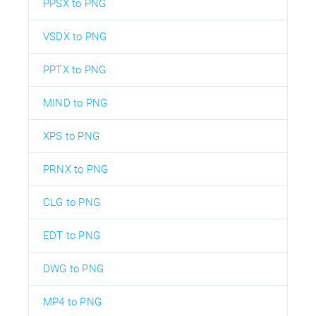
PPSX to PNG
VSDX to PNG
PPTX to PNG
MIND to PNG
XPS to PNG
PRNX to PNG
CLG to PNG
EDT to PNG
DWG to PNG
MP4 to PNG