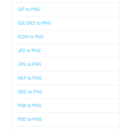
GIF to PNG
GSLIDES to PNG
ICON to PNG
JP2 to PNG
JPG to PNG
NEF to PNG
ODG to PNG
PSB to PNG
PSD to PNG