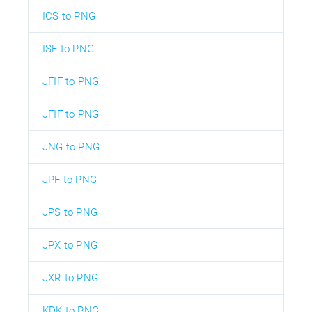
ICS to PNG
ISF to PNG
JFIF to PNG
JFIF to PNG
JNG to PNG
JPF to PNG
JPS to PNG
JPX to PNG
JXR to PNG
KDK to PNG