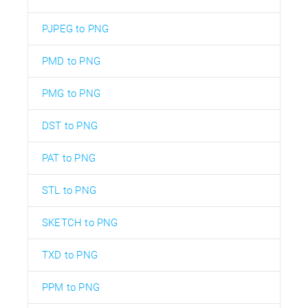
PJPEG to PNG
PMD to PNG
PMG to PNG
DST to PNG
PAT to PNG
STL to PNG
SKETCH to PNG
TXD to PNG
PPM to PNG