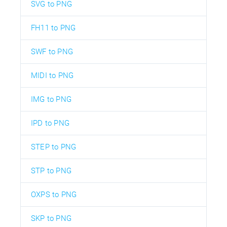
SVG to PNG
FH11 to PNG
SWF to PNG
MIDI to PNG
IMG to PNG
IPD to PNG
STEP to PNG
STP to PNG
OXPS to PNG
SKP to PNG