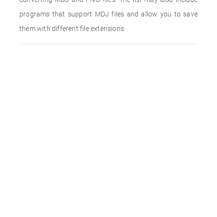
programs that support MDJ files and allow you to save
them with different file extensions.