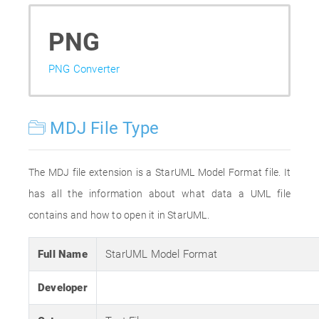
PNG
PNG Converter
MDJ File Type
The MDJ file extension is a StarUML Model Format file. It
has all the information about what data a UML file
contains and how to open it in StarUML.
Full Name
StarUML Model Format
Developer