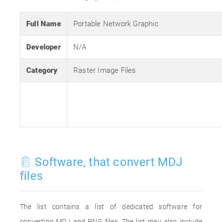
Full Name
Portable Network Graphic
Developer
N/A
Category
Raster Image Files
Software, that convert MDJ
files
The list contains a list of dedicated software for
converting MDJ and PNG files. The list may also include