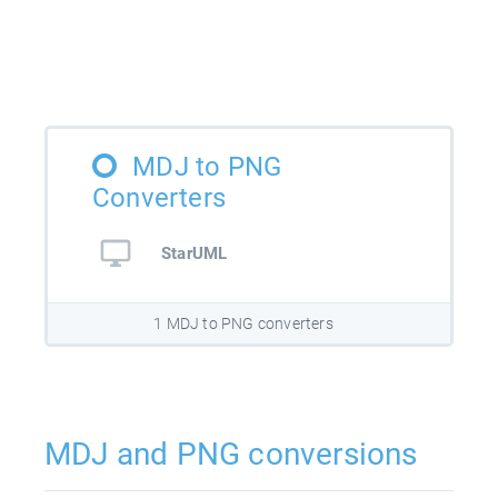
MDJ to PNG
Converters
StarUML
1 MDJ to PNG converters
MDJ and PNG conversions