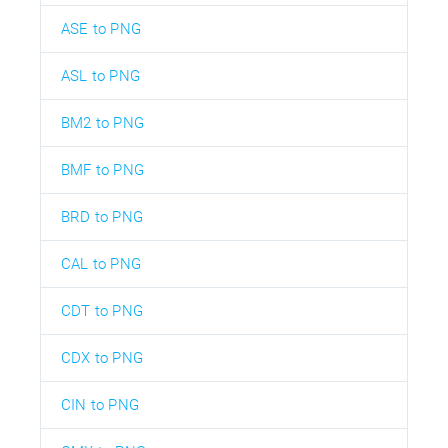
ASE to PNG
ASL to PNG
BM2 to PNG
BMF to PNG
BRD to PNG
CAL to PNG
CDT to PNG
CDX to PNG
CIN to PNG