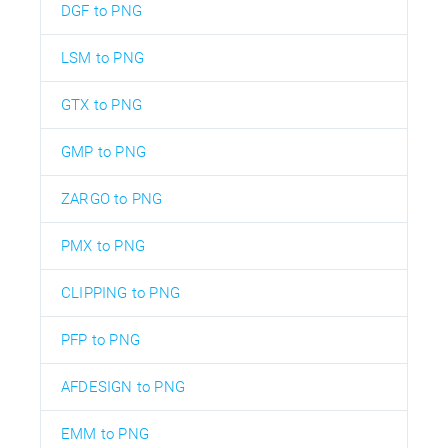
DGF to PNG
LSM to PNG
GTX to PNG
GMP to PNG
ZARGO to PNG
PMX to PNG
CLIPPING to PNG
PFP to PNG
AFDESIGN to PNG
EMM to PNG