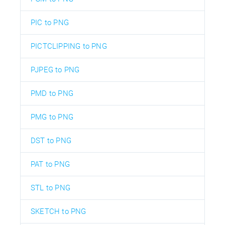
PIC to PNG
PICTCLIPPING to PNG
PJPEG to PNG
PMD to PNG
PMG to PNG
DST to PNG
PAT to PNG
STL to PNG
SKETCH to PNG