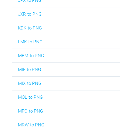
JPX to PNG
JXR to PNG
KDK to PNG
LMK to PNG
MBM to PNG
MIF to PNG
MIX to PNG
MOL to PNG
MPO to PNG
MRW to PNG