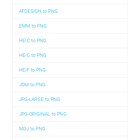
AFDESIGN to PNG
EMM to PNG
HEIC to PNG
HEIC to PNG
HEIF to PNG
JDM to PNG
JPG-LARGE to PNG
JPG-ORIGINAL to PNG
MDJ to PNG