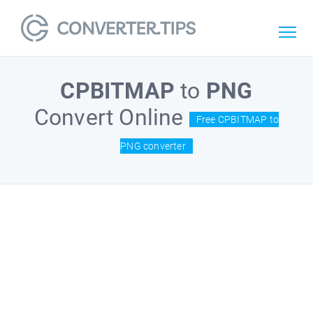
CPBITMAP
to
PNG
Convert Online
Free CPBITMAP to
PNG converter