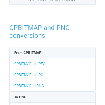
1 CPBITMAP to PNG converters
CPBITMAP and PNG
conversions
From CPBITMAP
CPBITMAP to JPEG
CPBITMAP to JPG
CPBITMAP to PNG
To PNG