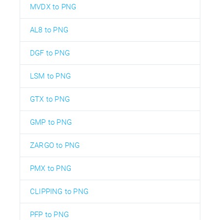
MVDX to PNG
AL8 to PNG
DGF to PNG
LSM to PNG
GTX to PNG
GMP to PNG
ZARGO to PNG
PMX to PNG
CLIPPING to PNG
PFP to PNG