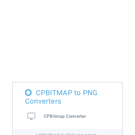
CPBITMAP to PNG
Converters
CPBitmap Converter