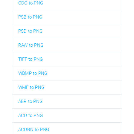
ODG to PNG
PSB to PNG
PSD to PNG
RAW to PNG
TIFF to PNG
WBMP to PNG
WMF to PNG
ABR to PNG
ACO to PNG
ACORN to PNG