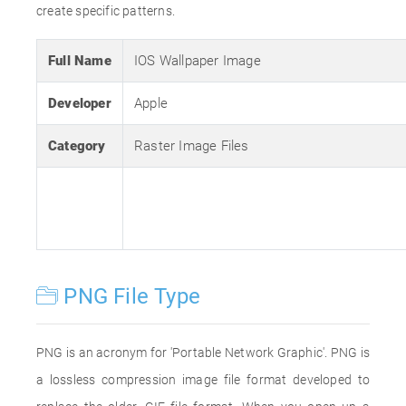
create specific patterns.
Full Name
IOS Wallpaper Image
Developer
Apple
Category
Raster Image Files
PNG File Type
PNG is an acronym for 'Portable Network Graphic'. PNG is
a lossless compression image file format developed to