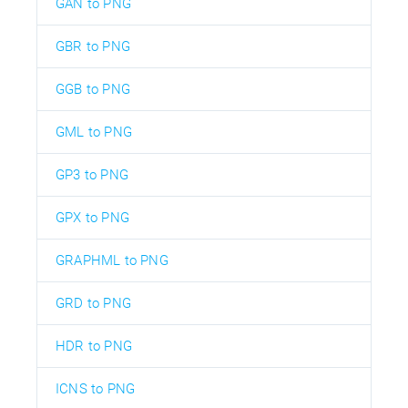
GAN to PNG
GBR to PNG
GGB to PNG
GML to PNG
GP3 to PNG
GPX to PNG
GRAPHML to PNG
GRD to PNG
HDR to PNG
ICNS to PNG