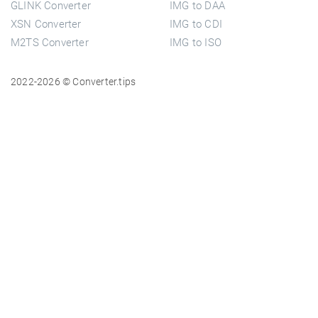
GLINK Converter
IMG to DAA
XSN Converter
IMG to CDI
M2TS Converter
IMG to ISO
2022-2026 © Converter.tips