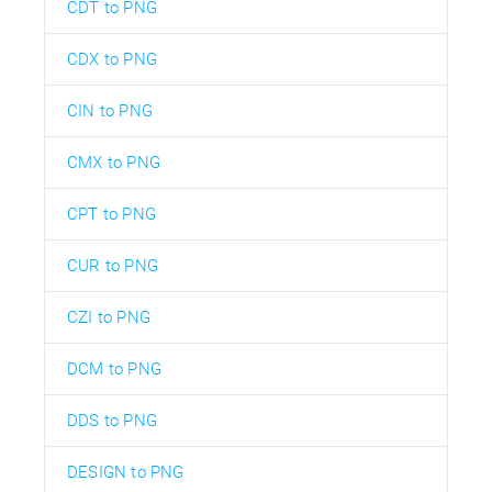
CDT to PNG
CDX to PNG
CIN to PNG
CMX to PNG
CPT to PNG
CUR to PNG
CZI to PNG
DCM to PNG
DDS to PNG
DESIGN to PNG