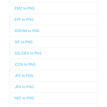
EMZ to PNG
EPF to PNG
GDRAW to PNG
GIF to PNG
GSLIDES to PNG
ICON to PNG
JP2 to PNG
JPG to PNG
NEF to PNG