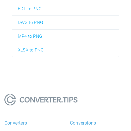
EDT to PNG
DWG to PNG
MP4 to PNG
XLSX to PNG
Converters
Conversions