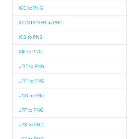
ICO to PNG
ICONTAINER to PNG
ICS to PNG
ISF to PNG
JFIF to PNG
JFIF to PNG
JNG to PNG
JPF to PNG
JPS to PNG