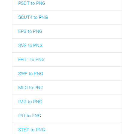
PSDT to PNG
SCUT4 to PNG
EPS to PNG
SVG to PNG
FH11 to PNG
SWF to PNG
MIDI to PNG
IMG to PNG
IPD to PNG
STEP to PNG