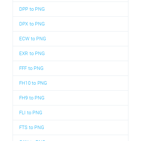
DPP to PNG
DPX to PNG
ECW to PNG
EXR to PNG
FFF to PNG
FH10 to PNG
FH9 to PNG
FLI to PNG
FTS to PNG