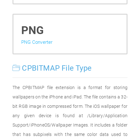
PNG
PNG Converter
CPBITMAP File Type
The CPBITMAP file extension is a format for storing
wallpapers on the iPhone and iPad. The file contains a 32-
bit RGB image in compressed form. The iOS wallpaper for
any given device is found at /Library/Application
Support/iPhoneOS/Wallpaper Images. It includes a folder
that has subpixels with the same color data used to