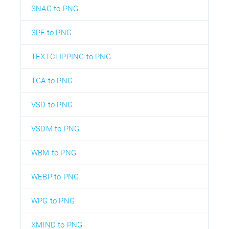
SNAG to PNG
SPF to PNG
TEXTCLIPPING to PNG
TGA to PNG
VSD to PNG
VSDM to PNG
WBM to PNG
WEBP to PNG
WPG to PNG
XMIND to PNG