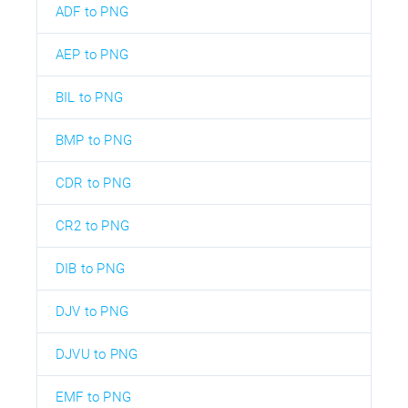
ADF to PNG
AEP to PNG
BIL to PNG
BMP to PNG
CDR to PNG
CR2 to PNG
DIB to PNG
DJV to PNG
DJVU to PNG
EMF to PNG