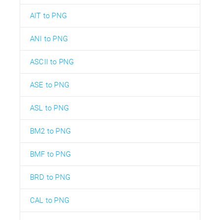
AIT to PNG
ANI to PNG
ASCII to PNG
ASE to PNG
ASL to PNG
BM2 to PNG
BMF to PNG
BRD to PNG
CAL to PNG