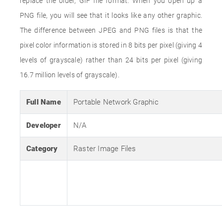
replace the older, GIF file format. When you open up a
PNG file, you will see that it looks like any other graphic.
The difference between JPEG and PNG files is that the
pixel color information is stored in 8 bits per pixel (giving 4
levels of grayscale) rather than 24 bits per pixel (giving
16.7 million levels of grayscale).
Full Name
Portable Network Graphic
Developer
N/A
Category
Raster Image Files