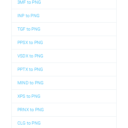
3MF to PNG
INP to PNG
TGF to PNG
PPSX to PNG
VSDX to PNG
PPTX to PNG
MIND to PNG
XPS to PNG
PRNX to PNG
CLG to PNG