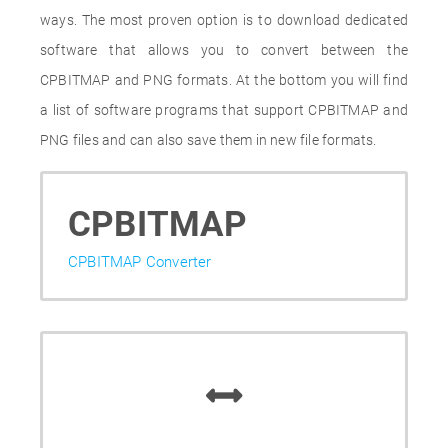
ways. The most proven option is to download dedicated
software that allows you to convert between the
CPBITMAP and PNG formats. At the bottom you will find
a list of software programs that support CPBITMAP and
PNG files and can also save them in new file formats.
CPBITMAP
CPBITMAP Converter