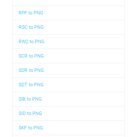
RPF to PNG
RSC to PNG
RW2 to PNG
SCR to PNG
SDR to PNG
SDT to PNG
SIB to PNG
SID to PNG
SKF to PNG