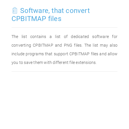
Software, that convert
CPBITMAP files
The list contains a list of dedicated software for
converting CPBITMAP and PNG files. The list may also
include programs that support CPBITMAP files and allow
you to save them with different file extensions.