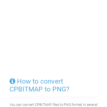
How to convert
CPBITMAP to PNG?
You can convert CPBITMAP files to PNG format in several