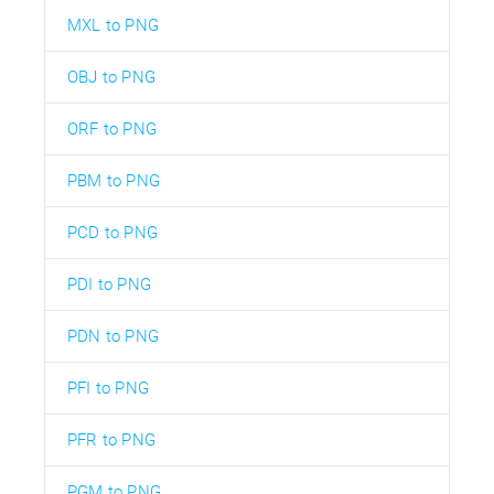
MXL to PNG
OBJ to PNG
ORF to PNG
PBM to PNG
PCD to PNG
PDI to PNG
PDN to PNG
PFI to PNG
PFR to PNG
PGM to PNG