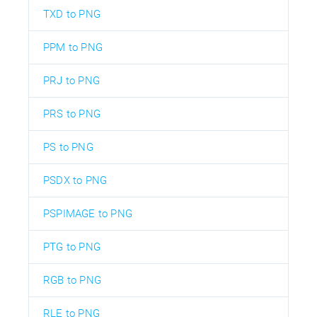
TXD to PNG
PPM to PNG
PRJ to PNG
PRS to PNG
PS to PNG
PSDX to PNG
PSPIMAGE to PNG
PTG to PNG
RGB to PNG
RLE to PNG