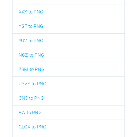
XXX to PNG
YGF to PNG
YUV to PNG
NCZ to PNG
ZBM to PNG
UYVY to PNG
CN3 to PNG
BW to PNG
CLGX to PNG