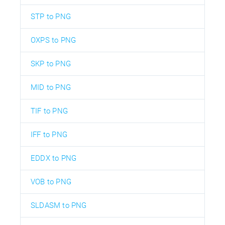
STP to PNG
OXPS to PNG
SKP to PNG
MID to PNG
TIF to PNG
IFF to PNG
EDDX to PNG
VOB to PNG
SLDASM to PNG