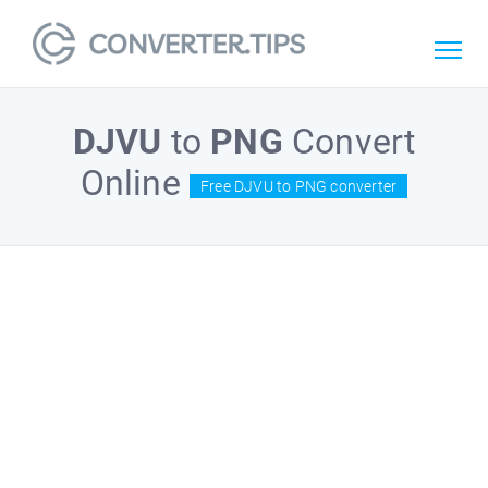
DJVU
to
PNG
Convert
Online
Free DJVU to PNG converter