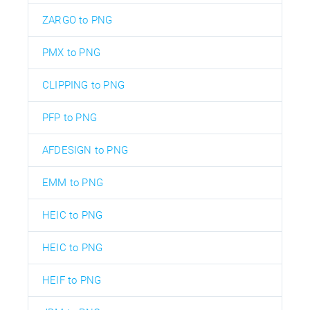
ZARGO to PNG
PMX to PNG
CLIPPING to PNG
PFP to PNG
AFDESIGN to PNG
EMM to PNG
HEIC to PNG
HEIC to PNG
HEIF to PNG