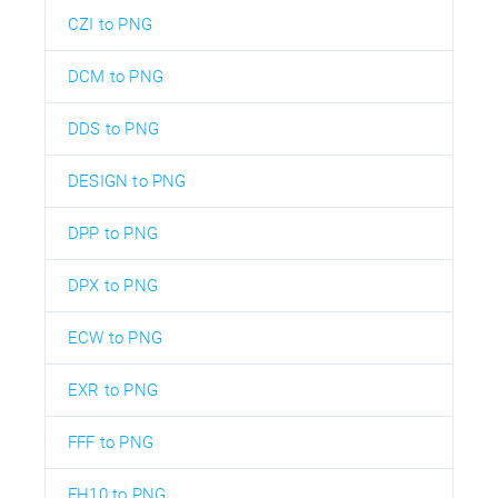
CZI to PNG
DCM to PNG
DDS to PNG
DESIGN to PNG
DPP to PNG
DPX to PNG
ECW to PNG
EXR to PNG
FFF to PNG
FH10 to PNG