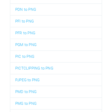
PDN to PNG
PFI to PNG
PFR to PNG
PGM to PNG
PIC to PNG
PICTCLIPPING to PNG
PJPEG to PNG
PMD to PNG
PMG to PNG