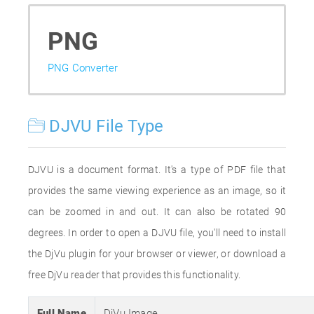
PNG
PNG Converter
DJVU File Type
DJVU is a document format. It's a type of PDF file that
provides the same viewing experience as an image, so it
can be zoomed in and out. It can also be rotated 90
degrees. In order to open a DJVU file, you'll need to install
the DjVu plugin for your browser or viewer, or download a
free DjVu reader that provides this functionality.
Full Name
DjVu Image