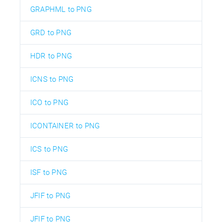
GRAPHML to PNG
GRD to PNG
HDR to PNG
ICNS to PNG
ICO to PNG
ICONTAINER to PNG
ICS to PNG
ISF to PNG
JFIF to PNG
JFIF to PNG