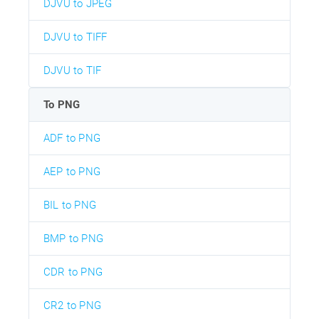
DJVU to JPEG
DJVU to TIFF
DJVU to TIF
To PNG
ADF to PNG
AEP to PNG
BIL to PNG
BMP to PNG
CDR to PNG
CR2 to PNG