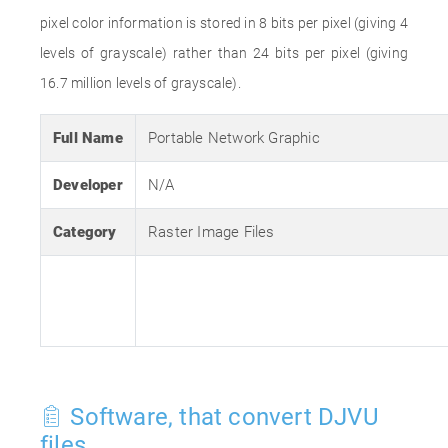
pixel color information is stored in 8 bits per pixel (giving 4
levels of grayscale) rather than 24 bits per pixel (giving
16.7 million levels of grayscale).
Full Name
Portable Network Graphic
Developer
N/A
Category
Raster Image Files
Software, that convert DJVU
files