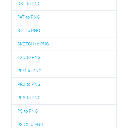
DST to PNG
PAT to PNG
STL to PNG
SKETCH to PNG
TXD to PNG
PPM to PNG
PRJ to PNG
PRS to PNG
PS to PNG
PSDX to PNG