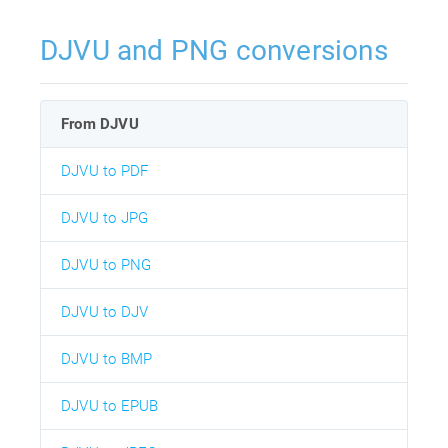
DJVU and PNG conversions
From DJVU
DJVU to PDF
DJVU to JPG
DJVU to PNG
DJVU to DJV
DJVU to BMP
DJVU to EPUB