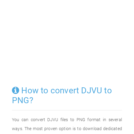
How to convert DJVU to
PNG?
You can convert DJVU files to PNG format in several
ways. The most proven option is to download dedicated