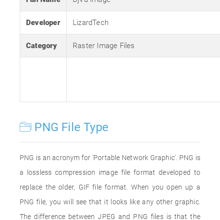
Developer
LizardTech
Category
Raster Image Files
PNG File Type
PNG is an acronym for 'Portable Network Graphic'. PNG is
a lossless compression image file format developed to
replace the older, GIF file format. When you open up a
PNG file, you will see that it looks like any other graphic.
The difference between JPEG and PNG files is that the