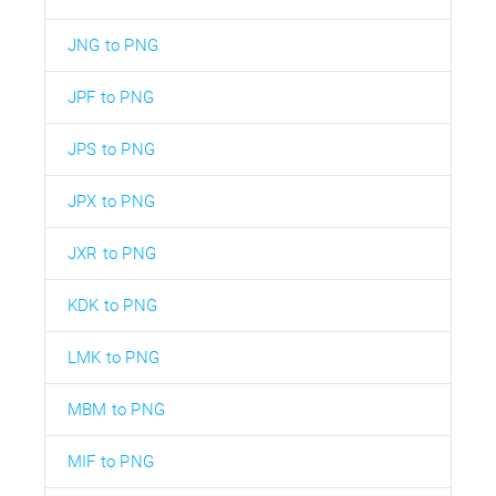
JNG to PNG
JPF to PNG
JPS to PNG
JPX to PNG
JXR to PNG
KDK to PNG
LMK to PNG
MBM to PNG
MIF to PNG