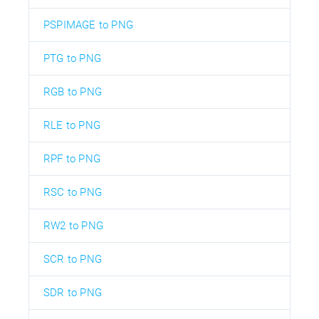
PSPIMAGE to PNG
PTG to PNG
RGB to PNG
RLE to PNG
RPF to PNG
RSC to PNG
RW2 to PNG
SCR to PNG
SDR to PNG