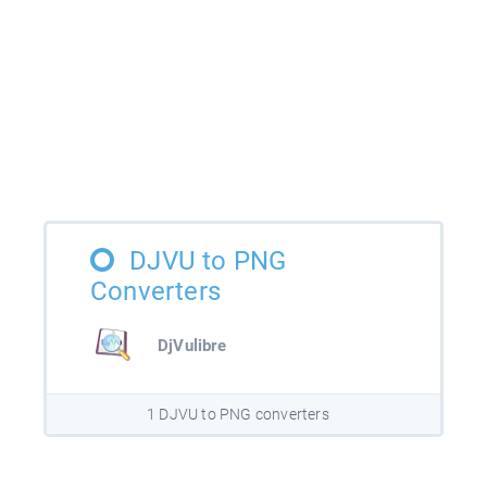
DJVU to PNG
Converters
DjVulibre
1 DJVU to PNG converters