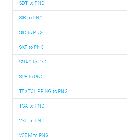
SDT to PNG
SIB to PNG
SID to PNG
SKF to PNG
SNAG to PNG
SPF to PNG
TEXTCLIPPING to PNG
TGA to PNG
VSD to PNG
VSDM to PNG