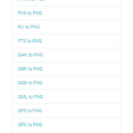
FH9 to PNG
FLI to PNG
FTS to PNG
GAN to PNG
GBR to PNG
GGB to PNG
GML to PNG
GP3 to PNG
GPX to PNG