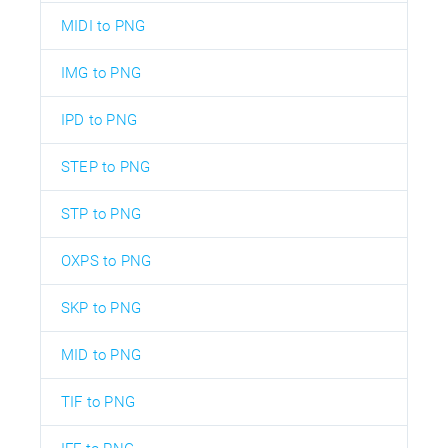
MIDI to PNG
IMG to PNG
IPD to PNG
STEP to PNG
STP to PNG
OXPS to PNG
SKP to PNG
MID to PNG
TIF to PNG