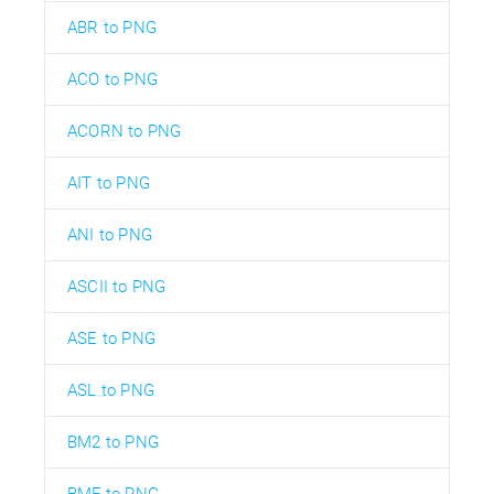
ABR to PNG
ACO to PNG
ACORN to PNG
AIT to PNG
ANI to PNG
ASCII to PNG
ASE to PNG
ASL to PNG
BM2 to PNG
BMF to PNG