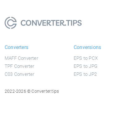
Converters
Conversions
MAFF Converter
EPS to PCX
TPF Converter
EPS to JPG
C03 Converter
EPS to JP2
2022-2026 © Converter.tips