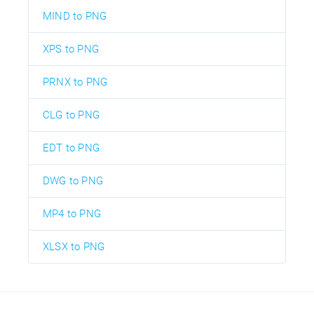
MIND to PNG
XPS to PNG
PRNX to PNG
CLG to PNG
EDT to PNG
DWG to PNG
MP4 to PNG
XLSX to PNG