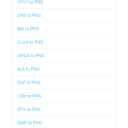
UYVY to PNG
CN3 to PNG
BW to PNG
CLGX to PNG
MVDX to PNG
AL8 to PNG
DGF to PNG
LSM to PNG
GTX to PNG
GMP to PNG