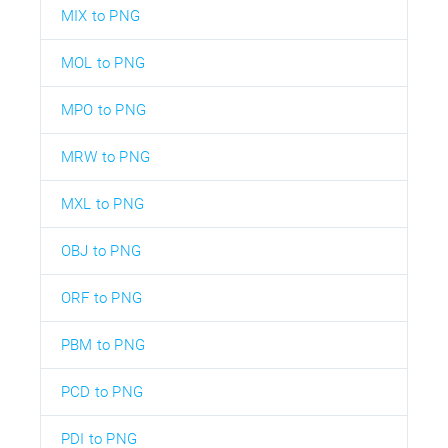
MIX to PNG
MOL to PNG
MPO to PNG
MRW to PNG
MXL to PNG
OBJ to PNG
ORF to PNG
PBM to PNG
PCD to PNG
PDI to PNG