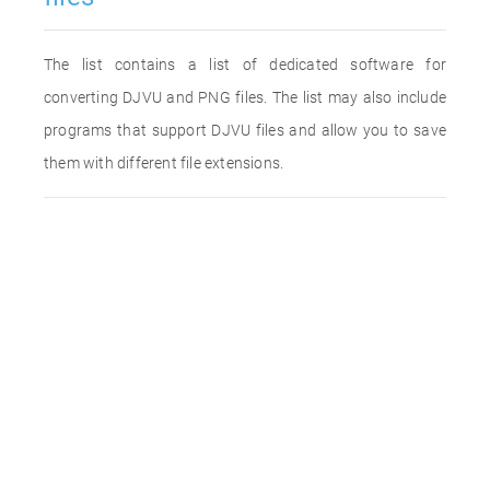
The list contains a list of dedicated software for
converting DJVU and PNG files. The list may also include
programs that support DJVU files and allow you to save
them with different file extensions.