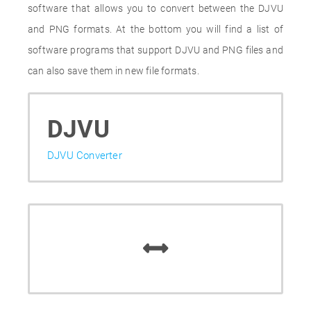
software that allows you to convert between the DJVU
and PNG formats. At the bottom you will find a list of
software programs that support DJVU and PNG files and
can also save them in new file formats.
DJVU
DJVU Converter