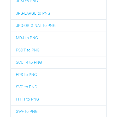
JDM to PNG
JPG-LARGE to PNG
JPG-ORIGINAL to PNG
MDJ to PNG
PSDT to PNG
SCUT4 to PNG
EPS to PNG
SVG to PNG
FH11 to PNG
SWF to PNG