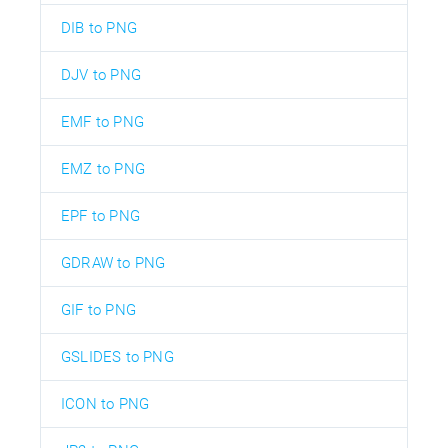
DIB to PNG
DJV to PNG
EMF to PNG
EMZ to PNG
EPF to PNG
GDRAW to PNG
GIF to PNG
GSLIDES to PNG
ICON to PNG