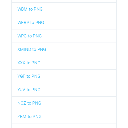
WBM to PNG
WEBP to PNG
WPG to PNG
XMIND to PNG
XXX to PNG
YGF to PNG
YUV to PNG
NCZ to PNG
ZBM to PNG