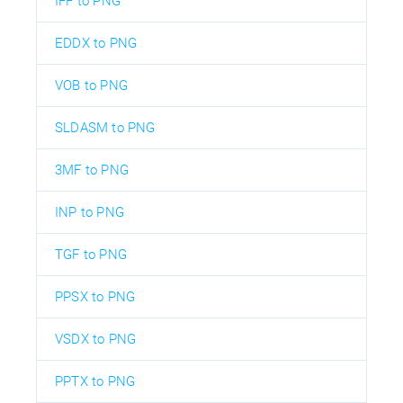
IFF to PNG
EDDX to PNG
VOB to PNG
SLDASM to PNG
3MF to PNG
INP to PNG
TGF to PNG
PPSX to PNG
VSDX to PNG
PPTX to PNG