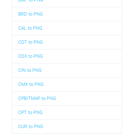
BRD to PNG
CAL to PNG
CDT to PNG
CDX to PNG
CIN to PNG
CMX to PNG
CPBITMAP to PNG
CPT to PNG
CUR to PNG