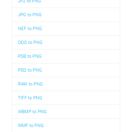
JP2 to PNG
JPG to PNG
NEF to PNG
ODG to PNG
PSB to PNG
PSD to PNG
RAW to PNG
TIFF to PNG
WBMP to PNG
WMF to PNG