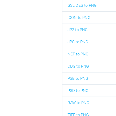
GSLIDES to PNG
ICON to PNG
JP2 to PNG
JPG to PNG
NEF to PNG
ODG to PNG
PSB to PNG
PSD to PNG
RAW to PNG
TIFF to PNG