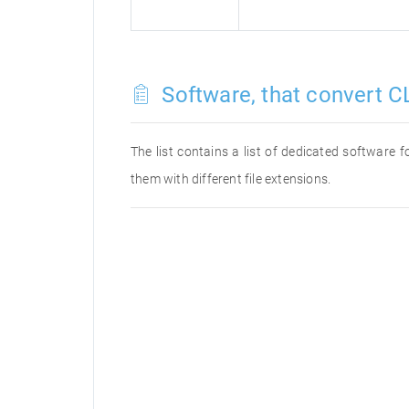
Software, that convert C
The list contains a list of dedicated software
them with different file extensions.