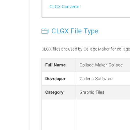
CLGX Converter
CLGX File Type
CLGX files are used by Collage Maker for collag
Full Name
Collage Maker Collage
Developer
Galleria Software
Category
Graphic Files