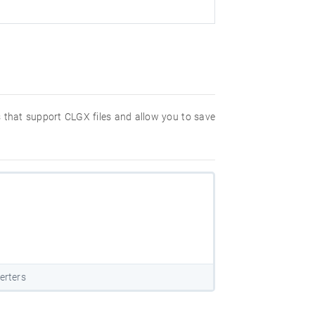
s that support CLGX files and allow you to save
erters