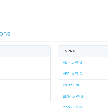
ons
To PNG
ADF to PNG
AEP to PNG
BIL to PNG
BMP to PNG
CDR to PNG