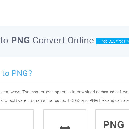
to
PNG
Convert Online
Free CLGX to P
 to PNG?
everal ways. The most proven option is to download dedicated softwa
list of software programs that support CLGX and PNG files and can als
PNG