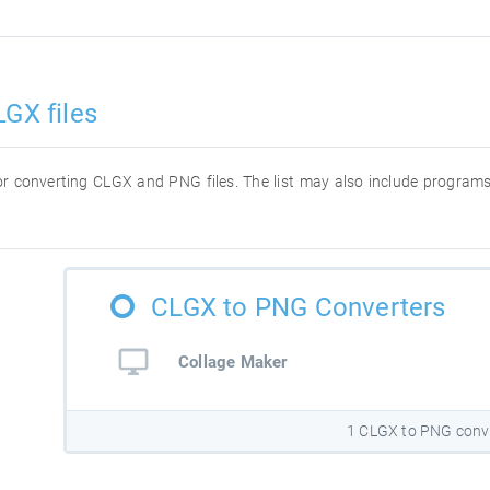
LGX files
 for converting CLGX and PNG files. The list may also include program
CLGX to PNG Converters
Collage Maker
1 CLGX to PNG conv