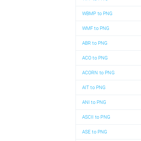
WBMP to PNG
WMF to PNG
ABR to PNG
ACO to PNG
ACORN to PNG
AIT to PNG
ANI to PNG
ASCII to PNG
ASE to PNG