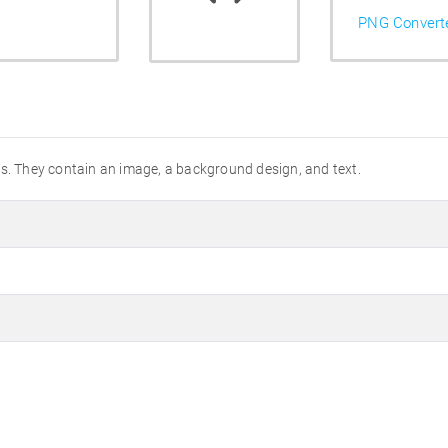
PNG Convert
es. They contain an image, a background design, and text.