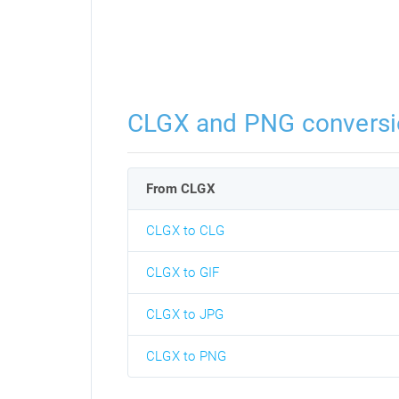
CLGX and PNG conversi
From CLGX
CLGX to CLG
CLGX to GIF
CLGX to JPG
CLGX to PNG