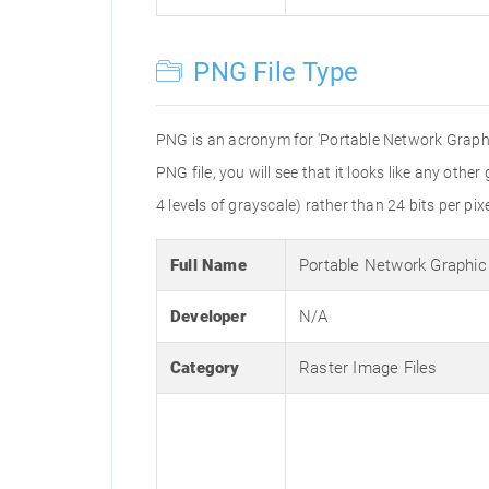
PNG File Type
PNG is an acronym for 'Portable Network Graphic
PNG file, you will see that it looks like any othe
4 levels of grayscale) rather than 24 bits per pixe
Full Name
Portable Network Graphic
Developer
N/A
Category
Raster Image Files