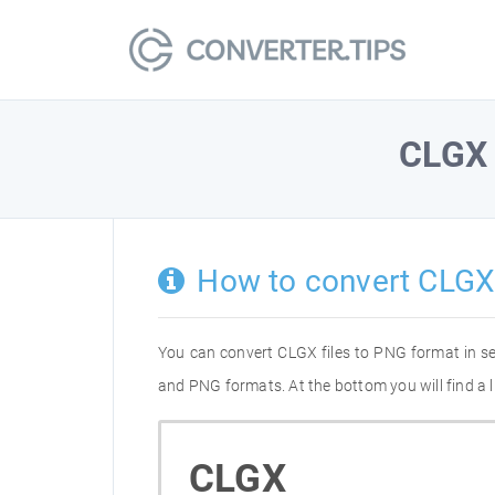
CLGX
How to convert CLGX
You can convert CLGX files to PNG format in s
and PNG formats. At the bottom you will find a 
CLGX