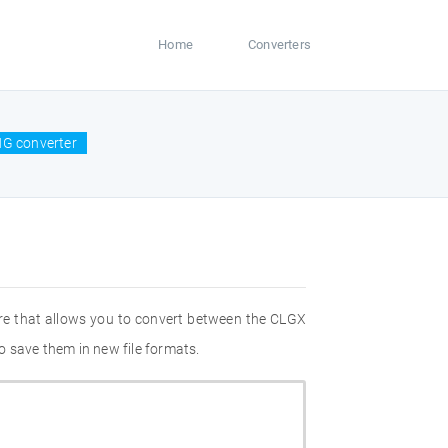
Home
Converters
NG converter
re that allows you to convert between the CLGX
o save them in new file formats.