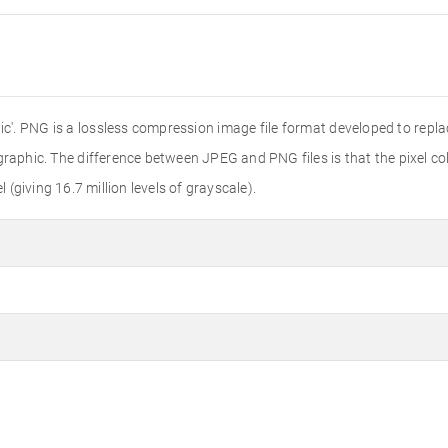
'. PNG is a lossless compression image file format developed to replac
r graphic. The difference between JPEG and PNG files is that the pixel colo
l (giving 16.7 million levels of grayscale).