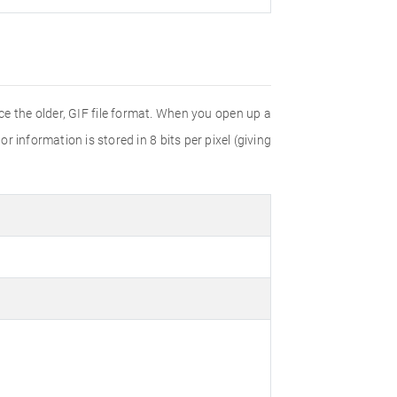
e the older, GIF file format. When you open up a
r information is stored in 8 bits per pixel (giving