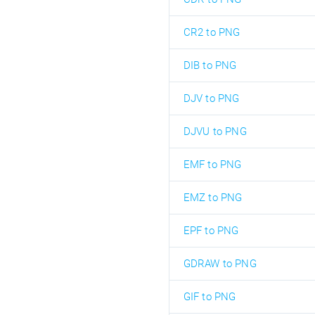
CR2 to PNG
DIB to PNG
DJV to PNG
DJVU to PNG
EMF to PNG
EMZ to PNG
EPF to PNG
GDRAW to PNG
GIF to PNG