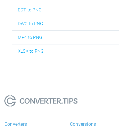
EDT to PNG
DWG to PNG
MP4 to PNG
XLSX to PNG
Converters
Conversions