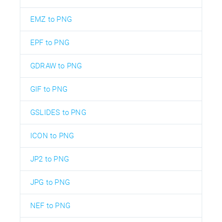
EMZ to PNG
EPF to PNG
GDRAW to PNG
GIF to PNG
GSLIDES to PNG
ICON to PNG
JP2 to PNG
JPG to PNG
NEF to PNG