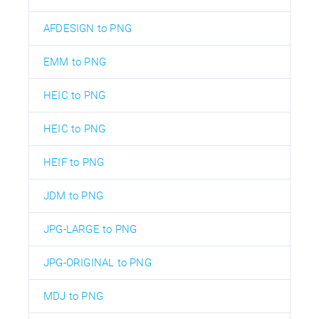
AFDESIGN to PNG
EMM to PNG
HEIC to PNG
HEIC to PNG
HEIF to PNG
JDM to PNG
JPG-LARGE to PNG
JPG-ORIGINAL to PNG
MDJ to PNG