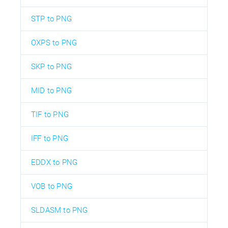
STP to PNG
OXPS to PNG
SKP to PNG
MID to PNG
TIF to PNG
IFF to PNG
EDDX to PNG
VOB to PNG
SLDASM to PNG