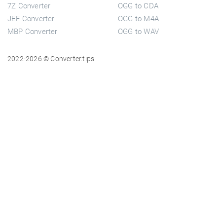
7Z Converter
OGG to CDA
JEF Converter
OGG to M4A
MBP Converter
OGG to WAV
2022-2026 © Converter.tips