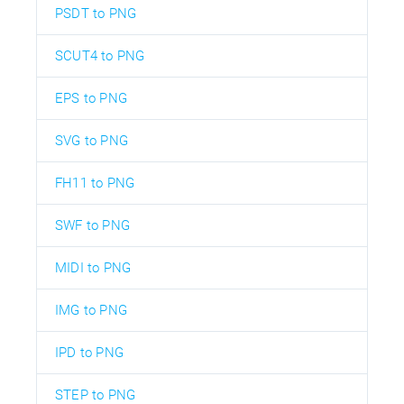
PSDT to PNG
SCUT4 to PNG
EPS to PNG
SVG to PNG
FH11 to PNG
SWF to PNG
MIDI to PNG
IMG to PNG
IPD to PNG
STEP to PNG