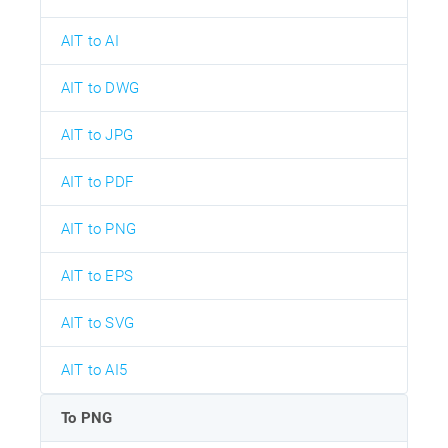
AIT to AI
AIT to DWG
AIT to JPG
AIT to PDF
AIT to PNG
AIT to EPS
AIT to SVG
AIT to AI5
To PNG