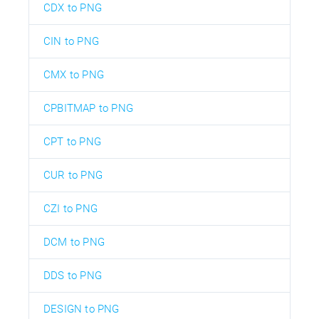
CDX to PNG
CIN to PNG
CMX to PNG
CPBITMAP to PNG
CPT to PNG
CUR to PNG
CZI to PNG
DCM to PNG
DDS to PNG
DESIGN to PNG