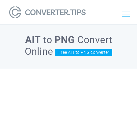
AIT
to
PNG
Convert
Online
Free AIT to PNG converter