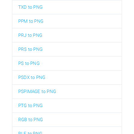
TXD to PNG
PPM to PNG
PRJ to PNG
PRS to PNG
PS to PNG
PSDX to PNG
PSPIMAGE to PNG
PTG to PNG
RGB to PNG
RLE to PNG