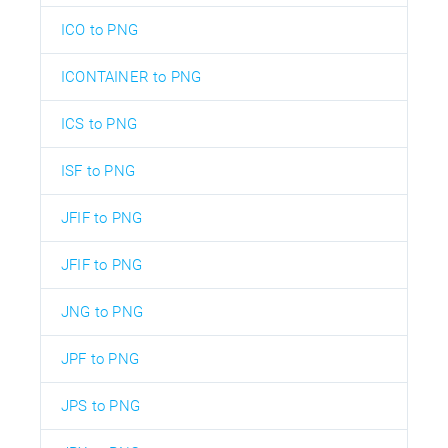
ICO to PNG
ICONTAINER to PNG
ICS to PNG
ISF to PNG
JFIF to PNG
JFIF to PNG
JNG to PNG
JPF to PNG
JPS to PNG