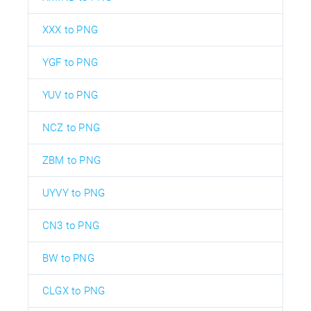
XXX to PNG
YGF to PNG
YUV to PNG
NCZ to PNG
ZBM to PNG
UYVY to PNG
CN3 to PNG
BW to PNG
CLGX to PNG