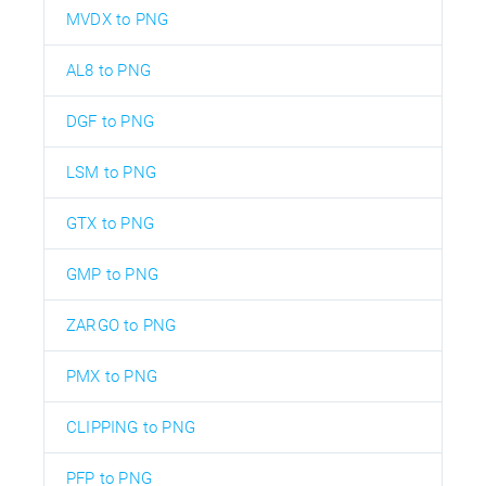
MVDX to PNG
AL8 to PNG
DGF to PNG
LSM to PNG
GTX to PNG
GMP to PNG
ZARGO to PNG
PMX to PNG
CLIPPING to PNG
PFP to PNG