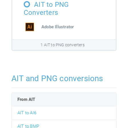
AIT to PNG
Converters
Adobe Illustrator
1 AIT to PNG converters
AIT and PNG conversions
From AIT
AIT to AI6
AIT to BMP