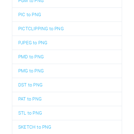
PGM to PNG
PIC to PNG
PICTCLIPPING to PNG
PJPEG to PNG
PMD to PNG
PMG to PNG
DST to PNG
PAT to PNG
STL to PNG
SKETCH to PNG