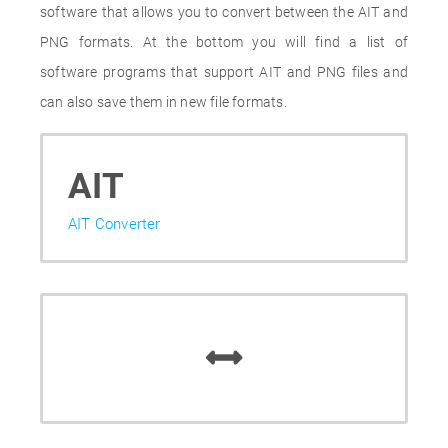
software that allows you to convert between the AIT and
PNG formats. At the bottom you will find a list of
software programs that support AIT and PNG files and
can also save them in new file formats.
AIT
AIT Converter