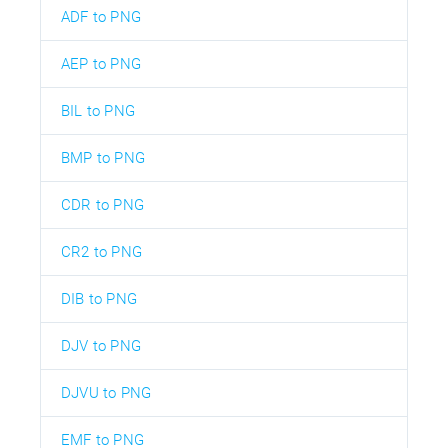
ADF to PNG
AEP to PNG
BIL to PNG
BMP to PNG
CDR to PNG
CR2 to PNG
DIB to PNG
DJV to PNG
DJVU to PNG
EMF to PNG