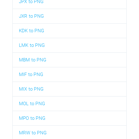
JPX to PNG
JXR to PNG
KDK to PNG
LMK to PNG
MBM to PNG
MIF to PNG
MIX to PNG
MOL to PNG
MPO to PNG
MRW to PNG