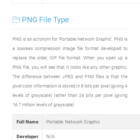
PNG File Type
PNG is an acronym for 'Portable Network Graphic'. PNG is
a lossless compression image file format developed to
replace the older, GIF file format. When you open up a
PNG file, you will see that it looks like any other graphic.
The difference between JPEG and PNG files is that the
pixel color information is stored in 8 bits per pixel (giving 4
levels of grayscale) rather than 24 bits per pixel (giving
16.7 million levels of grayscale).
Full Name
Portable Network Graphic
Developer
N/A