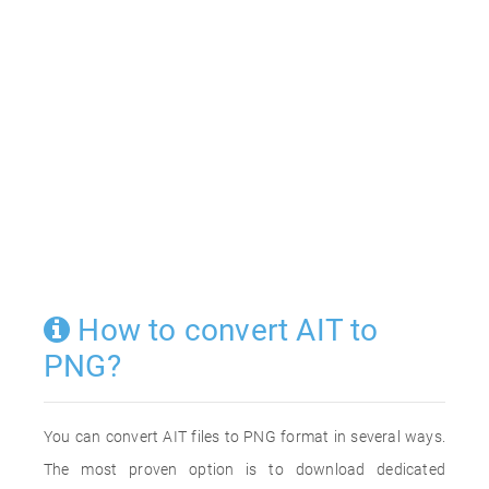
How to convert AIT to
PNG?
You can convert AIT files to PNG format in several ways.
The most proven option is to download dedicated