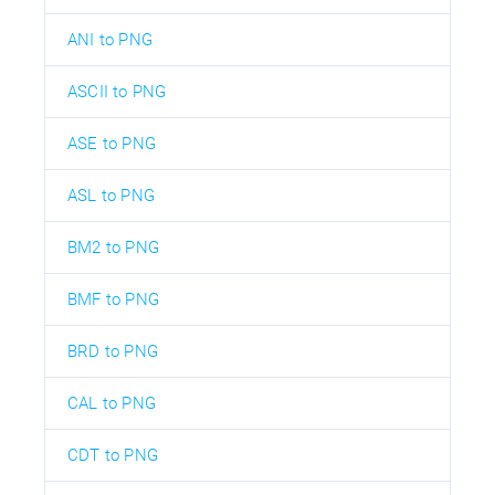
ANI to PNG
ASCII to PNG
ASE to PNG
ASL to PNG
BM2 to PNG
BMF to PNG
BRD to PNG
CAL to PNG
CDT to PNG