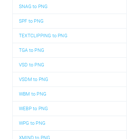
SNAG to PNG
SPF to PNG
TEXTCLIPPING to PNG
TGA to PNG
VSD to PNG
VSDM to PNG
WBM to PNG
WEBP to PNG
WPG to PNG
XMIND to PNG