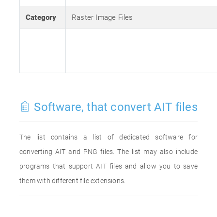
Category
Raster Image Files
Software, that convert AIT files
The list contains a list of dedicated software for
converting AIT and PNG files. The list may also include
programs that support AIT files and allow you to save
them with different file extensions.