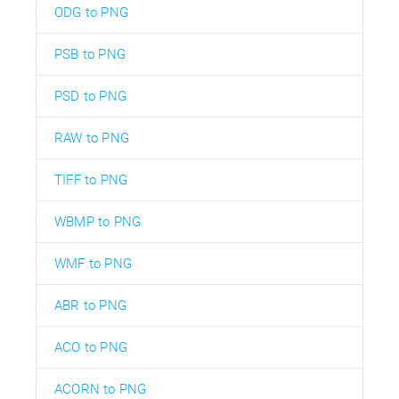
ODG to PNG
PSB to PNG
PSD to PNG
RAW to PNG
TIFF to PNG
WBMP to PNG
WMF to PNG
ABR to PNG
ACO to PNG
ACORN to PNG