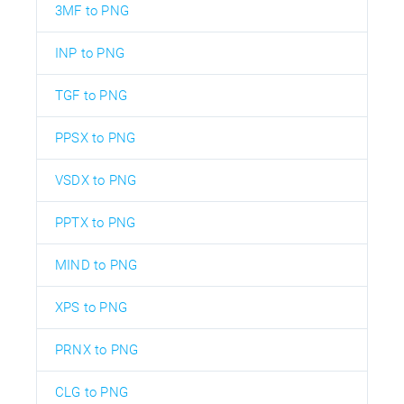
3MF to PNG
INP to PNG
TGF to PNG
PPSX to PNG
VSDX to PNG
PPTX to PNG
MIND to PNG
XPS to PNG
PRNX to PNG
CLG to PNG