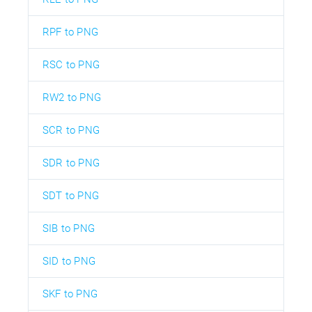
RPF to PNG
RSC to PNG
RW2 to PNG
SCR to PNG
SDR to PNG
SDT to PNG
SIB to PNG
SID to PNG
SKF to PNG