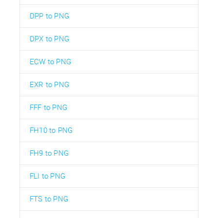
DPP to PNG
DPX to PNG
ECW to PNG
EXR to PNG
FFF to PNG
FH10 to PNG
FH9 to PNG
FLI to PNG
FTS to PNG