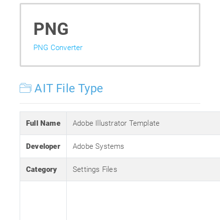
PNG
PNG Converter
AIT File Type
Full Name
Adobe Illustrator Template
Developer
Adobe Systems
Category
Settings Files