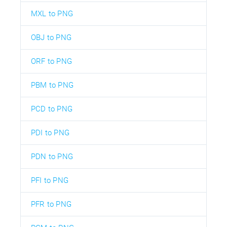
MXL to PNG
OBJ to PNG
ORF to PNG
PBM to PNG
PCD to PNG
PDI to PNG
PDN to PNG
PFI to PNG
PFR to PNG