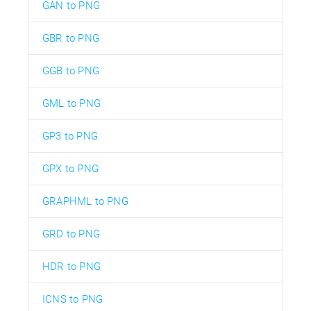
GAN to PNG
GBR to PNG
GGB to PNG
GML to PNG
GP3 to PNG
GPX to PNG
GRAPHML to PNG
GRD to PNG
HDR to PNG
ICNS to PNG