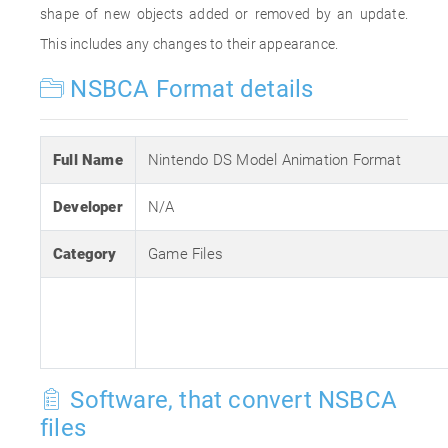
shape of new objects added or removed by an update.
This includes any changes to their appearance.
NSBCA Format details
Full Name
Nintendo DS Model Animation Format
Developer
N/A
Category
Game Files
Software, that convert NSBCA
files