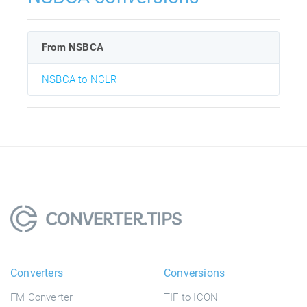
From NSBCA
NSBCA to NCLR
Converters
Conversions
FM Converter
TIF to ICON