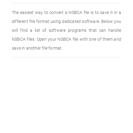
The easiest way to convert a NSBCA file is to save it in a
different file format using dedicated software. Below you
will find a list of software programs that can handle
NSBCA files. Open your NSBCA file with one of them and
save in another file format.