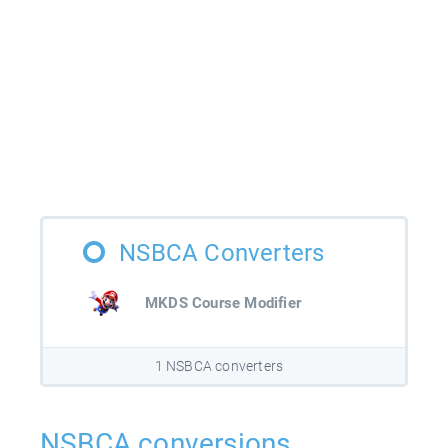
NSBCA Converters
MKDS Course Modifier
1 NSBCA converters
NSBCA conversions