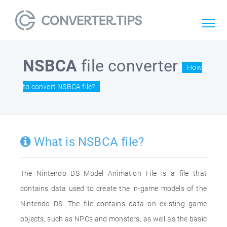
NSBCA
file converter
How
to convert NSBCA file?
What is NSBCA file?
The Nintendo DS Model Animation File is a file that
contains data used to create the in-game models of the
Nintendo DS. The file contains data on existing game
objects, such as NPCs and monsters, as well as the basic