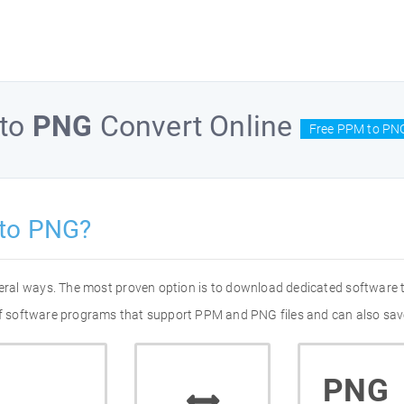
to
PNG
Convert Online
Free PPM to PNG
to PNG?
eral ways. The most proven option is to download dedicated software
 of software programs that support PPM and PNG files and can also save
PNG