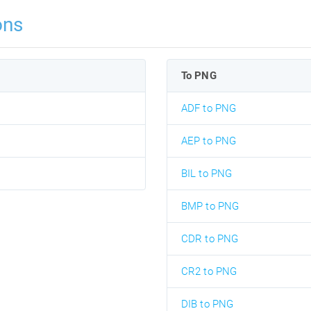
ons
To PNG
ADF to PNG
AEP to PNG
BIL to PNG
BMP to PNG
CDR to PNG
CR2 to PNG
DIB to PNG