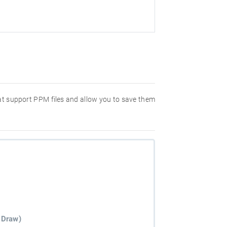
hat support PPM files and allow you to save them
 Draw)