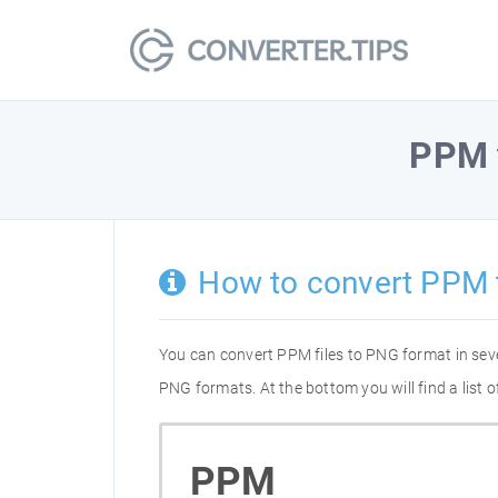
PPM
How to convert PPM 
You can convert PPM files to PNG format in sev
PNG formats. At the bottom you will find a list
PPM