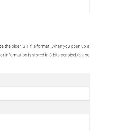
e the older, GIF file format. When you open up a
r information is stored in 8 bits per pixel (giving