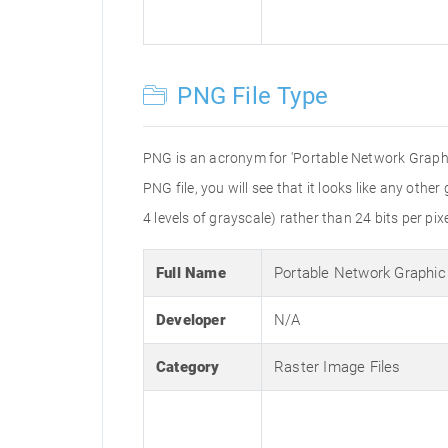
PNG File Type
PNG is an acronym for 'Portable Network Graphic
PNG file, you will see that it looks like any othe
4 levels of grayscale) rather than 24 bits per pixe
Full Name
Portable Network Graphic
Developer
N/A
Category
Raster Image Files