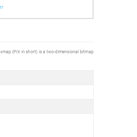
er
pixmap (PIX in short) is a two-dimensional bitmap