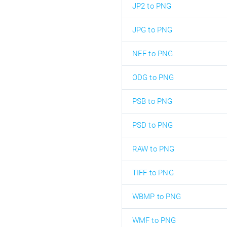
JP2 to PNG
JPG to PNG
NEF to PNG
ODG to PNG
PSB to PNG
PSD to PNG
RAW to PNG
TIFF to PNG
WBMP to PNG
WMF to PNG