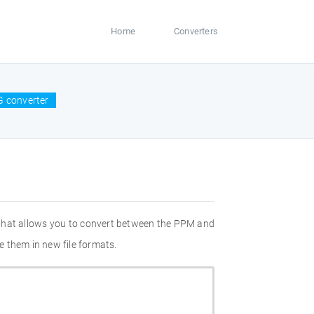
Home
Converters
 converter
 that allows you to convert between the PPM and
 them in new file formats.