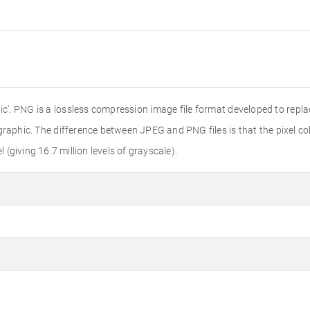
'. PNG is a lossless compression image file format developed to replac
r graphic. The difference between JPEG and PNG files is that the pixel colo
l (giving 16.7 million levels of grayscale).