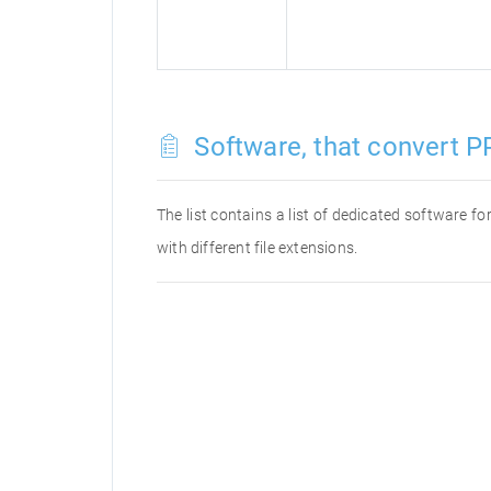
Software, that convert P
The list contains a list of dedicated software 
with different file extensions.