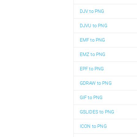
DJV to PNG
DJVU to PNG
EMF to PNG
EMZ to PNG
EPF to PNG
GDRAW to PNG
GIF to PNG
GSLIDES to PNG
ICON to PNG