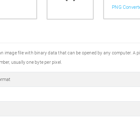
PNG Convert
s an image file with binary data that can be opened by any computer. A 
ber, usually one byte per pixel.
ormat