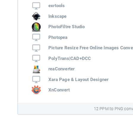
exrtools
Inkscape
PhotoFiltre Studio
Photopea
Picture Resize Free Online Images Conve
PolyTrans|CAD+DCC
reaConverter
Xara Page & Layout Designer
XnConvert
12 PPM to PNG conv