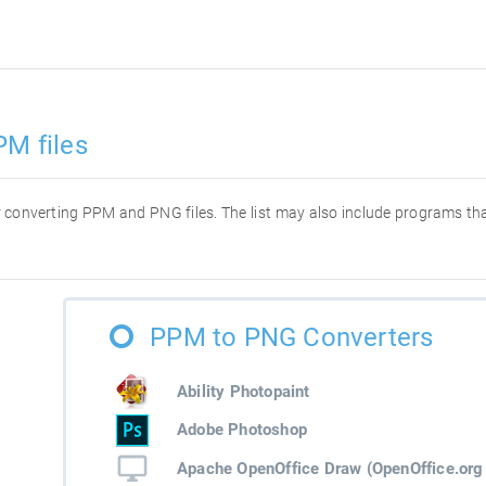
PM files
for converting PPM and PNG files. The list may also include programs t
PPM to PNG Converters
Ability Photopaint
Adobe Photoshop
Apache OpenOffice Draw (OpenOffice.org