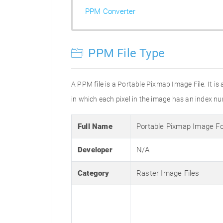
PPM Converter
PPM File Type
A PPM file is a Portable Pixmap Image File. It i
in which each pixel in the image has an index num
Full Name
Portable Pixmap Image F
Developer
N/A
Category
Raster Image Files