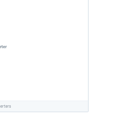
rter
erters