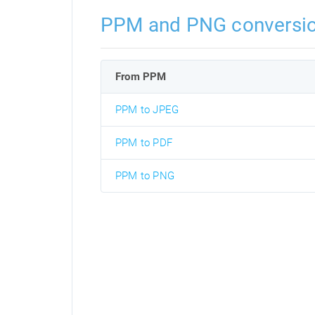
PPM and PNG conversi
From PPM
PPM to JPEG
PPM to PDF
PPM to PNG