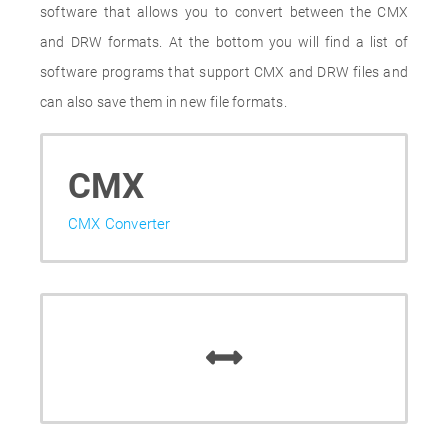
software that allows you to convert between the CMX
and DRW formats. At the bottom you will find a list of
software programs that support CMX and DRW files and
can also save them in new file formats.
CMX
CMX Converter