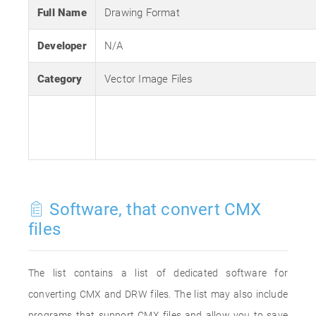
Full Name
Drawing Format
Developer
N/A
Category
Vector Image Files
Software, that convert CMX
files
The list contains a list of dedicated software for
converting CMX and DRW files. The list may also include
programs that support CMX files and allow you to save