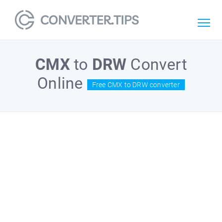
CMX
to
DRW
Convert
Online
Free CMX to DRW converter