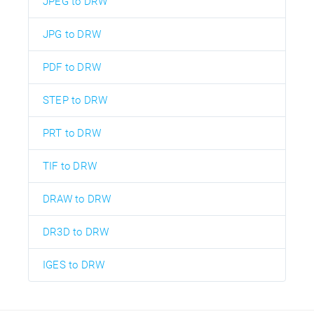
JPEG to DRW
JPG to DRW
PDF to DRW
STEP to DRW
PRT to DRW
TIF to DRW
DRAW to DRW
DR3D to DRW
IGES to DRW