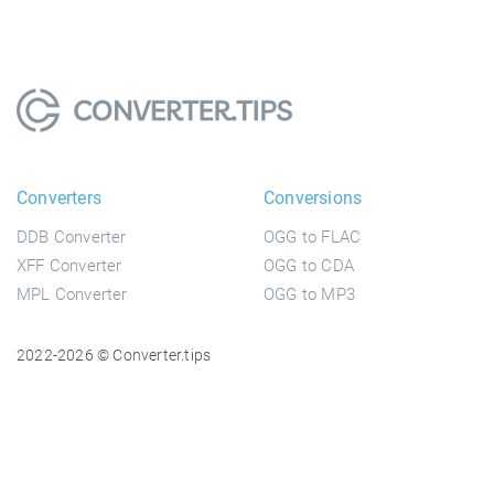
Converters
Conversions
DDB Converter
OGG to FLAC
XFF Converter
OGG to CDA
MPL Converter
OGG to MP3
2022-2026 © Converter.tips