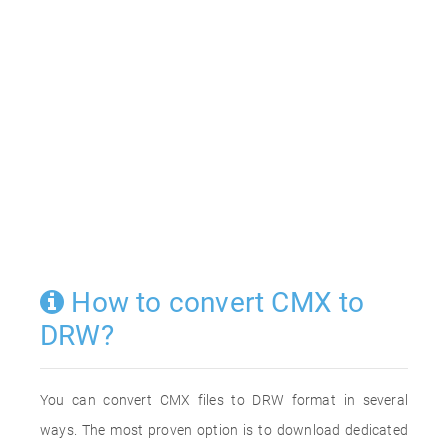
How to convert CMX to
DRW?
You can convert CMX files to DRW format in several
ways. The most proven option is to download dedicated