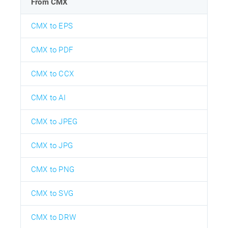
From CMX
CMX to EPS
CMX to PDF
CMX to CCX
CMX to AI
CMX to JPEG
CMX to JPG
CMX to PNG
CMX to SVG
CMX to DRW