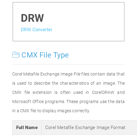
DRW
DRW Converter
CMX File Type
Corel Metafile Exchange Image File files contain data that
is used to describe the characteristics of an image. The
CMX file extension is often used in CorelDRAW and
Microsoft Office programs. These programs use the data
in a CMX file to display images correctly.
Full Name
Corel Metafile Exchange Image Format