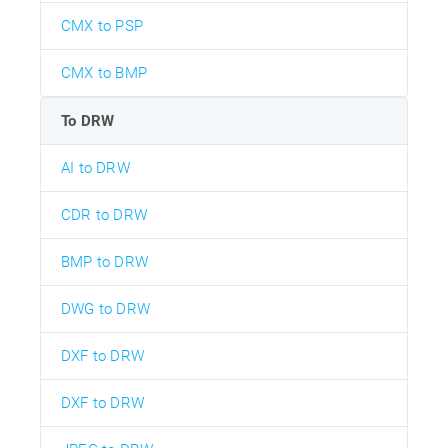
CMX to PSP
CMX to BMP
To DRW
AI to DRW
CDR to DRW
BMP to DRW
DWG to DRW
DXF to DRW
DXF to DRW