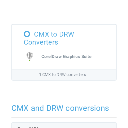
CMX to DRW
Converters
CorelDraw Graphics Suite
1 CMX to DRW converters
CMX and DRW conversions