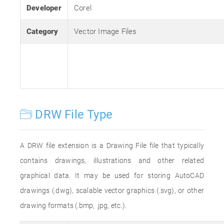
Developer
Corel
Category
Vector Image Files
DRW File Type
A DRW file extension is a Drawing File file that typically
contains drawings, illustrations and other related
graphical data. It may be used for storing AutoCAD
drawings (.dwg), scalable vector graphics (.svg), or other
drawing formats (.bmp, .jpg, etc.).