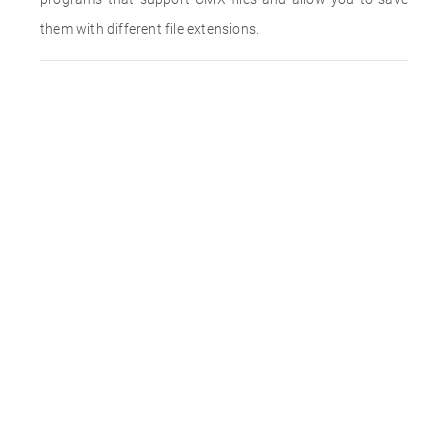
them with different file extensions.