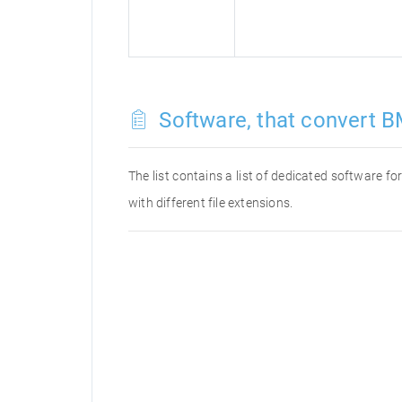
Software, that convert B
The list contains a list of dedicated software 
with different file extensions.