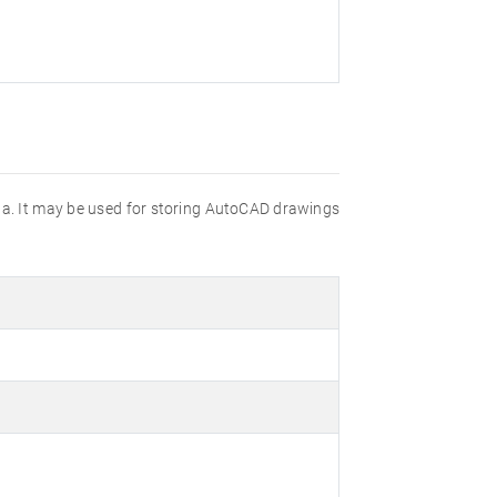
data. It may be used for storing AutoCAD drawings