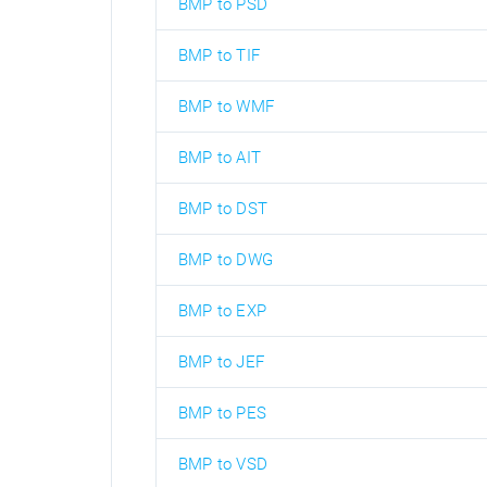
BMP to PSD
BMP to TIF
BMP to WMF
BMP to AIT
BMP to DST
BMP to DWG
BMP to EXP
BMP to JEF
BMP to PES
BMP to VSD