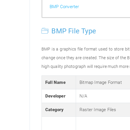
BMP Converter
BMP File Type
BMP is a graphics file format used to store bi
change once they are created. The size of the B
high quality photograph will require much more s
Full Name
Bitmap Image Format
Developer
N/A
Category
Raster Image Files