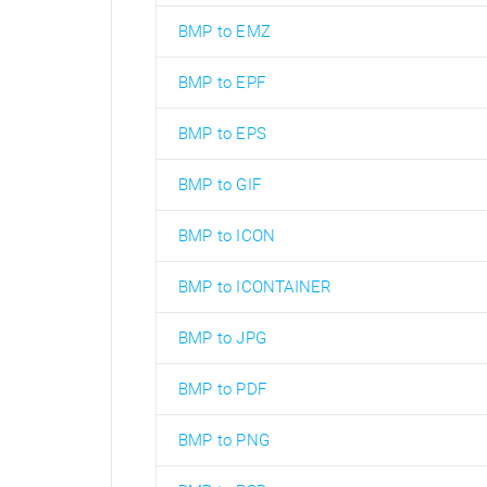
BMP to EMZ
BMP to EPF
BMP to EPS
BMP to GIF
BMP to ICON
BMP to ICONTAINER
BMP to JPG
BMP to PDF
BMP to PNG