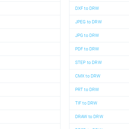
DXF to DRW
JPEG to DRW
JPG to DRW
PDF to DRW
STEP to DRW
CMX to DRW
PRT to DRW
TIF to DRW
DRAW to DRW