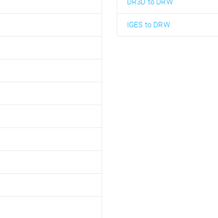
DR3D to DRW
IGES to DRW