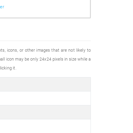
er
s, icons, or other images that are not likely to
ll icon may be only 24x24 pixels in size while a
cking it.