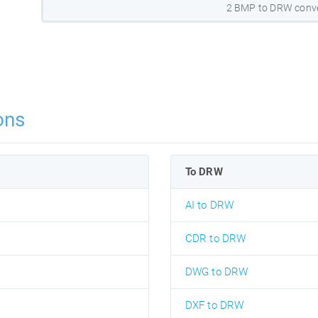
2 BMP to DRW conve
ons
To DRW
AI to DRW
CDR to DRW
DWG to DRW
DXF to DRW