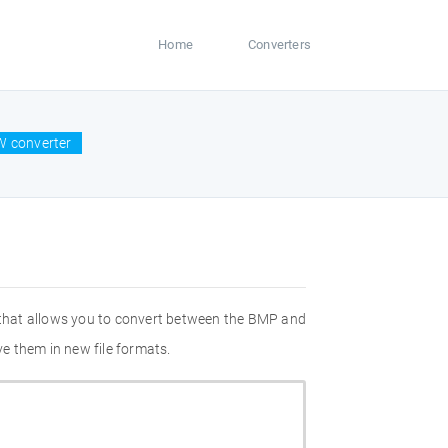
Home
Converters
W converter
 that allows you to convert between the BMP and
e them in new file formats.