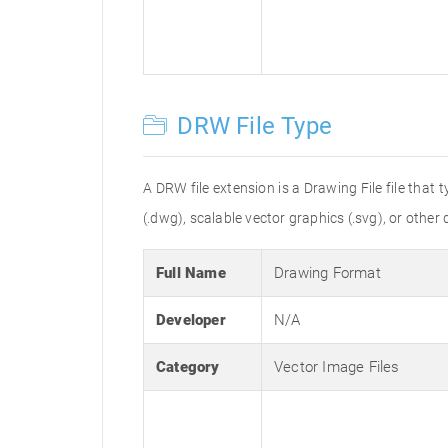
DRW File Type
A DRW file extension is a Drawing File file that
(.dwg), scalable vector graphics (.svg), or other 
Full Name
Drawing Format
Developer
N/A
Category
Vector Image Files