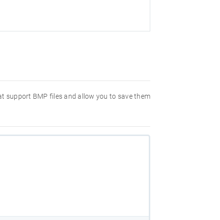
hat support BMP files and allow you to save them