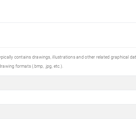
 typically contains drawings, illustrations and other related graphical 
drawing formats (.bmp, .jpg, etc.).