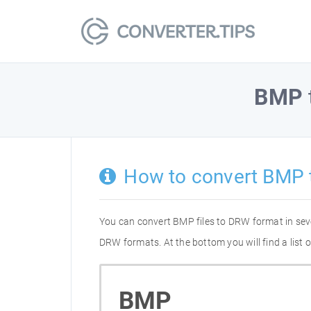
BMP
How to convert BMP
You can convert BMP files to DRW format in sev
DRW formats. At the bottom you will find a list
BMP