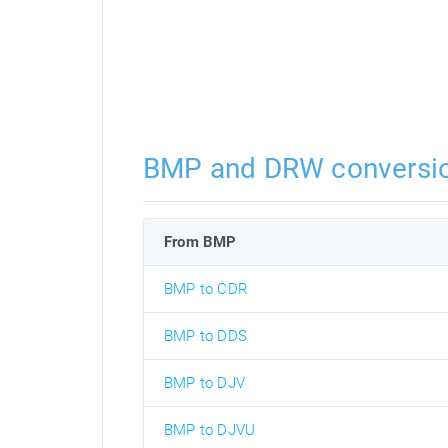
BMP and DRW conversi
From BMP
BMP to CDR
BMP to DDS
BMP to DJV
BMP to DJVU