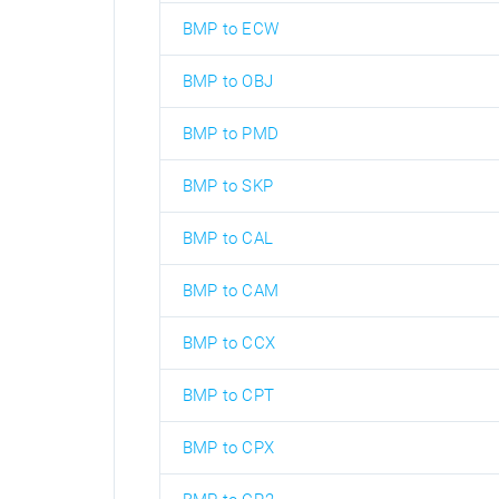
BMP to ECW
BMP to OBJ
BMP to PMD
BMP to SKP
BMP to CAL
BMP to CAM
BMP to CCX
BMP to CPT
BMP to CPX