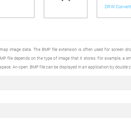
DRW Convert
tmap image data. The BMP file extension is often used for screen shot
MP file depends on the type of image that it stores. For example, a sma
pace. An open .BMP file can be displayed in an application by double cli