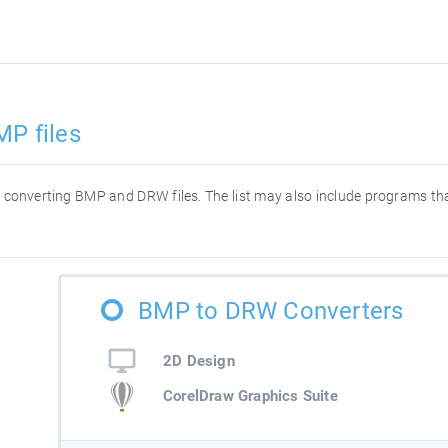
MP files
for converting BMP and DRW files. The list may also include programs t
BMP to DRW Converters
2D Design
CorelDraw Graphics Suite