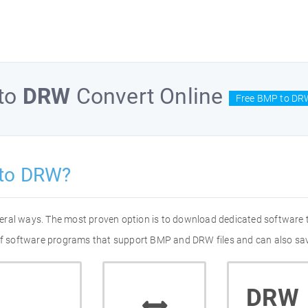
to
DRW
Convert Online
Free BMP to DR
 to DRW?
eral ways. The most proven option is to download dedicated software
 of software programs that support BMP and DRW files and can also sav
DRW