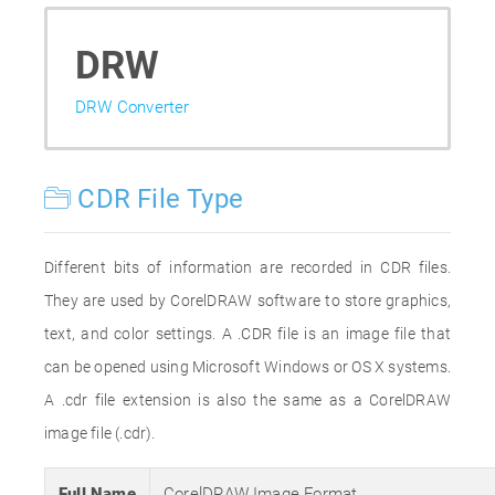
DRW
DRW Converter
CDR File Type
Different bits of information are recorded in CDR files.
They are used by CorelDRAW software to store graphics,
text, and color settings. A .CDR file is an image file that
can be opened using Microsoft Windows or OS X systems.
A .cdr file extension is also the same as a CorelDRAW
image file (.cdr).
Full Name
CorelDRAW Image Format