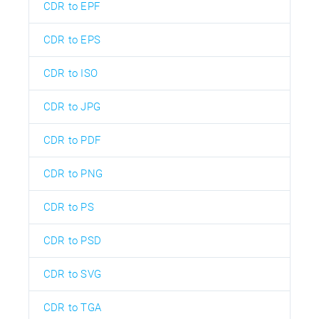
CDR to EPF
CDR to EPS
CDR to ISO
CDR to JPG
CDR to PDF
CDR to PNG
CDR to PS
CDR to PSD
CDR to SVG
CDR to TGA