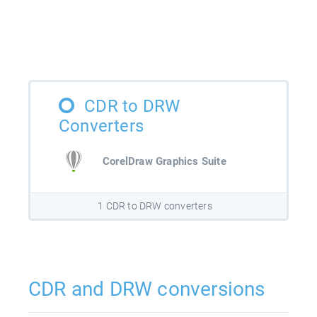
CDR to DRW
Converters
CorelDraw Graphics Suite
1 CDR to DRW converters
CDR and DRW conversions