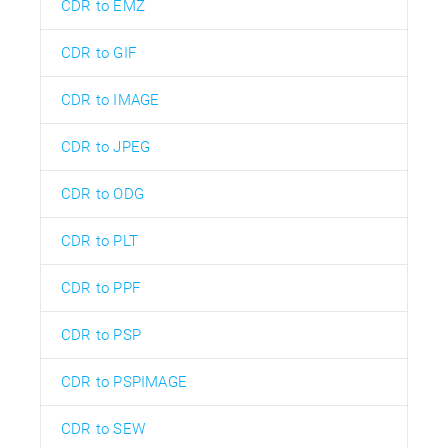
CDR to EMZ
CDR to GIF
CDR to IMAGE
CDR to JPEG
CDR to ODG
CDR to PLT
CDR to PPF
CDR to PSP
CDR to PSPIMAGE
CDR to SEW