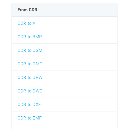
From CDR
CDR to AI
CDR to BMP
CDR to CGM
CDR to DMG
CDR to DRW
CDR to DWG
CDR to DXF
CDR to EMF