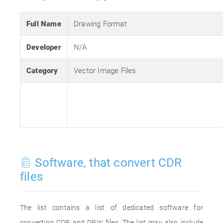
Full Name
Drawing Format
Developer
N/A
Category
Vector Image Files
Software, that convert CDR
files
The list contains a list of dedicated software for
converting CDR and DRW files. The list may also include