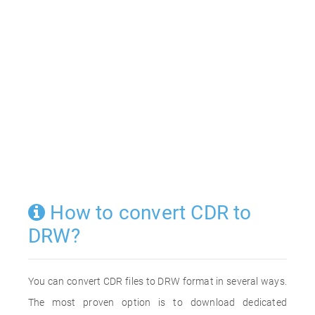
How to convert CDR to
DRW?
You can convert CDR files to DRW format in several ways.
The most proven option is to download dedicated