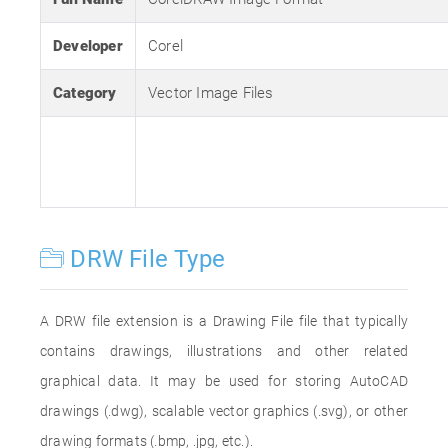
Developer
Corel
Category
Vector Image Files
DRW File Type
A DRW file extension is a Drawing File file that typically
contains drawings, illustrations and other related
graphical data. It may be used for storing AutoCAD
drawings (.dwg), scalable vector graphics (.svg), or other
drawing formats (.bmp, .jpg, etc.).