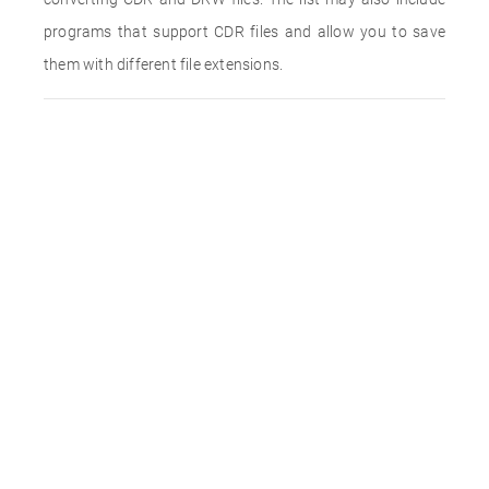
programs that support CDR files and allow you to save
them with different file extensions.