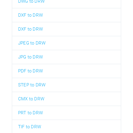
DWG to DRW
DXF to DRW
DXF to DRW
JPEG to DRW
JPG to DRW
PDF to DRW
STEP to DRW
CMX to DRW
PRT to DRW
TIF to DRW