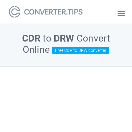
CDR
to
DRW
Convert
Online
Free CDR to DRW converter