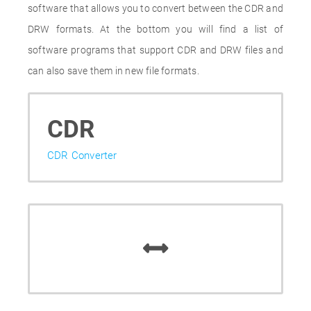
software that allows you to convert between the CDR and
DRW formats. At the bottom you will find a list of
software programs that support CDR and DRW files and
can also save them in new file formats.
CDR
CDR Converter