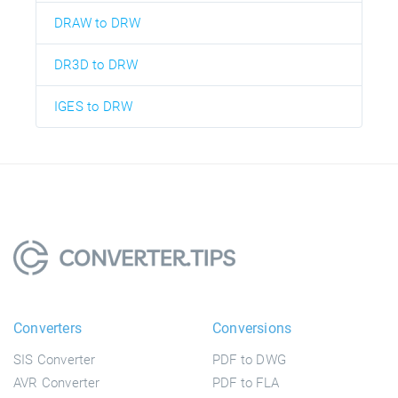
DRAW to DRW
DR3D to DRW
IGES to DRW
Converters
Conversions
SIS Converter
PDF to DWG
AVR Converter
PDF to FLA