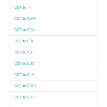
CDR to TIF
CDR to WMF
CDR to CCX
CDR to CDL
CDR to CDT
CDR to CDX
CDR to CLK
CDR to DOCX
CDR to EMB