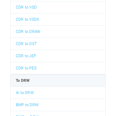
CDR to VSD
CDR to VSDX
CDR to DRAW
CDR to DST
CDR to JEF
CDR to PES
To DRW
AI to DRW
BMP to DRW