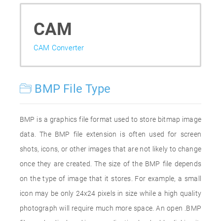
CAM
CAM Converter
BMP File Type
BMP is a graphics file format used to store bitmap image
data. The BMP file extension is often used for screen
shots, icons, or other images that are not likely to change
once they are created. The size of the BMP file depends
on the type of image that it stores. For example, a small
icon may be only 24x24 pixels in size while a high quality
photograph will require much more space. An open .BMP