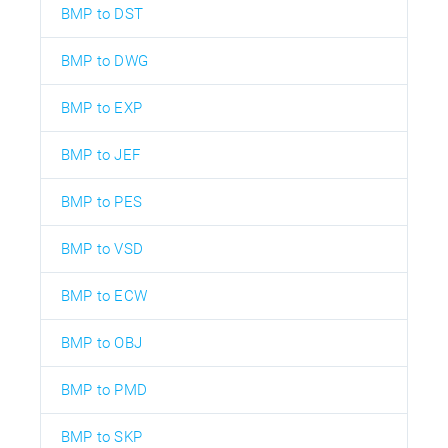
BMP to DST
BMP to DWG
BMP to EXP
BMP to JEF
BMP to PES
BMP to VSD
BMP to ECW
BMP to OBJ
BMP to PMD
BMP to SKP