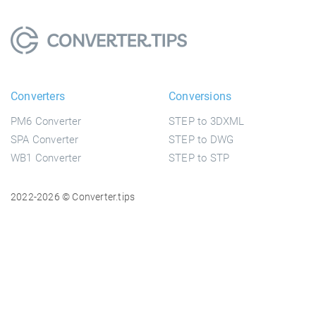
Converters
Conversions
PM6 Converter
STEP to 3DXML
SPA Converter
STEP to DWG
WB1 Converter
STEP to STP
2022-2026 © Converter.tips