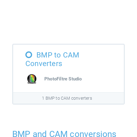
BMP to CAM
Converters
PhotoFiltre Studio
1 BMP to CAM converters
BMP and CAM conversions