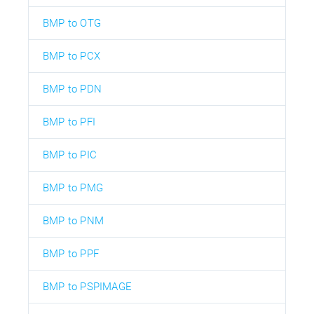
BMP to OTG
BMP to PCX
BMP to PDN
BMP to PFI
BMP to PIC
BMP to PMG
BMP to PNM
BMP to PPF
BMP to PSPIMAGE