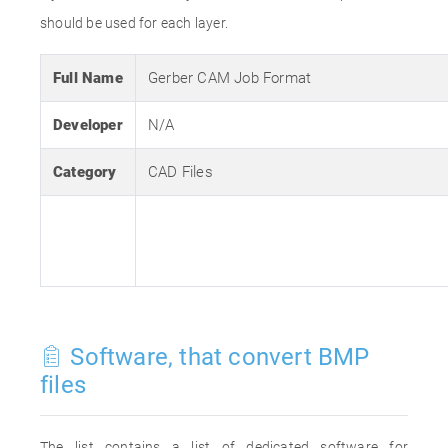
should be used for each layer.
Full Name
Gerber CAM Job Format
Developer
N/A
Category
CAD Files
Software, that convert BMP
files
The list contains a list of dedicated software for