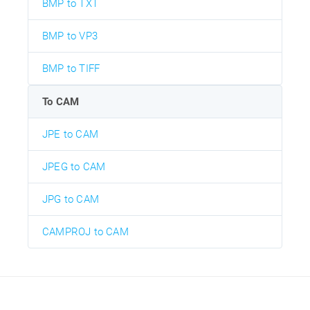
BMP to TXT
BMP to VP3
BMP to TIFF
To CAM
JPE to CAM
JPEG to CAM
JPG to CAM
CAMPROJ to CAM