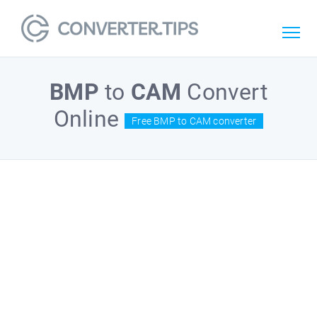
BMP
to
CAM
Convert
Online
Free BMP to CAM converter