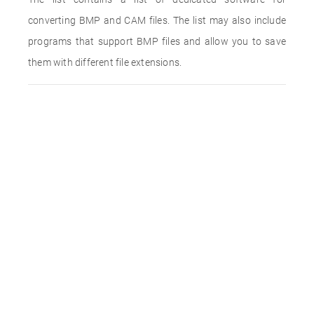
converting BMP and CAM files. The list may also include
programs that support BMP files and allow you to save
them with different file extensions.