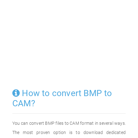
How to convert BMP to
CAM?
You can convert BMP files to CAM format in several ways.
The most proven option is to download dedicated