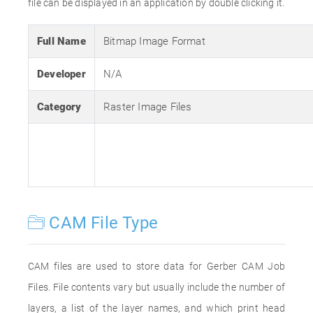
file can be displayed in an application by double clicking it.
Full Name
Bitmap Image Format
Developer
N/A
Category
Raster Image Files
CAM File Type
CAM files are used to store data for Gerber CAM Job
Files. File contents vary but usually include the number of
layers, a list of the layer names, and which print head