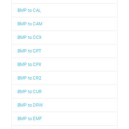
BMP to CAL
BMP to CAM
BMP to CCX
BMP to CPT
BMP to CPX
BMP to CR2
BMP to CUR
BMP to DRW
BMP to EMF