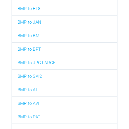
BMP to EL8
BMP to JAN
BMP to BM
BMP to BPT
BMP to JPG-LARGE
BMP to SAI2
BMP to AI
BMP to AVI
BMP to PAT