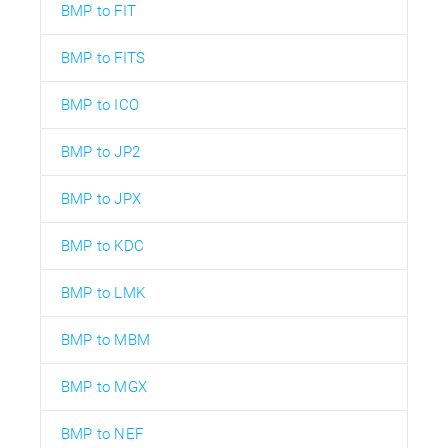
BMP to FIT
BMP to FITS
BMP to ICO
BMP to JP2
BMP to JPX
BMP to KDC
BMP to LMK
BMP to MBM
BMP to MGX
BMP to NEF