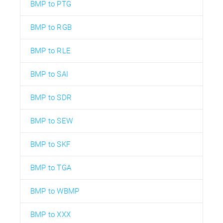
BMP to PTG
BMP to RGB
BMP to RLE
BMP to SAI
BMP to SDR
BMP to SEW
BMP to SKF
BMP to TGA
BMP to WBMP
BMP to XXX