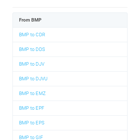
From BMP
BMP to CDR
BMP to DDS
BMP to DJV
BMP to DJVU
BMP to EMZ
BMP to EPF
BMP to EPS
BMP to GIF