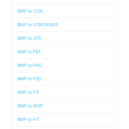
BMP to ICON
BMP to ICONTAINER
BMP to JPG
BMP to PDF
BMP to PNG
BMP to PSD
BMP to TIF
BMP to WMF
BMP to AIT