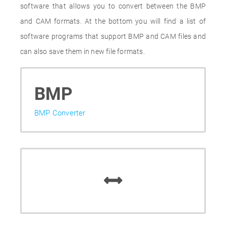
software that allows you to convert between the BMP
and CAM formats. At the bottom you will find a list of
software programs that support BMP and CAM files and
can also save them in new file formats.
BMP
BMP Converter