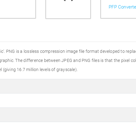
PFP Converte
'. PNG is a lossless compression image file format developed to replac
r graphic. The difference between JPEG and PNG files is that the pixel colo
l (giving 16.7 million levels of grayscale).