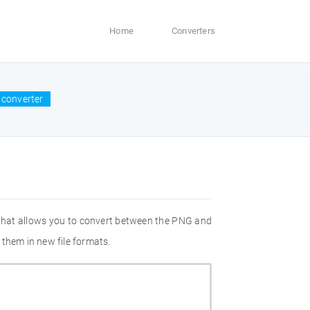
Home
Converters
 converter
 that allows you to convert between the PNG and
 them in new file formats.