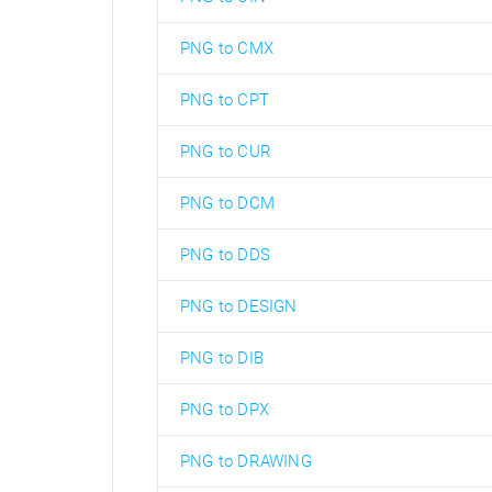
PNG to CMX
PNG to CPT
PNG to CUR
PNG to DCM
PNG to DDS
PNG to DESIGN
PNG to DIB
PNG to DPX
PNG to DRAWING