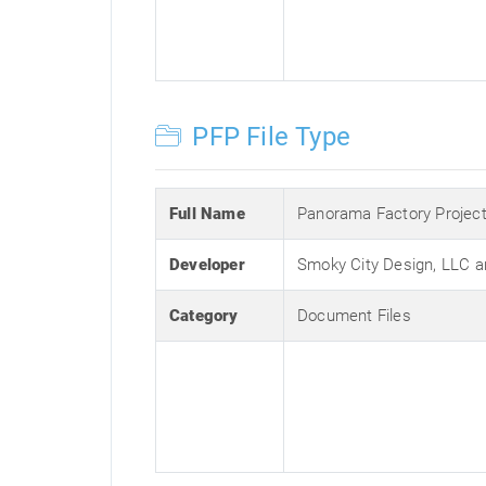
PFP File Type
Full Name
Panorama Factory Projec
Developer
Smoky City Design, LLC a
Category
Document Files