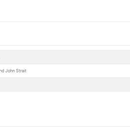
t
nd John Strait