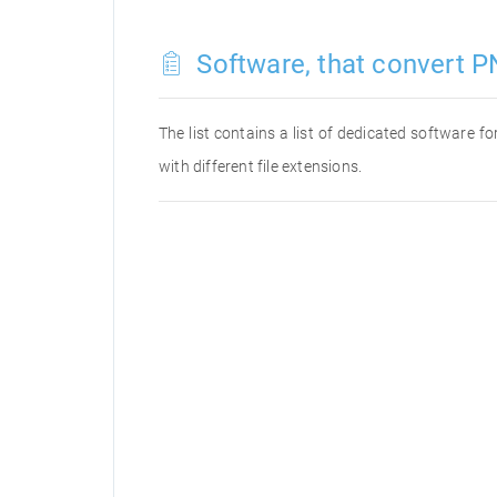
Software, that convert P
The list contains a list of dedicated software 
with different file extensions.