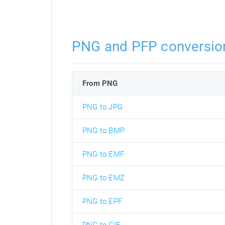
PNG and PFP conversio
From PNG
PNG to JPG
PNG to BMP
PNG to EMF
PNG to EMZ
PNG to EPF