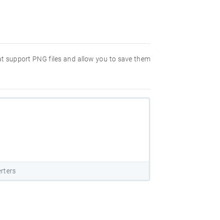
hat support PNG files and allow you to save them
rters