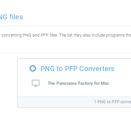
NG files
for converting PNG and PFP files. The list may also include programs t
PNG to PFP Converters
The Panorama Factory for Mac
1 PNG to PFP conve