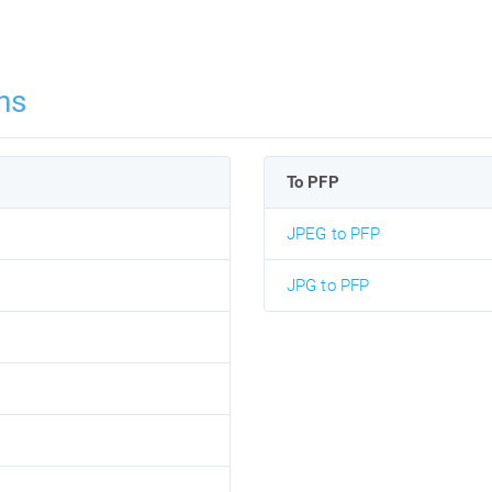
ns
To PFP
JPEG to PFP
JPG to PFP