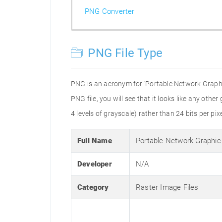
PNG Converter
PNG File Type
PNG is an acronym for 'Portable Network Graphic
PNG file, you will see that it looks like any othe
4 levels of grayscale) rather than 24 bits per pixe
Full Name
Portable Network Graphic
Developer
N/A
Category
Raster Image Files