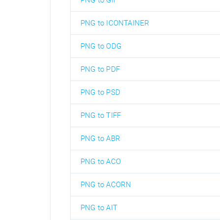
PNG to GIF
PNG to ICONTAINER
PNG to ODG
PNG to PDF
PNG to PSD
PNG to TIFF
PNG to ABR
PNG to ACO
PNG to ACORN
PNG to AIT