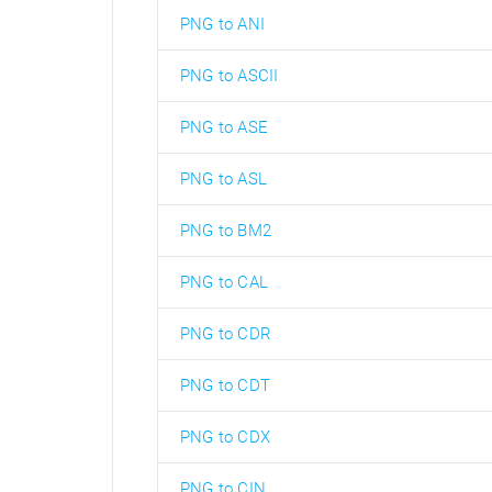
PNG to ANI
PNG to ASCII
PNG to ASE
PNG to ASL
PNG to BM2
PNG to CAL
PNG to CDR
PNG to CDT
PNG to CDX
PNG to CIN