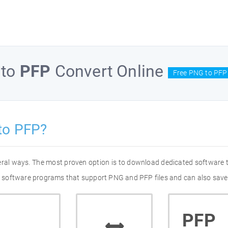
to
PFP
Convert Online
Free PNG to PFP
to PFP?
eral ways. The most proven option is to download dedicated software
 of software programs that support PNG and PFP files and can also save
PFP