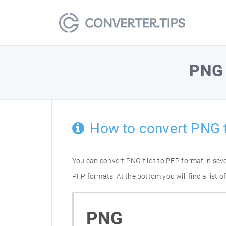
PNG
How to convert PNG 
You can convert PNG files to PFP format in sev
PFP formats. At the bottom you will find a list
PNG