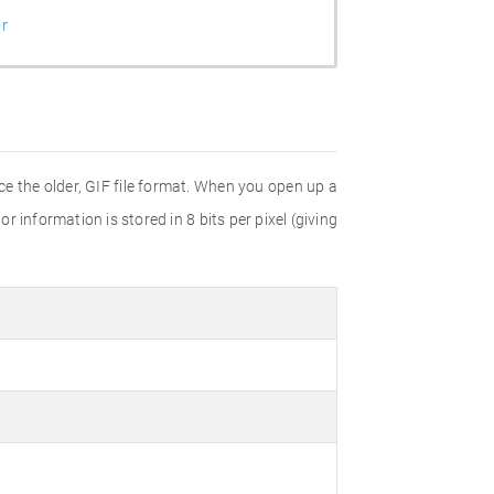
r
e the older, GIF file format. When you open up a
r information is stored in 8 bits per pixel (giving