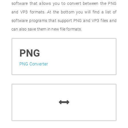
software that allows you to convert between the PNG
and VP3 formats. At the bottom you will find a list of
software programs that support PNG and VP3 files and
can also save them in new file formats.
PNG
PNG Converter