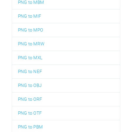
PNG to MBM
PNG to MIF
PNG to MPO
PNG to MRW
PNG to MXL
PNG to NEF
PNG to OBJ
PNG to ORF
PNG to OTF
PNG to PBM