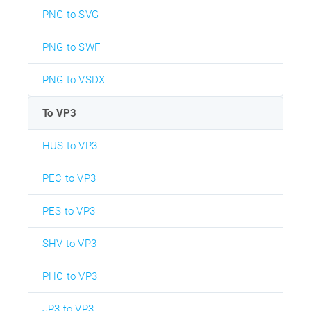
PNG to SVG
PNG to SWF
PNG to VSDX
To VP3
HUS to VP3
PEC to VP3
PES to VP3
SHV to VP3
PHC to VP3
JP3 to VP3