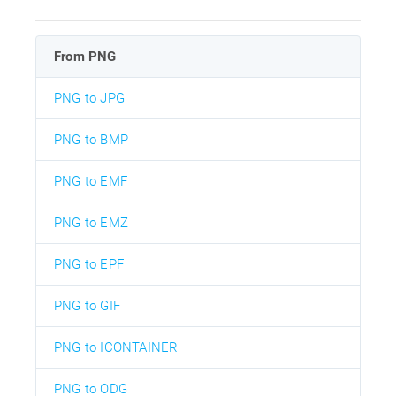
From PNG
PNG to JPG
PNG to BMP
PNG to EMF
PNG to EMZ
PNG to EPF
PNG to GIF
PNG to ICONTAINER
PNG to ODG