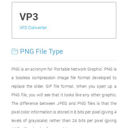
VP3
VP3 Converter
PNG File Type
PNG is an acronym for 'Portable Network Graphic'. PNG is
a lossless compression image file format developed to
replace the older, GIF file format. When you open up a
PNG file, you will see that it looks like any other graphic.
The difference between JPEG and PNG files is that the
pixel color information is stored in 8 bits per pixel (giving 4
levels of grayscale) rather than 24 bits per pixel (giving