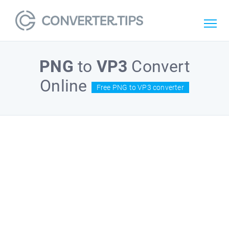
PNG
to
VP3
Convert
Online
Free PNG to VP3 converter