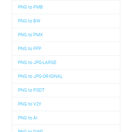
PNG to PMB
PNG to BW
PNG to PMX
PNG to PFP
PNG to JPG-LARGE
PNG to JPG-ORIGINAL
PNG to PSDT
PNG to V2Y
PNG to AI
PNG to DWG