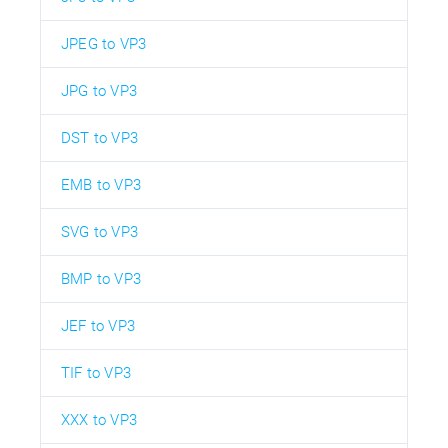
JPEG to VP3
JPG to VP3
DST to VP3
EMB to VP3
SVG to VP3
BMP to VP3
JEF to VP3
TIF to VP3
XXX to VP3