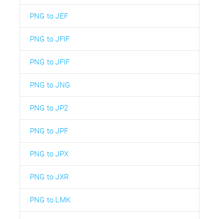
PNG to JEF
PNG to JFIF
PNG to JFIF
PNG to JNG
PNG to JP2
PNG to JPF
PNG to JPX
PNG to JXR
PNG to LMK