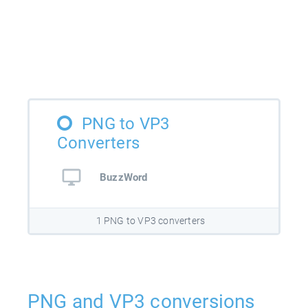
PNG to VP3
Converters
BuzzWord
1 PNG to VP3 converters
PNG and VP3 conversions