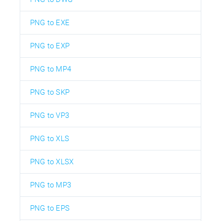
PNG to EXE
PNG to EXP
PNG to MP4
PNG to SKP
PNG to VP3
PNG to XLS
PNG to XLSX
PNG to MP3
PNG to EPS