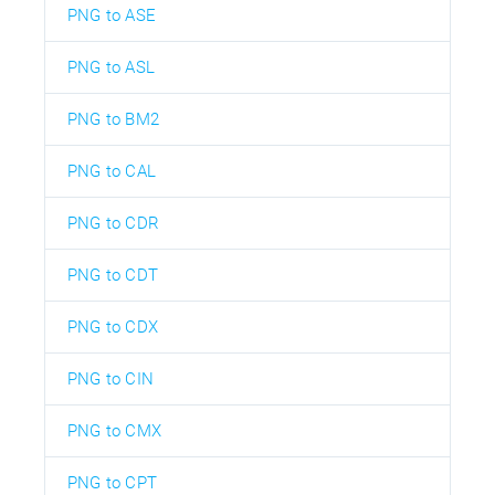
PNG to ASE
PNG to ASL
PNG to BM2
PNG to CAL
PNG to CDR
PNG to CDT
PNG to CDX
PNG to CIN
PNG to CMX
PNG to CPT