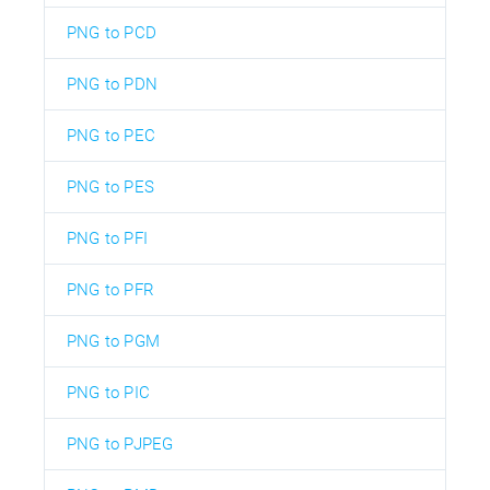
PNG to PCD
PNG to PDN
PNG to PEC
PNG to PES
PNG to PFI
PNG to PFR
PNG to PGM
PNG to PIC
PNG to PJPEG