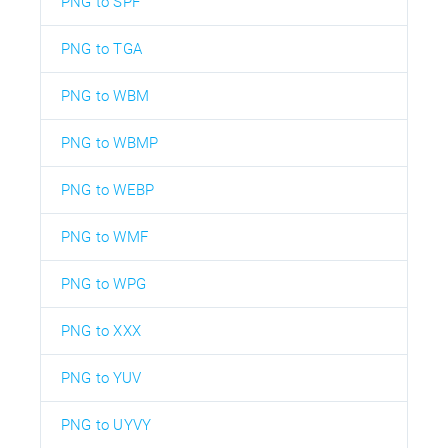
PNG to SPF
PNG to TGA
PNG to WBM
PNG to WBMP
PNG to WEBP
PNG to WMF
PNG to WPG
PNG to XXX
PNG to YUV
PNG to UYVY