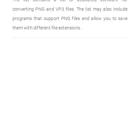
converting PNG and VP3 files. The list may also include
programs that support PNG files and allow you to save
them with different file extensions.