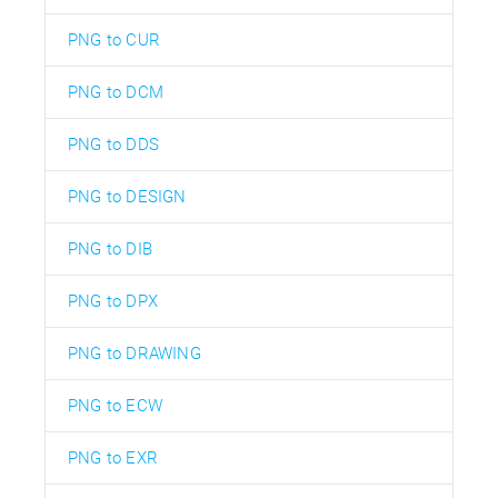
PNG to CUR
PNG to DCM
PNG to DDS
PNG to DESIGN
PNG to DIB
PNG to DPX
PNG to DRAWING
PNG to ECW
PNG to EXR