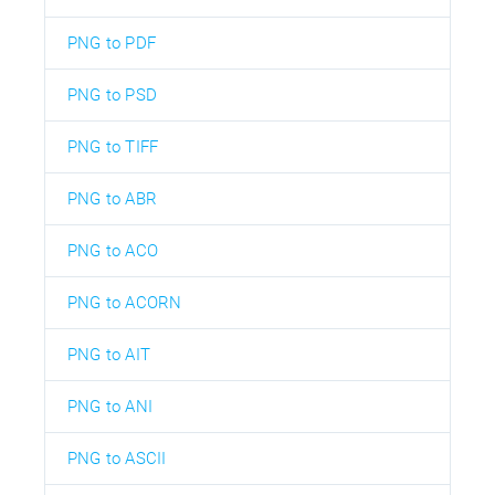
PNG to PDF
PNG to PSD
PNG to TIFF
PNG to ABR
PNG to ACO
PNG to ACORN
PNG to AIT
PNG to ANI
PNG to ASCII