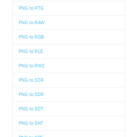
PNG to PTG
PNG to RAW
PNG to RGB
PNG to RLE
PNG to RW2
PNG to SCR
PNG to SDR
PNG to SDT
PNG to SKF