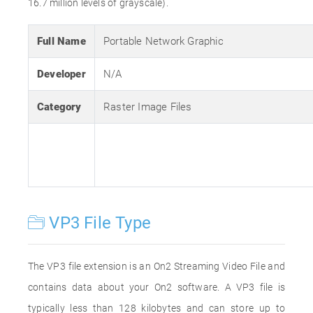
16.7 million levels of grayscale).
Full Name
Portable Network Graphic
Developer
N/A
Category
Raster Image Files
VP3 File Type
The VP3 file extension is an On2 Streaming Video File and
contains data about your On2 software. A VP3 file is
typically less than 128 kilobytes and can store up to