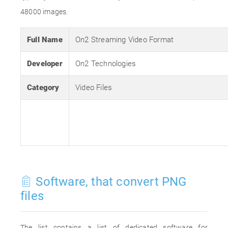
48000 images.
Full Name
On2 Streaming Video Format
Developer
On2 Technologies
Category
Video Files
Software, that convert PNG
files
The list contains a list of dedicated software for