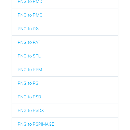
PNG to PMD
PNG to PMG
PNG to DST
PNG to PAT
PNG to STL
PNG to PPM
PNG to PS
PNG to PSB
PNG to PSDX
PNG to PSPIMAGE