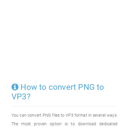
How to convert PNG to
VP3?
You can convert PNG files to VP3 format in several ways.
The most proven option is to download dedicated