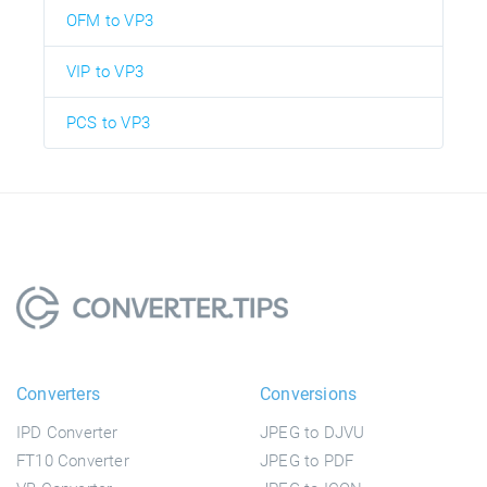
OFM to VP3
VIP to VP3
PCS to VP3
Converters
Conversions
IPD Converter
JPEG to DJVU
FT10 Converter
JPEG to PDF