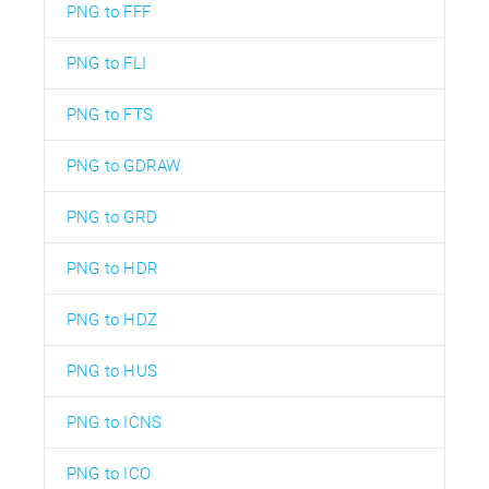
PNG to FFF
PNG to FLI
PNG to FTS
PNG to GDRAW
PNG to GRD
PNG to HDR
PNG to HDZ
PNG to HUS
PNG to ICNS
PNG to ICO