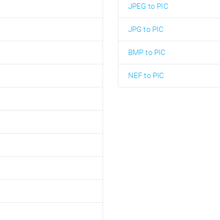
JPEG to PIC
JPG to PIC
BMP to PIC
NEF to PIC