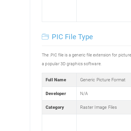
PIC File Type
The .PIC file is a generic file extension for pic
a popular 3D graphics software.
Full Name
Generic Picture Format
Developer
N/A
Category
Raster Image Files