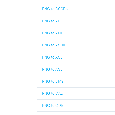
PNG to ACORN
PNG to AIT
PNG to ANI
PNG to ASCII
PNG to ASE
PNG to ASL
PNG to BM2
PNG to CAL
PNG to CDR