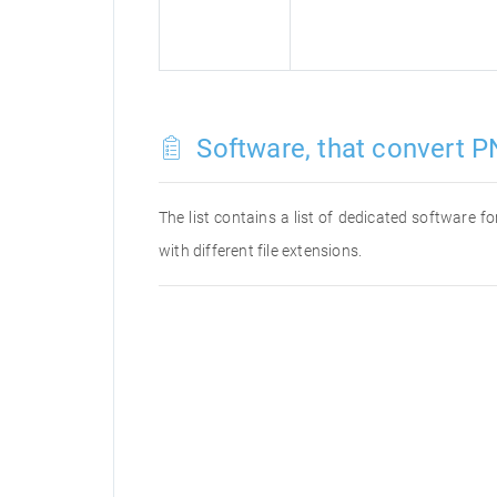
Software, that convert P
The list contains a list of dedicated software 
with different file extensions.