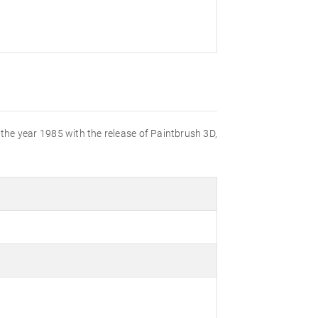
n the year 1985 with the release of Paintbrush 3D,