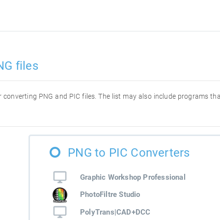
NG files
for converting PNG and PIC files. The list may also include programs t
PNG to PIC Converters
Graphic Workshop Professional
PhotoFiltre Studio
PolyTrans|CAD+DCC