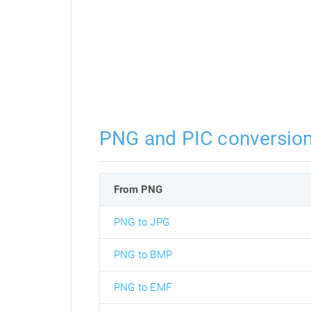
PNG and PIC conversio
From PNG
PNG to JPG
PNG to BMP
PNG to EMF