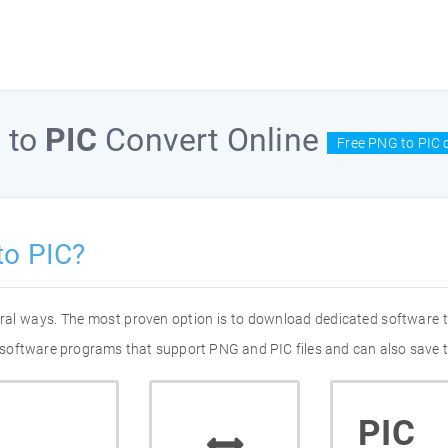
G
to
PIC
Convert Online
Free PNG to PIC 
to PIC?
eral ways. The most proven option is to download dedicated software
of software programs that support PNG and PIC files and can also save t
PIC