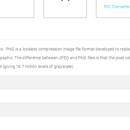
PIC Converte
'. PNG is a lossless compression image file format developed to replac
r graphic. The difference between JPEG and PNG files is that the pixel colo
l (giving 16.7 million levels of grayscale).