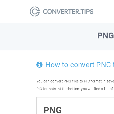
PN
How to convert PNG 
You can convert PNG files to PIC format in sev
PIC formats. At the bottom you will find a list 
PNG