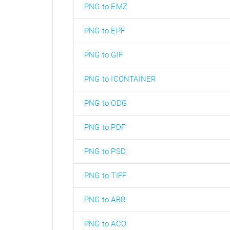
PNG to EMZ
PNG to EPF
PNG to GIF
PNG to ICONTAINER
PNG to ODG
PNG to PDF
PNG to PSD
PNG to TIFF
PNG to ABR
PNG to ACO