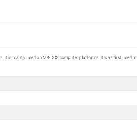
tures. It is mainly used on MS-DOS computer platforms. It was first used i