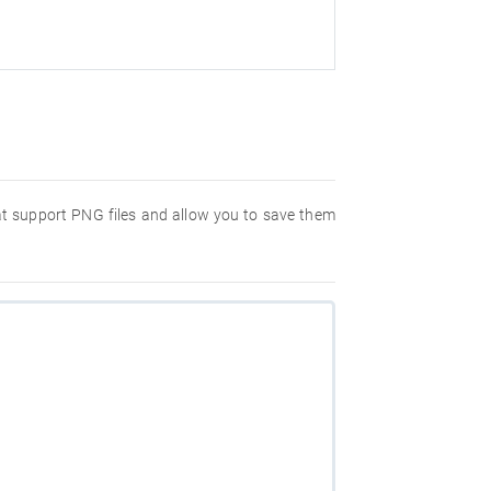
hat support PNG files and allow you to save them