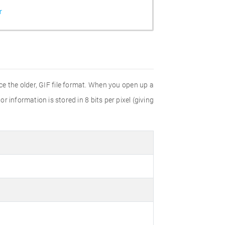
r
e the older, GIF file format. When you open up a
r information is stored in 8 bits per pixel (giving