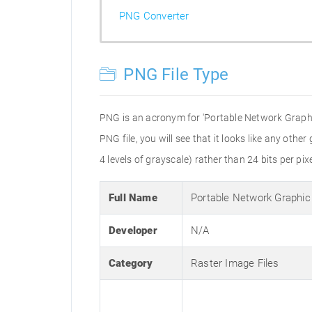
PNG Converter
PNG File Type
PNG is an acronym for 'Portable Network Graphic
PNG file, you will see that it looks like any othe
4 levels of grayscale) rather than 24 bits per pixe
Full Name
Portable Network Graphic
Developer
N/A
Category
Raster Image Files