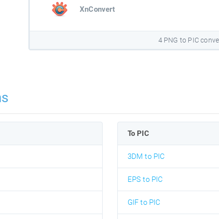
XnConvert
4 PNG to PIC conve
ns
To PIC
3DM to PIC
EPS to PIC
GIF to PIC