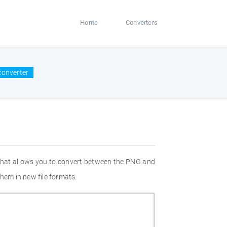
Home
Converters
converter
 that allows you to convert between the PNG and
hem in new file formats.