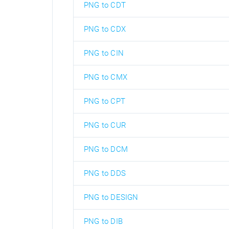
PNG to CDT
PNG to CDX
PNG to CIN
PNG to CMX
PNG to CPT
PNG to CUR
PNG to DCM
PNG to DDS
PNG to DESIGN
PNG to DIB