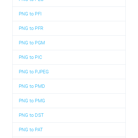
PNG to PFI
PNG to PFR
PNG to PGM
PNG to PIC
PNG to PJPEG
PNG to PMD
PNG to PMG
PNG to DST
PNG to PAT