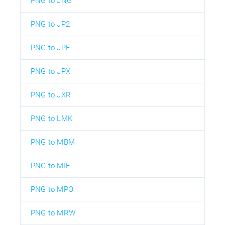
PNG to JNG
PNG to JP2
PNG to JPF
PNG to JPX
PNG to JXR
PNG to LMK
PNG to MBM
PNG to MIF
PNG to MPO
PNG to MRW