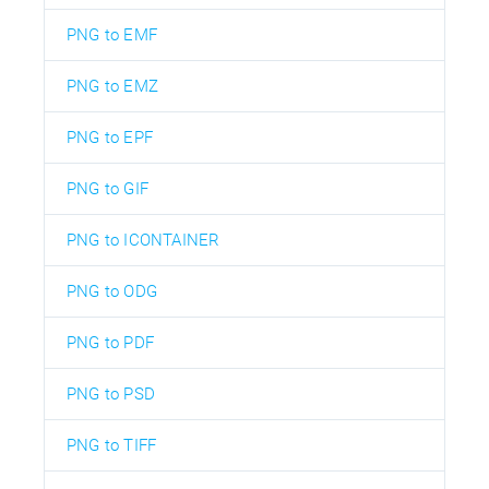
PNG to EMF
PNG to EMZ
PNG to EPF
PNG to GIF
PNG to ICONTAINER
PNG to ODG
PNG to PDF
PNG to PSD
PNG to TIFF