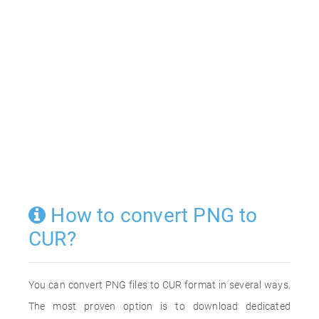
How to convert PNG to
CUR?
You can convert PNG files to CUR format in several ways.
The most proven option is to download dedicated