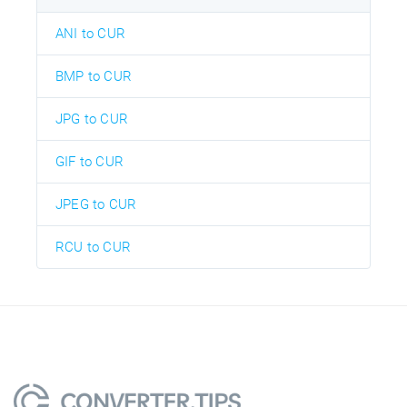
ANI to CUR
BMP to CUR
JPG to CUR
GIF to CUR
JPEG to CUR
RCU to CUR