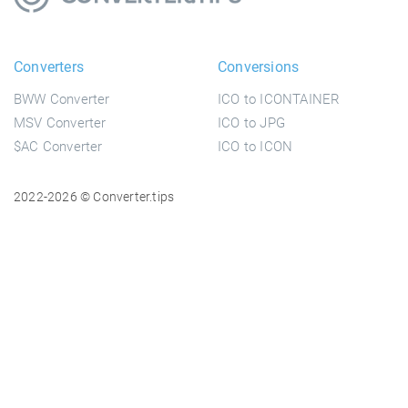
Converters
Conversions
BWW Converter
ICO to ICONTAINER
MSV Converter
ICO to JPG
$AC Converter
ICO to ICON
2022-2026 © Converter.tips