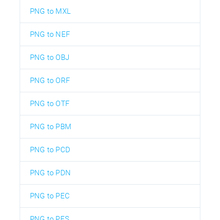
PNG to MXL
PNG to NEF
PNG to OBJ
PNG to ORF
PNG to OTF
PNG to PBM
PNG to PCD
PNG to PDN
PNG to PEC
PNG to PES