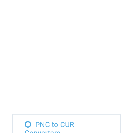
PNG to CUR