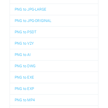
PNG to JPG-LARGE
PNG to JPG-ORIGINAL
PNG to PSDT
PNG to V2Y
PNG to AI
PNG to DWG
PNG to EXE
PNG to EXP
PNG to MP4