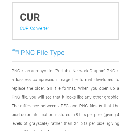
CUR
CUR Converter
PNG File Type
PNG is an acronym for 'Portable Network Graphic'. PNG is
a lossless compression image file format developed to
replace the older, GIF file format. When you open up a
PNG file, you will see that it looks like any other graphic.
The difference between JPEG and PNG files is that the
pixel color information is stored in 8 bits per pixel (giving 4
levels of grayscale) rather than 24 bits per pixel (giving