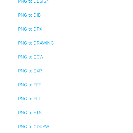
PNG to DESIGN
PNG to DIB
PNG to DPX
PNG to DRAWING
PNG to ECW
PNG to EXR
PNG to FFF
PNG to FLI
PNG to FTS
PNG to GDRAW