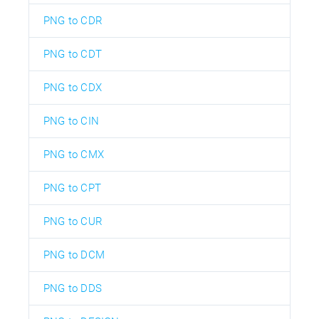
PNG to CDR
PNG to CDT
PNG to CDX
PNG to CIN
PNG to CMX
PNG to CPT
PNG to CUR
PNG to DCM
PNG to DDS