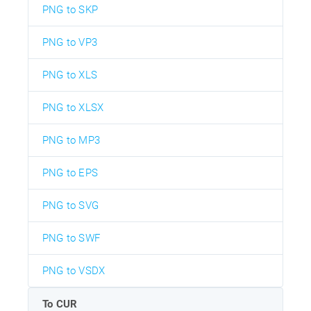
PNG to SKP
PNG to VP3
PNG to XLS
PNG to XLSX
PNG to MP3
PNG to EPS
PNG to SVG
PNG to SWF
PNG to VSDX
To CUR