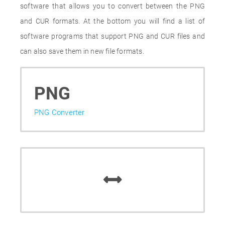
software that allows you to convert between the PNG
and CUR formats. At the bottom you will find a list of
software programs that support PNG and CUR files and
can also save them in new file formats.
PNG
PNG Converter