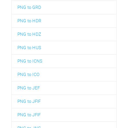
PNG to GRD
PNG to HDR
PNG to HDZ
PNG to HUS
PNG to ICNS
PNG to ICO
PNG to JEF
PNG to JFIF
PNG to JFIF