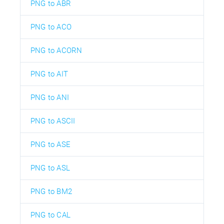
PNG to ABR
PNG to ACO
PNG to ACORN
PNG to AIT
PNG to ANI
PNG to ASCII
PNG to ASE
PNG to ASL
PNG to BM2
PNG to CAL