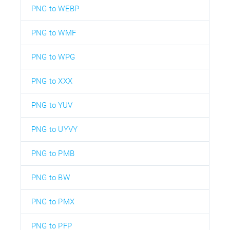
PNG to WEBP
PNG to WMF
PNG to WPG
PNG to XXX
PNG to YUV
PNG to UYVY
PNG to PMB
PNG to BW
PNG to PMX
PNG to PFP