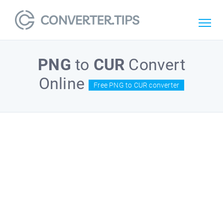
PNG
to
CUR
Convert
Online
Free PNG to CUR converter