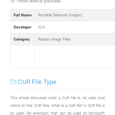
16.7 million levels of grayscale).
Full Name
Portable Network Graphic
Developer
N/A
Category
Raster Image Files
CUR File Type
This article discusses what a CUR file is, its uses, and
where to find .CUR files. What is a CUR file? A CUR file is
an open file extension that can be used by Microsoft