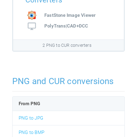
Converters
FastStone Image Viewer
PolyTrans|CAD+DCC
2 PNG to CUR converters
PNG and CUR conversions
From PNG
PNG to JPG
PNG to BMP