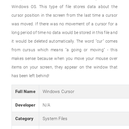
Windows OS. This type of file stores data about the
cursor position in the screen from the last time a cursor
was moved. If there was no movement of a cursor for a
long period of time no data would be stored in this file and
it would be deleted automatically. The word "cur" comes
from cursus which means "a going or moving" - this
makes sense because when you move your mouse over
items on your screen, they appear on the window that
has been left behind!
Full Name
Windows Cursor
Developer
N/A
Category
System Files