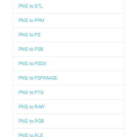
PNG to STL
PNG to PPM
PNG to PS
PNG to PSB
PNG to PSDX
PNG to PSPIMAGE
PNG to PTG
PNG to RAW
PNG to RGB
PNG to RLE