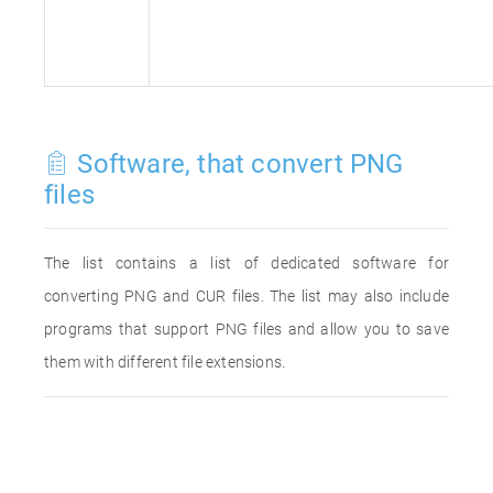
Software, that convert PNG
files
The list contains a list of dedicated software for
converting PNG and CUR files. The list may also include
programs that support PNG files and allow you to save
them with different file extensions.