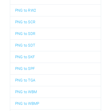
PNG to RW2
PNG to SCR
PNG to SDR
PNG to SDT
PNG to SKF
PNG to SPF
PNG to TGA
PNG to WBM
PNG to WBMP