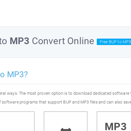
to
MP3
Convert Online
Free BUP to MP3
to MP3?
eral ways. The most proven option is to download dedicated software
 of software programs that support BUP and MP3 files and can also save
MP3