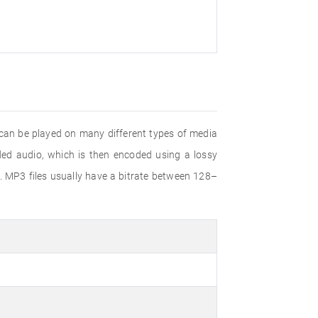
 can be played on many different types of media
d audio, which is then encoded using a lossy
. MP3 files usually have a bitrate between 128–