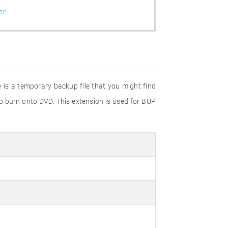
er
e is a temporary backup file that you might find
to burn onto DVD. This extension is used for BUP