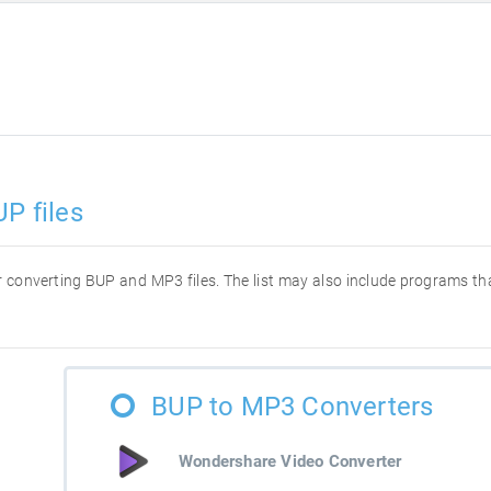
P files
for converting BUP and MP3 files. The list may also include programs t
BUP to MP3 Converters
Wondershare Video Converter