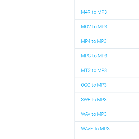
M4R to MP3
MOV to MP3
MP4 to MP3
MPC to MP3
MTS to MP3
OGG to MP3
SWF to MP3
WAV to MP3
WAVE to MP3