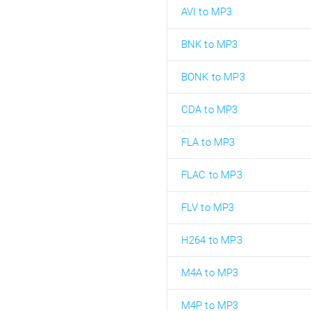
AVI to MP3
BNK to MP3
BONK to MP3
CDA to MP3
FLA to MP3
FLAC to MP3
FLV to MP3
H264 to MP3
M4A to MP3
M4P to MP3