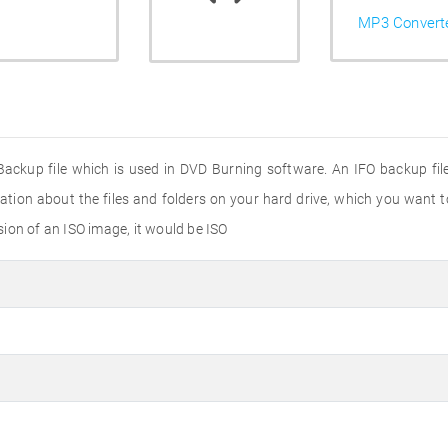
MP3 Convert
 Backup file which is used in DVD Burning software. An IFO backup fil
ation about the files and folders on your hard drive, which you want 
nsion of an ISO image, it would be ISO