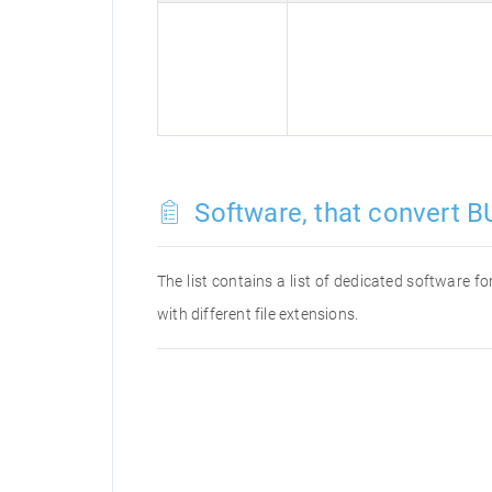
Software, that convert BU
The list contains a list of dedicated software 
with different file extensions.