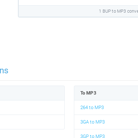
1 BUP to MP3 conve
ns
To MP3
264 to MP3
3GA to MP3
3GP to MP3