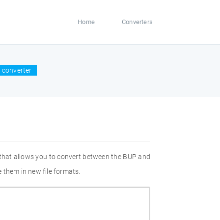
Home
Converters
 converter
 that allows you to convert between the BUP and
 them in new file formats.