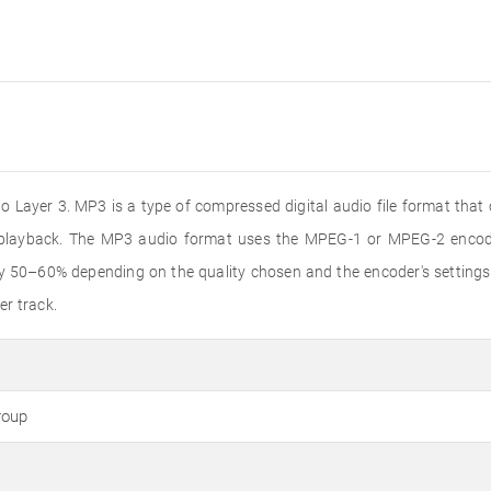
 Layer 3. MP3 is a type of compressed digital audio file format that
o playback. The MP3 audio format uses the MPEG-1 or MPEG-2 encode
by 50–60% depending on the quality chosen and the encoder's settings
er track.
roup