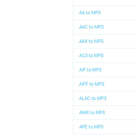
AA to MP3
AAC to MP3
AAX to MP3
AC3 to MP3
AIF to MP3
AIFF to MP3
ALAC to MP3
AMR to MP3
APE to MP3