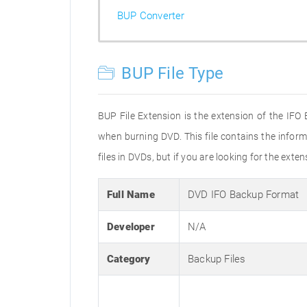
BUP Converter
BUP File Type
BUP File Extension is the extension of the IFO
when burning DVD. This file contains the inform
files in DVDs, but if you are looking for the exte
Full Name
DVD IFO Backup Format
Developer
N/A
Category
Backup Files