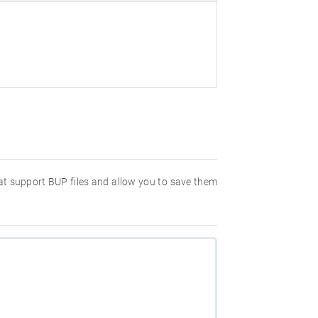
hat support BUP files and allow you to save them