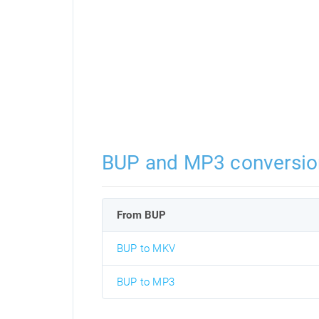
BUP and MP3 conversio
From BUP
BUP to MKV
BUP to MP3