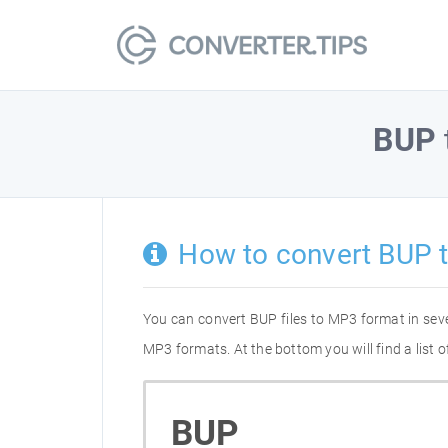
BUP
How to convert BUP 
You can convert BUP files to MP3 format in sev
MP3 formats. At the bottom you will find a list
BUP