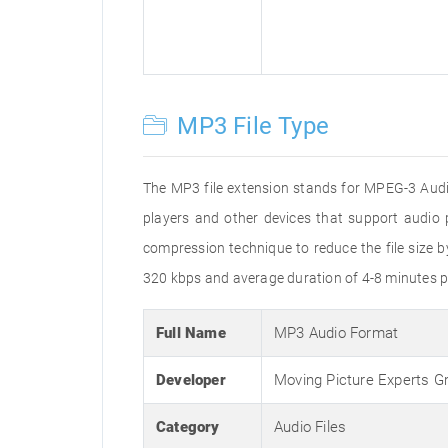
MP3 File Type
The MP3 file extension stands for MPEG-3 Audio
players and other devices that support audi
compression technique to reduce the file size 
320 kbps and average duration of 4-8 minutes p
Full Name
MP3 Audio Format
Developer
Moving Picture Experts G
Category
Audio Files