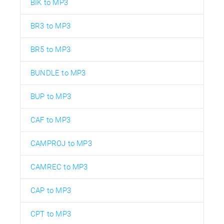
BIK to MP3
BR3 to MP3
BR5 to MP3
BUNDLE to MP3
BUP to MP3
CAF to MP3
CAMPROJ to MP3
CAMREC to MP3
CAP to MP3
CPT to MP3