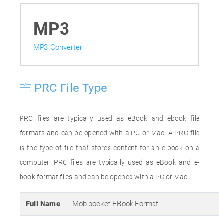
MP3
MP3 Converter
PRC File Type
PRC files are typically used as eBook and ebook file
formats and can be opened with a PC or Mac. A PRC file
is the type of file that stores content for an e-book on a
computer. PRC files are typically used as eBook and e-
book format files and can be opened with a PC or Mac.
Full Name
Mobipocket EBook Format