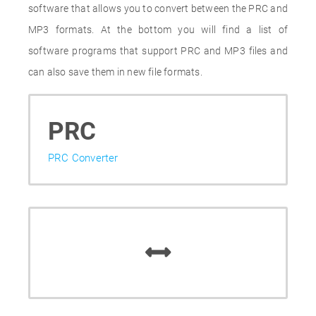
software that allows you to convert between the PRC and
MP3 formats. At the bottom you will find a list of
software programs that support PRC and MP3 files and
can also save them in new file formats.
PRC
PRC Converter