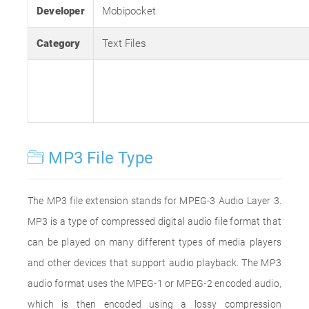
Developer
Mobipocket
Category
Text Files
MP3 File Type
The MP3 file extension stands for MPEG-3 Audio Layer 3.
MP3 is a type of compressed digital audio file format that
can be played on many different types of media players
and other devices that support audio playback. The MP3
audio format uses the MPEG-1 or MPEG-2 encoded audio,
which is then encoded using a lossy compression