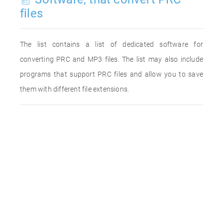
files
The list contains a list of dedicated software for
converting PRC and MP3 files. The list may also include
programs that support PRC files and allow you to save
them with different file extensions.