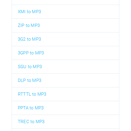
XMI to MP3
ZIP to MP3
3G2 to MP3
3GPP to MP3
SGU to MP3
DLP to MP3
RTTTL to MP3
PPTA to MP3
TREC to MP3