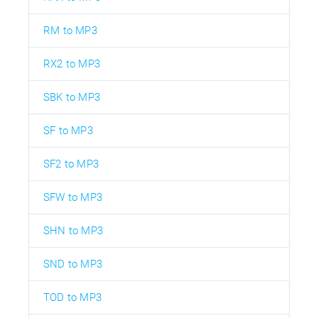
RM to MP3
RX2 to MP3
SBK to MP3
SF to MP3
SF2 to MP3
SFW to MP3
SHN to MP3
SND to MP3
TOD to MP3