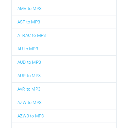
AMV to MP3
ASF to MP3
ATRAC to MP3
AU to MP3
AUD to MP3
AUP to MP3
AVR to MP3
AZW to MP3
AZW3 to MP3