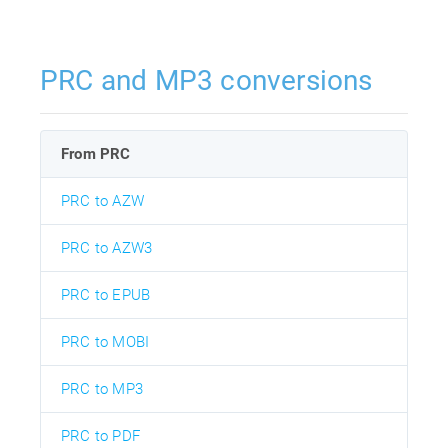
PRC and MP3 conversions
From PRC
PRC to AZW
PRC to AZW3
PRC to EPUB
PRC to MOBI
PRC to MP3
PRC to PDF