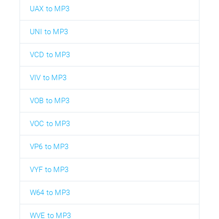
UAX to MP3
UNI to MP3
VCD to MP3
VIV to MP3
VOB to MP3
VOC to MP3
VP6 to MP3
VYF to MP3
W64 to MP3
WVE to MP3