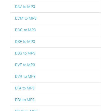
DAV to MP3
DCM to MP3
DOC to MP3
DSF to MP3
DSS to MP3
DVF to MP3
DVR to MP3
EFA to MP3
EFA to MP3