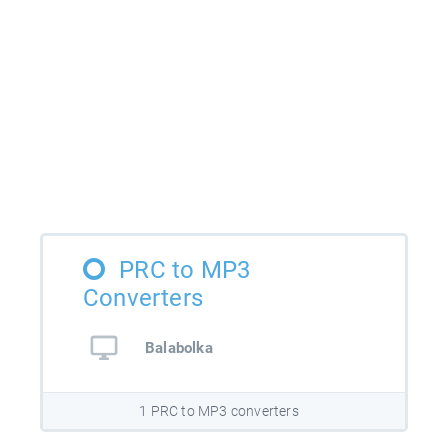
PRC to MP3
Converters
Balabolka
1 PRC to MP3 converters