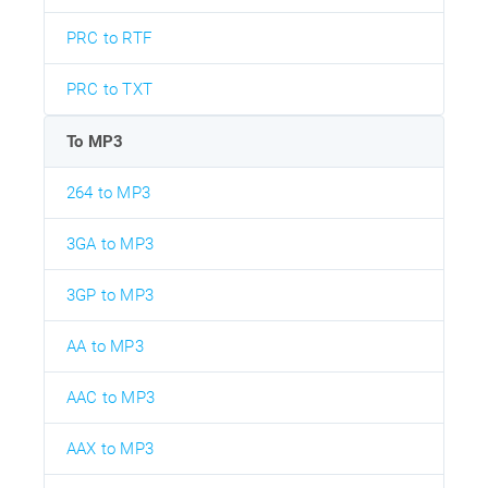
PRC to RTF
PRC to TXT
To MP3
264 to MP3
3GA to MP3
3GP to MP3
AA to MP3
AAC to MP3
AAX to MP3