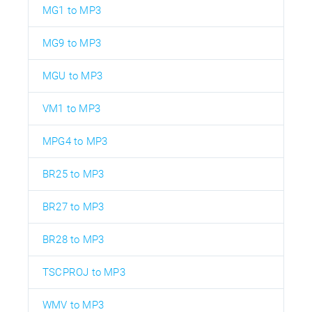
MG1 to MP3
MG9 to MP3
MGU to MP3
VM1 to MP3
MPG4 to MP3
BR25 to MP3
BR27 to MP3
BR28 to MP3
TSCPROJ to MP3
WMV to MP3