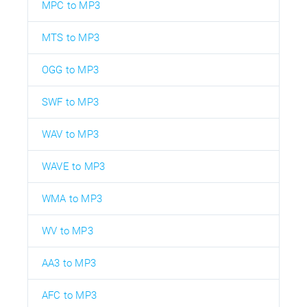
MPC to MP3
MTS to MP3
OGG to MP3
SWF to MP3
WAV to MP3
WAVE to MP3
WMA to MP3
WV to MP3
AA3 to MP3
AFC to MP3