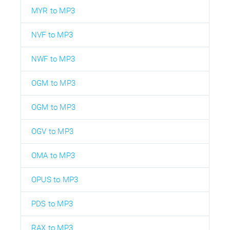
MYR to MP3
NVF to MP3
NWF to MP3
OGM to MP3
OGM to MP3
OGV to MP3
OMA to MP3
OPUS to MP3
PDS to MP3
RAX to MP3