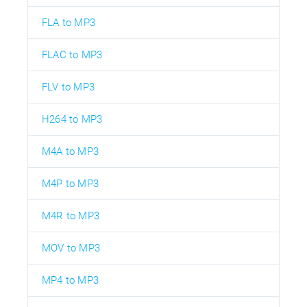
FLA to MP3
FLAC to MP3
FLV to MP3
H264 to MP3
M4A to MP3
M4P to MP3
M4R to MP3
MOV to MP3
MP4 to MP3