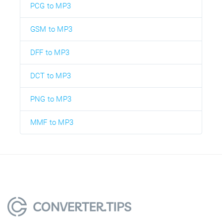
PCG to MP3
GSM to MP3
DFF to MP3
DCT to MP3
PNG to MP3
MMF to MP3