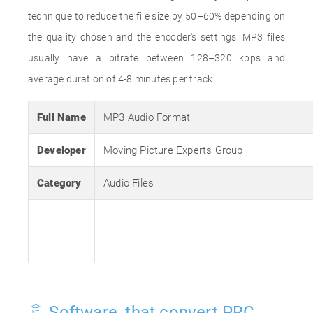
technique to reduce the file size by 50–60% depending on
the quality chosen and the encoder's settings. MP3 files
usually have a bitrate between 128–320 kbps and
average duration of 4-8 minutes per track.
Full Name
MP3 Audio Format
Developer
Moving Picture Experts Group
Category
Audio Files
Software, that convert PRC