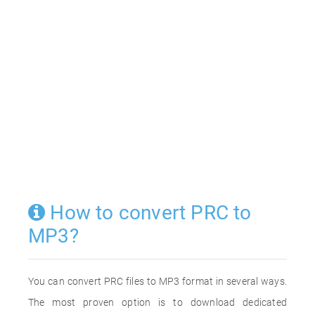
How to convert PRC to
MP3?
You can convert PRC files to MP3 format in several ways.
The most proven option is to download dedicated