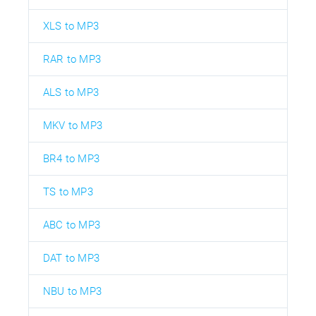
XLS to MP3
RAR to MP3
ALS to MP3
MKV to MP3
BR4 to MP3
TS to MP3
ABC to MP3
DAT to MP3
NBU to MP3