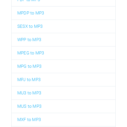
MPDP to MP3
SESX to MP3
WPP to MP3
MPEG to MP3
MPG to MP3
MPJ to MP3
MU3 to MP3
MUS to MP3
MXF to MP3