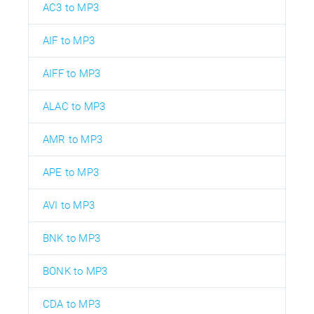
AC3 to MP3
AIF to MP3
AIFF to MP3
ALAC to MP3
AMR to MP3
APE to MP3
AVI to MP3
BNK to MP3
BONK to MP3
CDA to MP3