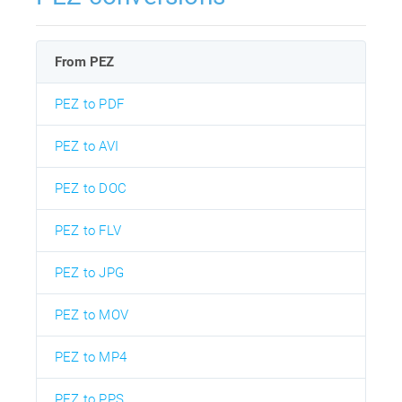
From PEZ
PEZ to PDF
PEZ to AVI
PEZ to DOC
PEZ to FLV
PEZ to JPG
PEZ to MOV
PEZ to MP4
PEZ to PPS