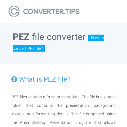
PEZ
file converter
How to
convert PEZ file?
What is PEZ file?
PEZ files contain a Prezi presentation. The file is a zipped
folder that contains the presentation, background
images, and formatting details. The file is opened using
the Prezi Desktop Presentation program that allows