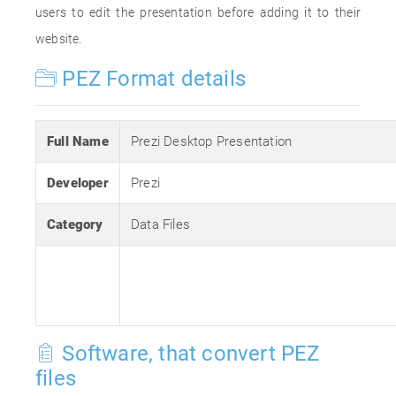
users to edit the presentation before adding it to their
website.
PEZ Format details
Full Name
Prezi Desktop Presentation
Developer
Prezi
Category
Data Files
Software, that convert PEZ
files