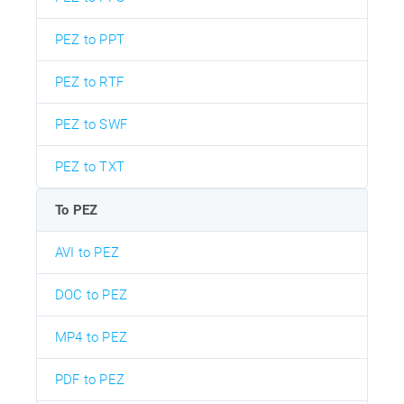
PEZ to PPT
PEZ to RTF
PEZ to SWF
PEZ to TXT
To PEZ
AVI to PEZ
DOC to PEZ
MP4 to PEZ
PDF to PEZ