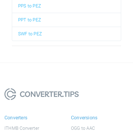
PPS to PEZ
PPT to PEZ
SWF to PEZ
Converters
Conversions
ITHMB Converter
OGG to AAC