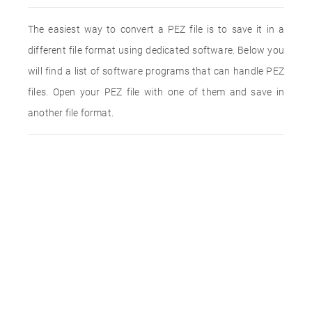
The easiest way to convert a PEZ file is to save it in a
different file format using dedicated software. Below you
will find a list of software programs that can handle PEZ
files. Open your PEZ file with one of them and save in
another file format.