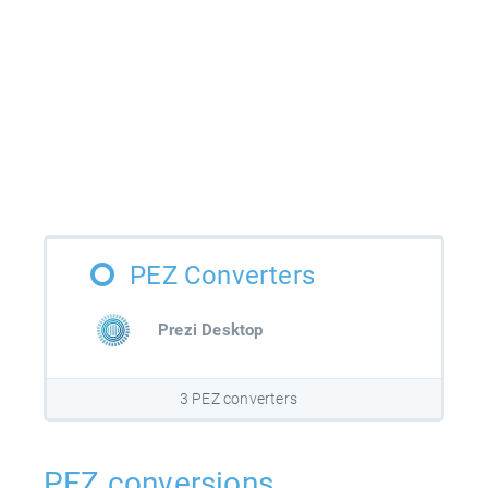
PEZ Converters
Prezi Desktop
3 PEZ converters
PEZ conversions