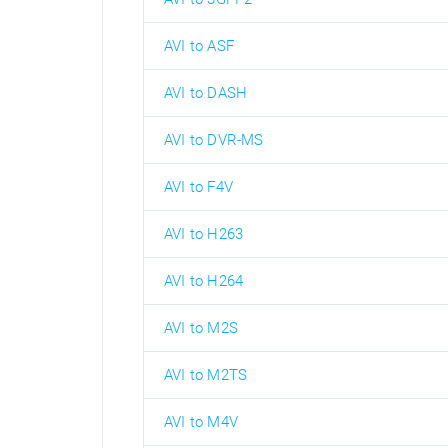
AVI to ASF
AVI to DASH
AVI to DVR-MS
AVI to F4V
AVI to H263
AVI to H264
AVI to M2S
AVI to M2TS
AVI to M4V