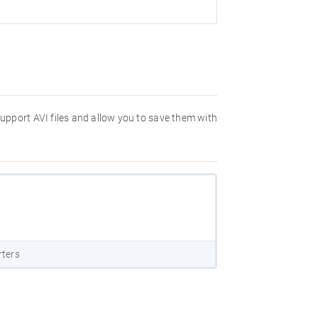
 support AVI files and allow you to save them with
rters