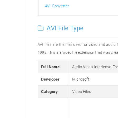
AVI Converter
AVI File Type
AVI files are the files used for video and audi
1995. This is a video file extension that was cre
Full Name
Audio Video Interleave Fo
Developer
Microsoft
Category
Video Files