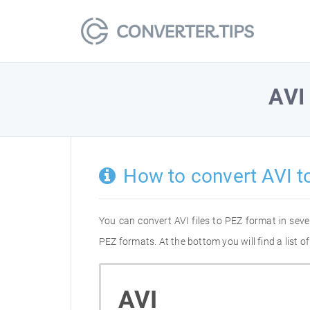
AVI
How to convert AVI t
You can convert AVI files to PEZ format in sev
PEZ formats. At the bottom you will find a list 
AVI