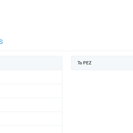
s
To PEZ