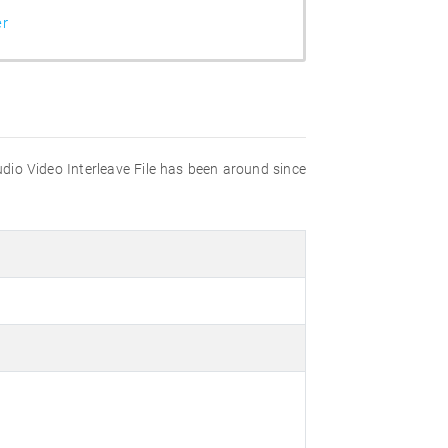
er
udio Video Interleave File has been around since