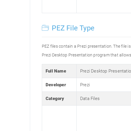
PEZ File Type
PEZ files contain a Prezi presentation. The file 
Prezi Desktop Presentation program that allows u
Full Name
Prezi Desktop Presentati
Developer
Prezi
Category
Data Files