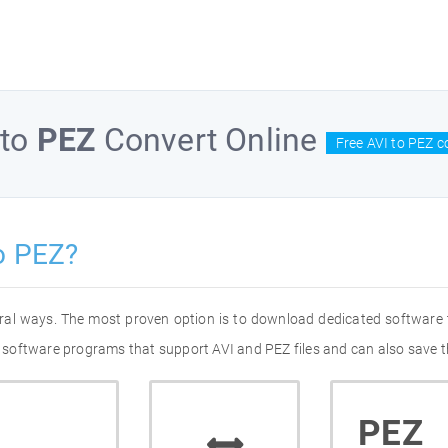
to
PEZ
Convert Online
Free AVI to PEZ c
o PEZ?
eral ways. The most proven option is to download dedicated software
of software programs that support AVI and PEZ files and can also save t
PEZ