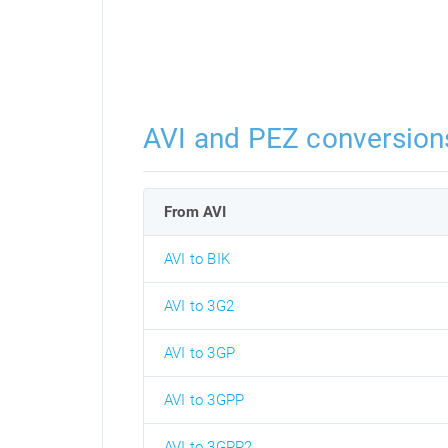
AVI and PEZ conversion
From AVI
AVI to BIK
AVI to 3G2
AVI to 3GP
AVI to 3GPP
AVI to 3GPP2