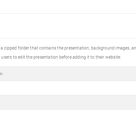
is a zipped folder that contains the presentation, background images, an
sers to edit the presentation before adding it to their website.
on