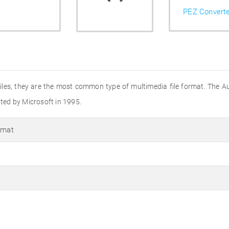
PEZ Convert
o files, they are the most common type of multimedia file format. The A
ated by Microsoft in 1995.
rmat