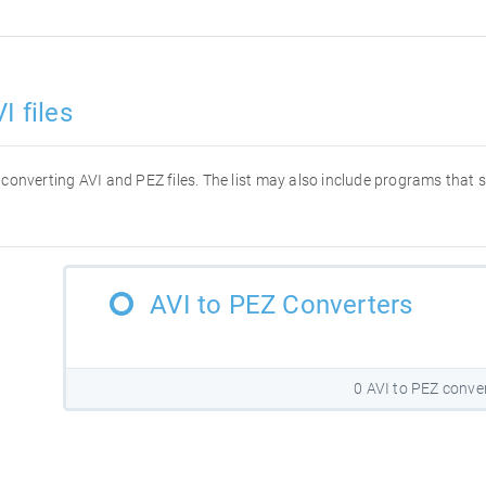
I files
or converting AVI and PEZ files. The list may also include programs that
AVI to PEZ Converters
0 AVI to PEZ conve