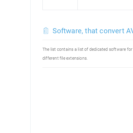
Software, that convert AV
The list contains a list of dedicated software f
different file extensions.