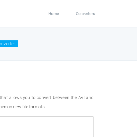
Home
Converters
onverter
 that allows you to convert between the AVI and
hem in new file formats.