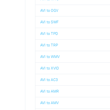
AVI to OGV
AVI to SWF
AVI to TPD
AVI to TRP
AVI to WMV
AVI to XVID
AVI to AC3
AVI to AMR
AVI to AMV