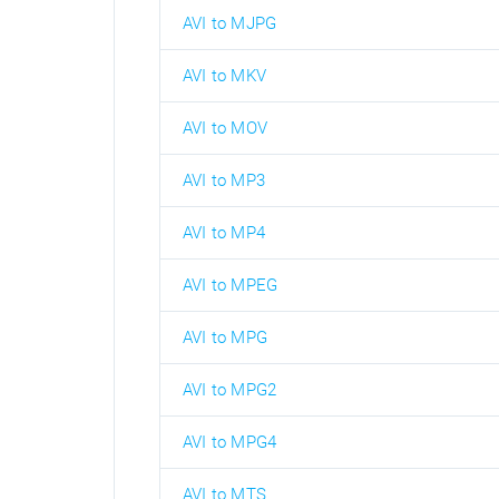
AVI to MJPG
AVI to MKV
AVI to MOV
AVI to MP3
AVI to MP4
AVI to MPEG
AVI to MPG
AVI to MPG2
AVI to MPG4
AVI to MTS