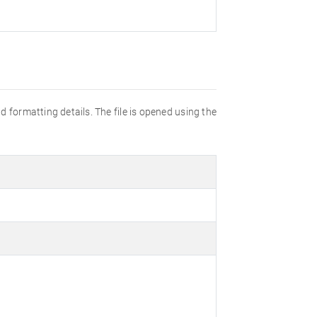
d formatting details. The file is opened using the