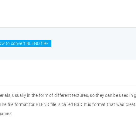
w to convert BLEND file?
terials, usually in the form of different textures, so they can be used 
 The file format for BLEND file is called B3D. It is format that was cr
 games.