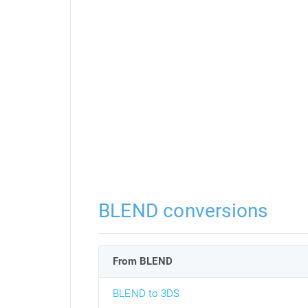
BLEND conversions
From BLEND
BLEND to 3DS