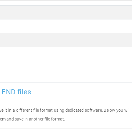
LEND files
ve it in a different file format using dedicated software. Below you wil
em and save in another file format.