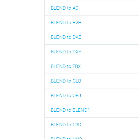
BLEND to AC
BLEND to BVH
BLEND to DAE
BLEND to DXF
BLEND to FBX
BLEND to GLB
BLEND to OBJ
BLEND to BLEND1
BLEND to C3D