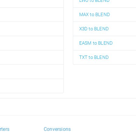
LWO to BLEND
MAX to BLEND
X3D to BLEND
EASM to BLEND
TXT to BLEND
rters
Conversions