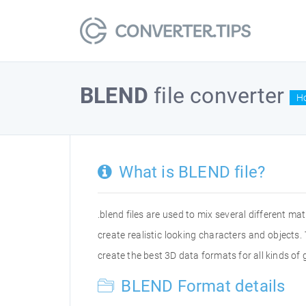
BLEND
file converter
Ho
What is BLEND file?
.blend files are used to mix several different ma
create realistic looking characters and objects.
create the best 3D data formats for all kinds of
BLEND Format details