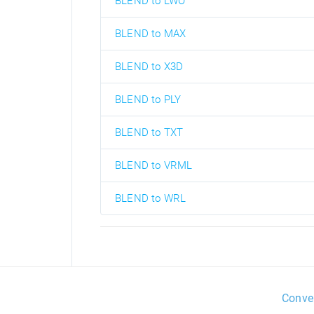
BLEND to LWO
BLEND to MAX
BLEND to X3D
BLEND to PLY
BLEND to TXT
BLEND to VRML
BLEND to WRL
Conve