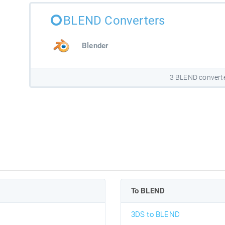
BLEND Converters
Blender
3 BLEND convert
To BLEND
3DS to BLEND