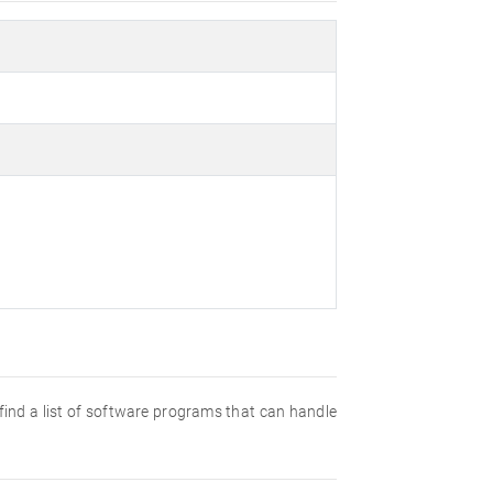
l find a list of software programs that can handle