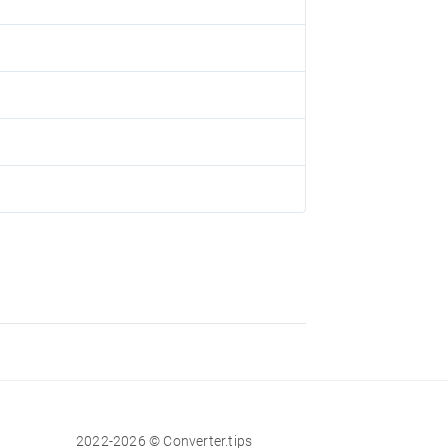
2022-2026 © Converter.tips