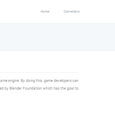
Home
Converters
in game engine. By doing this, game developers can
eated by Blender Foundation which has the goal to