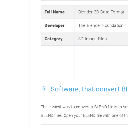
Full Name
Blender 3D Data Format
Developer
The Blender Foundation
Category
3D Image Files
Software, that convert B
The easiest way to convert a BLEND file is to sa
BLEND files. Open your BLEND file with one of th