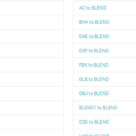
AC to BLEND
BVH to BLEND
DAE to BLEND
DXF to BLEND
FBX to BLEND
GLB to BLEND
OBJ to BLEND
BLEND1 to BLEND
C3D to BLEND