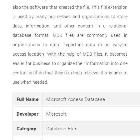
also the software that created the file. This file extension
is used by many businesses and organizations to store
data, information, and other content in a relational
database format. MDB files are commonly used in
organizations to store important data in an easy-to
access location. With the help of MDB files, it becomes
easier for business to organize their information into one
central location that they can then retrieve at any time to
use when needed.
Full Name
Microsoft Access Database
Developer
Microsoft
Category
Database Files