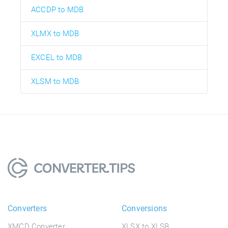
ACCDP to MDB
XLMX to MDB
EXCEL to MDB
XLSM to MDB
Converters
Conversions
XMCD Converter
XLSX to XLSB