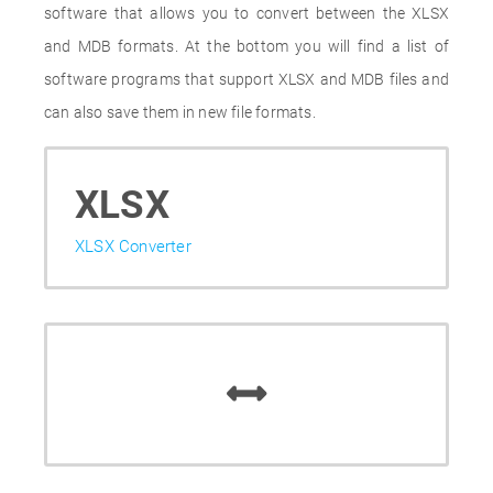
software that allows you to convert between the XLSX
and MDB formats. At the bottom you will find a list of
software programs that support XLSX and MDB files and
can also save them in new file formats.
XLSX
XLSX Converter