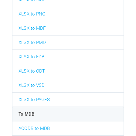
XLSX to PNG
XLSX to MDF
XLSX to PMD
XLSX to FDB
XLSX to ODT
XLSX to VSD
XLSX to PAGES
To MDB
ACCDB to MDB