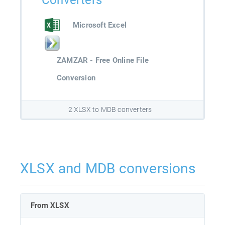
Converters
Microsoft Excel
ZAMZAR - Free Online File
Conversion
2 XLSX to MDB converters
XLSX and MDB conversions
From XLSX