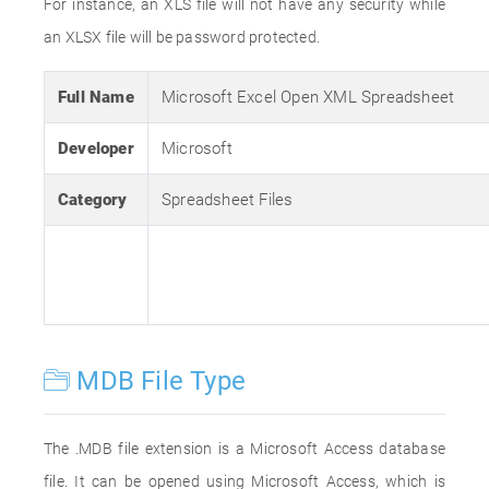
For instance, an XLS file will not have any security while
an XLSX file will be password protected.
Full Name
Microsoft Excel Open XML Spreadsheet
Developer
Microsoft
Category
Spreadsheet Files
MDB File Type
The .MDB file extension is a Microsoft Access database
file. It can be opened using Microsoft Access, which is