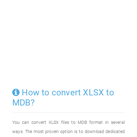
How to convert XLSX to
MDB?
You can convert XLSX files to MDB format in several
ways. The most proven option is to download dedicated