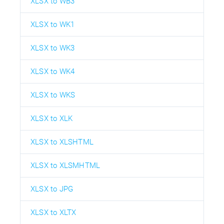
XLSX to WB3
XLSX to WK1
XLSX to WK3
XLSX to WK4
XLSX to WKS
XLSX to XLK
XLSX to XLSHTML
XLSX to XLSMHTML
XLSX to JPG
XLSX to XLTX