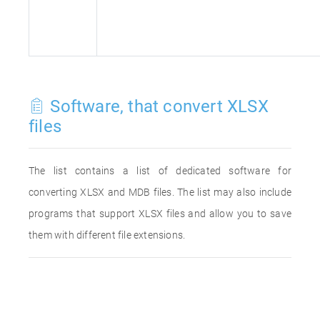
Software, that convert XLSX
files
The list contains a list of dedicated software for
converting XLSX and MDB files. The list may also include
programs that support XLSX files and allow you to save
them with different file extensions.