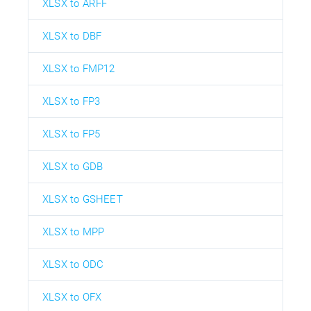
XLSX to ARFF
XLSX to DBF
XLSX to FMP12
XLSX to FP3
XLSX to FP5
XLSX to GDB
XLSX to GSHEET
XLSX to MPP
XLSX to ODC
XLSX to OFX