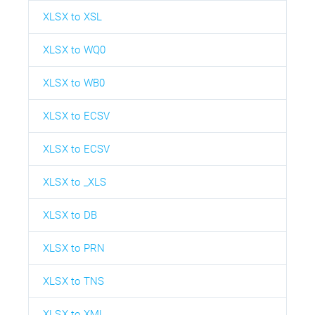
XLSX to XSL
XLSX to WQ0
XLSX to WB0
XLSX to ECSV
XLSX to ECSV
XLSX to _XLS
XLSX to DB
XLSX to PRN
XLSX to TNS
XLSX to XML