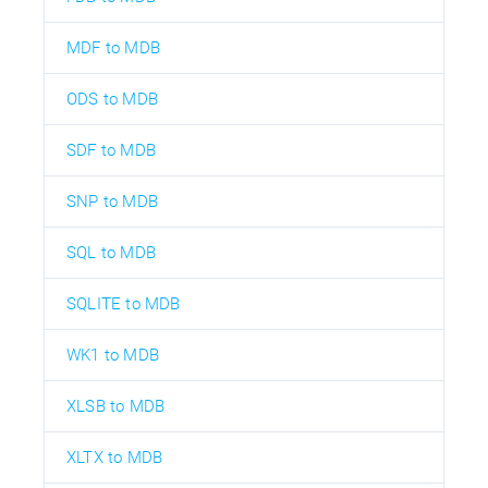
MDF to MDB
ODS to MDB
SDF to MDB
SNP to MDB
SQL to MDB
SQLITE to MDB
WK1 to MDB
XLSB to MDB
XLTX to MDB