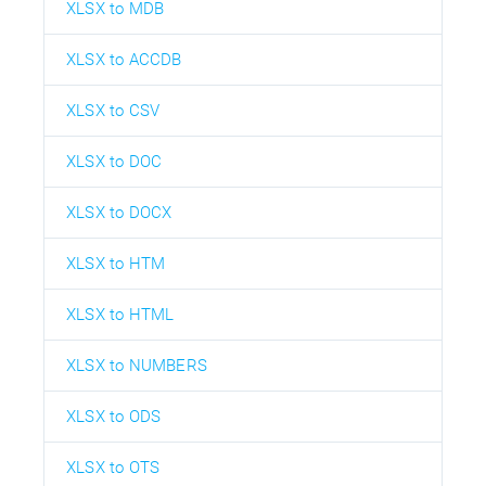
XLSX to MDB
XLSX to ACCDB
XLSX to CSV
XLSX to DOC
XLSX to DOCX
XLSX to HTM
XLSX to HTML
XLSX to NUMBERS
XLSX to ODS
XLSX to OTS