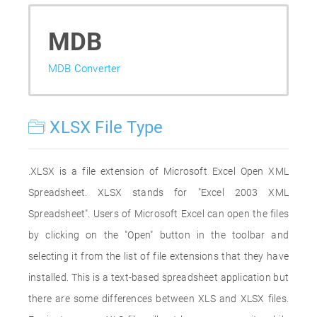
MDB
MDB Converter
XLSX File Type
.XLSX is a file extension of Microsoft Excel Open XML
Spreadsheet. XLSX stands for "Excel 2003 XML
Spreadsheet". Users of Microsoft Excel can open the files
by clicking on the "Open" button in the toolbar and
selecting it from the list of file extensions that they have
installed. This is a text-based spreadsheet application but
there are some differences between XLS and XLSX files.