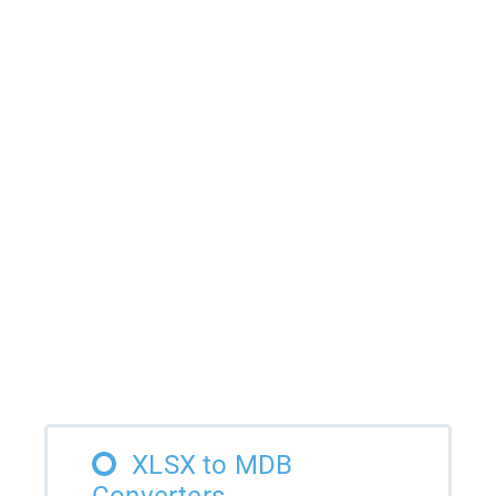
XLSX to MDB