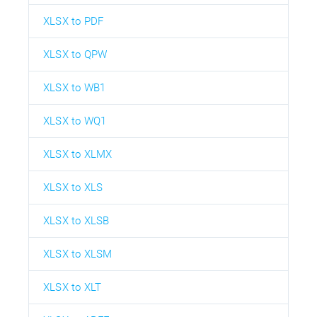
XLSX to PDF
XLSX to QPW
XLSX to WB1
XLSX to WQ1
XLSX to XLMX
XLSX to XLS
XLSX to XLSB
XLSX to XLSM
XLSX to XLT