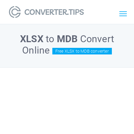
XLSX
to
MDB
Convert
Online
Free XLSX to MDB converter