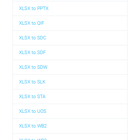
XLSX to PPTX
XLSX to QIF
XLSX to SDC
XLSX to SDF
XLSX to SDW
XLSX to SLK
XLSX to STA
XLSX to UOS
XLSX to WB2