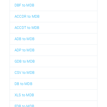
DBF to MDB
ACCDR to MDB
ACCDT to MDB
ADB to MDB
ADP to MDB
GDB to MDB
CSV to MDB
DB to MDB
XLS to MDB
FDB to MDB