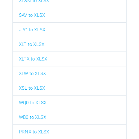
XLSM to XLSX
SAV to XLSX
JPG to XLSX
XLT to XLSX
XLTX to XLSX
XLW to XLSX
XSL to XLSX
WQ0 to XLSX
WB0 to XLSX
PRNX to XLSX