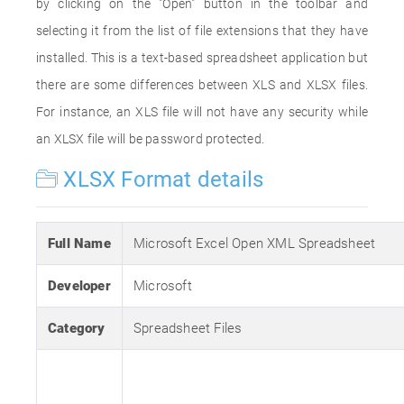
by clicking on the "Open" button in the toolbar and
selecting it from the list of file extensions that they have
installed. This is a text-based spreadsheet application but
there are some differences between XLS and XLSX files.
For instance, an XLS file will not have any security while
an XLSX file will be password protected.
XLSX Format details
Full Name
Microsoft Excel Open XML Spreadsheet
Developer
Microsoft
Category
Spreadsheet Files