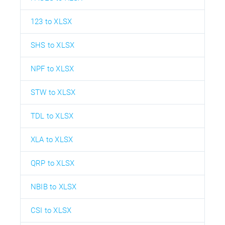
123 to XLSX
SHS to XLSX
NPF to XLSX
STW to XLSX
TDL to XLSX
XLA to XLSX
QRP to XLSX
NBIB to XLSX
CSI to XLSX