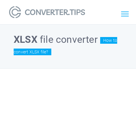
XLSX
file converter
How to
convert XLSX file?