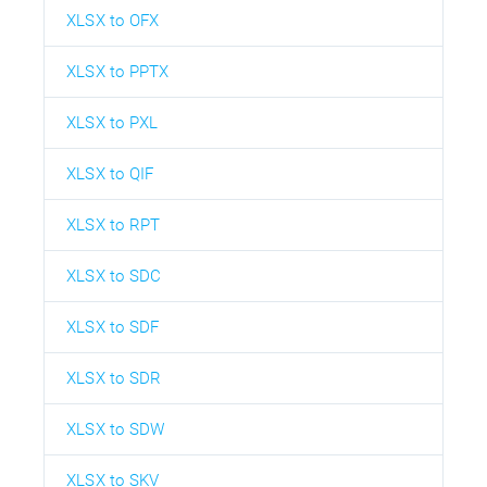
XLSX to OFX
XLSX to PPTX
XLSX to PXL
XLSX to QIF
XLSX to RPT
XLSX to SDC
XLSX to SDF
XLSX to SDR
XLSX to SDW
XLSX to SKV