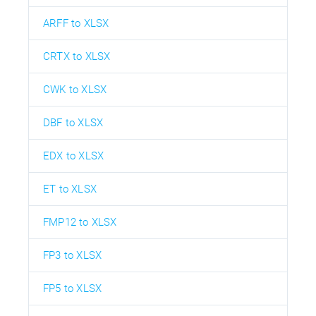
ARFF to XLSX
CRTX to XLSX
CWK to XLSX
DBF to XLSX
EDX to XLSX
ET to XLSX
FMP12 to XLSX
FP3 to XLSX
FP5 to XLSX