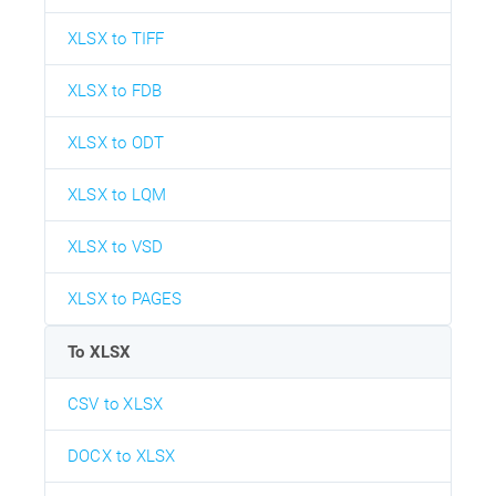
XLSX to TIFF
XLSX to FDB
XLSX to ODT
XLSX to LQM
XLSX to VSD
XLSX to PAGES
To XLSX
CSV to XLSX
DOCX to XLSX