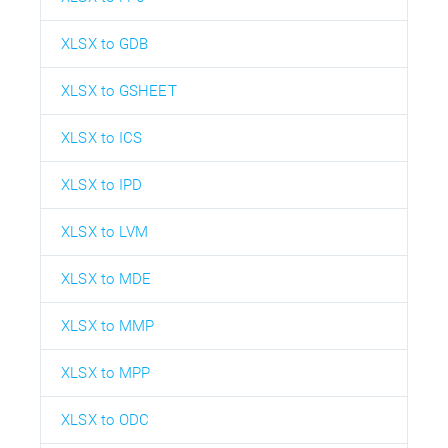
XLSX to GDB
XLSX to GSHEET
XLSX to ICS
XLSX to IPD
XLSX to LVM
XLSX to MDE
XLSX to MMP
XLSX to MPP
XLSX to ODC