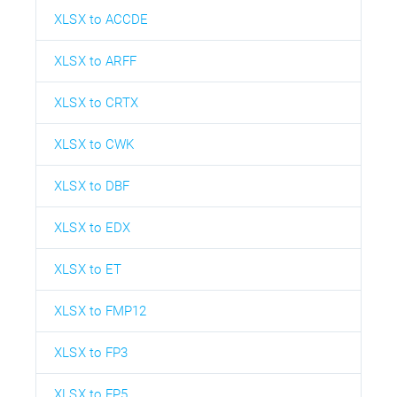
XLSX to ACCDE
XLSX to ARFF
XLSX to CRTX
XLSX to CWK
XLSX to DBF
XLSX to EDX
XLSX to ET
XLSX to FMP12
XLSX to FP3
XLSX to FP5