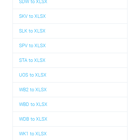
SDW to XLSX
SKV to XLSX
SLK to XLSX
SPV to XLSX
STA to XLSX
UOS to XLSX
WB2 to XLSX
WBD to XLSX
WDB to XLSX
WK1 to XLSX