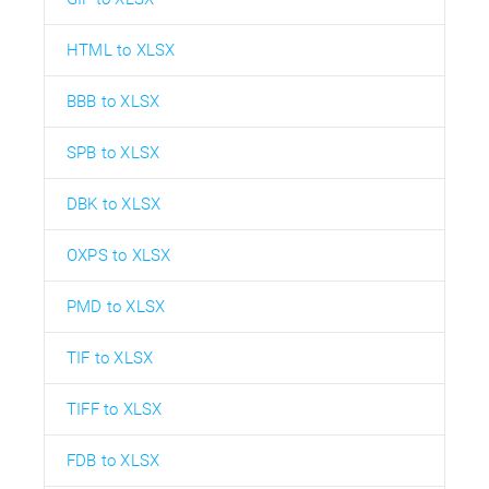
HTML to XLSX
BBB to XLSX
SPB to XLSX
DBK to XLSX
OXPS to XLSX
PMD to XLSX
TIF to XLSX
TIFF to XLSX
FDB to XLSX