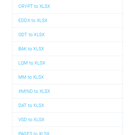
CRYPT to XLSX
EDDX to XLSX
ODT to XLSX
BAK to XLSX
LQM to XLSX
MM to XLSX
XMIND to XLSX
DAT to XLSX
VSD to XLSX
PAGES to XLSX