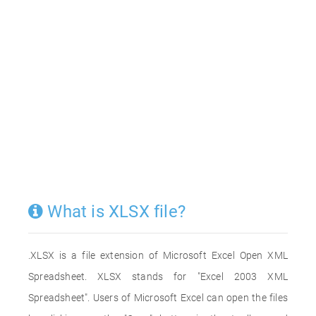
What is XLSX file?
.XLSX is a file extension of Microsoft Excel Open XML
Spreadsheet. XLSX stands for "Excel 2003 XML
Spreadsheet". Users of Microsoft Excel can open the files