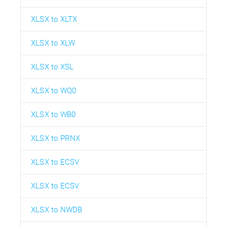
XLSX to XLTX
XLSX to XLW
XLSX to XSL
XLSX to WQ0
XLSX to WB0
XLSX to PRNX
XLSX to ECSV
XLSX to ECSV
XLSX to NWDB