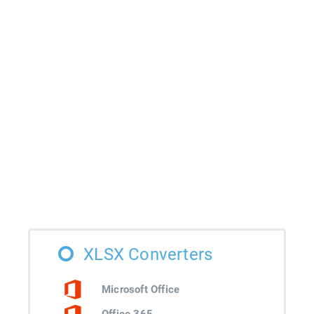
XLSX Converters
Microsoft Office