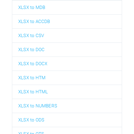
XLSX to MDB
XLSX to ACCDB
XLSX to CSV
XLSX to DOC
XLSX to DOCX
XLSX to HTM
XLSX to HTML
XLSX to NUMBERS
XLSX to ODS
XLSX to OTS