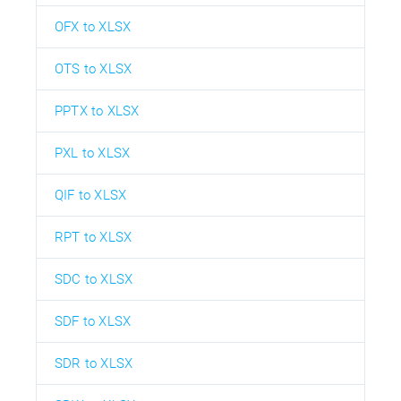
OFX to XLSX
OTS to XLSX
PPTX to XLSX
PXL to XLSX
QIF to XLSX
RPT to XLSX
SDC to XLSX
SDF to XLSX
SDR to XLSX