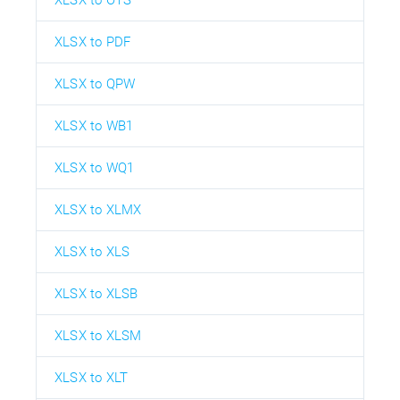
XLSX to PDF
XLSX to QPW
XLSX to WB1
XLSX to WQ1
XLSX to XLMX
XLSX to XLS
XLSX to XLSB
XLSX to XLSM
XLSX to XLT