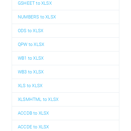
GSHEET to XLSX
NUMBERS to XLSX
ODS to XLSX
QPW to XLSX
WB1 to XLSX
WB3 to XLSX
XLS to XLSX
XLSMHTML to XLSX
ACCDB to XLSX
ACCDE to XLSX