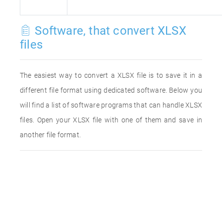
Software, that convert XLSX
files
The easiest way to convert a XLSX file is to save it in a
different file format using dedicated software. Below you
will find a list of software programs that can handle XLSX
files. Open your XLSX file with one of them and save in
another file format.