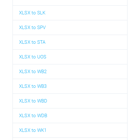
XLSX to SLK
XLSX to SPV
XLSX to STA
XLSX to UOS
XLSX to WB2
XLSX to WB3
XLSX to WBD
XLSX to WDB
XLSX to WK1