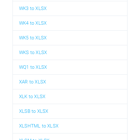
WK3 to XLSX
WK4 to XLSX
WK5 to XLSX
WKS to XLSX
WQ1 to XLSX
XAR to XLSX
XLK to XLSX
XLSB to XLSX
XLSHTML to XLSX