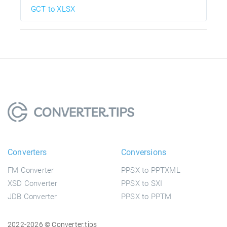
GCT to XLSX
Converters
Conversions
FM Converter
PPSX to PPTXML
XSD Converter
PPSX to SXI
JDB Converter
PPSX to PPTM
2022-2026 © Converter.tips