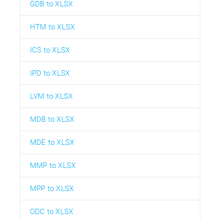
GDB to XLSX
HTM to XLSX
ICS to XLSX
IPD to XLSX
LVM to XLSX
MDB to XLSX
MDE to XLSX
MMP to XLSX
MPP to XLSX
ODC to XLSX