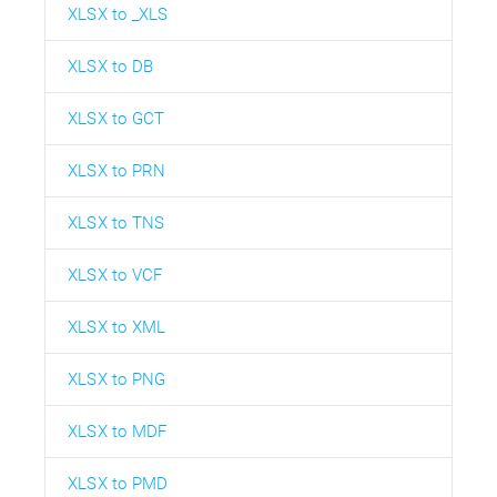
XLSX to _XLS
XLSX to DB
XLSX to GCT
XLSX to PRN
XLSX to TNS
XLSX to VCF
XLSX to XML
XLSX to PNG
XLSX to MDF
XLSX to PMD