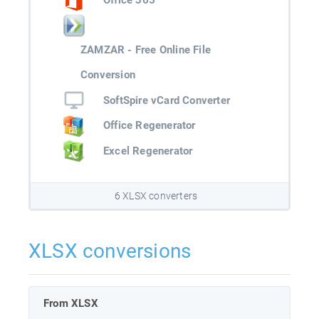
Office 365
ZAMZAR - Free Online File
Conversion
SoftSpire vCard Converter
Office Regenerator
Excel Regenerator
6 XLSX converters
XLSX conversions
From XLSX