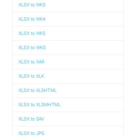
XLSX to WK3
XLSX to WK4
XLSX to WK5
XLSX to WKS
XLSX to XAR
XLSX to XLK
XLSX to XLSHTML
XLSX to XLSMHTML
XLSX to SAV
XLSX to JPG