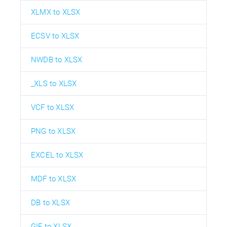
XLMX to XLSX
ECSV to XLSX
NWDB to XLSX
_XLS to XLSX
VCF to XLSX
PNG to XLSX
EXCEL to XLSX
MDF to XLSX
DB to XLSX
GIF to XLSX