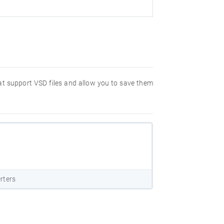
hat support VSD files and allow you to save them
rters