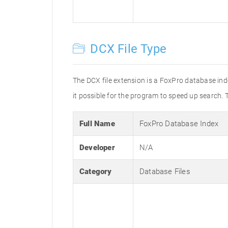
DCX File Type
The DCX file extension is a FoxPro database in
it possible for the program to speed up search. 
Full Name
FoxPro Database Index
Developer
N/A
Category
Database Files