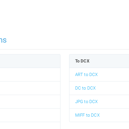
ns
To DCX
ART to DCX
DC to DCX
JPG to DCX
MIFF to DCX