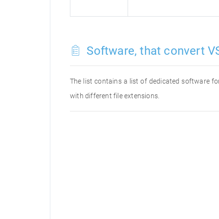
Software, that convert VS
The list contains a list of dedicated software 
with different file extensions.