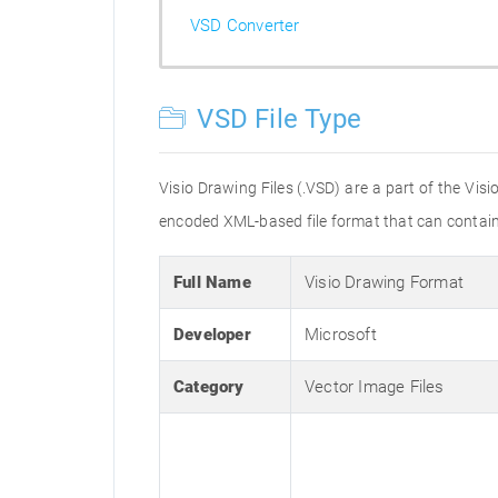
VSD Converter
VSD File Type
Visio Drawing Files (.VSD) are a part of the Vis
encoded XML-based file format that can contain t
Full Name
Visio Drawing Format
Developer
Microsoft
Category
Vector Image Files