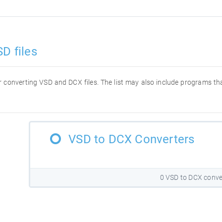
D files
for converting VSD and DCX files. The list may also include programs t
VSD to DCX Converters
0 VSD to DCX conve