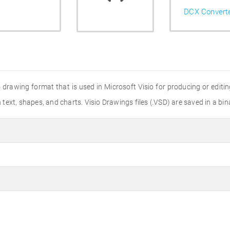
DCX Convert
io drawing format that is used in Microsoft Visio for producing or edi
ext, shapes, and charts. Visio Drawings files (.VSD) are saved in a bin