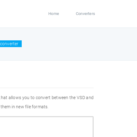
Home
Converters
converter
 that allows you to convert between the VSD and
them in new file formats.