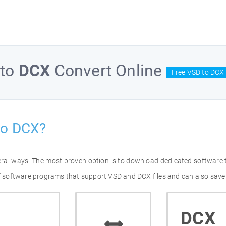
to
DCX
Convert Online
Free VSD to DCX 
to DCX?
eral ways. The most proven option is to download dedicated software
 of software programs that support VSD and DCX files and can also save 
DCX