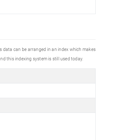
his data can be arranged in an index which makes
d this indexing system is still used today.