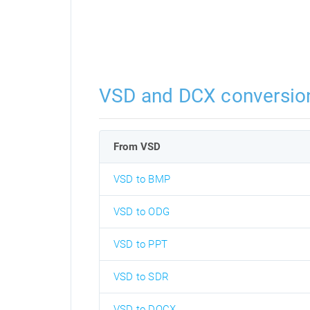
VSD and DCX conversio
From VSD
VSD to BMP
VSD to ODG
VSD to PPT
VSD to SDR
VSD to DOCX