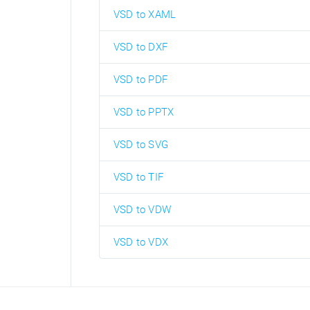
VSD to XAML
VSD to DXF
VSD to PDF
VSD to PPTX
VSD to SVG
VSD to TIF
VSD to VDW
VSD to VDX