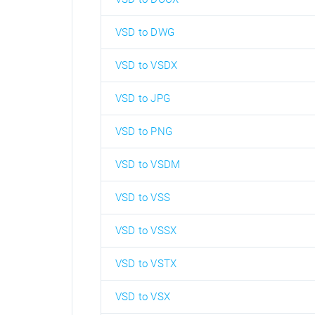
VSD to DWG
VSD to VSDX
VSD to JPG
VSD to PNG
VSD to VSDM
VSD to VSS
VSD to VSSX
VSD to VSTX
VSD to VSX