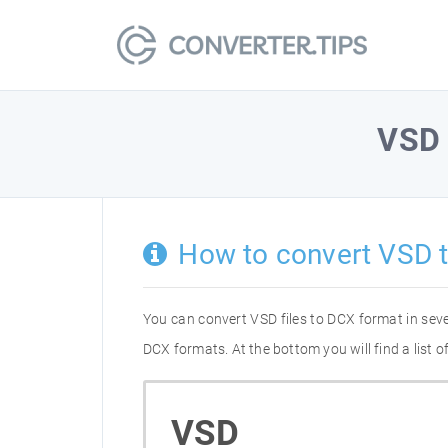
VSD
How to convert VSD 
You can convert VSD files to DCX format in sev
DCX formats. At the bottom you will find a list
VSD