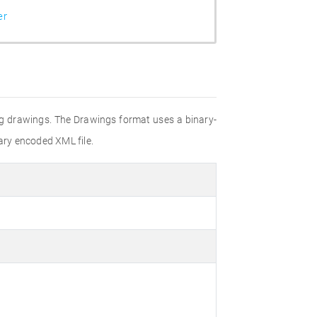
er
ting drawings. The Drawings format uses a binary-
ary encoded XML file.