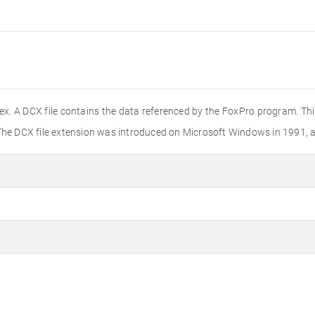
dex. A DCX file contains the data referenced by the FoxPro program. T
The DCX file extension was introduced on Microsoft Windows in 1991, an