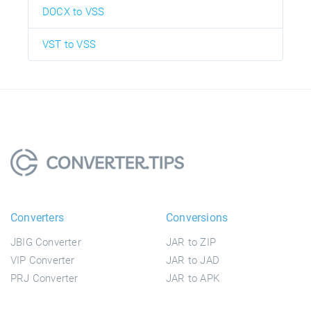
DOCX to VSS
VST to VSS
Converters
Conversions
JBIG Converter
JAR to ZIP
VIP Converter
JAR to JAD
PRJ Converter
JAR to APK