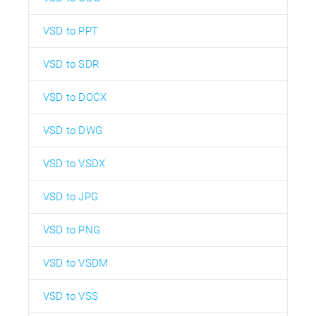
VSD to PPT
VSD to SDR
VSD to DOCX
VSD to DWG
VSD to VSDX
VSD to JPG
VSD to PNG
VSD to VSDM
VSD to VSS