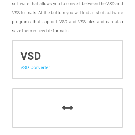
software that allows you to convert between the VSD and
VSS formats. At the bottom you will find a list of software
programs that support VSD and VSS files and can also
save them in new file formats.
VSD
VSD Converter