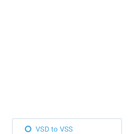
VSD to VSS