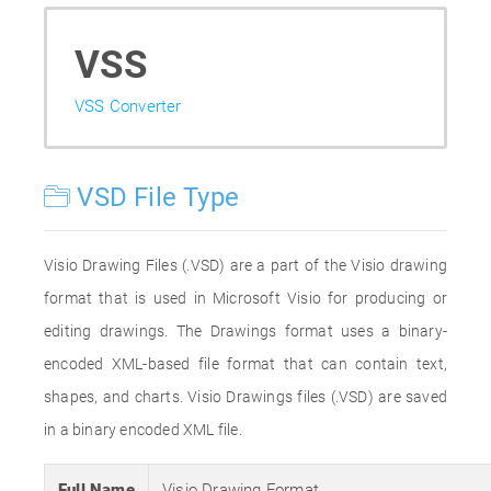
VSS
VSS Converter
VSD File Type
Visio Drawing Files (.VSD) are a part of the Visio drawing
format that is used in Microsoft Visio for producing or
editing drawings. The Drawings format uses a binary-
encoded XML-based file format that can contain text,
shapes, and charts. Visio Drawings files (.VSD) are saved
in a binary encoded XML file.
Full Name
Visio Drawing Format