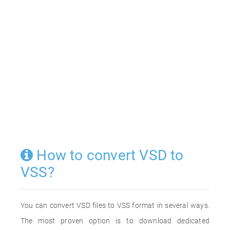
How to convert VSD to
VSS?
You can convert VSD files to VSS format in several ways.
The most proven option is to download dedicated