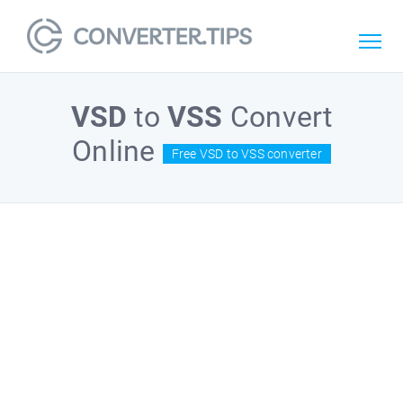
VSD
to
VSS
Convert
Online
Free VSD to VSS converter