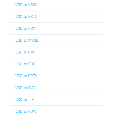
VSD to VSSX
VSD to VSTX
VSD to VSX
VSD to XAML
VSD to DXF
VSD to PDF
VSD to PPTX
VSD to SVG
VSD to TIF
VSD to VDW