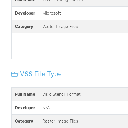
Developer
Microsoft
Category
Vector Image Files
VSS File Type
Full Name
Visio Stencil Format
Developer
N/A
Category
Raster Image Files