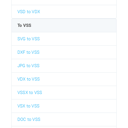
VSD to VDX
To VSS
SVG to VSS
DXF to VSS
JPG to VSS
VDX to VSS
VSSX to VSS
VSX to VSS
DOC to VSS