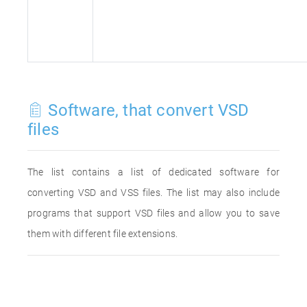
Software, that convert VSD
files
The list contains a list of dedicated software for
converting VSD and VSS files. The list may also include
programs that support VSD files and allow you to save
them with different file extensions.