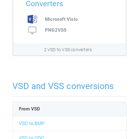
Converters
Microsoft Visio
PNG2VSS
2 VSD to VSS converters
VSD and VSS conversions
From VSD
VSD to BMP
VSD to ODG