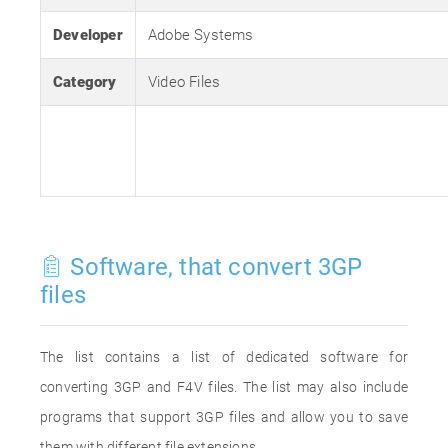
Developer
Adobe Systems
Category
Video Files
Software, that convert 3GP
files
The list contains a list of dedicated software for
converting 3GP and F4V files. The list may also include
programs that support 3GP files and allow you to save
them with different file extensions.