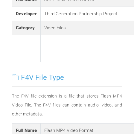
Developer
Third Generation Partnership Project
Category
Video Files
F4V File Type
The F4V file extension is a file that stores Flash MP4
Video File. The F4V files can contain audio, video, and
other metadata.
Full Name
Flash MP4 Video Format