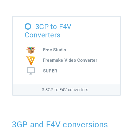
3GP to F4V
Converters
Free Studio
Freemake Video Converter
SUPER
3 3GP to F4V converters
3GP and F4V conversions