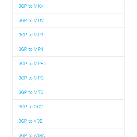
3GP to MKV
3GP to MOV
3GP to MP3
3GP to MP4
3GP to MPEG
3GP to MPG
3GP to MTS
3GP to OGV
3GP to VOB
3GP to WMA