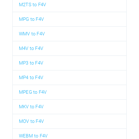
M2TS to F4V
MPG to F4V
WMV to F4V
M4V to F4V
MP3 to F4V
MP4 to F4V
MPEG to F4V
MKV to F4V
MOV to F4V
WEBM to F4V