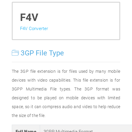
F4V
F4V Converter
3GP File Type
The 3GP file extension is for files used by many mobile
devices with video capabilities. This file extension is for
3GPP Multimedia File types. The 3GP format was
designed to be played on mobile devices with limited
space, so it can compress audio and video to help reduce
the size of the file.
Full Name
3GPP Multimedia Format