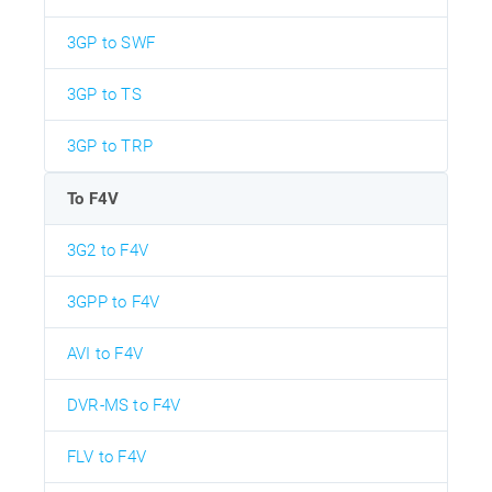
3GP to SWF
3GP to TS
3GP to TRP
To F4V
3G2 to F4V
3GPP to F4V
AVI to F4V
DVR-MS to F4V
FLV to F4V