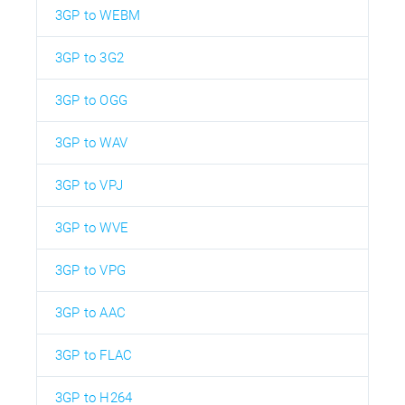
3GP to WEBM
3GP to 3G2
3GP to OGG
3GP to WAV
3GP to VPJ
3GP to WVE
3GP to VPG
3GP to AAC
3GP to FLAC
3GP to H264