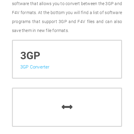
software that allows you to convert between the 3GP and
F4V formats. At the bottom you will find a list of software
programs that support 3GP and F4V files and can also
save them in new file formats.
3GP
3GP Converter