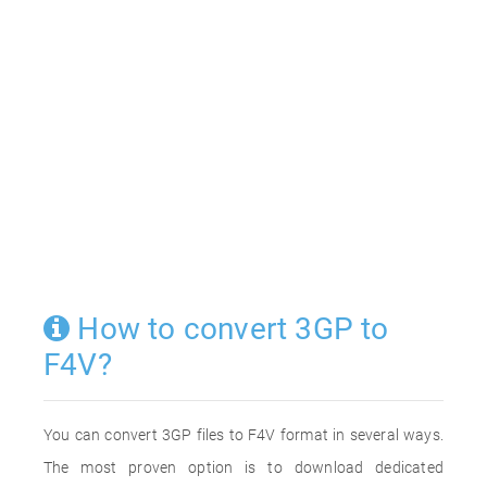
How to convert 3GP to
F4V?
You can convert 3GP files to F4V format in several ways.
The most proven option is to download dedicated