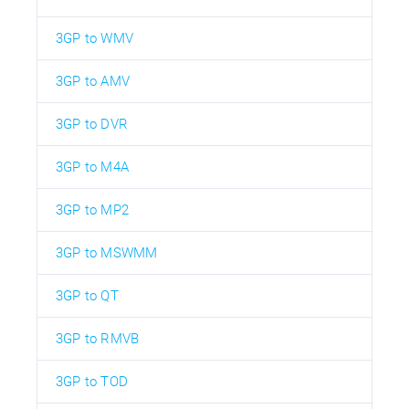
3GP to WMV
3GP to AMV
3GP to DVR
3GP to M4A
3GP to MP2
3GP to MSWMM
3GP to QT
3GP to RMVB
3GP to TOD