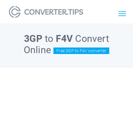
3GP
to
F4V
Convert
Online
Free 3GP to F4V converter