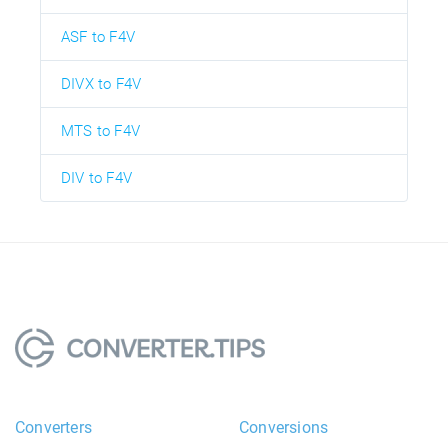
ASF to F4V
DIVX to F4V
MTS to F4V
DIV to F4V
Converters
Conversions