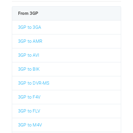
From 3GP
3GP to 3GA
3GP to AMR
3GP to AVI
3GP to BIK
3GP to DVR-MS
3GP to F4V
3GP to FLV
3GP to M4V