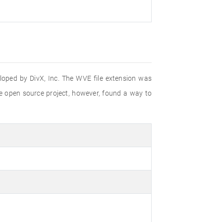
eloped by DivX, Inc. The WVE file extension was
e open source project, however, found a way to