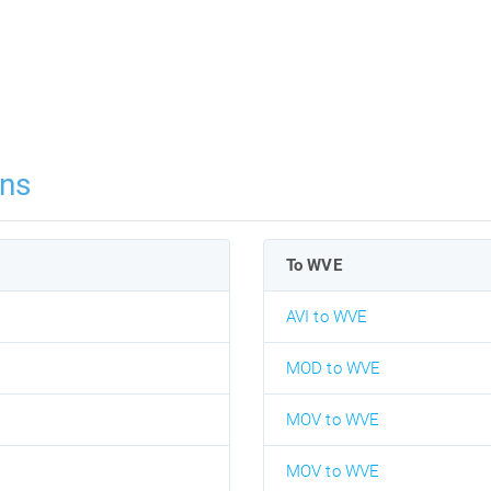
ns
To WVE
AVI to WVE
MOD to WVE
MOV to WVE
MOV to WVE