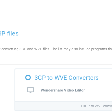
P files
for converting 3GP and WVE files. The list may also include programs t
3GP to WVE Converters
Wondershare Video Editor
1 3GP to WVE conve