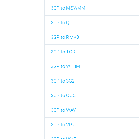
3GP to MSWMM
3GP to QT
3GP to RMVB
3GP to TOD
3GP to WEBM
3GP to 3G2
3GP to OGG
3GP to WAV
3GP to VPJ