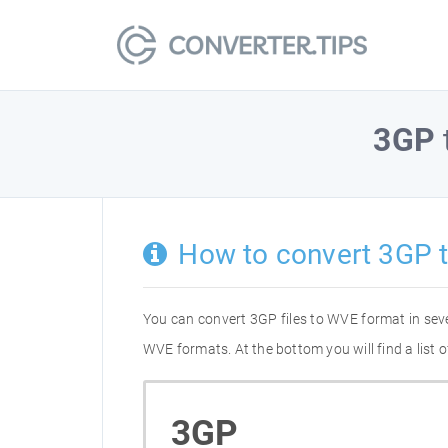
3GP
How to convert 3GP 
You can convert 3GP files to WVE format in sev
WVE formats. At the bottom you will find a list
3GP