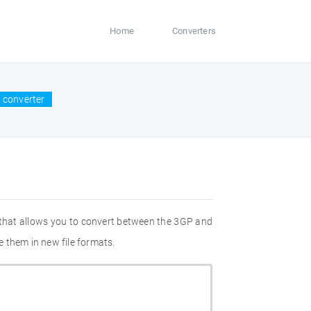
Home
Converters
 converter
 that allows you to convert between the 3GP and
 them in new file formats.