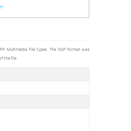
er
 3GPP Multimedia File types. The 3GP format was
 the file.