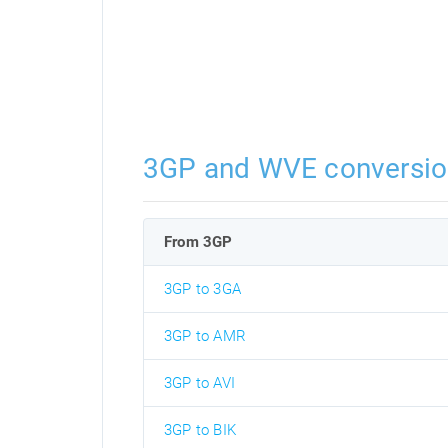
3GP and WVE conversio
From 3GP
3GP to 3GA
3GP to AMR
3GP to AVI
3GP to BIK