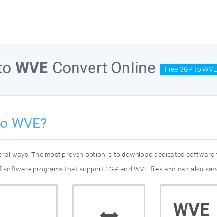
to
WVE
Convert Online
Free 3GP to WVE
to WVE?
eral ways. The most proven option is to download dedicated software
 of software programs that support 3GP and WVE files and can also save
WVE