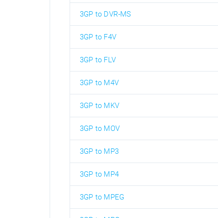
3GP to DVR-MS
3GP to F4V
3GP to FLV
3GP to M4V
3GP to MKV
3GP to MOV
3GP to MP3
3GP to MP4
3GP to MPEG