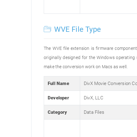
WVE File Type
The WVE file extension is firmware component t
originally designed for the Windows operating
make the conversion work on Macs as well.
Full Name
DivX Movie Conversion 
Developer
DivX, LLC
Category
Data Files