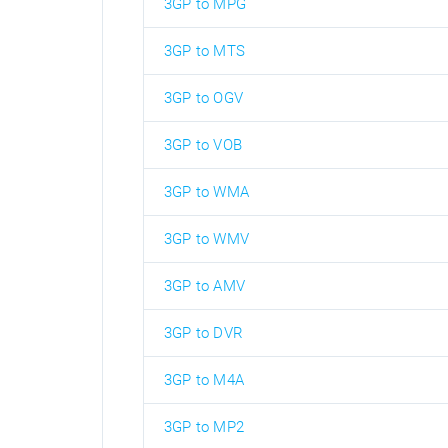
3GP to MPG
3GP to MTS
3GP to OGV
3GP to VOB
3GP to WMA
3GP to WMV
3GP to AMV
3GP to DVR
3GP to M4A
3GP to MP2