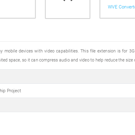
WVE Convert
ny mobile devices with video capabilities. This file extension is for
ted space, so it can compress audio and video to help reduce the size of
hip Project