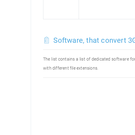
Software, that convert 3G
The list contains a list of dedicated software 
with different file extensions.