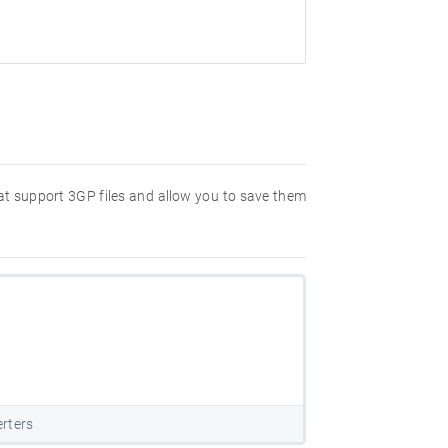
hat support 3GP files and allow you to save them
rters