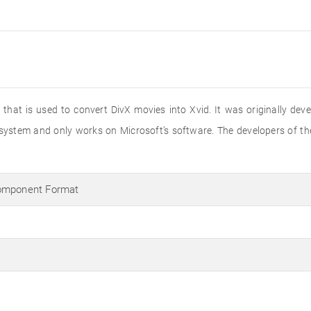
hat is used to convert DivX movies into Xvid. It was originally dev
 system and only works on Microsoft’s software. The developers of th
Component Format