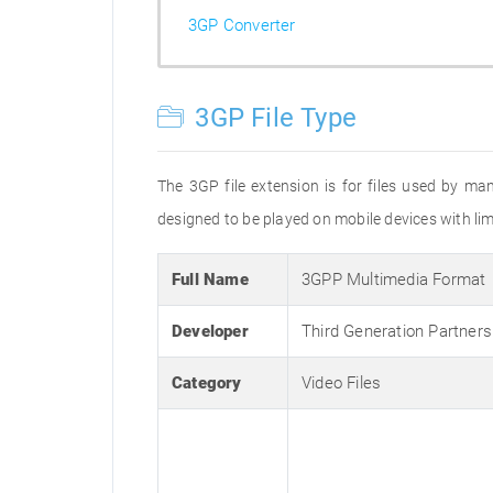
3GP Converter
3GP File Type
The 3GP file extension is for files used by ma
designed to be played on mobile devices with limi
Full Name
3GPP Multimedia Format
Developer
Third Generation Partners
Category
Video Files