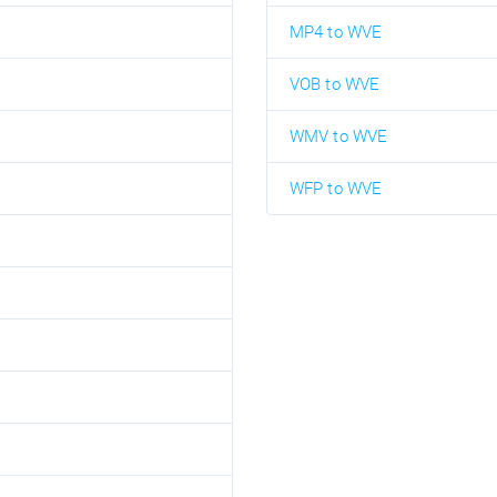
MP4 to WVE
VOB to WVE
WMV to WVE
WFP to WVE