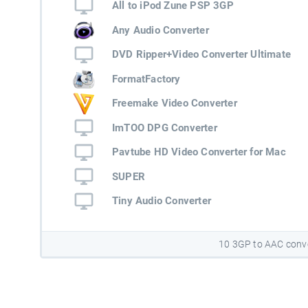
All to iPod Zune PSP 3GP
Any Audio Converter
DVD Ripper+Video Converter Ultimate
FormatFactory
Freemake Video Converter
ImTOO DPG Converter
Pavtube HD Video Converter for Mac
SUPER
Tiny Audio Converter
10 3GP to AAC conv