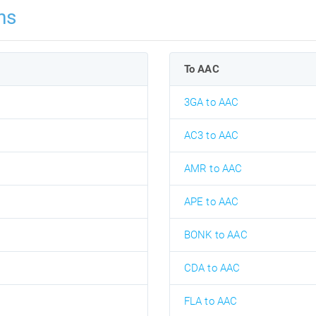
ns
To AAC
3GA to AAC
AC3 to AAC
AMR to AAC
APE to AAC
BONK to AAC
CDA to AAC
FLA to AAC