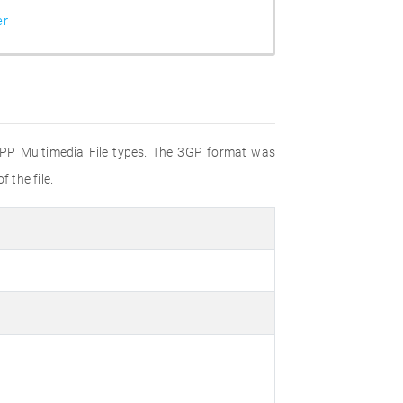
er
 3GPP Multimedia File types. The 3GP format was
 the file.