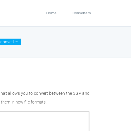
Home
Converters
 converter
 that allows you to convert between the 3GP and
 them in new file formats.