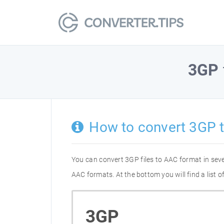
3GP
How to convert 3GP 
You can convert 3GP files to AAC format in sev
AAC formats. At the bottom you will find a list
3GP