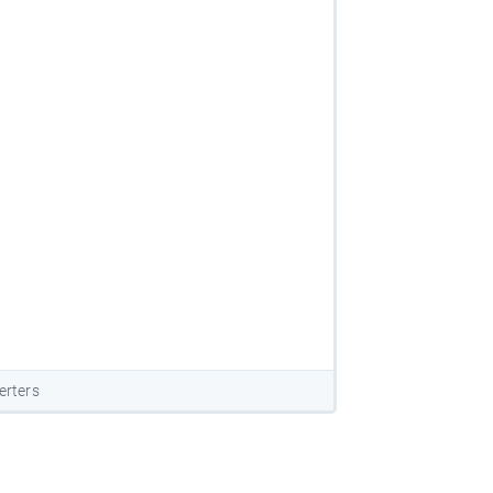
erters