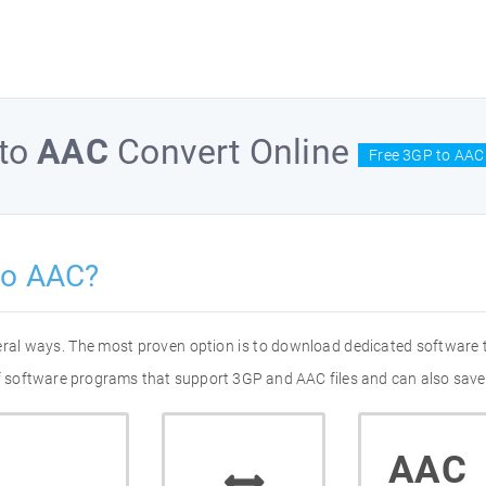
to
AAC
Convert Online
Free 3GP to AAC
to AAC?
eral ways. The most proven option is to download dedicated software
 of software programs that support 3GP and AAC files and can also save
AAC