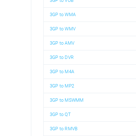
3GP to VOB
3GP to WMA
3GP to WMV
3GP to AMV
3GP to DVR
3GP to M4A
3GP to MP2
3GP to MSWMM
3GP to QT
3GP to RMVB