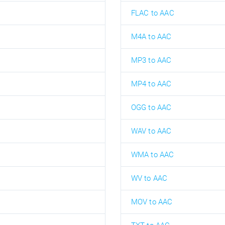
FLAC to AAC
M4A to AAC
MP3 to AAC
MP4 to AAC
OGG to AAC
WAV to AAC
WMA to AAC
WV to AAC
MOV to AAC