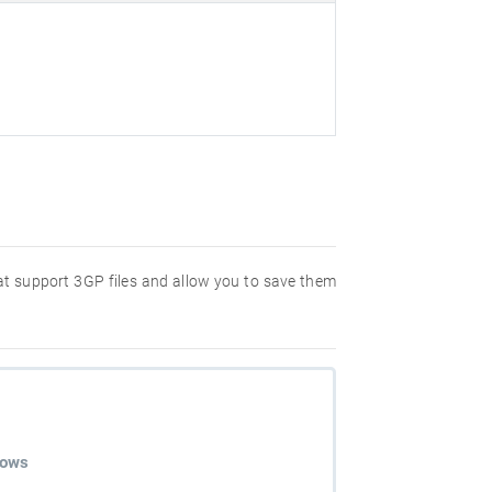
hat support 3GP files and allow you to save them
dows