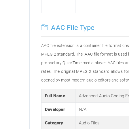
AAC File Type
AAC file extension is a container file format c
MPEG 2 standard. The .AAC file format is used 
proprietary QuickTime media player. AAC files 
rates. The original MPEG 2 standard allows f
opened by most modern audio editors and softwa
Full Name
Advanced Audio Coding F
Developer
N/A
Category
Audio Files