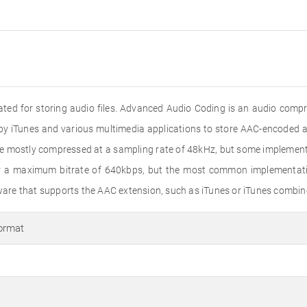
reated for storing audio files. Advanced Audio Coding is an audio com
by iTunes and various multimedia applications to store AAC-encoded au
are mostly compressed at a sampling rate of 48kHz, but some impleme
or a maximum bitrate of 640kbps, but the most common implementatio
re that supports the AAC extension, such as iTunes or iTunes combin
ormat