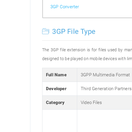
3GP Converter
3GP File Type
The 3GP file extension is for files used by ma
designed to be played on mobile devices with limi
Full Name
3GPP Multimedia Format
Developer
Third Generation Partners
Category
Video Files