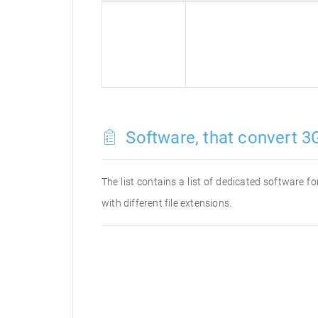
Software, that convert 3G
The list contains a list of dedicated software 
with different file extensions.