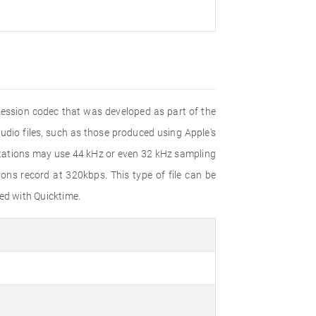
pression codec that was developed as part of the
dio files, such as those produced using Apple's
ntations may use 44 kHz or even 32 kHz sampling
ns record at 320kbps. This type of file can be
ed with Quicktime.