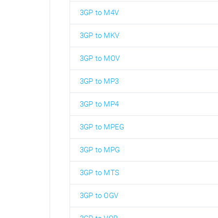
3GP to M4V
3GP to MKV
3GP to MOV
3GP to MP3
3GP to MP4
3GP to MPEG
3GP to MPG
3GP to MTS
3GP to OGV