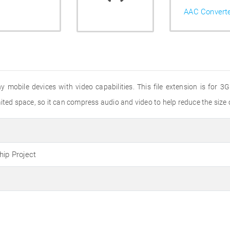
AAC Convert
ny mobile devices with video capabilities. This file extension is for
ted space, so it can compress audio and video to help reduce the size of
hip Project