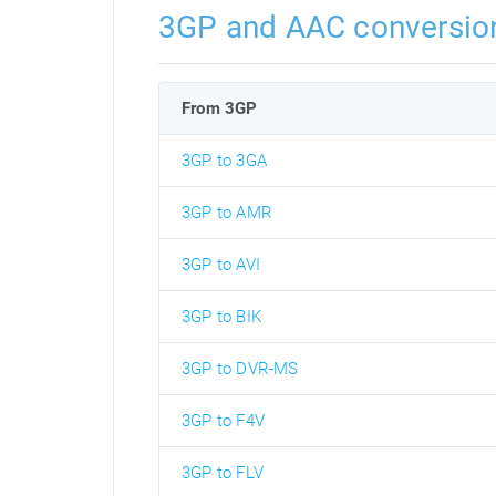
3GP and AAC conversio
From 3GP
3GP to 3GA
3GP to AMR
3GP to AVI
3GP to BIK
3GP to DVR-MS
3GP to F4V
3GP to FLV