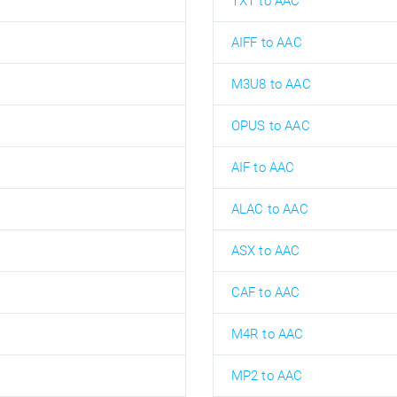
TXT to AAC
AIFF to AAC
M3U8 to AAC
OPUS to AAC
AIF to AAC
ALAC to AAC
ASX to AAC
CAF to AAC
M4R to AAC
MP2 to AAC