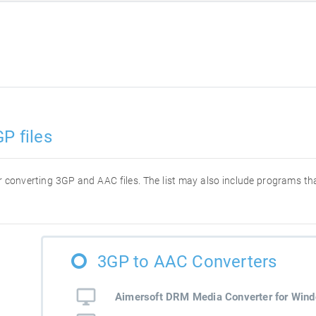
P files
for converting 3GP and AAC files. The list may also include programs t
3GP to AAC Converters
Aimersoft DRM Media Converter for Win