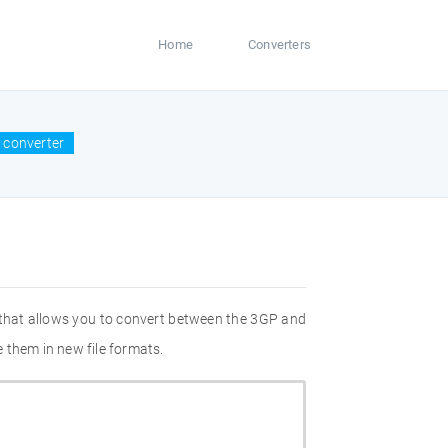
Home
Converters
 converter
 that allows you to convert between the 3GP and
 them in new file formats.