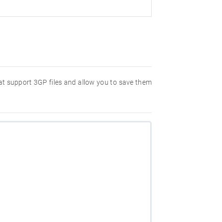
hat support 3GP files and allow you to save them