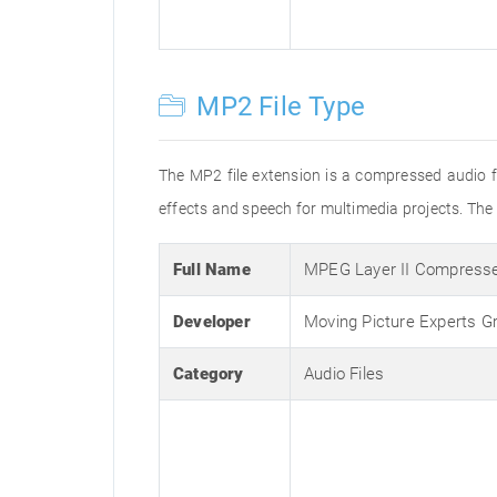
MP2 File Type
The MP2 file extension is a compressed audio fi
effects and speech for multimedia projects. Th
Full Name
MPEG Layer II Compresse
Developer
Moving Picture Experts G
Category
Audio Files