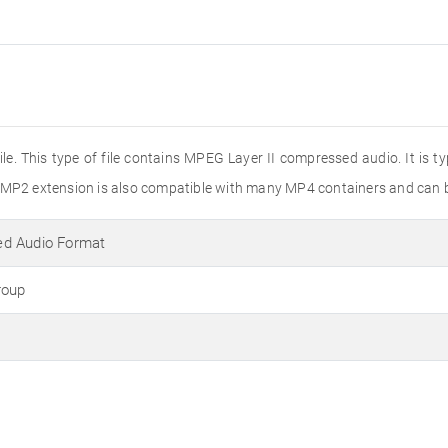
le. This type of file contains MPEG Layer II compressed audio. It is t
e MP2 extension is also compatible with many MP4 containers and can 
d Audio Format
roup