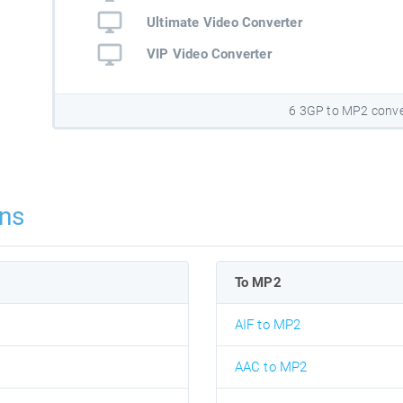
Ultimate Video Converter
VIP Video Converter
6 3GP to MP2 conve
ns
To MP2
AIF to MP2
AAC to MP2