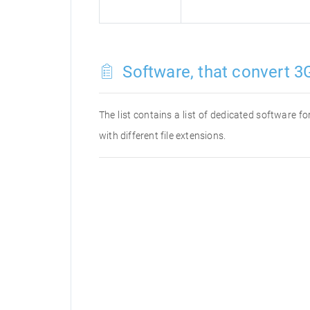
Software, that convert 3G
The list contains a list of dedicated software 
with different file extensions.