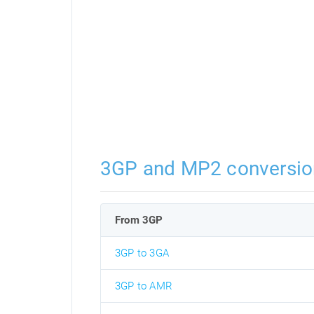
3GP and MP2 conversio
From 3GP
3GP to 3GA
3GP to AMR