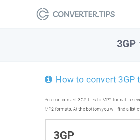
3GP
How to convert 3GP 
You can convert 3GP files to MP2 format in sev
MP2 formats. At the bottom you will find a list
3GP