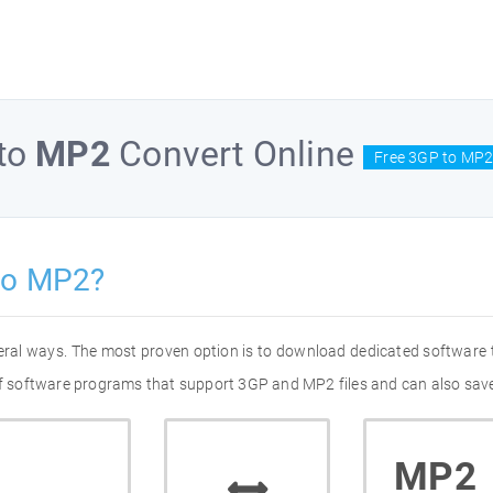
to
MP2
Convert Online
Free 3GP to MP2
to MP2?
eral ways. The most proven option is to download dedicated software
 of software programs that support 3GP and MP2 files and can also save
MP2