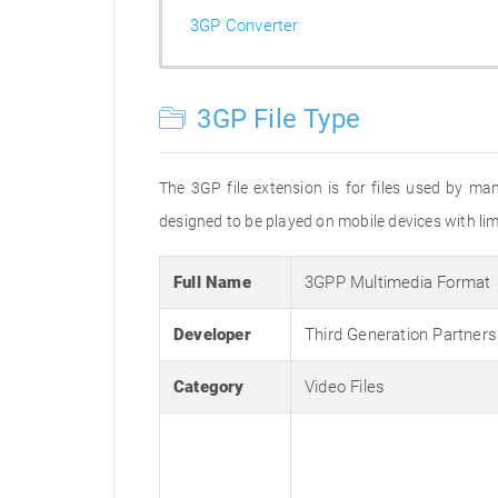
3GP Converter
3GP File Type
The 3GP file extension is for files used by ma
designed to be played on mobile devices with limi
Full Name
3GPP Multimedia Format
Developer
Third Generation Partners
Category
Video Files