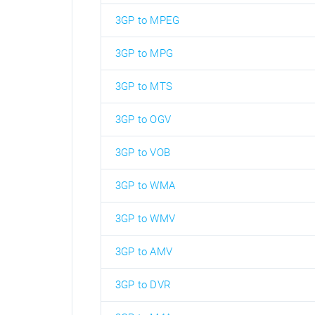
3GP to MPEG
3GP to MPG
3GP to MTS
3GP to OGV
3GP to VOB
3GP to WMA
3GP to WMV
3GP to AMV
3GP to DVR