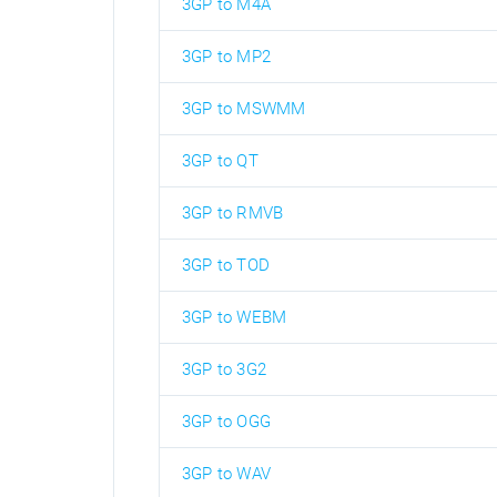
3GP to M4A
3GP to MP2
3GP to MSWMM
3GP to QT
3GP to RMVB
3GP to TOD
3GP to WEBM
3GP to 3G2
3GP to OGG
3GP to WAV