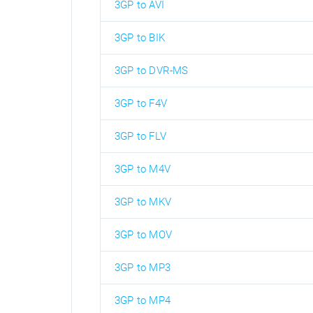
3GP to AVI
3GP to BIK
3GP to DVR-MS
3GP to F4V
3GP to FLV
3GP to M4V
3GP to MKV
3GP to MOV
3GP to MP3
3GP to MP4