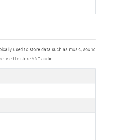
ypically used to store data such as music, sound
be used to store AAC audio.