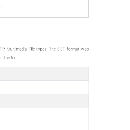
er
 3GPP Multimedia File types. The 3GP format was
 the file.