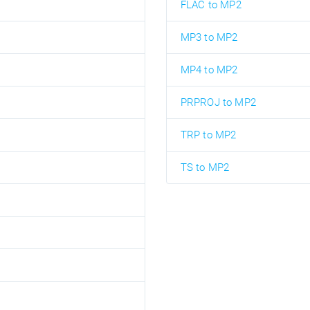
FLAC to MP2
MP3 to MP2
MP4 to MP2
PRPROJ to MP2
TRP to MP2
TS to MP2