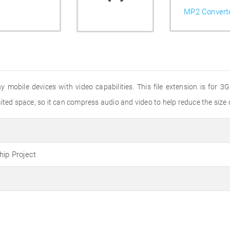
MP2 Convert
ny mobile devices with video capabilities. This file extension is for
ted space, so it can compress audio and video to help reduce the size of
hip Project