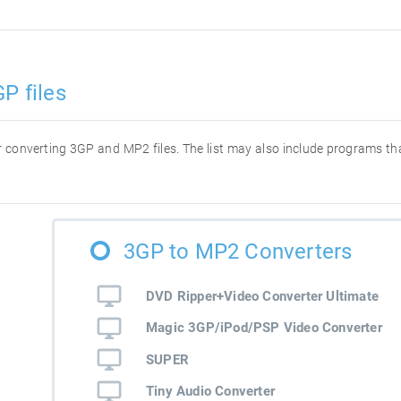
P files
for converting 3GP and MP2 files. The list may also include programs t
3GP to MP2 Converters
DVD Ripper+Video Converter Ultimate
Magic 3GP/iPod/PSP Video Converter
SUPER
Tiny Audio Converter