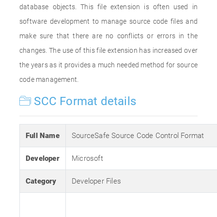
database objects. This file extension is often used in
software development to manage source code files and
make sure that there are no conflicts or errors in the
changes. The use of this file extension has increased over
the years as it provides a much needed method for source
code management.
SCC Format details
Full Name
SourceSafe Source Code Control Format
Developer
Microsoft
Category
Developer Files