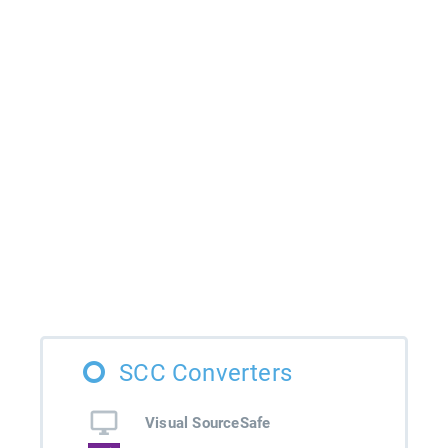
SCC Converters
Visual SourceSafe