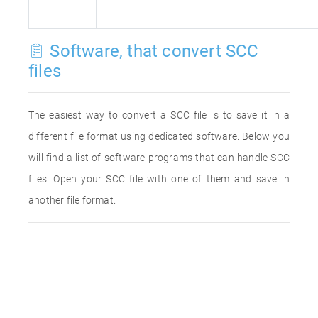
Software, that convert SCC
files
The easiest way to convert a SCC file is to save it in a
different file format using dedicated software. Below you
will find a list of software programs that can handle SCC
files. Open your SCC file with one of them and save in
another file format.