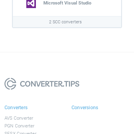
Microsoft Visual Studio
2 SCC converters
Converters
Conversions
AVS Converter
PGN Converter
SESX Converter