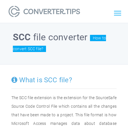
SCC
file converter
How to
convert SCC file?
What is SCC file?
The SCC file extension is the extension for the SourceSafe
Source Code Control File which contains all the changes
that have been made to a project. This file format is how
Microsoft Access manages data about database