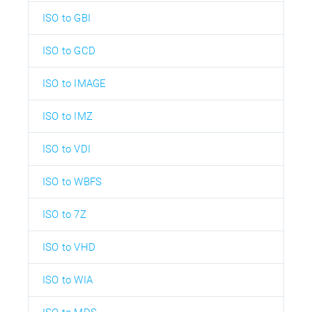
ISO to GBI
ISO to GCD
ISO to IMAGE
ISO to IMZ
ISO to VDI
ISO to WBFS
ISO to 7Z
ISO to VHD
ISO to WIA