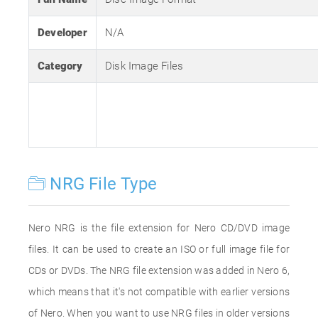
Developer
N/A
Category
Disk Image Files
NRG File Type
Nero NRG is the file extension for Nero CD/DVD image
files. It can be used to create an ISO or full image file for
CDs or DVDs. The NRG file extension was added in Nero 6,
which means that it's not compatible with earlier versions
of Nero. When you want to use NRG files in older versions