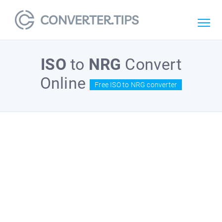
ISO
to
NRG
Convert
Online
Free ISO to NRG converter