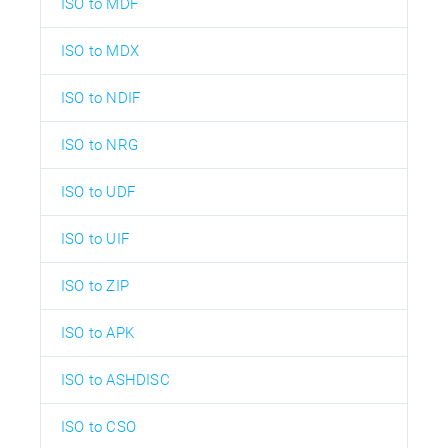
ISO to MDF
ISO to MDX
ISO to NDIF
ISO to NRG
ISO to UDF
ISO to UIF
ISO to ZIP
ISO to APK
ISO to ASHDISC
ISO to CSO