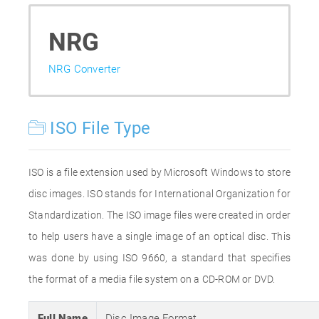
NRG
NRG Converter
ISO File Type
ISO is a file extension used by Microsoft Windows to store
disc images. ISO stands for International Organization for
Standardization. The ISO image files were created in order
to help users have a single image of an optical disc. This
was done by using ISO 9660, a standard that specifies
the format of a media file system on a CD-ROM or DVD.
Full Name
Disc Image Format