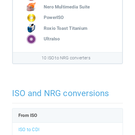
Nero Multimedia Suite
PowerISO
Roxio Toast Titanium
UltraIso
10 ISO to NRG converters
ISO and NRG conversions
From ISO
ISO to CDI