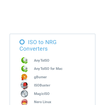
ISO to NRG
Converters
AnyToISO
AnyToISO for Mac
gBurner
ISOBuster
MagicISO
Nero Linux