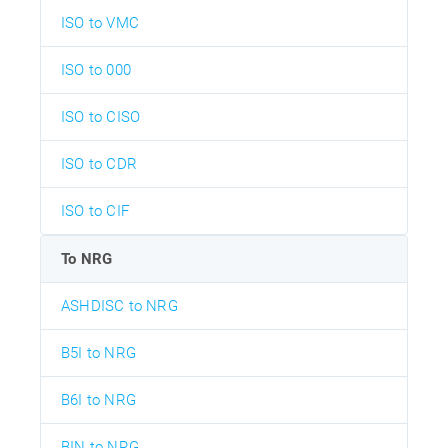
ISO to VMC
ISO to 000
ISO to CISO
ISO to CDR
ISO to CIF
To NRG
ASHDISC to NRG
B5I to NRG
B6I to NRG
BIN to NRG