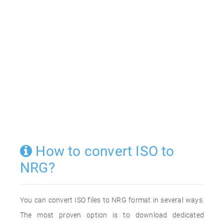
How to convert ISO to
NRG?
You can convert ISO files to NRG format in several ways.
The most proven option is to download dedicated