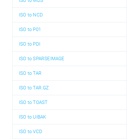
ISO to MDS
ISO to NCD
ISO to P01
ISO to PDI
ISO to SPARSEIMAGE
ISO to TAR
ISO to TAR.GZ
ISO to TOAST
ISO to UIBAK
ISO to VCD