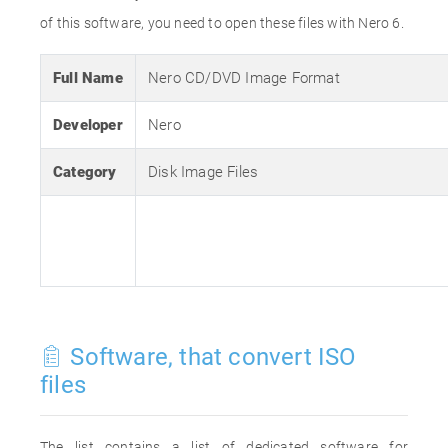
of this software, you need to open these files with Nero 6.
Full Name
Nero CD/DVD Image Format
Developer
Nero
Category
Disk Image Files
Software, that convert ISO
files
The list contains a list of dedicated software for