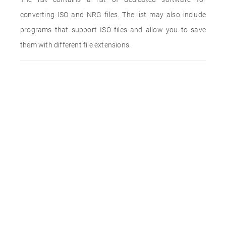
converting ISO and NRG files. The list may also include
programs that support ISO files and allow you to save
them with different file extensions.