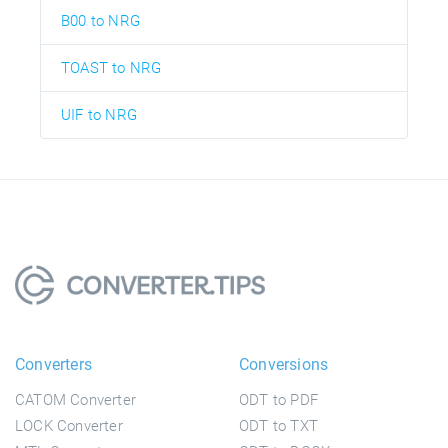
B00 to NRG
TOAST to NRG
UIF to NRG
Converters
Conversions
CATOM Converter
ODT to PDF
LOCK Converter
ODT to TXT