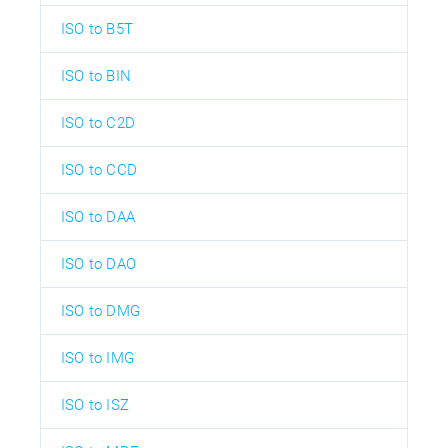
ISO to B5T
ISO to BIN
ISO to C2D
ISO to CCD
ISO to DAA
ISO to DAO
ISO to DMG
ISO to IMG
ISO to ISZ