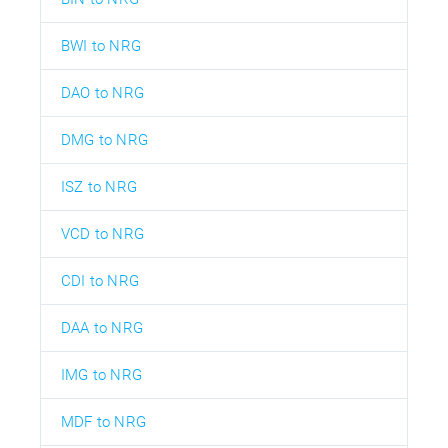
BWI to NRG
DAO to NRG
DMG to NRG
ISZ to NRG
VCD to NRG
CDI to NRG
DAA to NRG
IMG to NRG
MDF to NRG