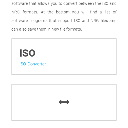
software that allows you to convert between the ISO and
NRG formats. At the bottom you will find a list of
software programs that support ISO and NRG files and
can also save them in new file formats.
ISO
ISO Converter