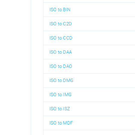
ISO to BIN
ISO to C2D
ISO to CCD
ISO to DAA
ISO to DAO
ISO to DMG
ISO to IMG
ISO to ISZ
ISO to MDF