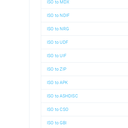
ISO to MDX
ISO to NDIF
ISO to NRG
ISO to UDF
ISO to UIF
ISO to ZIP
ISO to APK
ISO to ASHDISC
ISO to CSO
ISO to GBI