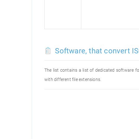
Software, that convert IS
The list contains a list of dedicated software 
with different file extensions.