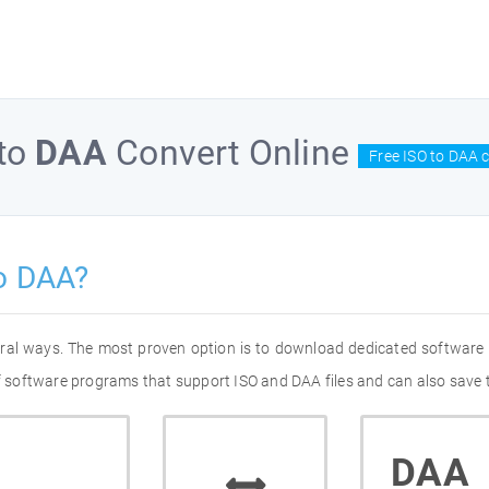
to
DAA
Convert Online
Free ISO to DAA 
o DAA?
eral ways. The most proven option is to download dedicated software
of software programs that support ISO and DAA files and can also save 
DAA