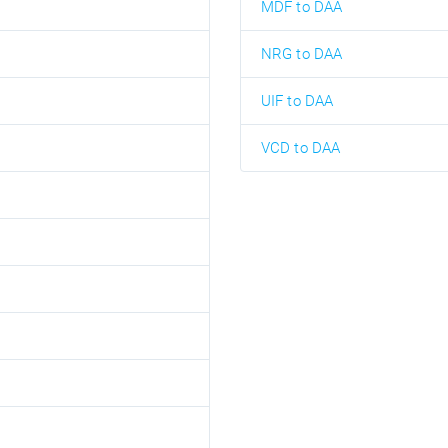
MDF to DAA
NRG to DAA
UIF to DAA
VCD to DAA