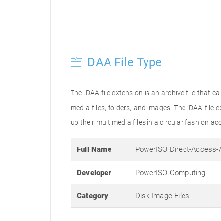
DAA File Type
The .DAA file extension is an archive file that
media files, folders, and images. The .DAA file 
up their multimedia files in a circular fashion ac
Full Name
PowerISO Direct-Access-
Developer
PowerISO Computing
Category
Disk Image Files