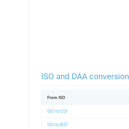
ISO and DAA conversio
From ISO
ISO to CDI
ISO to B5T