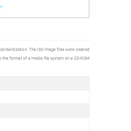
er
Standardization. The ISO image files were created
ies the format of a media file system on a CD-ROM