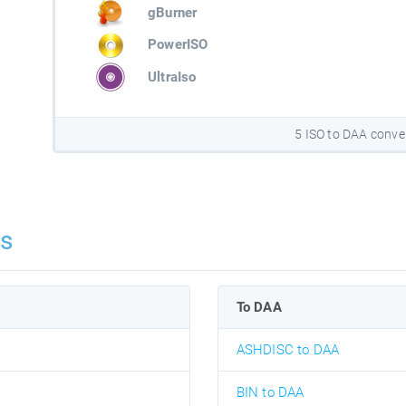
gBurner
PowerISO
UltraIso
5 ISO to DAA conve
ns
To DAA
ASHDISC to DAA
BIN to DAA