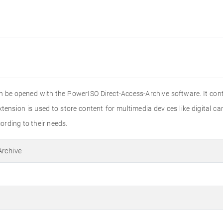
 can be opened with the PowerISO Direct-Access-Archive software. It con
extension is used to store content for multimedia devices like digital
cording to their needs.
Archive