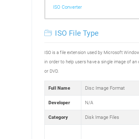
ISO Converter
ISO File Type
ISO is a file extension used by Microsoft Window
in order to help users have a single image of an
or DVD.
Full Name
Disc Image Format
Developer
N/A
Category
Disk Image Files