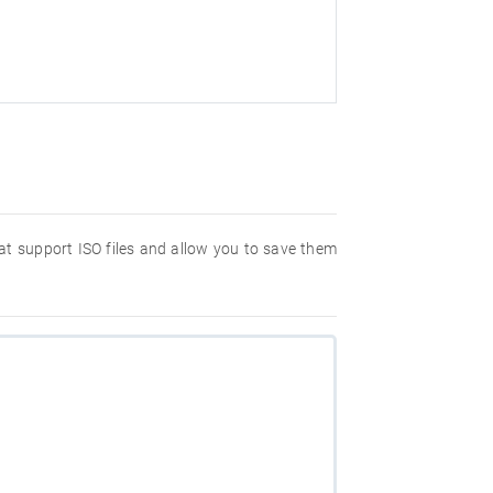
hat support ISO files and allow you to save them