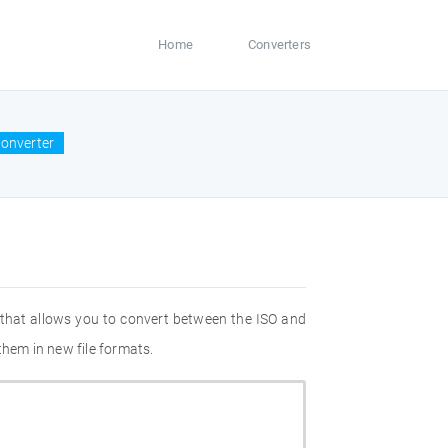
Home
Converters
converter
 that allows you to convert between the ISO and
them in new file formats.