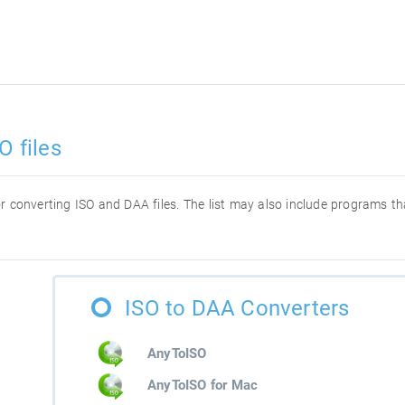
O files
for converting ISO and DAA files. The list may also include programs t
ISO to DAA Converters
AnyToISO
AnyToISO for Mac