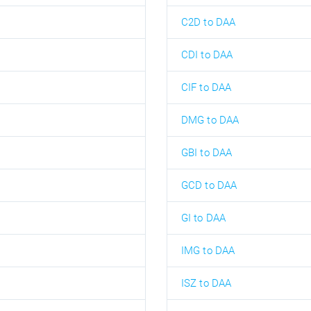
C2D to DAA
CDI to DAA
CIF to DAA
DMG to DAA
GBI to DAA
GCD to DAA
GI to DAA
IMG to DAA
ISZ to DAA