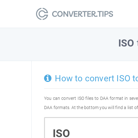
ISO
How to convert ISO t
You can convert ISO files to DAA format in sev
DAA formats. At the bottom you will find a list 
ISO