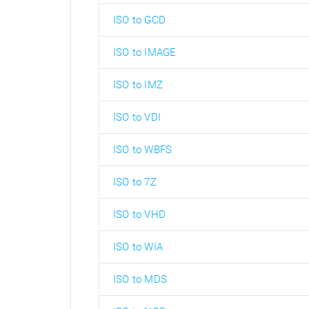
ISO to GCD
ISO to IMAGE
ISO to IMZ
ISO to VDI
ISO to WBFS
ISO to 7Z
ISO to VHD
ISO to WIA
ISO to MDS