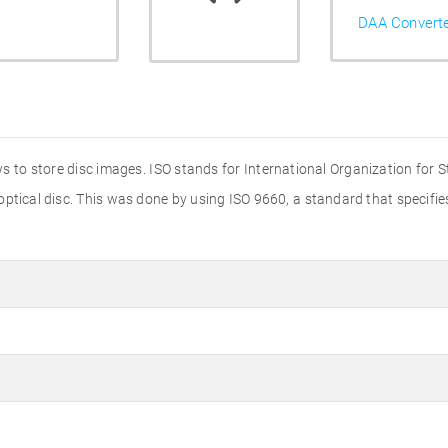
DAA Convert
s to store disc images. ISO stands for International Organization for 
 optical disc. This was done by using ISO 9660, a standard that specif