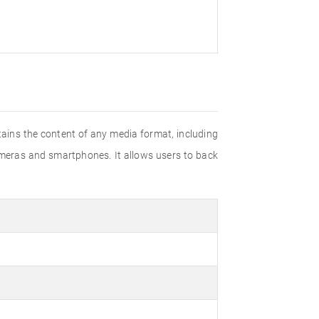
tains the content of any media format, including
 cameras and smartphones. It allows users to back