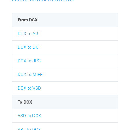
From DCX
DCX to ART
DCX to DC
DCX to JPG
DCX to MIFF
DCX to VSD
To DCX
VSD to DCX
ART to DCX