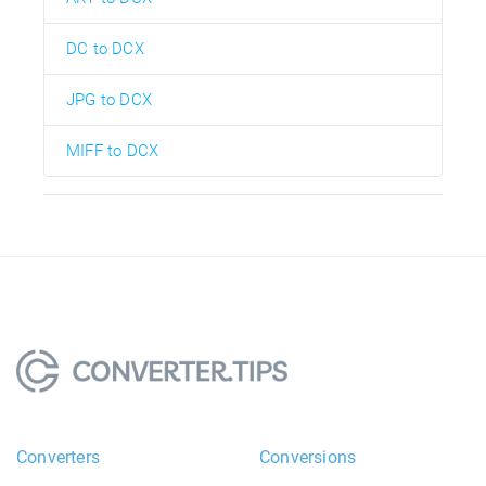
DC to DCX
JPG to DCX
MIFF to DCX
Converters
Conversions