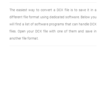
The easiest way to convert a DCX file is to save it in a
different file format using dedicated software. Below you
will find a list of software programs that can handle DCX
files. Open your DCX file with one of them and save in
another file format.