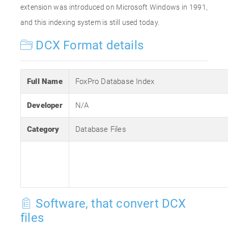
extension was introduced on Microsoft Windows in 1991,
and this indexing system is still used today.
DCX Format details
Full Name
FoxPro Database Index
Developer
N/A
Category
Database Files
Software, that convert DCX
files