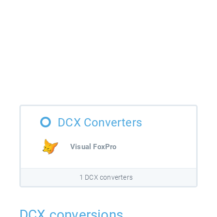
DCX Converters
Visual FoxPro
1 DCX converters
DCX conversions