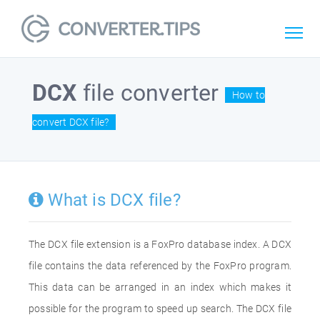
DCX
file converter
How to
convert DCX file?
What is DCX file?
The DCX file extension is a FoxPro database index. A DCX
file contains the data referenced by the FoxPro program.
This data can be arranged in an index which makes it
possible for the program to speed up search. The DCX file